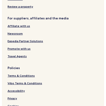
3
s
o
n
t
Review a property
i
h
g
o
For suppliers, affiliates and the media
h
u
t
s
Affiliate with us
s
e
&
Newsroom
a
b
Expedia Partner Solutions
o
Promote with us
v
e
Travel Agents
Policies
Terms & Conditions
Vrbo Terms & Conditions
Accessibility
Privacy
Cookies