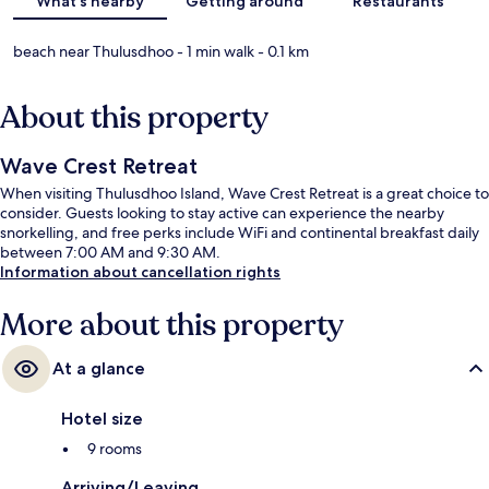
What's nearby
Getting around
Restaurants
beach near Thulusdhoo
- 1 min walk
- 0.1 km
About this property
Wave Crest Retreat
When visiting Thulusdhoo Island, Wave Crest Retreat is a great choice to
consider. Guests looking to stay active can experience the nearby
snorkelling, and free perks include WiFi and continental breakfast daily
between 7:00 AM and 9:30 AM.
Information about cancellation rights
More about this property
At a glance
Hotel size
9 rooms
Arriving/Leaving