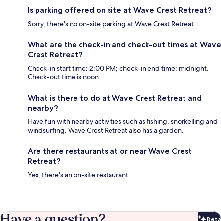
Is parking offered on site at Wave Crest Retreat?
Sorry, there's no on-site parking at Wave Crest Retreat.
What are the check-in and check-out times at Wave
Crest Retreat?
Check-in start time: 2:00 PM; check-in end time: midnight.
Check-out time is noon.
What is there to do at Wave Crest Retreat and
nearby?
Have fun with nearby activities such as fishing, snorkelling and
windsurfing. Wave Crest Retreat also has a garden.
Are there restaurants at or near Wave Crest
Retreat?
Yes, there's an on-site restaurant.
Have a question?
Beta