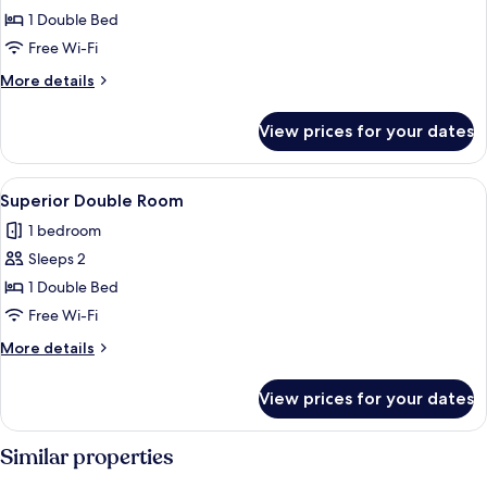
Standard
1 Double Bed
Double
Free Wi-Fi
Room
More
More details
details
for
View prices for your dates
Standard
Double
Room
View
A bedroom with a bed, a bedside table
49
Superior Double Room
all
1 bedroom
photos
Sleeps 2
for
Superior
1 Double Bed
Double
Free Wi-Fi
Room
More
More details
details
for
View prices for your dates
Superior
Double
Room
Similar properties