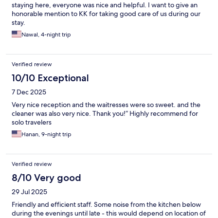
staying here, everyone was nice and helpful. I want to give an
honorable mention to KK for taking good care of us during our
stay.
Nawal, 4-night trip
Verified review
10/10 Exceptional
7 Dec 2025
Very nice reception and the waitresses were so sweet. and the
cleaner was also very nice. Thank you!” Highly recommend for
solo travelers
Hanan, 9-night trip
Verified review
8/10 Very good
29 Jul 2025
Friendly and efficient staff. Some noise from the kitchen below
during the evenings until late - this would depend on location of