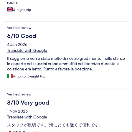
room.
3-night trip
Verified review
6/10 Good
4 Jan 2026
Translate with Google
Il soggiorno non è stato molto di nostro gradimento, nelle stanze
le coperte ed i cuscini erano ammuffiti ed il servizio durante la
colazione era lento. Punto a favore la posizione.
Antonio, 5-night trip
Verified review
8/10 Very good
1 Nov 2025
Translate with Google
スタッフが親切です。 海にとても近くて便利です。