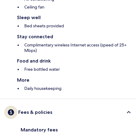
Ceiling fan
Sleep well
Bed sheets provided
Stay connected
Complimentary wireless Internet access (speed of 25+
Mbps)
Food and drink
Free bottled water
More
Daily housekeeping
Fees & policies
Mandatory fees