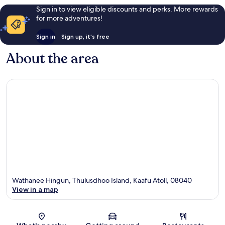
Sign in to view eligible discounts and perks. More rewards
for more adventures!
Sign in
Sign up, it's free
About the area
Wathanee Hingun, Thulusdhoo Island, Kaafu Atoll, 08040
View in a map
Map