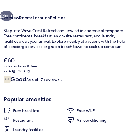
vious
Next
100+
Overview
Rooms
Location
Policies
Step into Wave Crest Retreat and unwind in a serene atmosphere.
Free continental breakfast, an on-site restaurant, and laundry
facilities await your arrival. Explore nearby attractions with the help
of concierge services or grab a beach towel to soak up some sun.
The
€60
current
includes taxes & fees
price
22 Aug - 23 Aug
is
Reviews
Good
7.8
Beach nearby, white sand, beach towe
See all 7 reviews
€60
7.8 out of 10
Popular amenities
Free breakfast
Free Wi-Fi
Restaurant
Air-conditioning
Laundry facilities