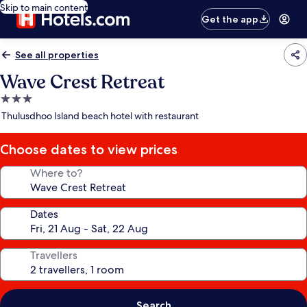
Skip to main content
Get the app
See all properties
Wave Crest Retreat
3.0
star
Thulusdhoo Island beach hotel with restaurant
property
Choose dates to view prices
Where to?
Dates
Travellers
Search