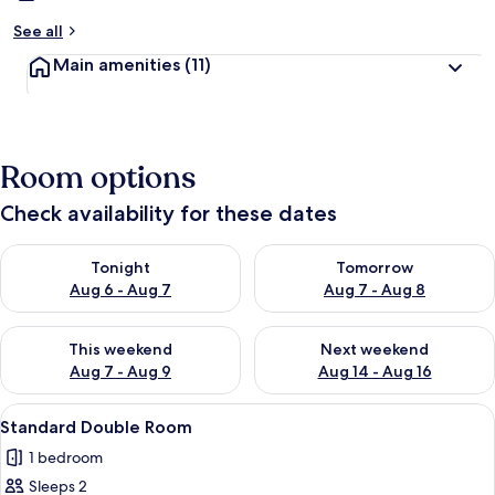
See all
Main amenities
(11)
Room options
Check availability for these dates
Check availability for tonight Aug 6 - Aug 7
Check availability for tomorr
Tonight
Tomorrow
Aug 6 - Aug 7
Aug 7 - Aug 8
Check availability for this weekend Aug 7 - Aug 9
Check availability for next we
This weekend
Next weekend
Aug 7 - Aug 9
Aug 14 - Aug 16
View
A bedroom with two beds, a wooden wa
5
Standard Double Room
all
1 bedroom
photos
Sleeps 2
for