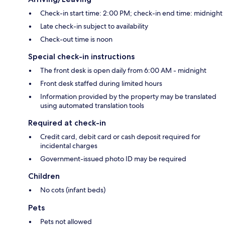
Check-in start time: 2:00 PM; check-in end time: midnight
Late check-in subject to availability
Check-out time is noon
Special check-in instructions
The front desk is open daily from 6:00 AM - midnight
Front desk staffed during limited hours
Information provided by the property may be translated
using automated translation tools
Required at check-in
Credit card, debit card or cash deposit required for
incidental charges
Government-issued photo ID may be required
Children
No cots (infant beds)
Pets
Pets not allowed