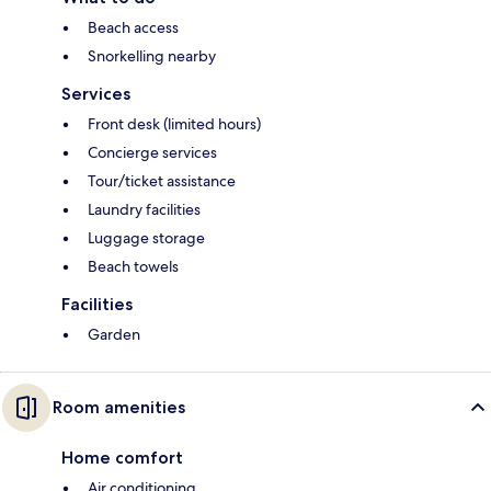
Beach access
Snorkelling nearby
Services
Front desk (limited hours)
Concierge services
Tour/ticket assistance
Laundry facilities
Luggage storage
Beach towels
Facilities
Garden
Room amenities
Home comfort
Air conditioning