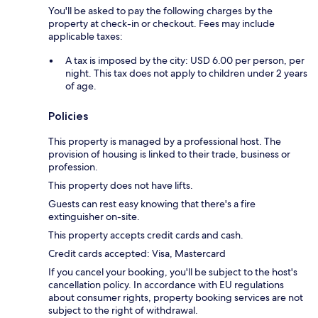
You'll be asked to pay the following charges by the
property at check-in or checkout. Fees may include
applicable taxes:
A tax is imposed by the city: USD 6.00 per person, per
night. This tax does not apply to children under 2 years
of age.
Policies
This property is managed by a professional host. The
provision of housing is linked to their trade, business or
profession.
This property does not have lifts.
Guests can rest easy knowing that there's a fire
extinguisher on-site.
This property accepts credit cards and cash.
Credit cards accepted: Visa, Mastercard
If you cancel your booking, you'll be subject to the host's
cancellation policy. In accordance with EU regulations
about consumer rights, property booking services are not
subject to the right of withdrawal.