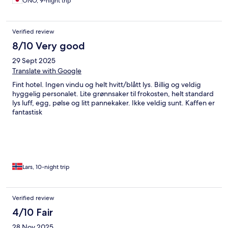
ONO, 9-night trip
Verified review
8/10 Very good
29 Sept 2025
Translate with Google
Fint hotel. Ingen vindu og helt hvitt/blått lys. Billig og veldig
hyggelig personalet. Lite grønnsaker til frokosten, helt standard
lys luff, egg, pølse og litt pannekaker. Ikke veldig sunt. Kaffen er
fantastisk
Lars, 10-night trip
Verified review
4/10 Fair
28 Nov 2025