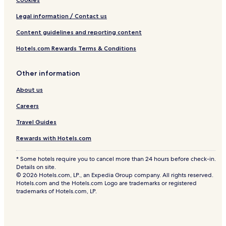
Legal information / Contact us
Content guidelines and reporting content
Hotels.com Rewards Terms & Conditions
Other information
About us
Careers
Travel Guides
Rewards with Hotels.com
* Some hotels require you to cancel more than 24 hours before check-in.
Details on site.
© 2026 Hotels.com, LP., an Expedia Group company. All rights reserved.
Hotels.com and the Hotels.com Logo are trademarks or registered
trademarks of Hotels.com, LP.