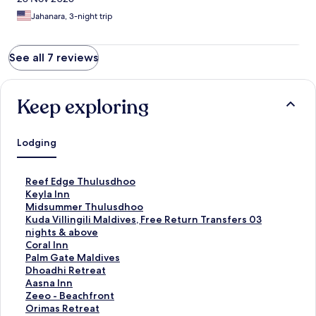
Jahanara, 3-night trip
See all 7 reviews
Keep exploring
Lodging
S
Reef Edge Thulusdhoo
t
S
Keyla Inn
a
t
S
Midsummer Thulusdhoo
n
a
t
S
Kuda Villingili Maldives, Free Return Transfers 03
d
n
a
t
nights & above
a
d
n
a
S
Coral Inn
r
a
d
n
t
S
Palm Gate Maldives
d
r
a
d
a
t
S
Dhoadhi Retreat
L
d
r
a
n
a
t
S
Aasna Inn
i
L
d
r
d
n
a
t
S
Zeeo - Beachfront
n
i
L
d
a
d
n
a
t
S
Orimas Retreat