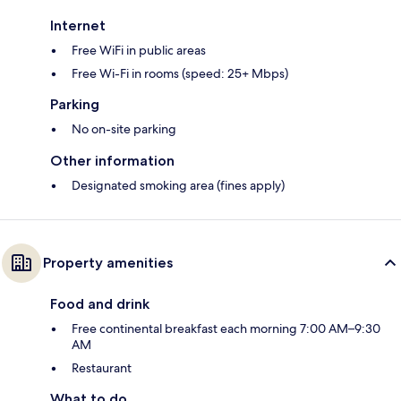
Internet
Free WiFi in public areas
Free Wi-Fi in rooms (speed: 25+ Mbps)
Parking
No on-site parking
Other information
Designated smoking area (fines apply)
Property amenities
Food and drink
Free continental breakfast each morning 7:00 AM–9:30
AM
Restaurant
What to do