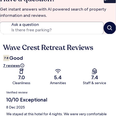
Bet
Get instant answers with AI powered search of property
information and reviews.
Ask a question
Wave Crest Retreat Reviews
Reviews
Good
7.8
7 reviews
7.0
5.4
7.4
Cleanliness
Amenities
Staff & service
Reviews
Verified review
10/10 Exceptional
8 Dec 2025
We stayed at this hotel for 4 nights. We were very comfortable