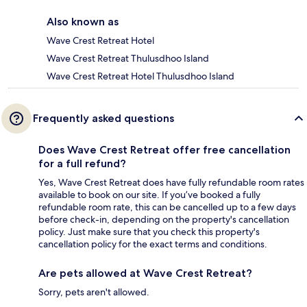
Also known as
Wave Crest Retreat Hotel
Wave Crest Retreat Thulusdhoo Island
Wave Crest Retreat Hotel Thulusdhoo Island
Frequently asked questions
Does Wave Crest Retreat offer free cancellation
for a full refund?
Yes, Wave Crest Retreat does have fully refundable room rates
available to book on our site. If you’ve booked a fully
refundable room rate, this can be cancelled up to a few days
before check-in, depending on the property's cancellation
policy. Just make sure that you check this property's
cancellation policy for the exact terms and conditions.
Are pets allowed at Wave Crest Retreat?
Sorry, pets aren't allowed.