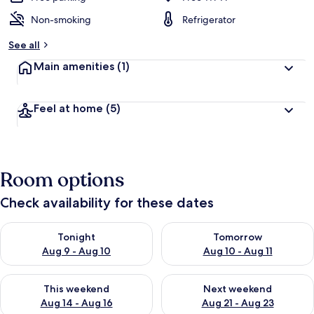
Non-smoking
Refrigerator
See all
Main amenities
(1)
Feel at home
(5)
Room options
Check availability for these dates
Check availability for tonight Aug 9 - Aug 10
Check availability for tomorro
Tonight
Tomorrow
Aug 9 - Aug 10
Aug 10 - Aug 11
Check availability for this weekend Aug 14 - Aug 16
Check availability for next w
This weekend
Next weekend
Aug 14 - Aug 16
Aug 21 - Aug 23