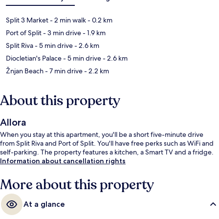
Split 3 Market
- 2 min walk
- 0.2 km
Port of Split
- 3 min drive
- 1.9 km
Split Riva
- 5 min drive
- 2.6 km
Diocletian's Palace
- 5 min drive
- 2.6 km
Žnjan Beach
- 7 min drive
- 2.2 km
About this property
Allora
When you stay at this apartment, you'll be a short five-minute drive
from Split Riva and Port of Split. You'll have free perks such as WiFi and
self-parking. The property features a kitchen, a Smart TV and a fridge.
Information about cancellation rights
More about this property
At a glance