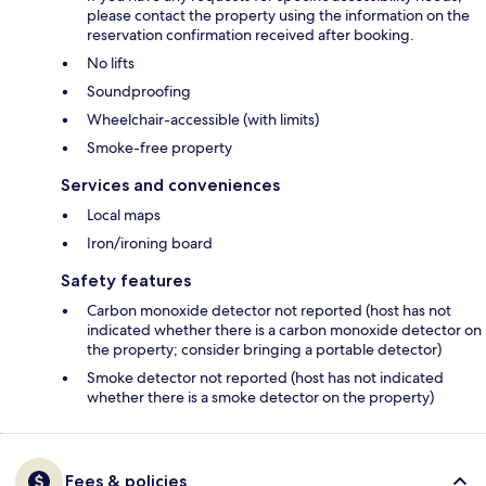
please contact the property using the information on the
reservation confirmation received after booking.
No lifts
Soundproofing
Wheelchair-accessible (with limits)
Smoke-free property
Services and conveniences
Local maps
Iron/ironing board
Safety features
Carbon monoxide detector not reported (host has not
indicated whether there is a carbon monoxide detector on
the property; consider bringing a portable detector)
Smoke detector not reported (host has not indicated
whether there is a smoke detector on the property)
Fees & policies