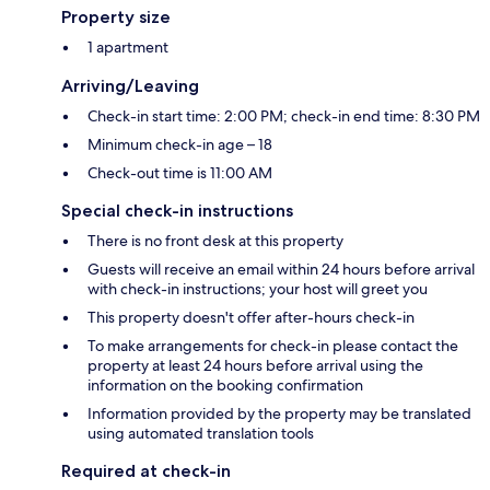
Property size
1 apartment
Arriving/Leaving
Check-in start time: 2:00 PM; check-in end time: 8:30 PM
Minimum check-in age – 18
Check-out time is 11:00 AM
Special check-in instructions
There is no front desk at this property
Guests will receive an email within 24 hours before arrival
with check-in instructions; your host will greet you
This property doesn't offer after-hours check-in
To make arrangements for check-in please contact the
property at least 24 hours before arrival using the
information on the booking confirmation
Information provided by the property may be translated
using automated translation tools
Required at check-in