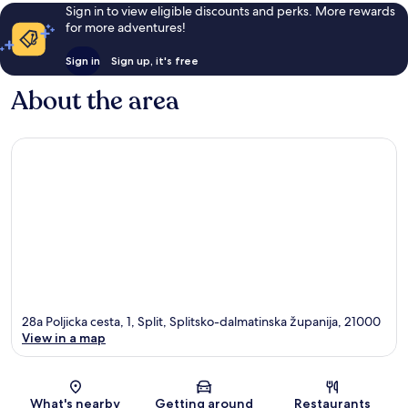
review
Sign in to view eligible discounts and perks. More rewards
for more adventures!
Sign in
Sign up, it's free
About the area
28a Poljicka cesta, 1, Split, Splitsko-dalmatinska županija, 21000
View in a map
Map
What's nearby
Getting around
Restaurants