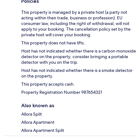
Policies
This property is managed by a private host (a party not
acting within their trade, business or profession). EU
consumer law, including the right of withdrawal, will not
apply to your booking. The cancellation policy set by the
private host will cover your booking.
This property does not have lifts.
Host has not indicated whether there is a carbon monoxide
detector on the property; consider bringing a portable
detector with you on the trip.
Host has not indicated whether there is a smoke detector
on the property.
This property accepts cash.
Property Registration Number 987654321
Also known as
Allora Split
Allora Apartment
Allora Apartment Split