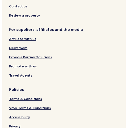
e
l
w
k
Contact us
t
o
Review a property
B
e
For suppliers, affiliates and the media
a
c
Affiliate with us
h
Newsroom
Expedia Partner Solutions
Promote with us
Travel Agents
Policies
Terms & Conditions
Vrbo Terms & Conditions
Accessibility
Privacy