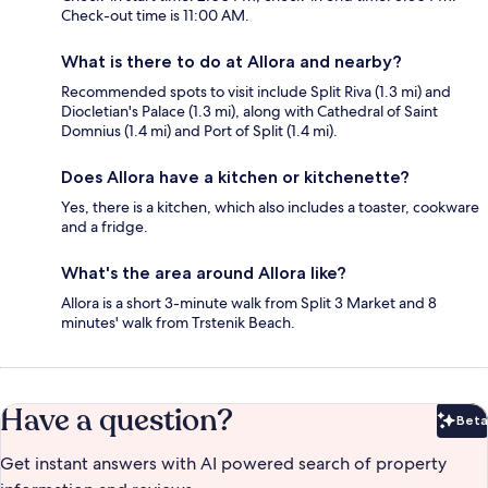
Check-out time is 11:00 AM.
What is there to do at Allora and nearby?
Recommended spots to visit include Split Riva (1.3 mi) and
Diocletian's Palace (1.3 mi), along with Cathedral of Saint
Domnius (1.4 mi) and Port of Split (1.4 mi).
Does Allora have a kitchen or kitchenette?
Yes, there is a kitchen, which also includes a toaster, cookware
and a fridge.
What's the area around Allora like?
Allora is a short 3-minute walk from Split 3 Market and 8
minutes' walk from Trstenik Beach.
Have a question?
Beta
Bet
Get instant answers with AI powered search of property