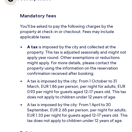
Mandatory fees
You'll be asked to pay the following charges by the
property at check-in or checkout. Fees may include
applicable taxes:
A tax
is imposed by the city and collected at the
property. This tax is adjusted seasonally and might not
apply year round. Other exemptions or reductions
might apply. For more details, please contact the
property using the information on the reservation
confirmation received after booking.
A tax is imposed by the city: From 1 October to 31
March, EUR 1.86 per person, per night for adults; EUR
0.93 per night for guests aged 12-17 years old. This tax
does not apply to children under 12 years of age.
A tax is imposed by the city: From 1 April to 30
September, EUR 2.65 per person, per night for adults;
EUR 1.33 per night for guests aged 12-17 years old. This
tax does not apply to children under 12 years of age.