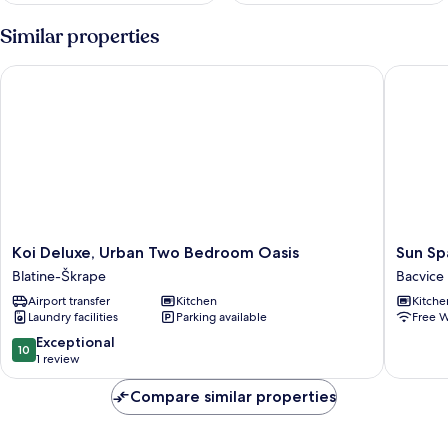
Similar properties
Koi Deluxe, Urban Two Bedroom Oasis
Sun Spal
Koi
Sun
Koi Deluxe, Urban Two Bedroom Oasis
Sun Sp
Deluxe,
Spalato
Blatine-Škrape
Bacvice
Urban
Sky
Airport transfer
Kitchen
Kitche
Two
Bacvice
Laundry facilities
Parking available
Free W
Bedroom
Oasis
10.0
Exceptional
10
Blatine-
out
1 review
Škrape
of
10,
Compare similar properties
Exceptional,
1