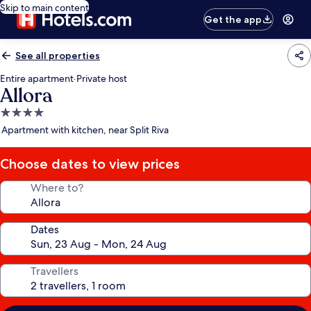
Skip to main content
Get the app
See all properties
Entire apartment
·
Private host
Allora
4.0
star
Apartment with kitchen, near Split Riva
property
Choose dates to view prices
Where to?
Dates
Travellers