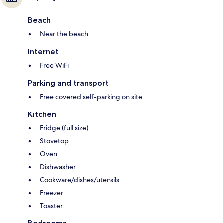
Beach
Near the beach
Internet
Free WiFi
Parking and transport
Free covered self-parking on site
Kitchen
Fridge (full size)
Stovetop
Oven
Dishwasher
Cookware/dishes/utensils
Freezer
Toaster
Bedrooms