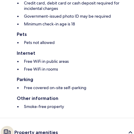
Credit card, debit card or cash deposit required for
incidental charges
Government-issued photo ID may be required
Minimum check-in age is 18
Pets
Pets not allowed
Internet
Free WiFi in public areas
Free WiFi in rooms
Parking
Free covered on-site self-parking
Other information
Smoke-free property
Property amenities