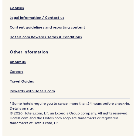
Cookies
Legal information / Contact us
Content guidelines and reporting content
Hotels.com Rewards Terms & Conditions
Other information
About us
Careers
Travel Guides
Rewards with Hotels.com
* Some hotels require you to cancel more than 24 hours before check-in.
Details on site.
© 2026 Hotels.com, LP., an Expedia Group company. All rights reserved.
Hotels.com and the Hotels.com Logo are trademarks or registered
trademarks of Hotels.com, LP.