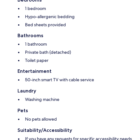
1 bedroom
Hypo-allergenic bedding
Bed sheets provided
Bathrooms
1 bathroom
Private bath (detached)
Toilet paper
Entertainment
50-inch smart TV with cable service
Laundry
Washing machine
Pets
No pets allowed
Suitability/Accessibility
If you have any requests for specific accessibility needs,