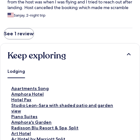
from the host was when I was flying and I tried to reach out after
landing. Host cancelled the booking which made me scramble
last minute to find a place in an unknown country which costed
Sanjay, 2-night trip
me twice the dollars. Highly recommend not to book at this
place. Update - Host cancelled the booking and sent me a
message to request the refund from Expedia however Expedia
See 1 review
confirms host refused the refund. Unfair and not timely
communication by host.
Keep exploring
Lodging
S
Apartments Song
t
S
Amphora Hotel
a
t
S
Hotel Pax
n
a
t
S
Studio Leon-Sara with shaded patio and garden
d
n
a
t
view
a
d
n
a
S
Piano Suites
r
a
d
n
t
S
Amphora's Garden
d
r
a
d
a
t
S
Radisson Blu Resort & Spa, Split
L
d
r
a
n
a
t
S
Art Hotel
i
L
d
r
d
n
a
t
S
Ac Hotel by Marriott Split