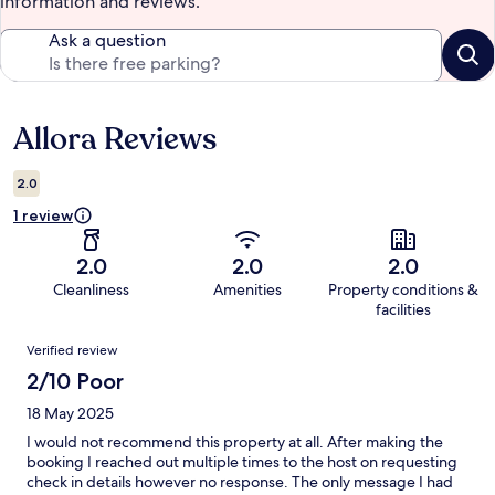
information and reviews.
Ask a question
Allora Reviews
Reviews
2.0
1 review
2.0
2.0
2.0
Cleanliness
Amenities
Property conditions &
facilities
Reviews
Verified review
2/10 Poor
18 May 2025
I would not recommend this property at all. After making the
booking I reached out multiple times to the host on requesting
check in details however no response. The only message I had