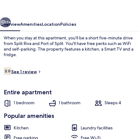
vious
Next
17+
Overview
Amenities
Location
Policies
When you stay at this apartment, you'll be a short five-minute drive
from Split Riva and Port of Split. You'll have free perks such as WiFi
and self-parking. The property features a kitchen, a Smart TV and a
fridge.
Reviews
2.0
See 1 review
2.0 out of 10
Beach nearby
Entire apartment
1 bedroom
1 bathroom
Sleeps 4
Popular amenities
Kitchen
Laundry facilities
Free parking
Free Wi-Fi