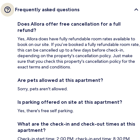
Frequently asked questions
Does Allora offer free cancellation for a full
refund?
Yes, Allora does have fully refundable room rates available to
book on our site. If you’ve booked a fully refundable room rate,
this can be cancelled up to a few days before check-in,
depending on the property's cancellation policy. Just make
sure that you check this property's cancellation policy for the
exact terms and conditions.
Are pets allowed at this apartment?
Sorry, pets aren't allowed.
Is parking offered on site at this apartment?
Yes, there's free self parking.
What are the check-in and check-out times at this
apartment?
Check-in start time: 2:00 PM; check-in end time: 8:30 PM.