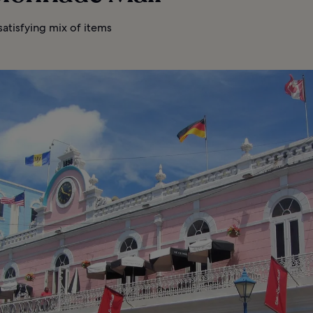
atisfying mix of items