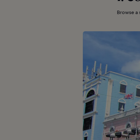
Browse a s