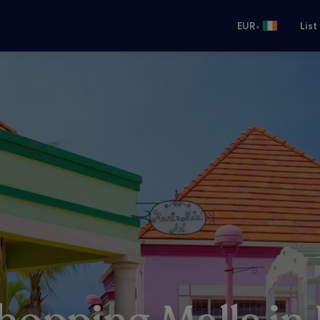
•
EUR
List