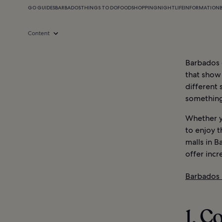
GO GUIDES
BARBADOS
THINGS TO DO
FOOD
SHOPPING
NIGHTLIFE
INFORMATION
Content
Barbados o
that show 
different 
something 
Whether y
to enjoy t
malls in B
offer incr
Barbados 
1. C