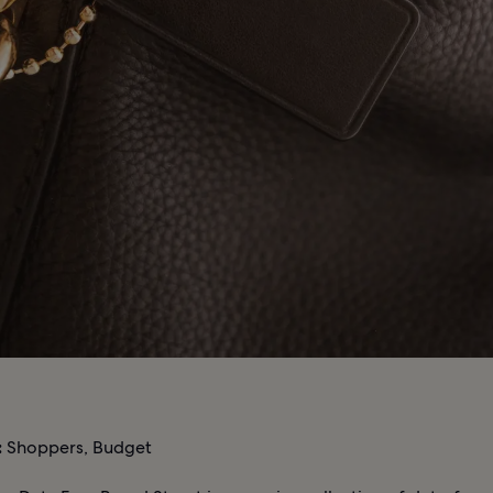
:
Shoppers, Budget