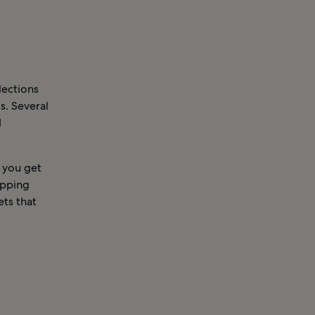
lections
s. Several
d
 you get
opping
ets that