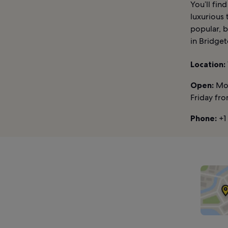
You’ll fi
luxurious
popular, b
in Bridget
Location:
Open:
Mon
Friday fr
Phone:
+1