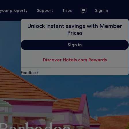
 your property
Support
Trips
Sign in
Unlock instant savings with Member
Prices
Sign in
Discover Hotels.com Rewards
Feedback