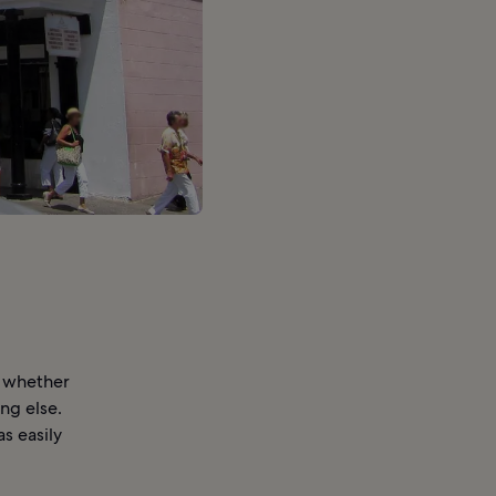
d whether
ing else.
s easily