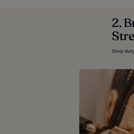
2. 
Stre
Shop duty