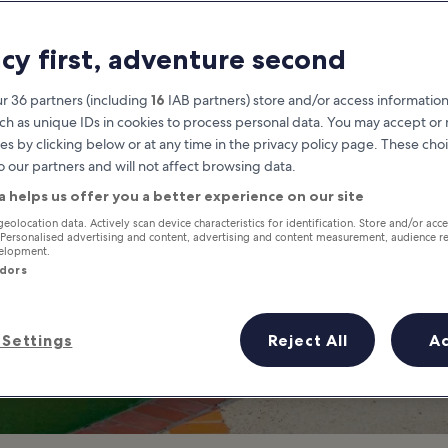
Shopping Malls in
acy first, adventure second
 Most Popular Malls and Depart
r 36 partners (including
16
IAB partners) store and/or access information
ch as unique IDs in cookies to process personal data. You may accept o
es by clicking below or at any time in the privacy policy page. These choi
o our partners and will not affect browsing data.
a helps us offer you a better experience on our site
geolocation data. Actively scan device characteristics for identification. Store and/or acc
 Personalised advertising and content, advertising and content measurement, audience r
velopment.
ndors
Settings
Reject All
A