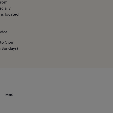
 from
cially
 is located
ados
to 5 pm,
n Sundays)
Map