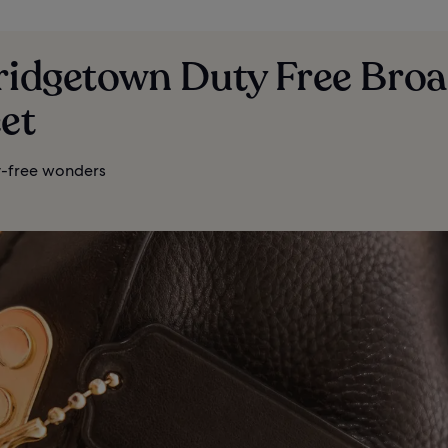
Bridgetown Duty Free Bro
et
-free wonders