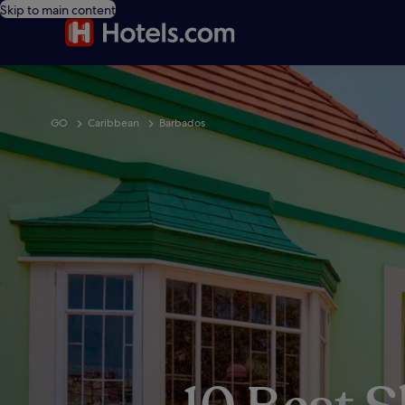
Skip to main content
GO
Caribbean
Barbados