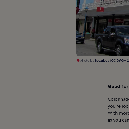
photo by
Loozrboy
(
CC BY-SA 2
Good for
Colonnade
you’re loo
With more 
as you ca