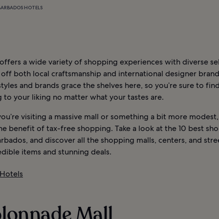
BARBADOS HOTELS
ffers a wide variety of shopping experiences with diverse se
off both local craftsmanship and international designer brand
styles and brands grace the shelves here, so you’re sure to fin
to your liking no matter what your tastes are.
ou’re visiting a massive mall or something a bit more modest,
he benefit of tax-free shopping. Take a look at the 10 best sh
arbados, and discover all the shopping malls, centers, and stre
edible items and stunning deals.
Hotels
olonnade Mall