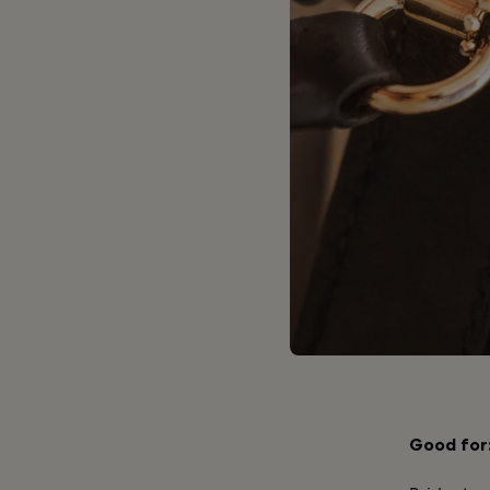
Good for