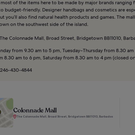
nd most of the items here to be made by major brands ranging
 to budget-friendly. Designer handbags and cosmetics are espe
ut you’ll also find natural health products and games. The mall
own on the southwest side of the island.
The Colonnade Mall, Broad Street, Bridgetown BB11010, Barb
day from 9.30 am to 5 pm, Tuesday–Thursday from 8.30 am 
om 8.30 am to 6 pm, Saturday from 8.30 am to 4 pm (closed o
 246-430-4844
Colonnade Mall
The Colonnade Mall, Broad Street, Bridgetown BB11010, Barbados