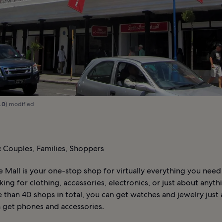
.0
) modified
:
Couples, Families, Shoppers
 Mall is your one-stop shop for virtually everything you nee
king for clothing, accessories, electronics, or just about anyth
than 40 shops in total, you can get watches and jewelry just a
n get phones and accessories.