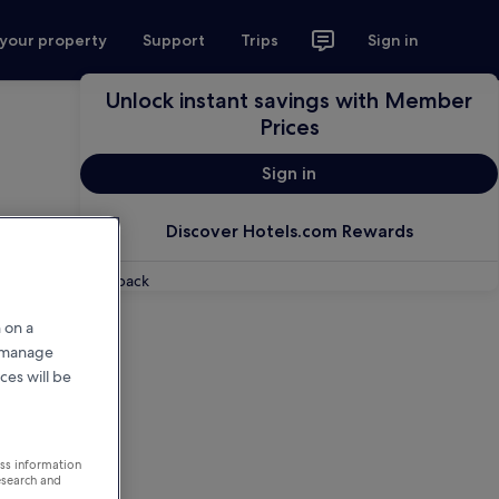
 your property
Support
Trips
Sign in
Unlock instant savings with Member
Prices
Sign in
Discover Hotels.com Rewards
Feedback
 on a
r manage
ces will be
ess information
esearch and