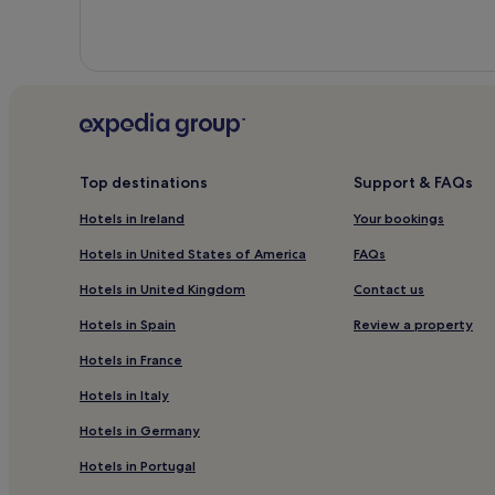
Top destinations
Support & FAQs
Hotels in Ireland
Your bookings
Hotels in United States of America
FAQs
Hotels in United Kingdom
Contact us
Hotels in Spain
Review a property
Hotels in France
Hotels in Italy
Hotels in Germany
Hotels in Portugal