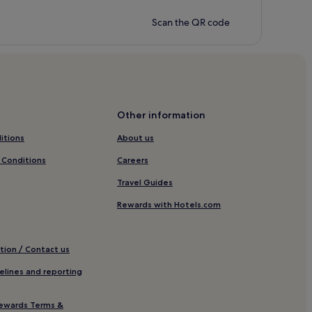
Scan the QR code
Other information
itions
About us
 Conditions
Careers
Travel Guides
Rewards with Hotels.com
tion / Contact us
elines and reporting
ewards Terms &