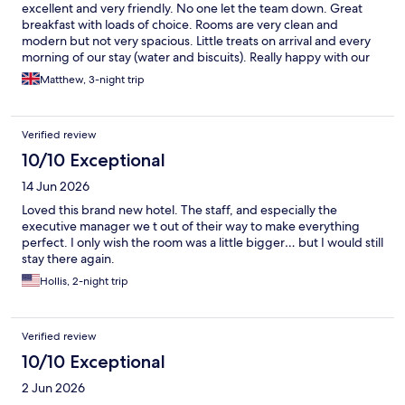
excellent and very friendly. No one let the team down. Great
breakfast with loads of choice. Rooms are very clean and
modern but not very spacious. Little treats on arrival and every
morning of our stay (water and biscuits). Really happy with our
stay.
Matthew, 3-night trip
Verified review
10/10 Exceptional
14 Jun 2026
Loved this brand new hotel. The staff, and especially the
executive manager we t out of their way to make everything
perfect. I only wish the room was a little bigger… but I would still
stay there again.
Hollis, 2-night trip
Verified review
10/10 Exceptional
2 Jun 2026