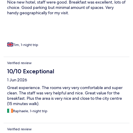
Nice new hotel, staff were good. Breakfast was excellent, lots of
choice. Good parking but minimal amount of spaces. Very
handy geographically for my visit.
Tim, 1-night trip
Verified review
10/10 Exceptional
1 Jun 2026
Great experience. The rooms very very comfortable and super
clean. The staff was very helpful and nice. Great value for the
breakfast. Plus the area is very nice and close to the city centre
(15 minutes walk).
Raphaele, 1-night trip
Verified review