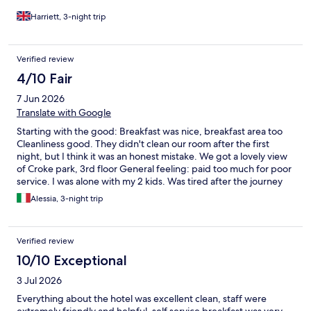
Harriett, 3-night trip
Verified review
4/10 Fair
7 Jun 2026
Translate with Google
Starting with the good: Breakfast was nice, breakfast area too
Cleanliness good. They didn't clean our room after the first
night, but I think it was an honest mistake. We got a lovely view
of Croke park, 3rd floor General feeling: paid too much for poor
service. I was alone with my 2 kids. Was tired after the journey
there and I missed to understand how to work the lift. Guys at
Alessia, 3-night trip
reception could have helped, no other guests there, they were
literally standing there doing nothing. Very unhelpful. And in
general, not a smile, not a quick chat to the kids, not a nice
Verified review
feeling. Car park prices were extortionate. I didn't realise that
patrons had to pay. If you can easily walk, it's cheaper at the
10/10 Exceptional
hotel opposite to Croke park. I paid once 14EUR for only 3hrs,
3 Jul 2026
20EUR is max. Not going again there.
Everything about the hotel was excellent clean, staff were