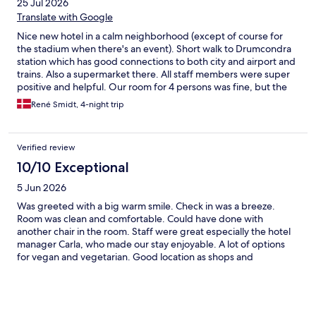
25 Jul 2026
Translate with Google
Nice new hotel in a calm neighborhood (except of course for
the stadium when there's an event). Short walk to Drumcondra
station which has good connections to both city and airport and
trains. Also a supermarket there. All staff members were super
positive and helpful. Our room for 4 persons was fine, but the
bathroom didn't have shelves etc. for that many. Minor detail, as
René Smidt, 4-night trip
the rest was great.
Verified review
10/10 Exceptional
5 Jun 2026
Was greeted with a big warm smile. Check in was a breeze.
Room was clean and comfortable. Could have done with
another chair in the room. Staff were great especially the hotel
manager Carla, who made our stay enjoyable. A lot of options
for vegan and vegetarian. Good location as shops and
restaurants close by. Had a delicious dinner in the hotel once
which was tasty and the service was amazing.