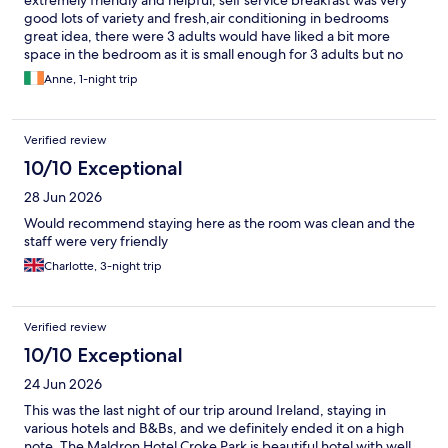
extremely friendly and helpful, self service breakfast was very
good lots of variety and fresh,air conditioning in bedrooms
great idea, there were 3 adults would have liked a bit more
space in the bedroom as it is small enough for 3 adults but no
complaints would definitely visit again.
Anne, 1-night trip
Verified review
10/10 Exceptional
28 Jun 2026
Would recommend staying here as the room was clean and the
staff were very friendly
Charlotte, 3-night trip
Verified review
10/10 Exceptional
24 Jun 2026
This was the last night of our trip around Ireland, staying in
various hotels and B&Bs, and we definitely ended it on a high
note. The Maldron Hotel Croke Park is beautiful hotel with well