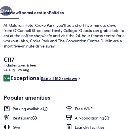
vious
Next
24+
Overview
Rooms
Location
Policies
At Maldron Hotel Croke Park, you'll be a short five-minute drive
from O'Connell Street and Trinity College. Guests can grab a bite to
eat at the coffee shop/cafe and visit the 24-hour fitness centre for a
workout. Also, Croke Park and The Convention Centre Dublin are a
short five-minute drive away.
The
€117
current
includes taxes & fees
price
24 Aug - 25 Aug
Restaurant
is
Reviews
Exceptional
9.4
See all 152 reviews
€117
9.4 out of 10
Popular amenities
Parking available
Free Wi-Fi
Restaurant
Air-conditioning
Gym
Laundry facilities