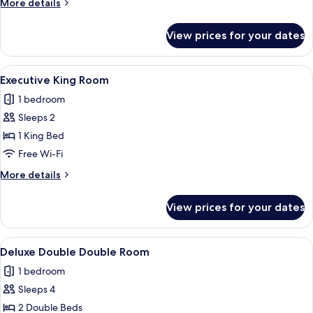
More
More details
Single
details
for
View prices for your dates
Deluxe
Double
&
View
Executive King Room
5
Single
Executive King Room
all
1 bedroom
photos
Sleeps 2
for
Executive
1 King Bed
King
Free Wi-Fi
Room
More
More details
details
for
View prices for your dates
Executive
King
Room
View
Deluxe Double Double Room
6
Deluxe Double Double Room
all
1 bedroom
photos
Sleeps 4
for
Deluxe
2 Double Beds