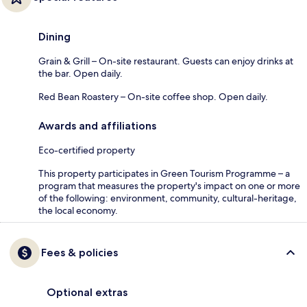
Dining
Grain & Grill – On-site restaurant. Guests can enjoy drinks at
the bar. Open daily.
Red Bean Roastery – On-site coffee shop. Open daily.
Awards and affiliations
Eco-certified property
This property participates in Green Tourism Programme – a
program that measures the property's impact on one or more
of the following: environment, community, cultural-heritage,
the local economy.
Fees & policies
Optional extras