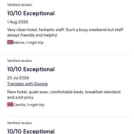
Reviews
Verified review
10/10 Exceptional
1 Aug 2026
Very clean hotel, fantastic staff. Such a busy weekend but staff
always friendly and helpful
Katrina, 1-night trip
Verified review
10/10 Exceptional
23 Jul 2026
Translate with Google
New hotel, quiet area, comfortable beds, breakfast standard
and a bit pricy
Camilla, 1-night trip
Verified review
10/10 Exceptional