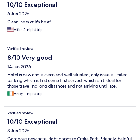
10/10 Exceptional
6 Jun 2026
Cleanliness at it's best!
Alfie, 2-night trip
Verified review
8/10 Very good
14 Jun 2026
Hotel is new and is clean and well situated, only issue is limited
parking which is first come first served, which isn’t ideal for
those travelling long distances and not arriving until late.
Andy, 1-night trip
Verified review
10/10 Exceptional
3 Jun 2026
Gorgeous new hotel right opposite Croke Park. Friendly, helpful