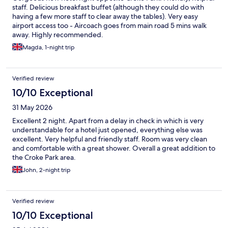
staff. Delicious breakfast buffet (although they could do with
having a few more staff to clear away the tables). Very easy
airport access too - Aircoach goes from main road 5 mins walk
away. Highly recommended.
Magda, 1-night trip
Verified review
10/10 Exceptional
31 May 2026
Excellent 2 night. Apart from a delay in check in which is very
understandable for a hotel just opened, everything else was
excellent. Very helpful and friendly staff. Room was very clean
and comfortable with a great shower. Overall a great addition to
the Croke Park area.
John, 2-night trip
Verified review
10/10 Exceptional