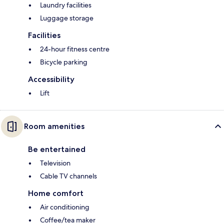
Laundry facilities
Luggage storage
Facilities
24-hour fitness centre
Bicycle parking
Accessibility
Lift
Room amenities
Be entertained
Television
Cable TV channels
Home comfort
Air conditioning
Coffee/tea maker