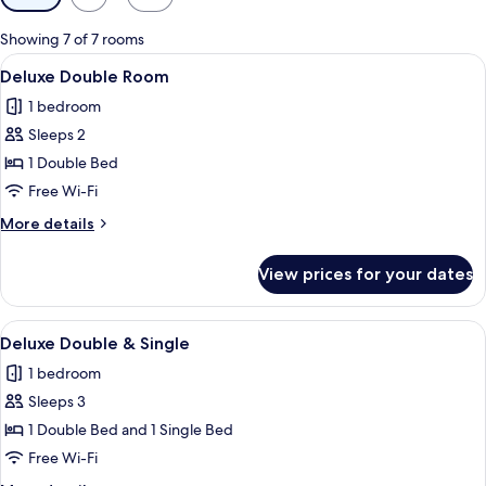
filters
for
Showing 7 of 7 rooms
rooms
View
Deluxe Double Room
8
Deluxe Double Room
all
1 bedroom
photos
Sleeps 2
for
Deluxe
1 Double Bed
Double
Free Wi-Fi
Room
More
More details
details
for
View prices for your dates
Deluxe
Double
Room
View
Deluxe Double & Single
5
Deluxe Double & Single
all
1 bedroom
photos
Sleeps 3
for
Deluxe
1 Double Bed and 1 Single Bed
Double
Free Wi-Fi
&