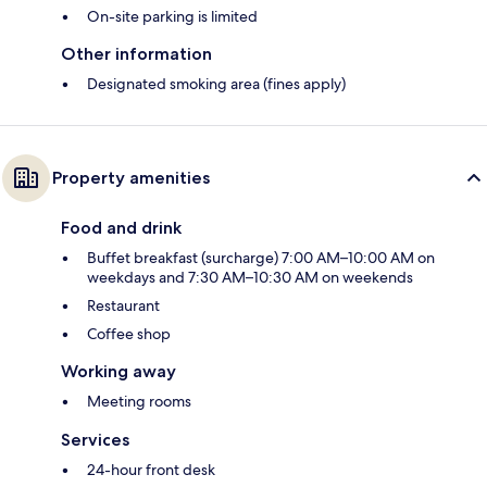
On-site parking is limited
Other information
Designated smoking area (fines apply)
Property amenities
Food and drink
Buffet breakfast (surcharge) 7:00 AM–10:00 AM on
weekdays and 7:30 AM–10:30 AM on weekends
Restaurant
Coffee shop
Working away
Meeting rooms
Services
24-hour front desk