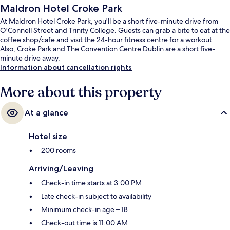
Maldron Hotel Croke Park
At Maldron Hotel Croke Park, you'll be a short five-minute drive from
O'Connell Street and Trinity College. Guests can grab a bite to eat at the
coffee shop/cafe and visit the 24-hour fitness centre for a workout.
Also, Croke Park and The Convention Centre Dublin are a short five-
minute drive away.
Information about cancellation rights
More about this property
At a glance
Hotel size
200 rooms
Arriving/Leaving
Check-in time starts at 3:00 PM
Late check-in subject to availability
Minimum check-in age – 18
Check-out time is 11:00 AM