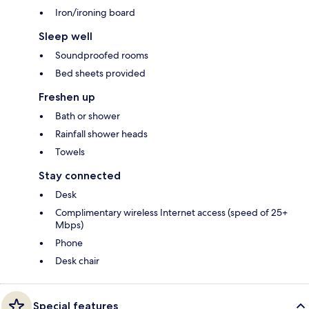
Iron/ironing board
Sleep well
Soundproofed rooms
Bed sheets provided
Freshen up
Bath or shower
Rainfall shower heads
Towels
Stay connected
Desk
Complimentary wireless Internet access (speed of 25+
Mbps)
Phone
Desk chair
Special features