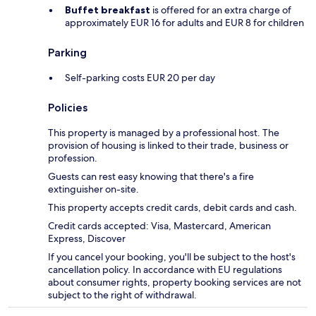
Buffet breakfast
is offered for an extra charge of
approximately EUR 16 for adults and EUR 8 for children
Parking
Self-parking costs EUR 20 per day
Policies
This property is managed by a professional host. The
provision of housing is linked to their trade, business or
profession.
Guests can rest easy knowing that there's a fire
extinguisher on-site.
This property accepts credit cards, debit cards and cash.
Credit cards accepted: Visa, Mastercard, American
Express, Discover
If you cancel your booking, you'll be subject to the host's
cancellation policy. In accordance with EU regulations
about consumer rights, property booking services are not
subject to the right of withdrawal.