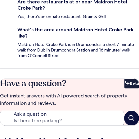
Are there restaurants at or near Maldron Hotel
Croke Park?
Yes, there's an on-site restaurant, Grain & Grill.
What's the area around Maldron Hotel Croke Park
like?
Maldron Hotel Croke Park is in Drumcondra, a short 7-minute
walk from Dublin Drumcondra Station and 16 minutes' walk
from O'Connell Street.
Have a question?
Beta
Bet
Get instant answers with AI powered search of property
information and reviews.
Ask a question