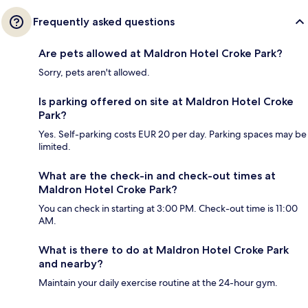
Frequently asked questions
Are pets allowed at Maldron Hotel Croke Park?
Sorry, pets aren't allowed.
Is parking offered on site at Maldron Hotel Croke
Park?
Yes. Self-parking costs EUR 20 per day. Parking spaces may be
limited.
What are the check-in and check-out times at
Maldron Hotel Croke Park?
You can check in starting at 3:00 PM. Check-out time is 11:00
AM.
What is there to do at Maldron Hotel Croke Park
and nearby?
Maintain your daily exercise routine at the 24-hour gym.