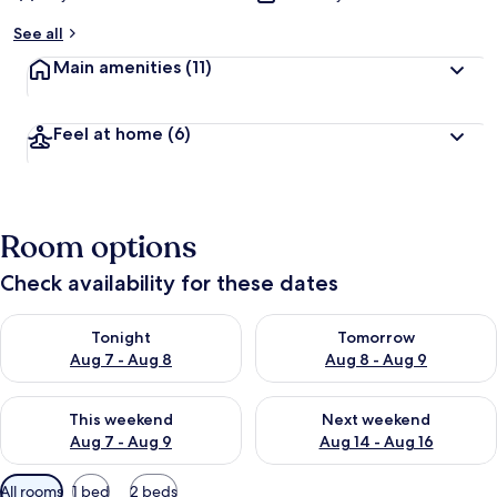
See all
Main amenities
(11)
Feel at home
(6)
Room options
Check availability for these dates
Check availability for tonight Aug 7 - Aug 8
Check availability for tomorr
Tonight
Tomorrow
Aug 7 - Aug 8
Aug 8 - Aug 9
Check availability for this weekend Aug 7 - Aug 9
Check availability for next we
This weekend
Next weekend
Aug 7 - Aug 9
Aug 14 - Aug 16
Available
All rooms
1 bed
2 beds