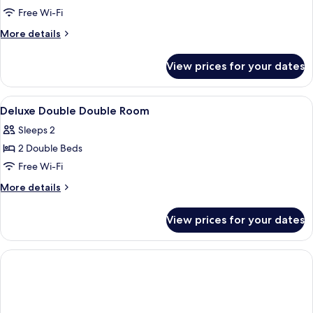
Double
Free Wi-Fi
Double
More
More details
Room
details
for
View prices for your dates
Deluxe
Double
Double
View
Desk, soundproofing, iron/ironing boa
2
Room
Deluxe Double Double Room
all
Sleeps 2
photos
2 Double Beds
for
Deluxe
Free Wi-Fi
Double
More
More details
Double
details
for
Room
View prices for your dates
Deluxe
Double
Double
Room