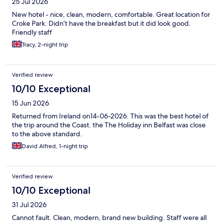
25 Jul 2026
New hotel - nice, clean, modern, comfortable. Great location for
Croke Park. Didn’t have the breakfast but it did look good.
Friendly staff
Tracy, 2-night trip
Verified review
10/10 Exceptional
15 Jun 2026
Returned from Ireland on14-06-2026. This was the best hotel of
the trip around the Coast. the The Holiday inn Belfast was close
to the above standard.
David Alfred, 1-night trip
Verified review
10/10 Exceptional
31 Jul 2026
Cannot fault. Clean, modern, brand new building. Staff were all