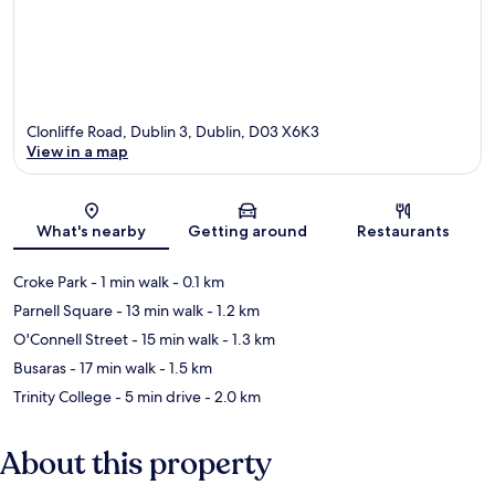
Clonliffe Road, Dublin 3, Dublin, D03 X6K3
View in a map
Map
What's nearby
Getting around
Restaurants
Croke Park
- 1 min walk
- 0.1 km
Parnell Square
- 13 min walk
- 1.2 km
O'Connell Street
- 15 min walk
- 1.3 km
Busaras
- 17 min walk
- 1.5 km
Trinity College
- 5 min drive
- 2.0 km
About this property