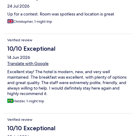
24 Jul 2026
Up for a contest. Room was spotless and location is great
Christopher, 1-night trip
Verified review
10/10 Exceptional
14 Jun 2026
Translate with Google
Excellent stay! The hotel is modern, new, and very well
maintained. The breakfast was excellent, with plenty of options
and great quality. The staff were extremely polite, friendly, and
always willing to help. I would definitely stay here again and
highly recommend it.
Helder, 1-night trip
Verified review
10/10 Exceptional