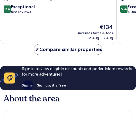
City
by
Centre
IHG
9.4
9.4
Exceptional
Exc
9.4
9.4
Dublin
City
out
out
526 reviews
4,06
Centre
of
of
Dublin
10,
10,
The
€134
Exceptional,
Exceptio
price
includes taxes & fees
526
4,066
is
16 Aug - 17 Aug
reviews
reviews
€134
Compare similar properties
Sign in to view eligible discounts and perks. More rewards
for more adventures!
Sign in
Sign up, it's free
About the area