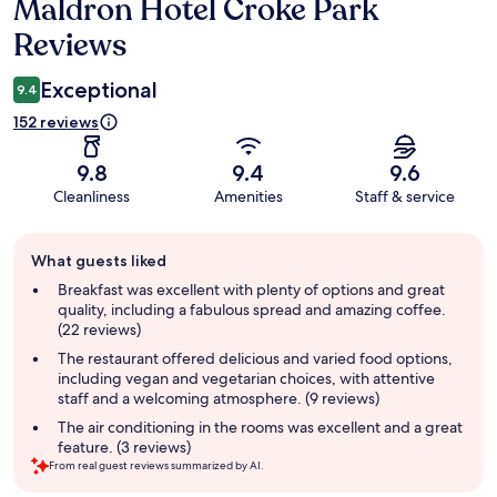
Maldron Hotel Croke Park
Reviews
Reviews
Exceptional
9.4
152 reviews
9.8
9.4
9.6
Cleanliness
Amenities
Staff & service
Guest
What guests liked
review
summary
Breakfast was excellent with plenty of options and great
quality, including a fabulous spread and amazing coffee.
(22 reviews)
The restaurant offered delicious and varied food options,
including vegan and vegetarian choices, with attentive
staff and a welcoming atmosphere. (9 reviews)
The air conditioning in the rooms was excellent and a great
feature. (3 reviews)
From real guest reviews summarized by AI.