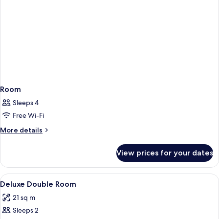
Room
Sleeps 4
Free Wi-Fi
More
More details
details
for
View prices for your dates
Room
View
Desk, soundproofing, iron/ironing boa
2
Deluxe Double Room
all
21 sq m
photos
Sleeps 2
for