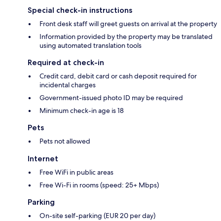
Special check-in instructions
Front desk staff will greet guests on arrival at the property
Information provided by the property may be translated
using automated translation tools
Required at check-in
Credit card, debit card or cash deposit required for
incidental charges
Government-issued photo ID may be required
Minimum check-in age is 18
Pets
Pets not allowed
Internet
Free WiFi in public areas
Free Wi-Fi in rooms (speed: 25+ Mbps)
Parking
On-site self-parking (EUR 20 per day)