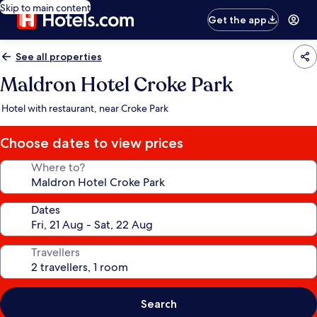
Skip to main content
Get the app
See all properties
Maldron Hotel Croke Park
Hotel with restaurant, near Croke Park
Choose dates to view prices
Where to?
Dates
Travellers
Search