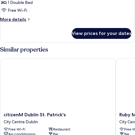
Deluxe
1 Double Bed
Double
Free Wi-Fi
Room
More
More details
details
for
View prices for your dates
Deluxe
Double
Room
Similar properties
citizenM Dublin St. Patrick's
Ruby Mol
citizenM
Ruby
citizenM Dublin St. Patrick's
Ruby M
Dublin
Molly
City Centre Dublin
City Cen
St.
Hotel
Free Wi-Fi
Restaurant
Free W
Patrick's
Dublin
Air-conditioning
Bar
Bar