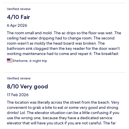
Verified review
4/10 Fair
6 Apr 2026
The room small and mold. The ac drips so the floor was wet. The
ceiling had water dripping had to change room. The second
room wasn’t as moldy the head board was broken. The
bathroom sink clogged then the key reader for the door wasn’t
working maintenance had to come and repair it. The breakfast
was good had good options for pork eaters. I enjoyed the fruits
Shellorne, 6-night trip
and fresh green juice.
Verified review
8/10 Very good
17 Feb 2026
The location was literally across the street from the beach. Very
convenient to grab a bite to eat or some very good and strong
drinks! Lol. The elevator situation can be a little confusing if you
use the wrong one, because they have a dedicated service
elevator that will have you stuck if you are not careful. The far
left elevator in the lobby smelled just like puppies 🐶🐾. Since