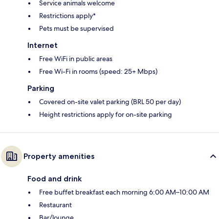
Service animals welcome
Restrictions apply*
Pets must be supervised
Internet
Free WiFi in public areas
Free Wi-Fi in rooms (speed: 25+ Mbps)
Parking
Covered on-site valet parking (BRL 50 per day)
Height restrictions apply for on-site parking
Property amenities
Food and drink
Free buffet breakfast each morning 6:00 AM–10:00 AM
Restaurant
Bar/lounge