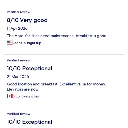
Verified review
8/10 Very good
11 Apr 2026
The Hotel facilities need maintenance, breakfast is good
Carlos, 4-night trip
Verified review
10/10 Exceptional
21 Mar 2026
Good location and breakfast. Excellent value for money.
Elevators are slow.
Enzo, 5-night trip
Verified review
10/10 Exceptional