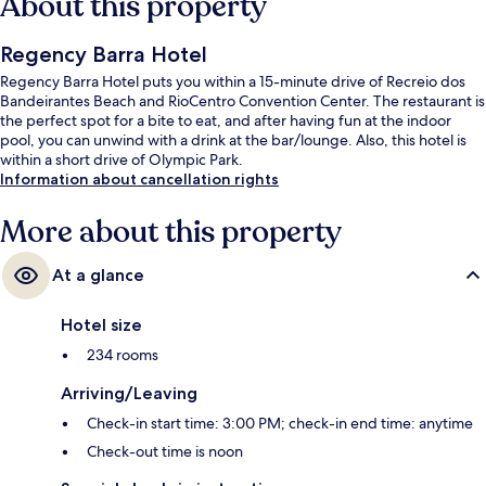
About this property
Regency Barra Hotel
Regency Barra Hotel puts you within a 15-minute drive of Recreio dos
Bandeirantes Beach and RioCentro Convention Center. The restaurant is
the perfect spot for a bite to eat, and after having fun at the indoor
pool, you can unwind with a drink at the bar/lounge. Also, this hotel is
within a short drive of Olympic Park.
Information about cancellation rights
More about this property
At a glance
Hotel size
234 rooms
Arriving/Leaving
Check-in start time: 3:00 PM; check-in end time: anytime
Check-out time is noon