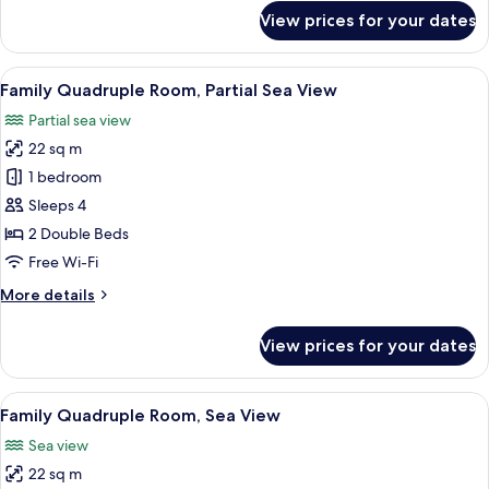
Sea
for
View prices for your dates
View
Deluxe
Studio
Suite,
View
Family Quadruple Room, Partial Sea V
5
1
Family Quadruple Room, Partial Sea View
all
King
Partial sea view
Bed,
photos
Sea
22 sq m
for
View
Family
1 bedroom
Quadruple
Sleeps 4
Room,
2 Double Beds
Partial
Free Wi-Fi
Sea
More
More details
View
details
for
View prices for your dates
Family
Quadruple
Room,
View
Family Quadruple Room, Sea View
4
Partial
Family Quadruple Room, Sea View
all
Sea
Sea view
View
photos
22 sq m
for