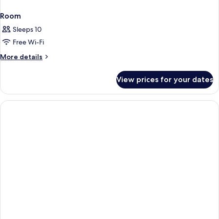
Room
Sleeps 10
Free Wi-Fi
More
More details
details
for
View prices for your dates
Room