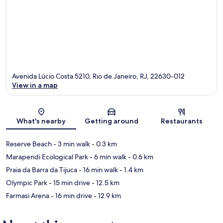
Avenida Lúcio Costa 5210, Rio de Janeiro, RJ, 22630-012
View in a map
Map
What's nearby
Getting around
Restaurants
Reserve Beach
- 3 min walk
- 0.3 km
Marapendi Ecological Park
- 6 min walk
- 0.6 km
Praia da Barra da Tijuca
- 16 min walk
- 1.4 km
Olympic Park
- 15 min drive
- 12.5 km
Farmasi Arena
- 16 min drive
- 12.9 km