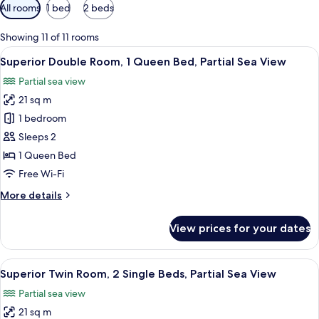
Available
All rooms
1 bed
2 beds
filters
for
Showing 11 of 11 rooms
rooms
View
A hotel room with a large bed, a desk,
4
Superior Double Room, 1 Queen Bed, Partial Sea View
all
Partial sea view
photos
21 sq m
for
Superior
1 bedroom
Double
Sleeps 2
Room,
1 Queen Bed
1
Free Wi-Fi
Queen
More
More details
Bed,
details
Partial
for
View prices for your dates
Sea
Superior
Double
View
Room,
View
Superior Twin Room, 2 Single Beds, Par
4
1
Superior Twin Room, 2 Single Beds, Partial Sea View
all
Queen
Partial sea view
Bed,
photos
Partial
21 sq m
for