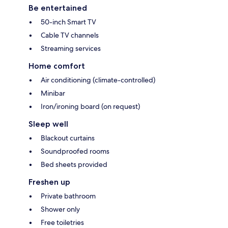
Be entertained
50-inch Smart TV
Cable TV channels
Streaming services
Home comfort
Air conditioning (climate-controlled)
Minibar
Iron/ironing board (on request)
Sleep well
Blackout curtains
Soundproofed rooms
Bed sheets provided
Freshen up
Private bathroom
Shower only
Free toiletries