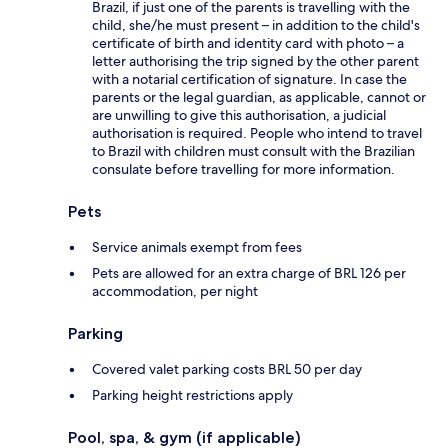
Brazil, if just one of the parents is travelling with the
child, she/he must present – in addition to the child's
certificate of birth and identity card with photo – a
letter authorising the trip signed by the other parent
with a notarial certification of signature. In case the
parents or the legal guardian, as applicable, cannot or
are unwilling to give this authorisation, a judicial
authorisation is required. People who intend to travel
to Brazil with children must consult with the Brazilian
consulate before travelling for more information.
Pets
Service animals exempt from fees
Pets are allowed for an extra charge of BRL 126 per
accommodation, per night
Parking
Covered valet parking costs BRL 50 per day
Parking height restrictions apply
Pool, spa, & gym (if applicable)