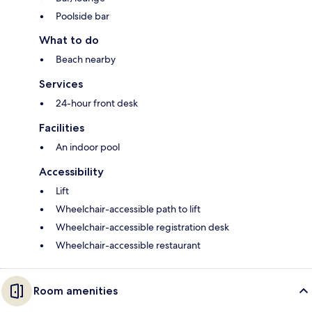
Poolside bar
What to do
Beach nearby
Services
24-hour front desk
Facilities
An indoor pool
Accessibility
Lift
Wheelchair-accessible path to lift
Wheelchair-accessible registration desk
Wheelchair-accessible restaurant
Room amenities