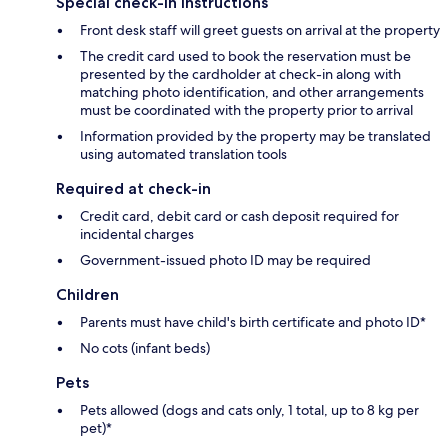
Special check-in instructions
Front desk staff will greet guests on arrival at the property
The credit card used to book the reservation must be
presented by the cardholder at check-in along with
matching photo identification, and other arrangements
must be coordinated with the property prior to arrival
Information provided by the property may be translated
using automated translation tools
Required at check-in
Credit card, debit card or cash deposit required for
incidental charges
Government-issued photo ID may be required
Children
Parents must have child's birth certificate and photo ID*
No cots (infant beds)
Pets
Pets allowed (dogs and cats only, 1 total, up to 8 kg per
pet)*