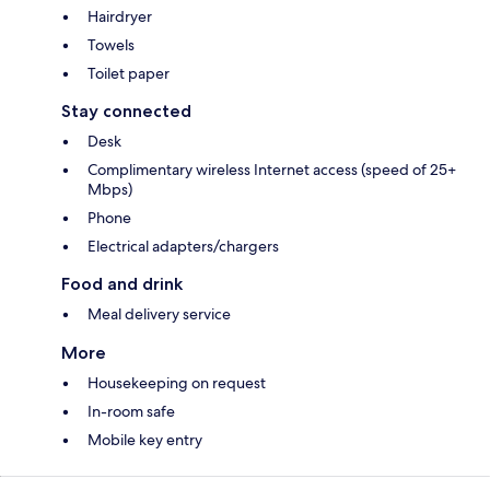
Hairdryer
Towels
Toilet paper
Stay connected
Desk
Complimentary wireless Internet access (speed of 25+
Mbps)
Phone
Electrical adapters/chargers
Food and drink
Meal delivery service
More
Housekeeping on request
In-room safe
Mobile key entry