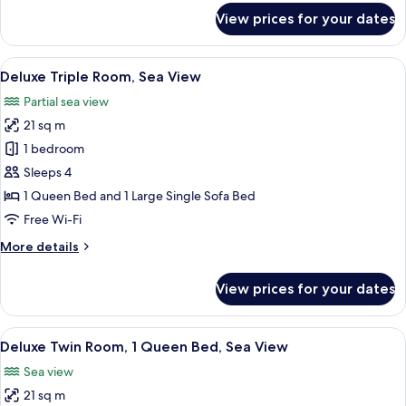
for
View prices for your dates
Superior
Triple
Room,
View
A hotel room with two beds, a desk, a 
4
Partial
Deluxe Triple Room, Sea View
all
Sea
Partial sea view
View
photos
21 sq m
for
Deluxe
1 bedroom
Triple
Sleeps 4
Room,
1 Queen Bed and 1 Large Single Sofa Bed
Sea
Free Wi-Fi
View
More
More details
details
for
View prices for your dates
Deluxe
Triple
Room,
View
Deluxe Twin Room, 1 Queen Bed, Sea 
4
Sea
Deluxe Twin Room, 1 Queen Bed, Sea View
all
View
Sea view
photos
21 sq m
for