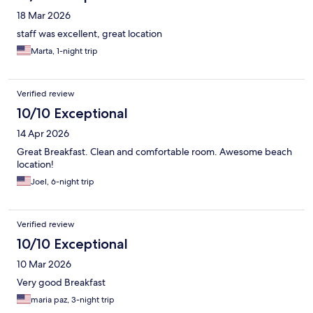
18 Mar 2026
staff was excellent, great location
Marta, 1-night trip
Verified review
10/10 Exceptional
14 Apr 2026
Great Breakfast. Clean and comfortable room. Awesome beach
location!
Joel, 6-night trip
Verified review
10/10 Exceptional
10 Mar 2026
Very good Breakfast
maria paz, 3-night trip