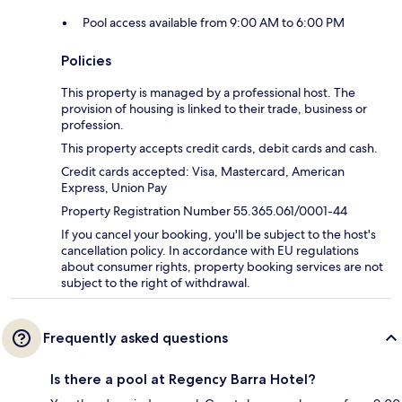
Pool access available from 9:00 AM to 6:00 PM
Policies
This property is managed by a professional host. The
provision of housing is linked to their trade, business or
profession.
This property accepts credit cards, debit cards and cash.
Credit cards accepted: Visa, Mastercard, American
Express, Union Pay
Property Registration Number 55.365.061/0001-44
If you cancel your booking, you'll be subject to the host's
cancellation policy. In accordance with EU regulations
about consumer rights, property booking services are not
subject to the right of withdrawal.
Frequently asked questions
Is there a pool at Regency Barra Hotel?