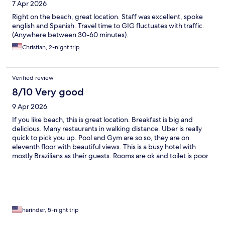
7 Apr 2026
Right on the beach, great location. Staff was excellent, spoke
english and Spanish. Travel time to GIG fluctuates with traffic.
(Anywhere between 30-60 minutes).
Christian, 2-night trip
Verified review
8/10 Very good
9 Apr 2026
If you like beach, this is great location. Breakfast is big and
delicious. Many restaurants in walking distance. Uber is really
quick to pick you up. Pool and Gym are so so, they are on
eleventh floor with beautiful views. This is a busy hotel with
mostly Brazilians as their guests. Rooms are ok and toilet is poor
but shower is good. Lots of shelving and drawers to put your
clothes. Also had a safe for valuables. Overall I would give it a
7.8/10.
harinder, 5-night trip