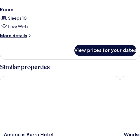
Room
Sleeps 10
Free Wi-Fi
More
More details
details
for
View prices for your dates
Room
Similar properties
Américas Barra Hotel
Windsor
Américas
Windsor
Américas Barra Hotel
Windso
Barra
Oceanic