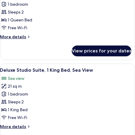
Deluxe
1 bedroom
Twin
Sleeps 2
Room,
1 Queen Bed
1
Free Wi-Fi
Queen
More
More details
Bed,
details
Sea
for
View prices for your dates
View
Deluxe
Twin
Room,
View
A hotel room with a large bed, a desk, 
5
1
Deluxe Studio Suite, 1 King Bed, Sea View
all
Queen
Sea view
Bed,
photos
Sea
21 sq m
for
View
Deluxe
1 bedroom
Studio
Sleeps 2
Suite,
1 King Bed
1
Free Wi-Fi
King
More
More details
Bed,
details