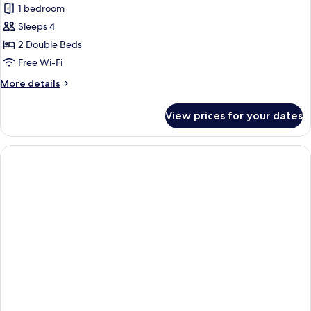
Family
1 bedroom
Quadruple
Sleeps 4
Room,
2 Double Beds
Sea
Free Wi-Fi
View
More
More details
details
for
View prices for your dates
Family
Quadruple
Room,
Sea
View