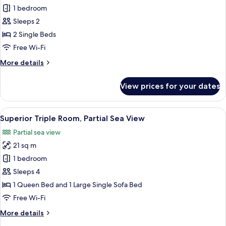
Sea
Superior
1 bedroom
View
Twin
Sleeps 2
Room,
2 Single Beds
2
Free Wi-Fi
Single
More
More details
Beds,
details
Partial
for
View prices for your dates
Sea
Superior
Twin
View
Room,
View
A hotel room with two beds, a desk, a 
4
2
Superior Triple Room, Partial Sea View
all
Single
Partial sea view
Beds,
photos
Partial
21 sq m
for
Sea
Superior
1 bedroom
View
Triple
Sleeps 4
Room,
1 Queen Bed and 1 Large Single Sofa Bed
Partial
Free Wi-Fi
Sea
More
More details
View
details