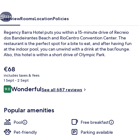
vious
Next
33+
Overview
Rooms
Location
Policies
Regency Barra Hotel puts you within a 15-minute drive of Recreio
dos Bandeirantes Beach and RioCentro Convention Center. The
restaurant is the perfect spot for a bite to eat, and after having fun
at the indoor pool, you can unwind with a drink at the bar/lounge.
Also, this hotel is within a short drive of Olympic Park.
The
€68
current
includes taxes & fees
price
1 Sept - 2 Sept
Indoor pool
is
Reviews
Wonderful
9.0
See all 687 reviews
€68
9.0 out of 10
Popular amenities
Pool
Free breakfast
Pet-friendly
Parking available