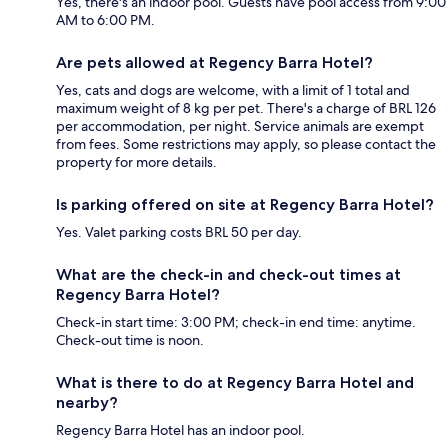
Yes, there's an indoor pool. Guests have pool access from 9:00
AM to 6:00 PM.
Are pets allowed at Regency Barra Hotel?
Yes, cats and dogs are welcome, with a limit of 1 total and
maximum weight of 8 kg per pet. There's a charge of BRL 126
per accommodation, per night. Service animals are exempt
from fees. Some restrictions may apply, so please contact the
property for more details.
Is parking offered on site at Regency Barra Hotel?
Yes. Valet parking costs BRL 50 per day.
What are the check-in and check-out times at
Regency Barra Hotel?
Check-in start time: 3:00 PM; check-in end time: anytime.
Check-out time is noon.
What is there to do at Regency Barra Hotel and
nearby?
Regency Barra Hotel has an indoor pool.