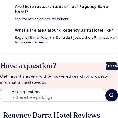
Are there restaurants at or near Regency Barra
Hotel?
Yes, there's an on-site restaurant.
What's the area around Regency Barra Hotel like?
Regency Barra Hotel is in Barra da Tijuca, a short 9-minute walk
from Reserve Beach.
Have a question?
Beta
Bet
Get instant answers with AI powered search of property
information and reviews.
Ask a question
Regency Barra Hotel Reviews
Reviews