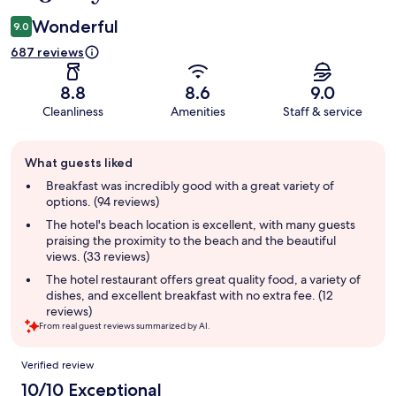
Wonderful
9.0
687 reviews
8.8
8.6
9.0
Cleanliness
Amenities
Staff & service
Guest
What guests liked
review
summary
Breakfast was incredibly good with a great variety of
options. (94 reviews)
The hotel's beach location is excellent, with many guests
praising the proximity to the beach and the beautiful
views. (33 reviews)
The hotel restaurant offers great quality food, a variety of
dishes, and excellent breakfast with no extra fee. (12
reviews)
From real guest reviews summarized by AI.
Reviews
Verified review
10/10 Exceptional