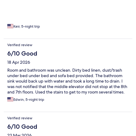
this is a dog, friendly hotel, be mindful of the pet aroma. The
rooms can use more wall decor, but otherwise it’s good for a
short two or three day stay.
Keir, 5-night trip
Verified review
6/10 Good
18 Apr 2026
Room and bathroom was unclean. Dirty bed linen, dust/trash
under bed under bed and sofa bed provided. The bathroom
sink would back up with water and took a long time to drain. I
was not notified that the middle elevator did not stop at the 8th
and 7th floors. Used the stairs to get to my room several times.
Chaotic breakfast seating my table was taken while I got my
Edwin, 5-night trip
food, but a good and varied breakfast spread.
Verified review
6/10 Good
22 Mar 2026