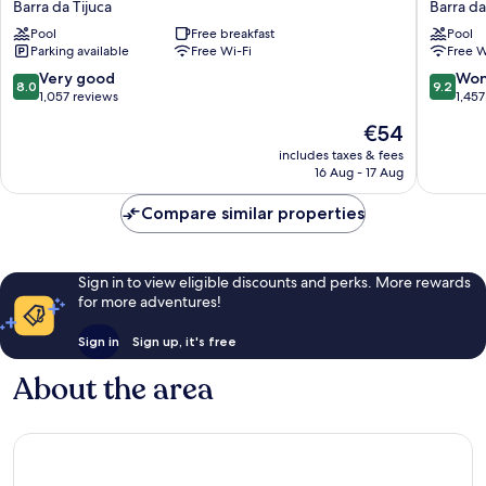
Barra da Tijuca
Barra da
Hotel
Barra
Pool
Free breakfast
Pool
Barra
da
Parking available
Free Wi-Fi
Free W
da
Tijuca
Tijuca
8.0
9.2
Very good
Won
8.0
9.2
out
out
1,057 reviews
1,457
of
of
The
€54
10,
10,
price
Very
Wonderf
includes taxes & fees
is
16 Aug - 17 Aug
good,
1,457
€54
1,057
reviews
Compare similar properties
reviews
Sign in to view eligible discounts and perks. More rewards
for more adventures!
Sign in
Sign up, it's free
About the area