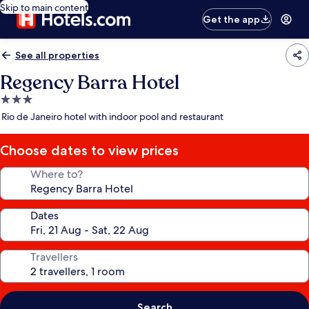
Skip to main content
Get the app
See all properties
Regency Barra Hotel
3.0
star
Rio de Janeiro hotel with indoor pool and restaurant
property
Choose dates to view prices
Where to?
Dates
Travellers
Search