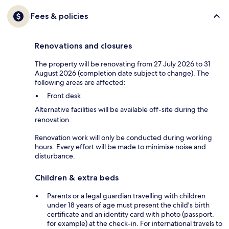
Fees & policies
Renovations and closures
The property will be renovating from 27 July 2026 to 31
August 2026 (completion date subject to change). The
following areas are affected:
Front desk
Alternative facilities will be available off-site during the
renovation.
Renovation work will only be conducted during working
hours. Every effort will be made to minimise noise and
disturbance.
Children & extra beds
Parents or a legal guardian travelling with children
under 18 years of age must present the child's birth
certificate and an identity card with photo (passport,
for example) at the check-in. For international travels to