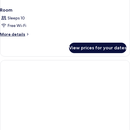
Room
Sleeps 10
Free Wi-Fi
More
More details
details
for
View prices for your dates
Room