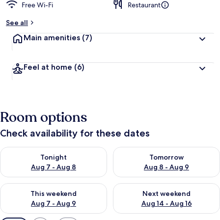
Free Wi-Fi
Restaurant
See all
Main amenities
(7)
Feel at home
(6)
Room options
Check availability for these dates
Check availability for tonight Aug 7 - Aug 8
Check availability for tomorr
Tonight
Tomorrow
Aug 7 - Aug 8
Aug 8 - Aug 9
Check availability for this weekend Aug 7 - Aug 9
Check availability for next we
This weekend
Next weekend
Aug 7 - Aug 9
Aug 14 - Aug 16