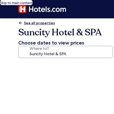
Skip to main content
See all properties
Suncity Hotel & SPA
Choose dates to view prices
Where to?
Photo
gallery
for
Suncity
Hotel
&
SPA