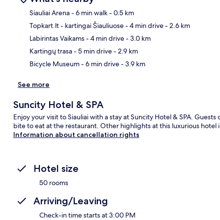
Siauliai Arena
- 6 min walk
- 0.5 km
Topkart.lt - kartingai Šiauliuose
- 4 min drive
- 2.6 km
Ma
Labirintas Vaikams
- 4 min drive
- 3.0 km
Kartingų trasa
- 5 min drive
- 2.9 km
Bicycle Museum
- 6 min drive
- 3.9 km
See more
Suncity Hotel & SPA
Enjoy your visit to Siauliai with a stay at Suncity Hotel & SPA. Gues
bite to eat at the restaurant. Other highlights at this luxurious hote
Information about cancellation rights
Hotel size
50 rooms
Arriving/Leaving
Check-in time starts at 3:00 PM