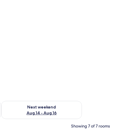
ug 7 - Aug 9
Check availability for next weekend Aug 14 - Aug 16
Next weekend
Aug 14 - Aug 16
Showing 7 of 7 rooms