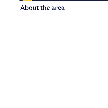
About the area