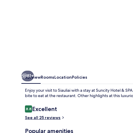
81+
Overview
Rooms
Location
Policies
Enjoy your visit to Siauliai with a stay at Suncity Hotel & 
bite to eat at the restaurant. Other highlights at this luxu
Reviews
Excellent
8.8
8.8 out of 10
See all 25 reviews
Popular amenities