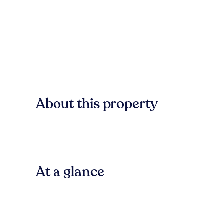
About this property
At a glance