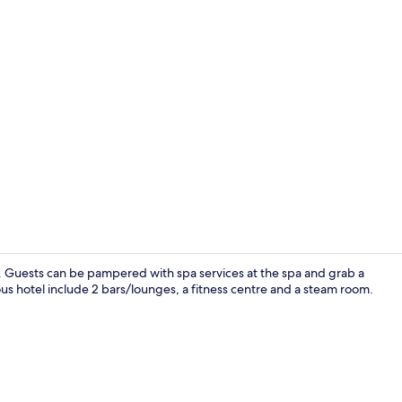
Free daily b
SPA. Guests can be pampered with spa services at the spa and grab a
rious hotel include 2 bars/lounges, a fitness centre and a steam room.
Sauna, hot 