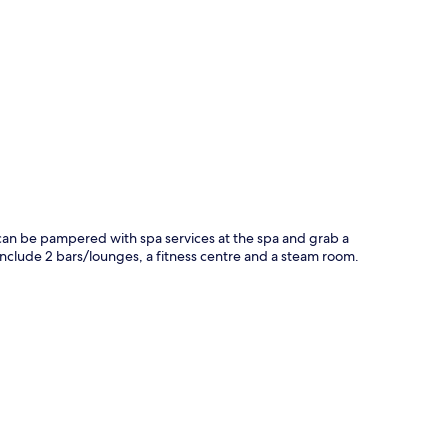
p
ts can be pampered with spa services at the spa and grab a
l include 2 bars/lounges, a fitness centre and a steam room.