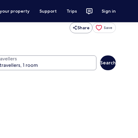
 your property
Support
Trips
Sign in
Share
Save
avellers
Search