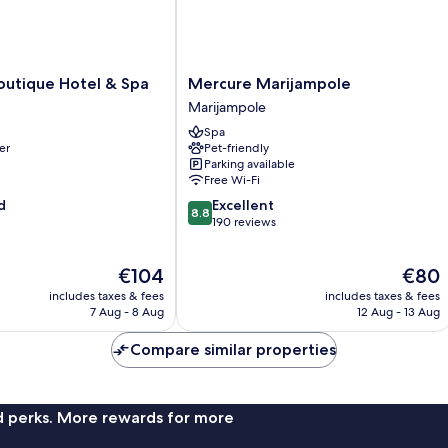
Mercure
outique Hotel & Spa
Mercure Marijampole
Marijampole
Marijampole
Marijampole
Spa
er
Pet-friendly
Parking available
Free Wi-Fi
8.8
d
Excellent
8.8
out
190 reviews
of
10,
The
The
€104
€80
Excellent,
price
price
190
includes taxes & fees
includes taxes & fees
is
is
reviews
7 Aug - 8 Aug
12 Aug - 13 Aug
€104
€80
Compare similar properties
nd perks. More rewards for more