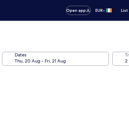
•
Open app
EUR
List
Dates
Tr