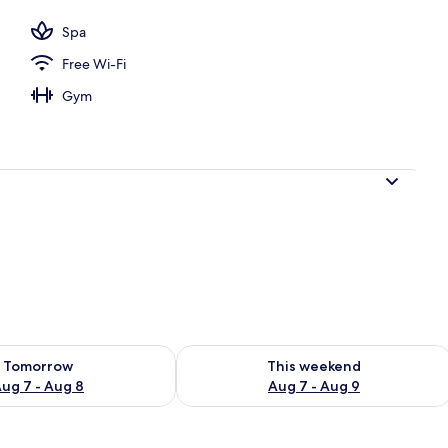
Spa
Free Wi-Fi
Gym
ility for tomorrow Aug 7 - Aug 8
Check availability for this weekend A
Tomorrow
This weekend
ug 7 - Aug 8
Aug 7 - Aug 9