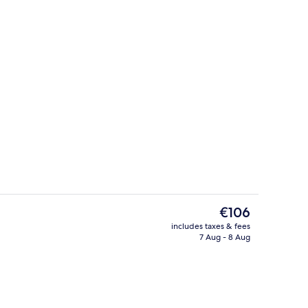
uffet breakfast
Interior
The
€106
current
includes taxes & fees
price
7 Aug - 8 Aug
tub
Sauna, hot tub
is
€106