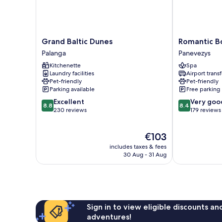
Grand
Romantic
Grand Baltic Dunes
Romantic B
Baltic
Boutique
Palanga
Panevezys
Dunes
Hotel
Kitchenette
Spa
Palanga
&
Laundry facilities
Airport transf
Spa
Pet-friendly
Pet-friendly
Panevezys
Parking available
Free parking
8.8
8.4
Excellent
Very goo
8.8
8.4
out
out
230 reviews
179 reviews
of
of
10,
10,
The
€103
Excellent,
Very
price
230
good,
includes taxes & fees
is
reviews
179
30 Aug - 31 Aug
€103
reviews
Sign in to view eligible discounts a
adventures!