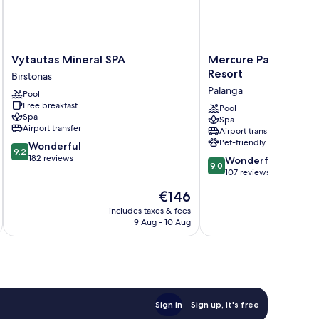
Vytautas
Mercure
Vytautas Mineral SPA
Mercure Palanga Va
Mineral
Palanga
Resort
Birstonas
SPA
Vanagupe
Palanga
Pool
Birstonas
Resort
Free breakfast
Palanga
Pool
Spa
Spa
Airport transfer
Airport transfer
Pet-friendly
9.2
Wonderful
9.2
out
182 reviews
9.0
Wonderful
9.0
of
out
107 reviews
10,
of
The
€146
Wonderful,
10,
price
182
Wonderful,
includes taxes & fees
inc
is
reviews
9 Aug - 10 Aug
107
€146
reviews
Sign in
Sign up, it's free