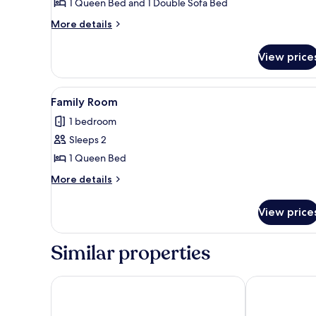
1 Queen Bed and 1 Double Sofa Bed
More
More details
details
for
View price
Deluxe
Suite
View
A neatly made bed with white 
6
Family Room
all
1 bedroom
photos
Sleeps 2
for
Family
1 Queen Bed
Room
More
More details
details
for
View price
Family
Room
Similar properties
Grand Baltic Dunes
Romantic Bou