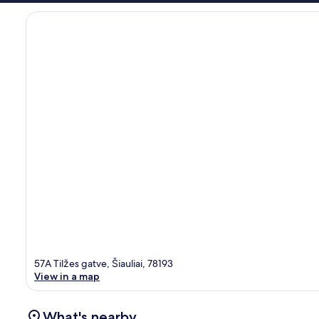
57A Tilžes gatve, Šiauliai, 78193
View in a map
What's nearby