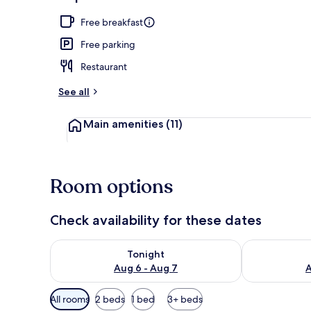
Interior
Free breakfast
Free parking
Restaurant
See all
Main amenities
(11)
Room options
Check availability for these dates
Check availability for tonight Aug 6 - Aug 7
Check availab
Tonight
Aug 6 - Aug 7
A
Available
All rooms
2 beds
1 bed
3+ beds
filters