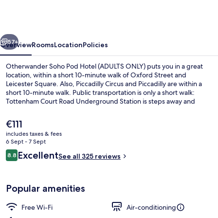
Pod
Hotel
(ADULTS
vious
Next
ONLY)
57+
Overview
Rooms
Location
Policies
Otherwander Soho Pod Hotel (ADULTS ONLY) puts you in a great
location, within a short 10-minute walk of Oxford Street and
Leicester Square. Also, Piccadilly Circus and Piccadilly are within a
short 10-minute walk. Public transportation is only a short walk:
Tottenham Court Road Underground Station is steps away and
Leicester Square Underground Station is 8 minutes.
The
€111
current
includes taxes & fees
price
6 Sept - 7 Sept
Shared bathroom
is
Reviews
Excellent
8.8
See all 325 reviews
€111
8.8 out of 10
Popular amenities
Free Wi-Fi
Air-conditioning