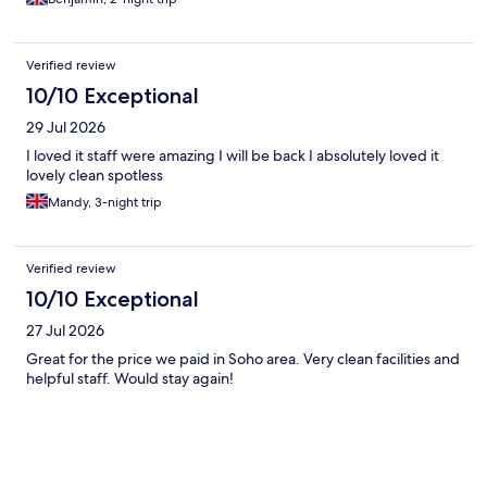
Verified review
10/10 Exceptional
29 Jul 2026
I loved it staff were amazing I will be back I absolutely loved it
lovely clean spotless
Mandy, 3-night trip
Verified review
10/10 Exceptional
27 Jul 2026
Great for the price we paid in Soho area. Very clean facilities and
helpful staff. Would stay again!