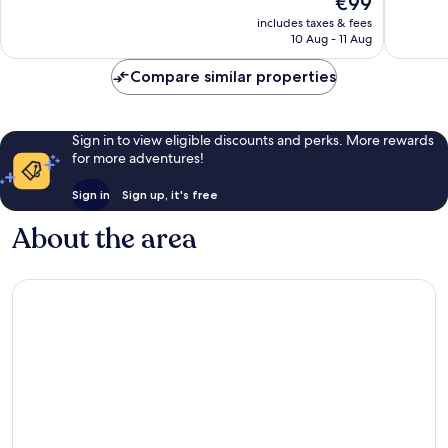
€99
10,
10,
price
Very
Good,
includes taxes & fees
is
10 Aug - 11 Aug
good,
3,971
€99
153
reviews
Compare similar properties
reviews
Sign in to view eligible discounts and perks. More rewards
for more adventures!
Sign in
Sign up, it's free
About the area