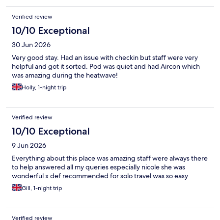
Verified review
10/10 Exceptional
30 Jun 2026
Very good stay. Had an issue with checkin but staff were very
helpful and got it sorted. Pod was quiet and had Aircon which
was amazing during the heatwave!
Holly, 1-night trip
Verified review
10/10 Exceptional
9 Jun 2026
Everything about this place was amazing staff were always there
to help answered all my queries especially nicole she was
wonderful x def recommended for solo travel was so easy
Gill, 1-night trip
Verified review