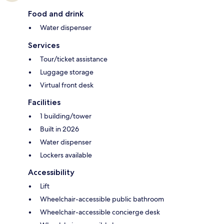
Food and drink
Water dispenser
Services
Tour/ticket assistance
Luggage storage
Virtual front desk
Facilities
1 building/tower
Built in 2026
Water dispenser
Lockers available
Accessibility
Lift
Wheelchair-accessible public bathroom
Wheelchair-accessible concierge desk