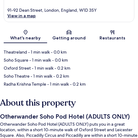
91-92 Dean Street, London, England, W1D 3SY
View in a map
Map
What's nearby
Getting around
Restaurants
Theatreland
- 1 min walk
- 0.0 km
Soho Square
- 1 min walk
- 0.0 km
Oxford Street
- 1 min walk
- 0.2 km
Soho Theatre
- 1 min walk
- 0.2 km
Radha Krishna Temple
- 1 min walk
- 0.2 km
About this property
Otherwander Soho Pod Hotel (ADULTS ONLY)
Otherwander Soho Pod Hotel (ADULTS ONLY) puts you in a great
location, within a short 10-minute walk of Oxford Street and Leicester
Square. Also, Piccadilly Circus and Piccadilly are within a short 10-minute