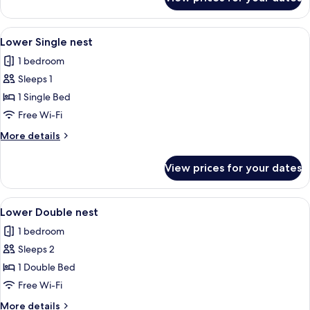
Upper
Double
nest
View
Soundproofing, free WiFi, bed sheets
14
Lower Single nest
all
1 bedroom
photos
Sleeps 1
for
Lower
1 Single Bed
Single
Free Wi-Fi
nest
More
More details
details
for
View prices for your dates
Lower
Single
nest
View
A compact room with a bed, a massage 
16
Lower Double nest
all
1 bedroom
photos
Sleeps 2
for
Lower
1 Double Bed
Double
Free Wi-Fi
nest
More
More details