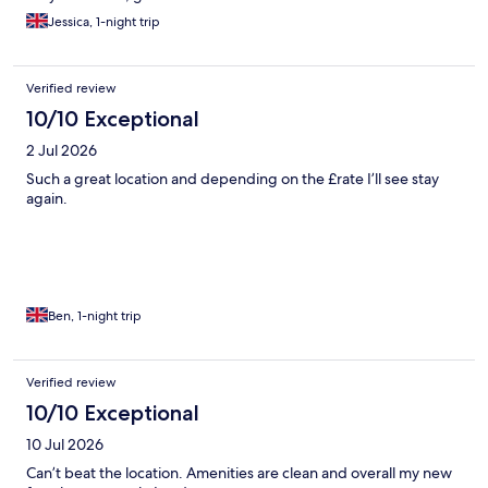
Jessica, 1-night trip
Verified review
10/10 Exceptional
2 Jul 2026
Such a great location and depending on the £rate I’ll see stay
again.
Ben, 1-night trip
Verified review
10/10 Exceptional
10 Jul 2026
Can’t beat the location. Amenities are clean and overall my new