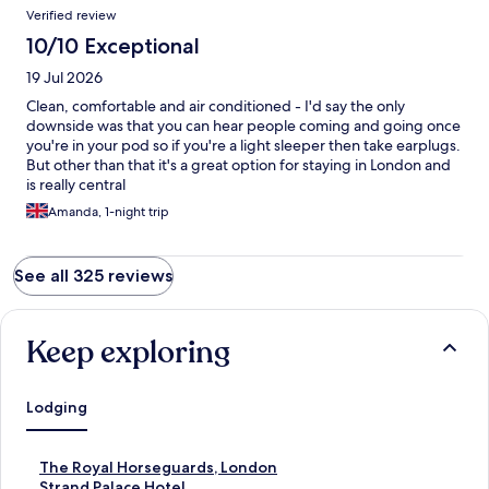
Verified review
10/10 Exceptional
19 Jul 2026
Clean, comfortable and air conditioned - I'd say the only
downside was that you can hear people coming and going once
you're in your pod so if you're a light sleeper then take earplugs.
But other than that it's a great option for staying in London and
is really central
Amanda, 1-night trip
See all 325 reviews
Keep exploring
Lodging
S
The Royal Horseguards, London
t
S
Strand Palace Hotel