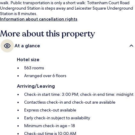
walk. Public transportation is only a short walk: Tottenham Court Road
Underground Station is steps away and Leicester Square Underground
Station is 8 minutes.
Information about cancellation rights
More about this property
At a glance
Hotel size
563 rooms
Arranged over 6 floors
Arriving/Leaving
Check-in start time: 3:00 PM; check-in end time: midnight
Contactless check-in and check-out are available
Express check-out available
Early check-in subject to availability
Minimum check-in age – 18
Check-out time is 10:00 AM