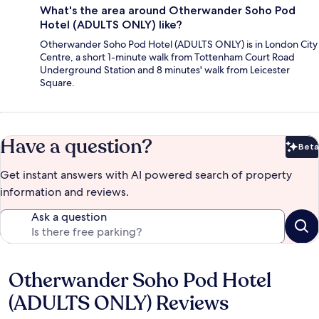
What's the area around Otherwander Soho Pod
Hotel (ADULTS ONLY) like?
Otherwander Soho Pod Hotel (ADULTS ONLY) is in London City
Centre, a short 1-minute walk from Tottenham Court Road
Underground Station and 8 minutes' walk from Leicester
Square.
Have a question?
Beta
Bet
Get instant answers with AI powered search of property
information and reviews.
Ask a question
Otherwander Soho Pod Hotel
Reviews
(ADULTS ONLY) Reviews