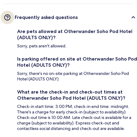
Frequently asked questions
Are pets allowed at Otherwander Soho Pod Hotel
(ADULTS ONLY)?
Sorry, pets aren't allowed.
Is parking offered on site at Otherwander Soho Pod
Hotel (ADULTS ONLY)?
Sorry, there's no on-site parking at Otherwander Soho Pod
Hotel (ADULTS ONLY).
What are the check-in and check-out times at
Otherwander Soho Pod Hotel (ADULTS ONLY)?
Check-in start time: 3:00 PM; check-in end time: midnight.
There's a charge for early check-in (subject to availability).
Check-out time is 10:00 AM. Late check-out is available for a
charge (subject to availability). Express check-out and
contactless social distancing and check-out are available.