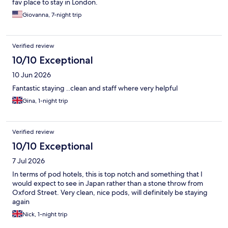
fav place to stay in London.
Giovanna, 7-night trip
Verified review
10/10 Exceptional
10 Jun 2026
Fantastic staying ..clean and staff where very helpful
Gina, 1-night trip
Verified review
10/10 Exceptional
7 Jul 2026
In terms of pod hotels, this is top notch and something that I
would expect to see in Japan rather than a stone throw from
Oxford Street. Very clean, nice pods, will definitely be staying
again
Nick, 1-night trip