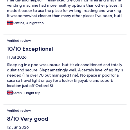
friendly and helpful. I really liked the common area and that the
vending machine had more healthy options than other places. It
made it easier to use the place for writing, reading and working.
It was somewhat cleaner than many other places I’ve been, but I
also see a potential to get even better at this. I like the simplicity
Kristina, 3-night trip
and price. The concept here is amazing.
Verified review
10/10 Exceptional
11 Jul 2026
Sleeping in a pod was unusual but it’s air conditioned and totally
quiet and secure. Slept amazingly well. A certain level of agility is
needed (I’m over 70 but managed fine). No space in pod for a
case so travel light or pay for a locker Enjoyable and superb
location just off Oxford St
Karen, 1-night trip
Verified review
8/10 Very good
12 Jun 2026