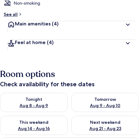
Non-smoking
See all
Main amenities
(4)
Feel at home
(4)
Room options
Check availability for these dates
Check availability for tonight Aug 8 - Aug 9
Check availability for tomorr
Tonight
Tomorrow
Aug 8 - Aug 9
Aug 9 - Aug 10
Check availability for this weekend Aug 14 - Aug 16
Check availability for next w
This weekend
Next weekend
Aug 14 - Aug 16
Aug 21 - Aug 23