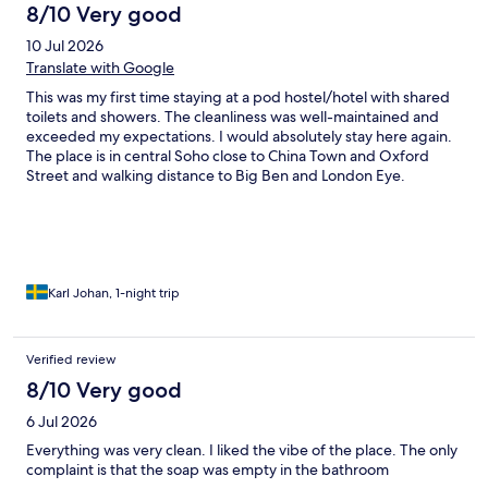
8/10 Very good
10 Jul 2026
Translate with Google
This was my first time staying at a pod hostel/hotel with shared
toilets and showers. The cleanliness was well-maintained and
exceeded my expectations. I would absolutely stay here again.
The place is in central Soho close to China Town and Oxford
Street and walking distance to Big Ben and London Eye.
Karl Johan, 1-night trip
Verified review
8/10 Very good
6 Jul 2026
Everything was very clean. I liked the vibe of the place. The only
complaint is that the soap was empty in the bathroom