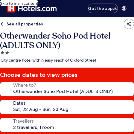
Skip to main content
Get the app
See all properties
Otherwander Soho Pod Hotel
(ADULTS ONLY)
2.0
star
City centre hotel within easy reach of Oxford Street
property
Choose dates to view prices
Where to?
Dates
Travellers