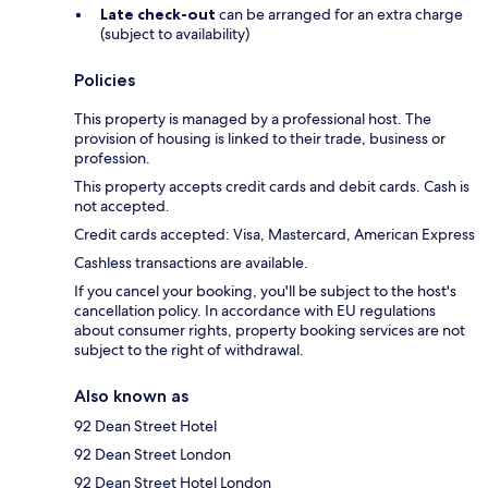
Late check-out
can be arranged for an extra charge
(subject to availability)
Policies
This property is managed by a professional host. The
provision of housing is linked to their trade, business or
profession.
This property accepts credit cards and debit cards. Cash is
not accepted.
Credit cards accepted: Visa, Mastercard, American Express
Cashless transactions are available.
If you cancel your booking, you'll be subject to the host's
cancellation policy. In accordance with EU regulations
about consumer rights, property booking services are not
subject to the right of withdrawal.
Also known as
92 Dean Street Hotel
92 Dean Street London
92 Dean Street Hotel London