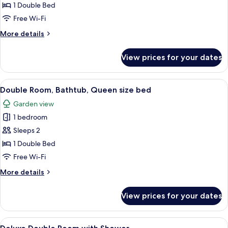
Room,
1 Double Bed
Bathtub
Free Wi-Fi
More
More details
details
for
View prices for your dates
Deluxe
Double
Room,
View
Double Room, Bathtub, Queen size b
4
Bathtub
Double Room, Bathtub, Queen size bed
all
Garden view
photos
1 bedroom
for
Double
Sleeps 2
Room,
1 Double Bed
Bathtub,
Free Wi-Fi
Queen
More
More details
size
details
bed
for
View prices for your dates
Double
Room,
Bathtub,
View
A bedroom with a four-poster bed, a b
4
Queen