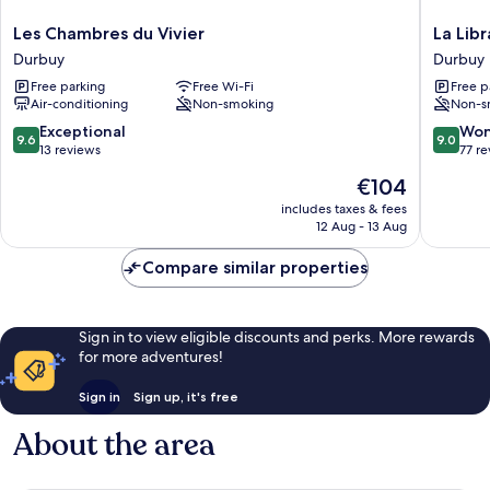
Les
La
Les Chambres du Vivier
La Libr
Chambres
Librairie
Durbuy
Durbuy
du
Durbuy
Free parking
Free Wi-Fi
Free p
Vivier
Air-conditioning
Non-smoking
Non-s
Durbuy
9.6
9.0
Exceptional
Won
9.6
9.0
out
out
13 reviews
77 r
of
of
The
€104
10,
10,
price
Exceptional,
Wonderf
includes taxes & fees
is
12 Aug - 13 Aug
13
77
€104
reviews
reviews
Compare similar properties
Sign in to view eligible discounts and perks. More rewards
for more adventures!
Sign in
Sign up, it's free
About the area