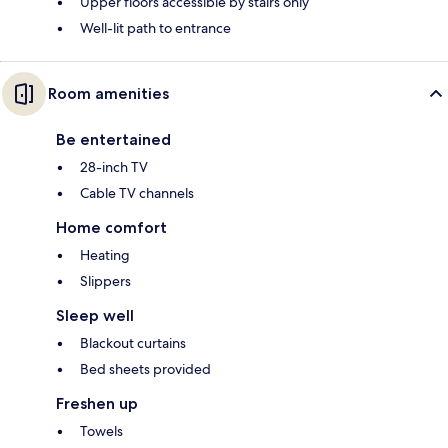
Upper floors accessible by stairs only
Well-lit path to entrance
Room amenities
Be entertained
28-inch TV
Cable TV channels
Home comfort
Heating
Slippers
Sleep well
Blackout curtains
Bed sheets provided
Freshen up
Towels