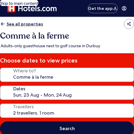
Skip to main content
Get the app
See all properties
Comme à la ferme
Adults-only guesthouse next to golf course in Durbuy
Choose dates to view prices
Where to?
Dates
Travellers
Search