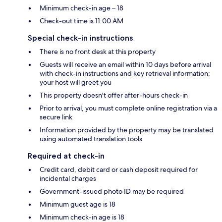
Minimum check-in age – 18
Check-out time is 11:00 AM
Special check-in instructions
There is no front desk at this property
Guests will receive an email within 10 days before arrival
with check-in instructions and key retrieval information;
your host will greet you
This property doesn't offer after-hours check-in
Prior to arrival, you must complete online registration via a
secure link
Information provided by the property may be translated
using automated translation tools
Required at check-in
Credit card, debit card or cash deposit required for
incidental charges
Government-issued photo ID may be required
Minimum guest age is 18
Minimum check-in age is 18