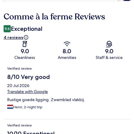
Comme à la ferme Reviews
Reviews
Exceptional
9.6
4 reviews
9.0
8.0
9.0
Cleanliness
Amenities
Staff & service
Reviews
Verified review
8/10 Very good
20 Jul 2026
Translate with Google
Rustige goede ligging. Zwemblad vlakbij.
Henri, 2-night trip
Verified review
10/10 Exceptional