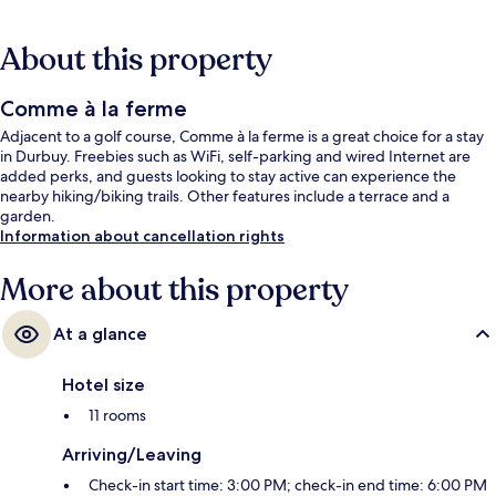
About this property
Comme à la ferme
Adjacent to a golf course, Comme à la ferme is a great choice for a stay
in Durbuy. Freebies such as WiFi, self-parking and wired Internet are
added perks, and guests looking to stay active can experience the
nearby hiking/biking trails. Other features include a terrace and a
garden.
Information about cancellation rights
More about this property
At a glance
Hotel size
11 rooms
Arriving/Leaving
Check-in start time: 3:00 PM; check-in end time: 6:00 PM