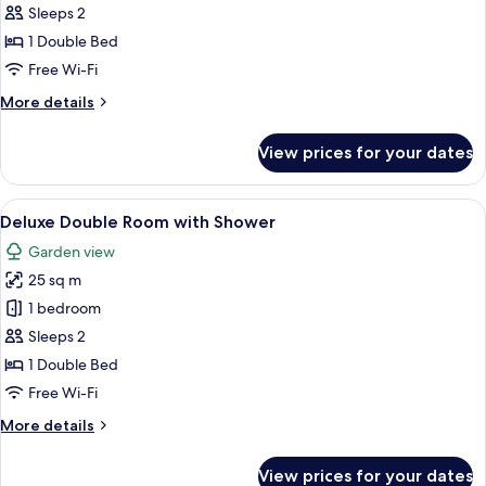
Studio
Sleeps 2
1 Double Bed
Free Wi-Fi
More
More details
details
for
View prices for your dates
Studio
View
A bedroom with a four-poster bed, a te
6
Deluxe Double Room with Shower
all
Garden view
photos
25 sq m
for
Deluxe
1 bedroom
Double
Sleeps 2
Room
1 Double Bed
with
Free Wi-Fi
Shower
More
More details
details
for
View prices for your dates
Deluxe