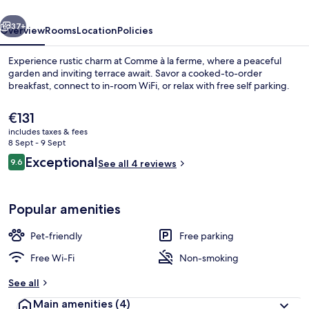
vious
Next
37+
Overview
Rooms
Location
Policies
Experience rustic charm at Comme à la ferme, where a peaceful
garden and inviting terrace await. Savor a cooked-to-order
breakfast, connect to in-room WiFi, or relax with free self parking.
The
€131
current
includes taxes & fees
price
8 Sept - 9 Sept
is
Reviews
Exceptional
9.6
See all 4 reviews
€131
9.6 out of 10
Double Room, Bathtub, Queen size b
Popular amenities
Pet-friendly
Free parking
Free Wi-Fi
Non-smoking
See all
Main amenities
(4)