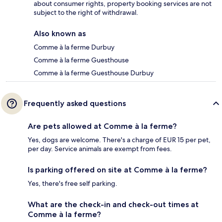
about consumer rights, property booking services are not
subject to the right of withdrawal.
Also known as
Comme à la ferme Durbuy
Comme à la ferme Guesthouse
Comme à la ferme Guesthouse Durbuy
Frequently asked questions
Are pets allowed at Comme à la ferme?
Yes, dogs are welcome. There's a charge of EUR 15 per pet,
per day. Service animals are exempt from fees.
Is parking offered on site at Comme à la ferme?
Yes, there's free self parking.
What are the check-in and check-out times at
Comme à la ferme?