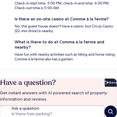
Check-in start time: 3:00 PM; check-in end time: 6:00 PM.
Check-out time is 11:00 AM.
Is there an on-site casino at Comme à la ferme?
No, this guest house doesn't have a casino, but Circus Casino
(22-min drive) is nearby.
What is there to do at Comme à la ferme and
nearby?
Have fun with nearby activities such as hiking and horse riding.
Comme à la ferme also has a garden.
Have a question?
Beta
Bet
Get instant answers with AI powered search of property
information and reviews.
Ask a question