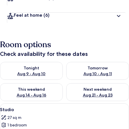
Feel at home
(6)
Room options
Check availability for these dates
Check availability for tonight Aug 9 - Aug 10
Check availability for tomorro
Tonight
Tomorrow
Aug 9 - Aug 10
Aug 10 - Aug 11
Check availability for this weekend Aug 14 - Aug 16
Check availability for next w
This weekend
Next weekend
Aug 14 - Aug 16
Aug 21 - Aug 23
View
A bedroom with a wooden floor, a met
12
Studio
all
27 sq m
photos
1 bedroom
for