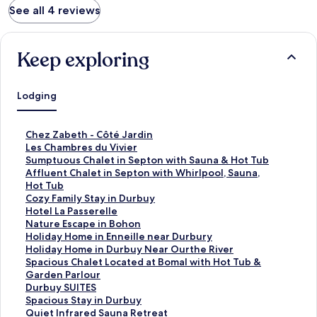
See all 4 reviews
Keep exploring
Lodging
S
Chez Zabeth - Côté Jardin
t
S
Les Chambres du Vivier
a
t
S
Sumptuous Chalet in Septon with Sauna & Hot Tub
n
a
t
S
Affluent Chalet in Septon with Whirlpool, Sauna,
d
n
a
t
Hot Tub
a
d
n
a
S
Cozy Family Stay in Durbuy
r
a
d
n
t
S
Hotel La Passerelle
d
r
a
d
a
t
S
Nature Escape in Bohon
L
d
r
a
n
a
t
S
Holiday Home in Enneille near Durbury
i
L
d
r
d
n
a
t
S
Holiday Home in Durbuy Near Ourthe River
n
i
L
d
a
d
n
a
t
S
Spacious Chalet Located at Bomal with Hot Tub &
k
n
i
L
r
a
d
n
a
t
Garden Parlour
f
k
n
i
d
r
a
d
n
a
S
Durbuy SUITES
o
f
k
n
L
d
r
a
d
n
t
S
Spacious Stay in Durbuy
r
o
f
k
i
L
d
r
a
d
a
t
S
Quiet Infrared Sauna Retreat