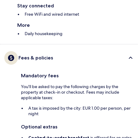
Stay connected
Free WiFi and wired internet
More
Daily housekeeping
Fees & policies
Mandatory fees
You'll be asked to pay the following charges by the
property at check-in or checkout. Fees may include
applicable taxes:
A tax is imposed by the city: EUR 1.00 per person, per
night
Optional extras
Cooked-to-order breakfast
is offered for an extra