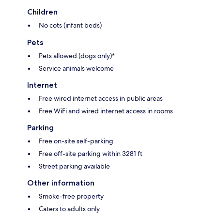
Children
No cots (infant beds)
Pets
Pets allowed (dogs only)*
Service animals welcome
Internet
Free wired internet access in public areas
Free WiFi and wired internet access in rooms
Parking
Free on-site self-parking
Free off-site parking within 3281 ft
Street parking available
Other information
Smoke-free property
Caters to adults only