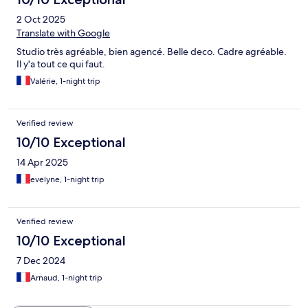
2 Oct 2025
Translate with Google
Studio très agréable, bien agencé. Belle deco. Cadre agréable.
Il y'a tout ce qui faut.
Valérie, 1-night trip
Verified review
10/10 Exceptional
14 Apr 2025
evelyne, 1-night trip
Verified review
10/10 Exceptional
7 Dec 2024
Arnaud, 1-night trip