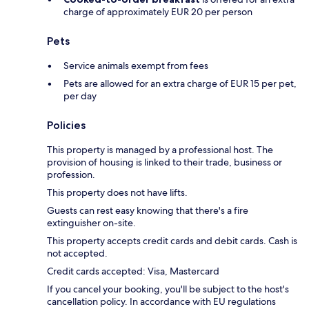
charge of approximately EUR 20 per person
Pets
Service animals exempt from fees
Pets are allowed for an extra charge of EUR 15 per pet,
per day
Policies
This property is managed by a professional host. The
provision of housing is linked to their trade, business or
profession.
This property does not have lifts.
Guests can rest easy knowing that there's a fire
extinguisher on-site.
This property accepts credit cards and debit cards. Cash is
not accepted.
Credit cards accepted: Visa, Mastercard
If you cancel your booking, you'll be subject to the host's
cancellation policy. In accordance with EU regulations