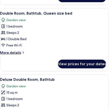
Double
Room
View
A bedroom with a bed, wooden nightsta
3
with
Double Room, Bathtub, Queen size bed
all
Shower
Garden view
photos
1 bedroom
for
Double
Sleeps 2
Room,
1 Double Bed
Bathtub,
Free Wi-Fi
Queen
More
More details
size
details
bed
for
View prices for your dates
Double
Room,
Bathtub,
View
A four-poster bed with white and brow
5
Queen
Deluxe Double Room, Bathtub
all
size
Garden view
bed
photos
15 sq m
for
Deluxe
1 bedroom
Double
Sleeps 2