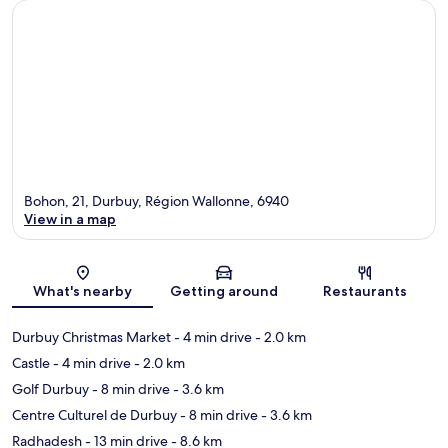
Bohon, 21, Durbuy, Région Wallonne, 6940
View in a map
Map
What's nearby
Getting around
Restaurants
Durbuy Christmas Market
- 4 min drive
- 2.0 km
Castle
- 4 min drive
- 2.0 km
Golf Durbuy
- 8 min drive
- 3.6 km
Centre Culturel de Durbuy
- 8 min drive
- 3.6 km
Radhadesh
- 13 min drive
- 8.6 km