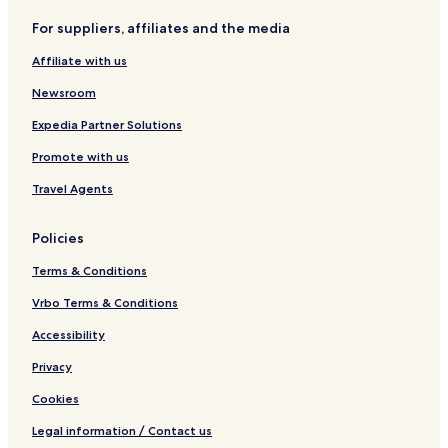
b
a
o
D
d
For suppliers, affiliates and the media
r
r
u
e
d
1
r
n
Affiliate with us
e
2
b
n
n
P
u
e
Newsroom
P
e
y
a
r
Expedia Partner Solutions
r
s
Promote with us
l
o
Travel Agents
u
r
Policies
Terms & Conditions
Vrbo Terms & Conditions
Accessibility
Privacy
Cookies
Legal information / Contact us