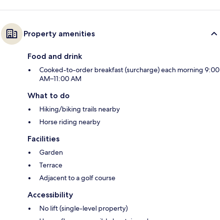
Property amenities
Food and drink
Cooked-to-order breakfast (surcharge) each morning 9:00
AM–11:00 AM
What to do
Hiking/biking trails nearby
Horse riding nearby
Facilities
Garden
Terrace
Adjacent to a golf course
Accessibility
No lift (single-level property)