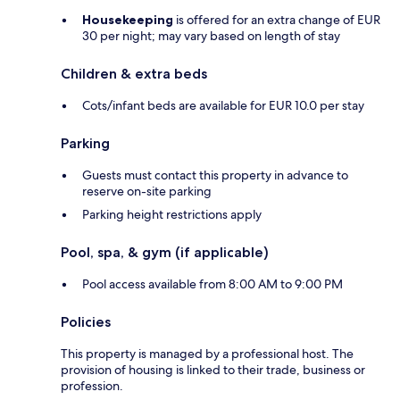
Housekeeping
is offered for an extra change of EUR
30 per night; may vary based on length of stay
Children & extra beds
Cots/infant beds are available for EUR 10.0 per stay
Parking
Guests must contact this property in advance to
reserve on-site parking
Parking height restrictions apply
Pool, spa, & gym (if applicable)
Pool access available from 8:00 AM to 9:00 PM
Policies
This property is managed by a professional host. The
provision of housing is linked to their trade, business or
profession.