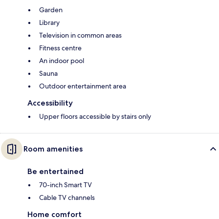
Garden
Library
Television in common areas
Fitness centre
An indoor pool
Sauna
Outdoor entertainment area
Accessibility
Upper floors accessible by stairs only
Room amenities
Be entertained
70-inch Smart TV
Cable TV channels
Home comfort