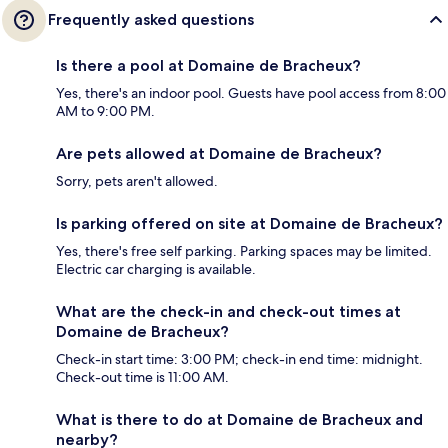
Frequently asked questions
Is there a pool at Domaine de Bracheux?
Yes, there's an indoor pool. Guests have pool access from 8:00
AM to 9:00 PM.
Are pets allowed at Domaine de Bracheux?
Sorry, pets aren't allowed.
Is parking offered on site at Domaine de Bracheux?
Yes, there's free self parking. Parking spaces may be limited.
Electric car charging is available.
What are the check-in and check-out times at
Domaine de Bracheux?
Check-in start time: 3:00 PM; check-in end time: midnight.
Check-out time is 11:00 AM.
What is there to do at Domaine de Bracheux and
nearby?