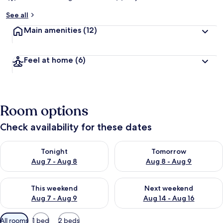
See all
Main amenities
(12)
Feel at home
(6)
Room options
Check availability for these dates
Check availability for tonight Aug 7 - Aug 8
Check availability for tomorr
Tonight
Tomorrow
Aug 7 - Aug 8
Aug 8 - Aug 9
Check availability for this weekend Aug 7 - Aug 9
Check availability for next we
This weekend
Next weekend
Aug 7 - Aug 9
Aug 14 - Aug 16
Available
All rooms
1 bed
2 beds