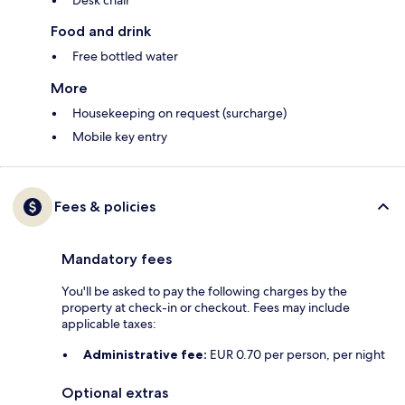
Desk chair
Food and drink
Free bottled water
More
Housekeeping on request (surcharge)
Mobile key entry
Fees & policies
Mandatory fees
You'll be asked to pay the following charges by the
property at check-in or checkout. Fees may include
applicable taxes:
Administrative fee:
EUR 0.70 per person, per night
Optional extras