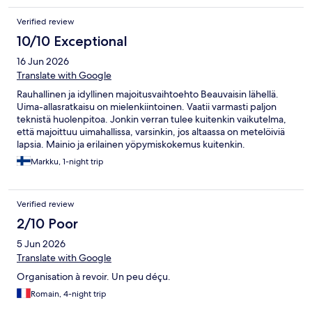
Verified review
10/10 Exceptional
16 Jun 2026
Translate with Google
Rauhallinen ja idyllinen majoitusvaihtoehto Beauvaisin lähellä.
Uima-allasratkaisu on mielenkiintoinen. Vaatii varmasti paljon
teknistä huolenpitoa. Jonkin verran tulee kuitenkin vaikutelma,
että majoittuu uimahallissa, varsinkin, jos altaassa on metelöiviä
lapsia. Mainio ja erilainen yöpymiskokemus kuitenkin.
Markku, 1-night trip
Verified review
2/10 Poor
5 Jun 2026
Translate with Google
Organisation à revoir. Un peu déçu.
Romain, 4-night trip