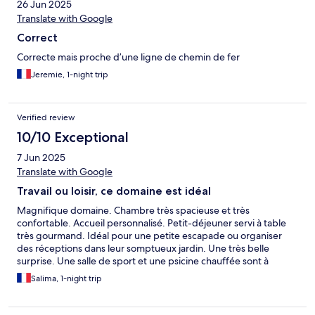
26 Jun 2025
Translate with Google
Correct
Correcte mais proche d’une ligne de chemin de fer
Jeremie, 1-night trip
Verified review
10/10 Exceptional
7 Jun 2025
Translate with Google
Travail ou loisir, ce domaine est idéal
Magnifique domaine. Chambre très spacieuse et très
confortable. Accueil personnalisé. Petit-déjeuner servi à table
très gourmand. Idéal pour une petite escapade ou organiser
des réceptions dans leur somptueux jardin. Une très belle
surprise. Une salle de sport et une psicine chauffée sont à
disposition. Possibilité de prestation de massages payants.
Salima, 1-night trip