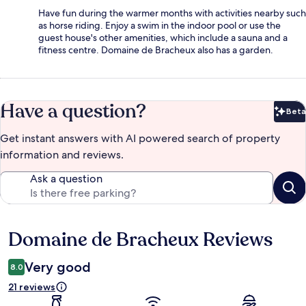
Have fun during the warmer months with activities nearby such
as horse riding. Enjoy a swim in the indoor pool or use the
guest house's other amenities, which include a sauna and a
fitness centre. Domaine de Bracheux also has a garden.
Have a question?
Beta
Bet
Get instant answers with AI powered search of property
information and reviews.
Ask a question
Domaine de Bracheux Reviews
Reviews
Very good
8.0
21 reviews