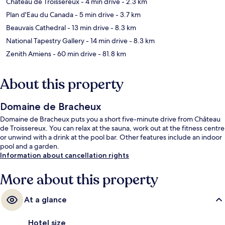
Château de Troissereux
- 4 min drive
- 2.3 km
Plan d'Eau du Canada
- 5 min drive
- 3.7 km
Beauvais Cathedral
- 13 min drive
- 8.3 km
National Tapestry Gallery
- 14 min drive
- 8.3 km
Zenith Amiens
- 60 min drive
- 81.8 km
About this property
Domaine de Bracheux
Domaine de Bracheux puts you a short five-minute drive from Château
de Troissereux. You can relax at the sauna, work out at the fitness centre
or unwind with a drink at the pool bar. Other features include an indoor
pool and a garden.
Information about cancellation rights
More about this property
At a glance
Hotel size