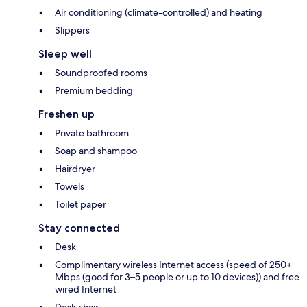
Air conditioning (climate-controlled) and heating
Slippers
Sleep well
Soundproofed rooms
Premium bedding
Freshen up
Private bathroom
Soap and shampoo
Hairdryer
Towels
Toilet paper
Stay connected
Desk
Complimentary wireless Internet access (speed of 250+
Mbps (good for 3–5 people or up to 10 devices)) and free
wired Internet