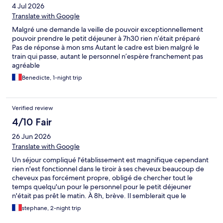
4 Jul 2026
Translate with Google
Malgré une demande la veille de pouvoir exceptionnellement
pouvoir prendre le petit déjeuner à 7h30 rien n’était préparé
Pas de réponse à mon sms Autant le cadre est bien malgré le
train qui passe, autant le personnel n’espère franchement pas
agréable
Benedicte, 1-night trip
Verified review
4/10 Fair
26 Jun 2026
Translate with Google
Un séjour compliqué l'établissement est magnifique cependant
rien n'est fonctionnel dans le tiroir à ses cheveux beaucoup de
cheveux pas forcément propre, obligé de chercher tout le
temps quelqu'un pour le personnel pour le petit déjeuner
n'était pas prêt le matin. À 8h, brève. Il semblerait que le
l'établissement soit conçu pour des gens des couples en famille
stephane, 2-night trip
mais pas pour des déplacements professionnels.