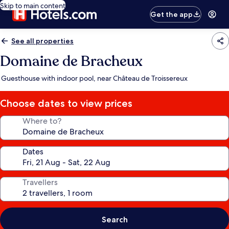
Skip to main content
Get the app
See all properties
Domaine de Bracheux
Guesthouse with indoor pool, near Château de Troissereux
Choose dates to view prices
Where to?
Dates
Travellers
Search