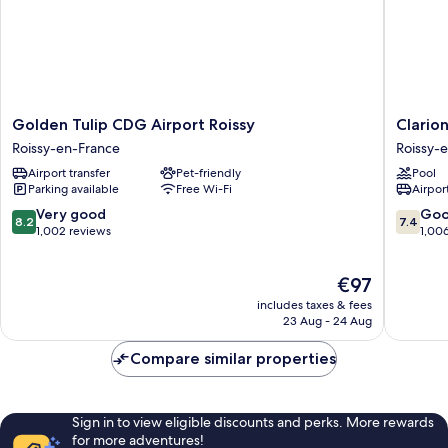
Golden
Clarion
Golden Tulip CDG Airport Roissy
Clario
Tulip
Paris
Roissy-en-France
Roissy-
CDG
CDG
Airport transfer
Pet-friendly
Pool
Airport
Airport
Parking available
Free Wi-Fi
Airport
Roissy
Roissy-
Roissy-
en-
8.2
7.4
Very good
Go
8.2
7.4
en-
France
out
out
1,002 reviews
1,00
France
of
of
10,
10,
The
€97
Very
Good,
price
good,
1,006
includes taxes & fees
is
1,002
reviews
23 Aug - 24 Aug
€97
reviews
Compare similar properties
Sign in to view eligible discounts and perks. More rewards
for more adventures!