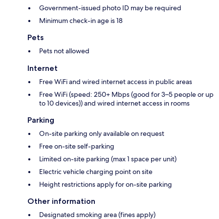
Government-issued photo ID may be required
Minimum check-in age is 18
Pets
Pets not allowed
Internet
Free WiFi and wired internet access in public areas
Free WiFi (speed: 250+ Mbps (good for 3–5 people or up
to 10 devices)) and wired internet access in rooms
Parking
On-site parking only available on request
Free on-site self-parking
Limited on-site parking (max 1 space per unit)
Electric vehicle charging point on site
Height restrictions apply for on-site parking
Other information
Designated smoking area (fines apply)