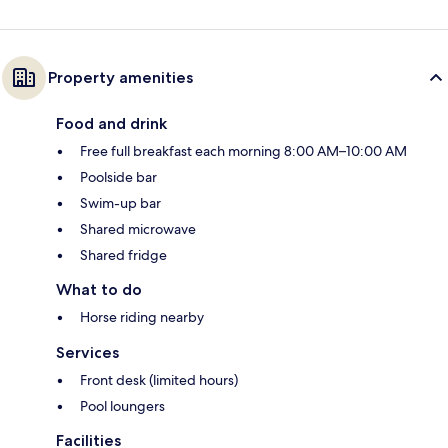
Property amenities
Food and drink
Free full breakfast each morning 8:00 AM–10:00 AM
Poolside bar
Swim-up bar
Shared microwave
Shared fridge
What to do
Horse riding nearby
Services
Front desk (limited hours)
Pool loungers
Facilities