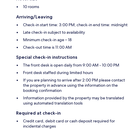
10 rooms
Arriving/Leaving
Check-in start time: 3:00 PM; check-in end time: midnight
Late check-in subject to availability
Minimum check-in age – 18
Check-out time is 11:00 AM
Special check-in instructions
The front desk is open daily from 9:00 AM - 10:00 PM
Front desk staffed during limited hours
If you are planning to arrive after 2:00 PM please contact
the property in advance using the information on the
booking confirmation
Information provided by the property may be translated
using automated translation tools
Required at check-in
Credit card, debit card or cash deposit required for
incidental charges