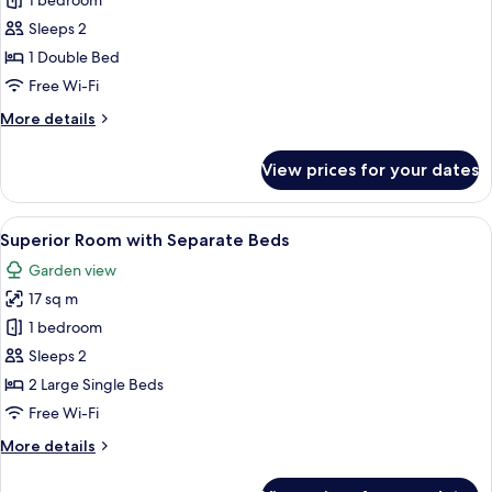
Deluxe
1 bedroom
Room,
Sleeps 2
1
1 Double Bed
Double
Free Wi-Fi
Bed
More
More details
details
for
View prices for your dates
Deluxe
Room,
1
View
A hotel room with two beds, each with
6
Double
Superior Room with Separate Beds
all
Bed
Garden view
photos
17 sq m
for
Superior
1 bedroom
Room
Sleeps 2
with
2 Large Single Beds
Separate
Free Wi-Fi
Beds
More
More details
details
for