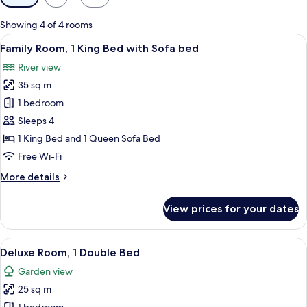
filters
for
Showing 4 of 4 rooms
rooms
View
A modern bedroom with a large bed, a 
5
Family Room, 1 King Bed with Sofa bed
all
River view
photos
35 sq m
for
Family
1 bedroom
Room,
Sleeps 4
1
1 King Bed and 1 Queen Sofa Bed
King
Free Wi-Fi
Bed
More
More details
with
details
Sofa
for
View prices for your dates
bed
Family
Room,
1
View
A modern bedroom with a tufted headb
11
King
Deluxe Room, 1 Double Bed
all
Bed
Garden view
with
photos
Sofa
25 sq m
for
bed