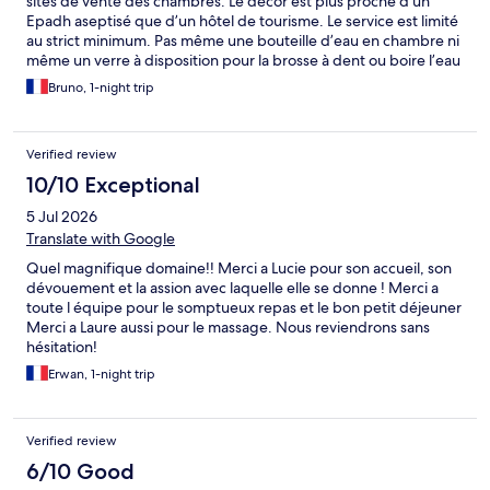
sites de vente des chambres. Le décor est plus proche d’un
Epadh aseptisé que d’un hôtel de tourisme. Le service est limité
au strict minimum. Pas même une bouteille d’eau en chambre ni
même un verre à disposition pour la brosse à dent ou boire l’eau
du robinet ! Une grosse déception.
Bruno, 1-night trip
Verified review
10/10 Exceptional
5 Jul 2026
Translate with Google
Quel magnifique domaine!! Merci a Lucie pour son accueil, son
dévouement et la assion avec laquelle elle se donne ! Merci a
toute l équipe pour le somptueux repas et le bon petit déjeuner
Merci a Laure aussi pour le massage. Nous reviendrons sans
hésitation!
Erwan, 1-night trip
Verified review
6/10 Good