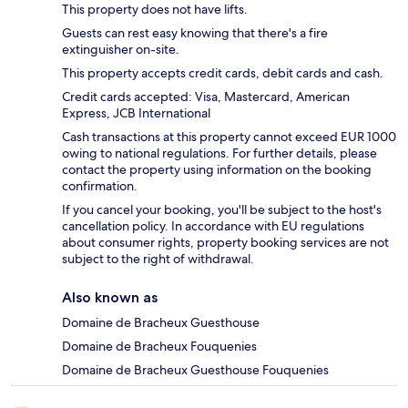
This property does not have lifts.
Guests can rest easy knowing that there's a fire
extinguisher on-site.
This property accepts credit cards, debit cards and cash.
Credit cards accepted: Visa, Mastercard, American
Express, JCB International
Cash transactions at this property cannot exceed EUR 1000
owing to national regulations. For further details, please
contact the property using information on the booking
confirmation.
If you cancel your booking, you'll be subject to the host's
cancellation policy. In accordance with EU regulations
about consumer rights, property booking services are not
subject to the right of withdrawal.
Also known as
Domaine de Bracheux Guesthouse
Domaine de Bracheux Fouquenies
Domaine de Bracheux Guesthouse Fouquenies