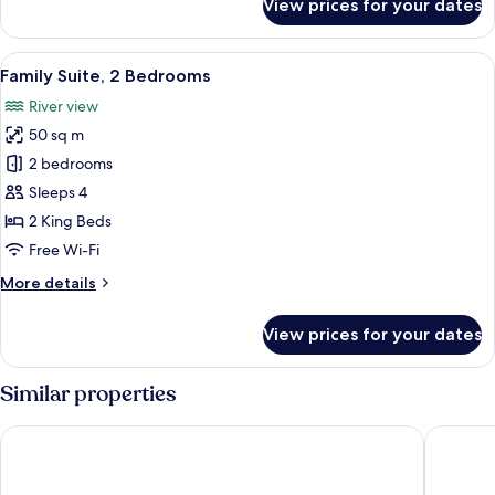
View prices for your dates
Superior
Room
with
View
A modern bedroom with a tufted headb
8
Separate
Family Suite, 2 Bedrooms
all
Beds
River view
photos
50 sq m
for
Family
2 bedrooms
Suite,
Sleeps 4
2
2 King Beds
Bedrooms
Free Wi-Fi
More
More details
details
for
View prices for your dates
Family
Suite,
2
Similar properties
Bedrooms
Golden Tulip CDG Airport Roissy
Clarion 