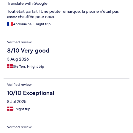
Translate with Google
Tout était parfait ! Une petite remarque, la piscine n’était pas
assez chauffée pour nous.
Andoniaina, 1-night trip
Verified review
8/10 Very good
3 Aug 2026
Steffen, 1-night trip
Verified review
10/10 Exceptional
8 Jul 2025
1-night trip
Verified review