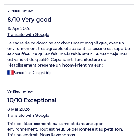
Verified review
8/10 Very good
15 Apr 2026
Translate with Google
Le cadre de ce domaine est absolument magnifique, avec un
environnement très agréable et apaisant. La piscine est superbe
et chauffée , ce qui en fait un véritable atout. Le petit déjeuner
est varié et de qualité. Cependant, l’architecture de
l’établissement présente un inconvénient majeur :
l’insonorisation. Le bruit se propage énormément, que ce soit
Benedicte, 2-night trip
depuis le hall, les couloirs ou les chambres voisines. Le moindre
échange, une porte qui se ferme ou des passages dans les
parties communes deviennent très audibles, ce qui peut
Verified review
rapidement devenir inconfortable, voire difficile à supporter,
surtout pour ceux qui recherchent du calme et qui souhaitent
10/10 Exceptional
dormir. La ligne de chemin de fer à proximité n’aide pas même si
3 Mar 2026
les trains ne s’arrêtent pas. Petit bémol également sur le fait qu’il
n’y ait pas ni gel douche ni shampooing ce que l’on prend
Translate with Google
rarement avec soi quand on est toujours en déplacement. juste 1
Très bel établissement, au calme et dans un super
petit savon mais qui ne convient pas pour se laver les cheveux
environnement. Tout est neuf. Le personnel est au petit soin.
En conclusion, c’est donc un très beau domaine, mais qui
Très bel endroit, Nous Reviendrons
gagnerait réellement à améliorer son isolation acoustique pour