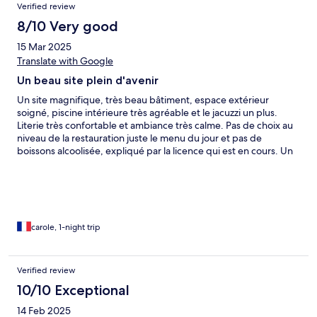
Verified review
8/10 Very good
15 Mar 2025
Translate with Google
Un beau site plein d'avenir
Un site magnifique, très beau bâtiment, espace extérieur
soigné, piscine intérieure très agréable et le jacuzzi un plus.
Literie très confortable et ambiance très calme. Pas de choix au
niveau de la restauration juste le menu du jour et pas de
boissons alcoolisée, expliqué par la licence qui est en cours. Un
beau site plein d'avenir
carole, 1-night trip
Verified review
10/10 Exceptional
14 Feb 2025