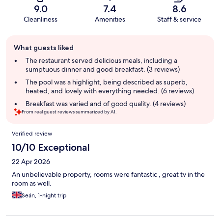
9.0
7.4
8.6
Cleanliness
Amenities
Staff & service
Guest
What guests liked
review
summary
The restaurant served delicious meals, including a
sumptuous dinner and good breakfast. (3 reviews)
The pool was a highlight, being described as superb,
heated, and lovely with everything needed. (6 reviews)
Breakfast was varied and of good quality. (4 reviews)
From real guest reviews summarized by AI.
Reviews
Verified review
10/10 Exceptional
22 Apr 2026
An unbelievable property, rooms were fantastic , great tv in the
room as well.
Seán, 1-night trip