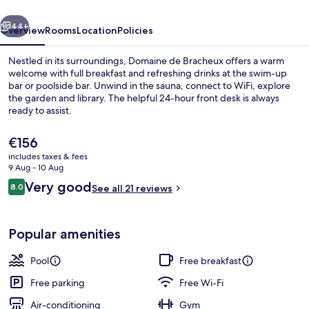
vious
Next
44+
Overview
Rooms
Location
Policies
Nestled in its surroundings, Domaine de Bracheux offers a warm
welcome with full breakfast and refreshing drinks at the swim-up
bar or poolside bar. Unwind in the sauna, connect to WiFi, explore
the garden and library. The helpful 24-hour front desk is always
ready to assist.
The
€156
current
includes taxes & fees
price
9 Aug - 10 Aug
Exterior
is
Reviews
Very good
8.0
See all 21 reviews
€156
8.0 out of 10
Popular amenities
Pool
Free breakfast
Free parking
Free Wi-Fi
Air-conditioning
Gym