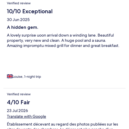
Verified review
10/10 Exceptional
30 Jun 2025
A hidden gem.
A lovely surprise uoon arrival down a winding lane. Beautiful
property, very new and clean. A huge pool and a sauna.
Amazing impromptu mixed grill for dinner and great breakfast.
Louise, 1-night trip
Verified review
4/10 Fair
23 Jul 2026
Translate with Google
Établissement décevant au regard des photos publiées sur les