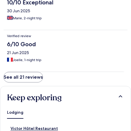
10/10 Exceptional
30 Jun 2025
Marie, 2-night trip
Verified review
6/10 Good
21 Jun 2025
Joelle, 1-night trip
See all 21 reviews
Keep exploring
Lodging
S
Victor Hôtel Restaurant