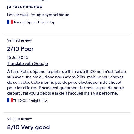
je recommande
bon accueil, équipe sympathique
Jean philippe, 1-night trip
Verified review
2/10 Poor
15 Jul 2025
Translate with Google
À fuire Petit déjeuner à partir de 8h mais à 8h20 rien n'est fait Je
suis avec une amie , donc nous avons 2 lits .mais un seul chevet
de son côté. Cote mon lis pas de prise électrique ni de chevet
pour les affaires. Piscine est quasiment fermée Le jour de notre
départ , j'ai voulu déposé la cle à l'accueil mais y a personne,
c'était fermé ( pourtant il était quand même 10h du matin ) du
THI BICH, 1-night trip
coup j'ai retourné vers la chambre pour remette la clé sur la
porte. C'est une domaine fantôme. Vous pouvez faire ce que
vous voulez. Pas de service minimum. Personne est la pour vous
Verified review
donner les infos Plus jamais je retourne À FUIREEEEE
8/10 Very good