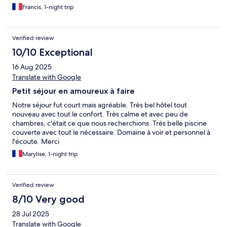
offrir une expérience pleinement reposante
Francis, 1-night trip
Verified review
10/10 Exceptional
16 Aug 2025
Translate with Google
Petit séjour en amoureux à faire
Notre séjour fut court mais agréable. Très bel hôtel tout
nouveau avec tout le confort. Très calme et avec peu de
chambres, c'était ce que nous recherchions. Très belle piscine
couverte avec tout le nécessaire. Domaine à voir et personnel à
l'écoute. Merci
Marylise, 1-night trip
Verified review
8/10 Very good
28 Jul 2025
Translate with Google