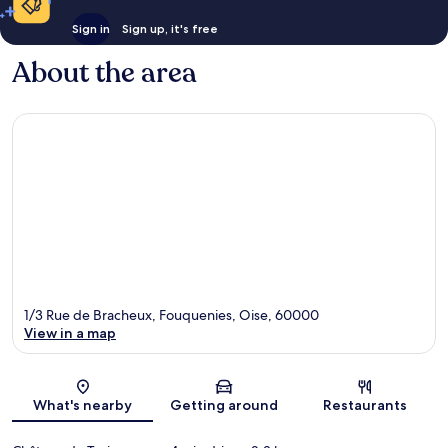
Sign in
Sign up, it's free
About the area
1/3 Rue de Bracheux, Fouquenies, Oise, 60000
View in a map
Map
What's nearby
Getting around
Restaurants