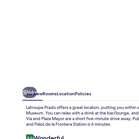
66+
Overview
Rooms
Location
Policies
Latroupe Prado offers a great location, putting you within 
Museum. You can relax with a drink at the bar/lounge, and t
Via and Plaza Mayor are a short five-minute drive away. Publ
and Palos de la Frontera Station is 6 minutes.
Reviews
Wonderful
9.0