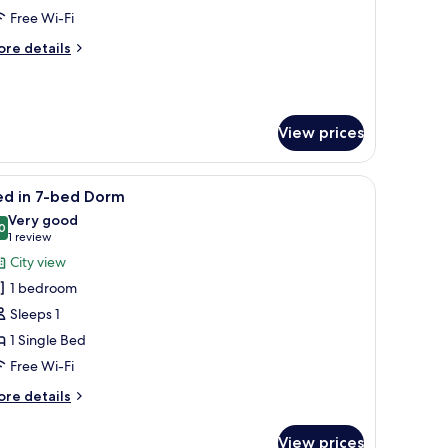
ixed
Free Wi-Fi
orm
ore
re details
tails
r
ed
View prices
xed
orm
 window with a view of trees, and a ceiling light.
iew
A bunk bed room with a wardrobe and a frame
5
ed in 7-bed Dorm
l
Very good
hotos
0
8.0 out of 10
(1
1 review
or
review)
City view
ed
1 bedroom
Sleeps 1
-
1 Single Bed
ed
Free Wi-Fi
orm
ore
re details
tails
r
View prices