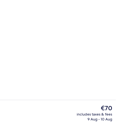
Reception
deo
The
€70
current
includes taxes & fees
price
9 Aug - 10 Aug
uble Room, City View
Daily buffet breakfast for a fee
is
€70