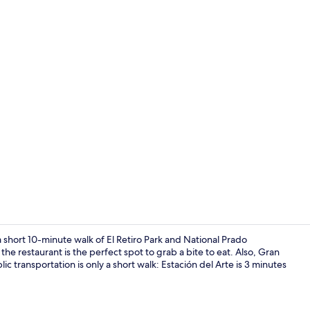
Property vi
a short 10-minute walk of El Retiro Park and National Prado
he restaurant is the perfect spot to grab a bite to eat. Also, Gran
ic transportation is only a short walk: Estación del Arte is 3 minutes
Superior Do