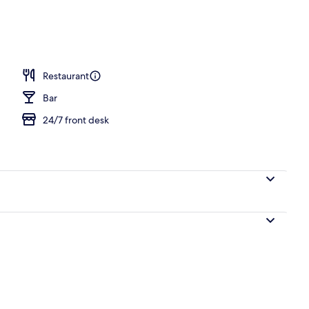
Restaurant
Bar
24/7 front desk