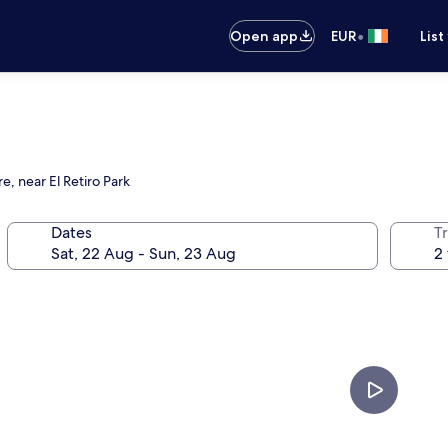
•
Open app
EUR
List
e, near El Retiro Park
Dates
Tr