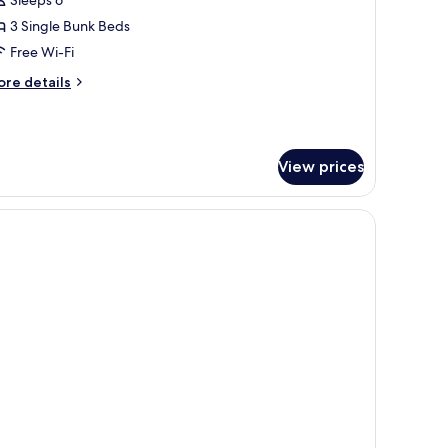
-
ed
3 Single Bunk Beds
emale
Free Wi-Fi
orm
ore
re details
tails
r
ed
View prices
male
orm