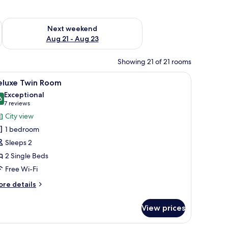
g 14 - Aug 16
Check availability for next weekend Aug 21 - Aug 23
Next weekend
Aug 21 - Aug 23
Showing 21 of 21 rooms
ide table, a wall-mounted lamp, a framed picture, and a door leading to a b
iew
A hotel room with two beds, a wooden floor, a
7
eluxe Twin Room
l
Exceptional
hotos
6
9.6 out of 10
(7
7 reviews
or
reviews)
City view
eluxe
1 bedroom
win
Sleeps 2
oom
2 Single Beds
Free Wi-Fi
ore
re details
tails
r
View prices
luxe
in