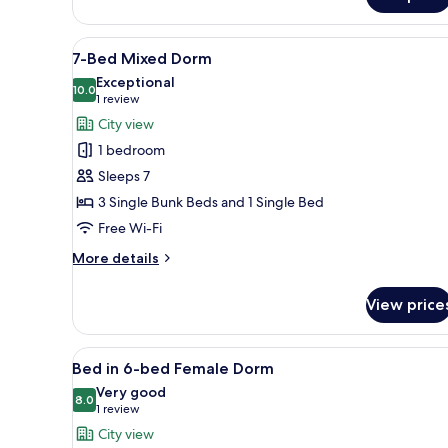
4
-
Bed
View
A bunk bed room with a wardro
6
Mixed
7-Bed Mixed Dorm
all
Dorm
Exceptional
photos
10.0
10.0 out of 10
(1
1 review
for
review)
City view
7-
1 bedroom
Bed
Sleeps 7
Mixed
3 Single Bunk Beds and 1 Single Bed
Dorm
Free Wi-Fi
More
More details
details
for
View price
7-
Bed
Mixed
View
A dormitory-style room with b
5
Dorm
Bed in 6-bed Female Dorm
all
Very good
photos
8.0
8.0 out of 10
(1
1 review
for
review)
City view