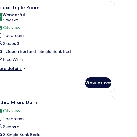
oom
 a door leading outside.
iew
A bunk bed with a ladder, white bedding, and 
6
eluxe Triple Room
l
Wonderful
hotos
0
9.0 out of 10
(4
4 reviews
or
reviews)
City view
eluxe
1 bedroom
riple
Sleeps 3
oom
1 Queen Bed and 1 Single Bunk Bed
Free Wi-Fi
ore
re details
tails
r
View prices
luxe
iple
oom
k, and a chair.
iew
A dormitory-style room with bunk beds, a wo
6
-Bed Mixed Dorm
l
City view
hotos
1 bedroom
or
-
Sleeps 6
ed
3 Single Bunk Beds