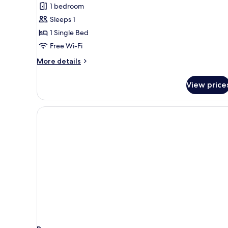
Bed
1 bedroom
in
Sleeps 1
6-
1 Single Bed
bed
Free Wi-Fi
Female
Dorm
More
More details
details
for
View price
Bed
in
6-
bed
Female
Dorm