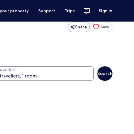
 your property
Support
Trips
Sign in
Share
Save
avellers
Search