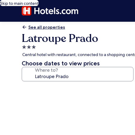
Skip to main content
See all properties
Latroupe Prado
3.0
star
Central hotel with restaurant, connected to a shopping centr
property
Choose dates to view prices
Where to?
Photo
gallery
for
Latroupe
Prado