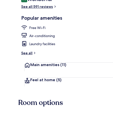
9.0 out of 10
See all 591 reviews
Reception
Popular amenities
Free Wi-Fi
Air-conditioning
Laundry facilities
See all
Main amenities
(11)
Feel at home
(5)
Room options