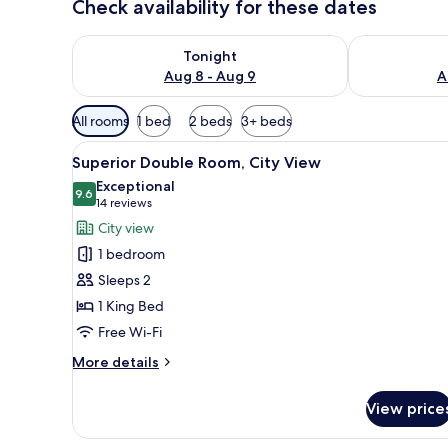
Check availability for these dates
Check availability for tonight Aug 8 - Aug 9
Check availab
Tonight
Aug 8 - Aug 9
A
Available
All rooms
1 bed
2 beds
3+ beds
filters
View
A hotel room with a bed, a des
for
6
Superior Double Room, City View
all
rooms
Exceptional
photos
9.6
9.6 out of 10
(14
14 reviews
for
reviews)
City view
Superior
1 bedroom
Double
Sleeps 2
Room,
1 King Bed
City
Free Wi-Fi
View
More
More details
details
for
View price
Superior
Double