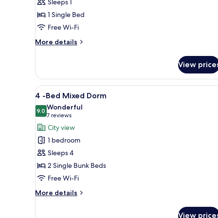
Sleeps 1
8-
1 Single Bed
bed
Free Wi-Fi
Dorm
More
More details
details
for
View price
Bed
in
8-
View
A compact room with a bunk bed
6
bed
4 -Bed Mixed Dorm
all
Dorm
Wonderful
photos
9.0
9.0 out of 10
(7
7 reviews
for
reviews)
City view
4
1 bedroom
-
Sleeps 4
Bed
2 Single Bunk Beds
Mixed
Free Wi-Fi
Dorm
More
More details
details
for
View price