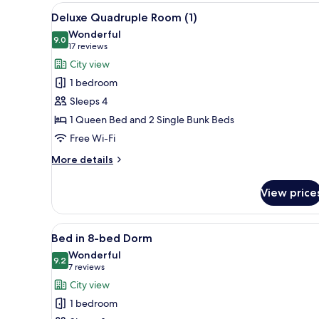
Room,
View
A hotel room with a large bed,
7
City
Deluxe Quadruple Room (1)
all
View
Wonderful
photos
9.0
9.0 out of 10
(17
17 reviews
for
reviews)
City view
Deluxe
1 bedroom
Quadruple
Sleeps 4
Room
1 Queen Bed and 2 Single Bunk Beds
(1)
Free Wi-Fi
More
More details
details
for
View price
Deluxe
Quadruple
Room
View
A bunk bed room with a wooden 
7
(1)
Bed in 8-bed Dorm
all
Wonderful
photos
9.2
9.2 out of 10
(7
7 reviews
for
reviews)
City view
Bed
1 bedroom
in