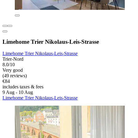
Limehome Trier Nikolaus-Leis-Strasse
Limehome Trier Nikolaus-Leis-Strasse
Trier-Nord
8.0/10
Very good
(49 reviews)
€84
includes taxes & fees
9 Aug - 10 Aug
Limehome Trier Nikolaus-Leis-Strasse