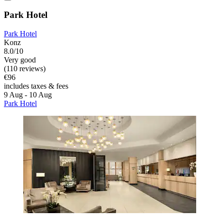
Park Hotel
Park Hotel
Konz
8.0/10
Very good
(110 reviews)
€96
includes taxes & fees
9 Aug - 10 Aug
Park Hotel