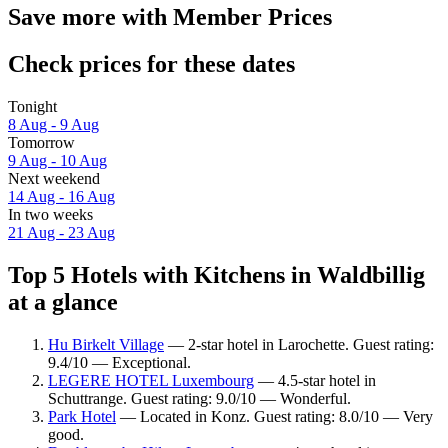
Save more with Member Prices
Check prices for these dates
Tonight
8 Aug - 9 Aug
Tomorrow
9 Aug - 10 Aug
Next weekend
14 Aug - 16 Aug
In two weeks
21 Aug - 23 Aug
Top 5 Hotels with Kitchens in Waldbillig
at a glance
Hu Birkelt Village
— 2-star hotel in Larochette. Guest rating:
9.4/10 — Exceptional.
LEGERE HOTEL Luxembourg
— 4.5-star hotel in
Schuttrange. Guest rating: 9.0/10 — Wonderful.
Park Hotel
— Located in Konz. Guest rating: 8.0/10 — Very
good.