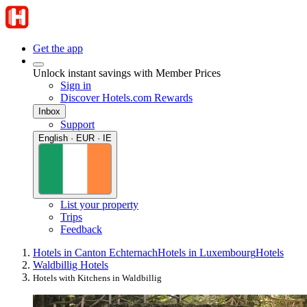
Get the app
Unlock instant savings with Member Prices
Sign in
Discover Hotels.com Rewards
Inbox
Support
English · EUR · IE
List your property
Trips
Feedback
Hotels in Canton Echternach
Hotels in Luxembourg
Hotels
Waldbillig Hotels
Hotels with Kitchens in Waldbillig