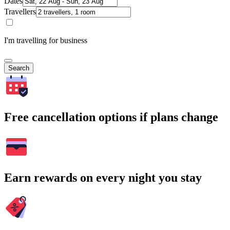
Dates
Travellers
I'm travelling for business
Search
Free cancellation options if plans change
Earn rewards on every night you stay