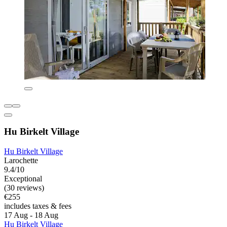
Hu Birkelt Village
Hu Birkelt Village
Larochette
9.4/10
Exceptional
(30 reviews)
€255
includes taxes & fees
17 Aug - 18 Aug
Hu Birkelt Village