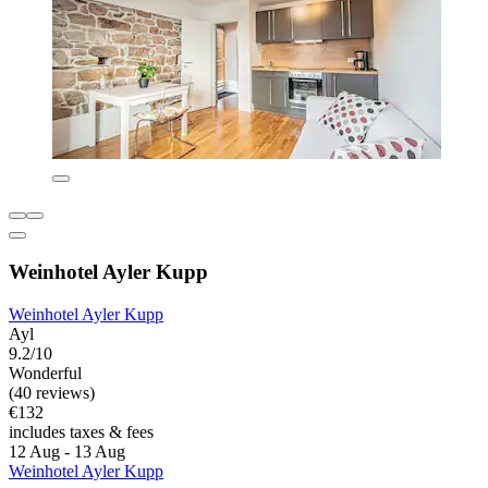
Weinhotel Ayler Kupp
Weinhotel Ayler Kupp
Ayl
9.2/10
Wonderful
(40 reviews)
€132
includes taxes & fees
12 Aug - 13 Aug
Weinhotel Ayler Kupp