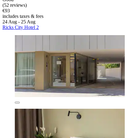
(52 reviews)
€93
includes taxes & fees
24 Aug - 25 Aug
Ricks City Hotel 2