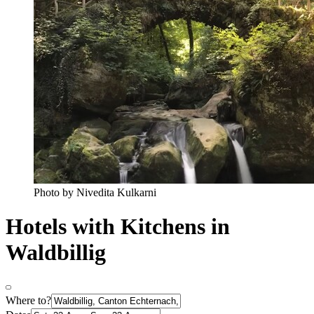
Photo by Nivedita Kulkarni
Hotels with Kitchens in
Waldbillig
Where to?