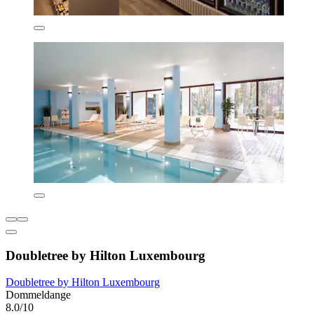
Doubletree by Hilton Luxembourg
Doubletree by Hilton Luxembourg
Dommeldange
8.0/10