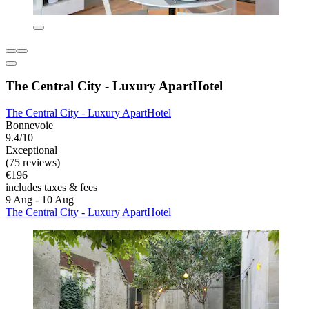
The Central City - Luxury ApartHotel
The Central City - Luxury ApartHotel
Bonnevoie
9.4/10
Exceptional
(75 reviews)
€196
includes taxes & fees
9 Aug - 10 Aug
The Central City - Luxury ApartHotel