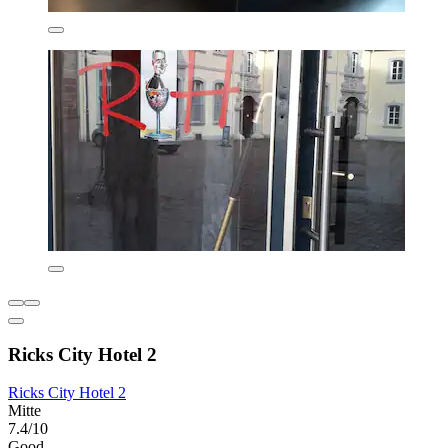
Ricks City Hotel 2
Ricks City Hotel 2
Mitte
7.4/10
Good