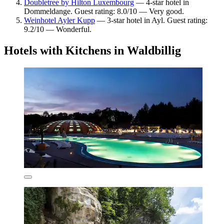
Doubletree by Hilton Luxembourg
— 4-star hotel in
Dommeldange. Guest rating: 8.0/10 — Very good.
Weinhotel Ayler Kupp
— 3-star hotel in Ayl. Guest rating:
9.2/10 — Wonderful.
Hotels with Kitchens in Waldbillig