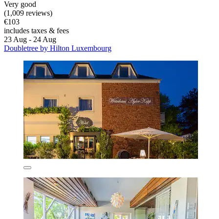
Very good
(1,009 reviews)
€103
includes taxes & fees
23 Aug - 24 Aug
Doubletree by Hilton Luxembourg