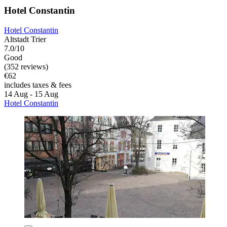
Hotel Constantin
Hotel Constantin
Altstadt Trier
7.0/10
Good
(352 reviews)
€62
includes taxes & fees
14 Aug - 15 Aug
Hotel Constantin