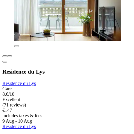
Residence du Lys
Residence du Lys
Gare
8.6/10
Excellent
(71 reviews)
€147
includes taxes & fees
9 Aug - 10 Aug
Residence du Lys