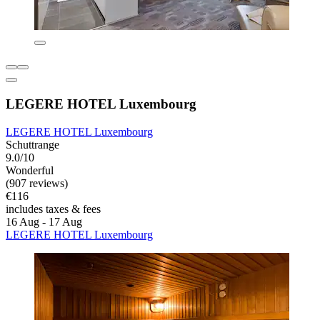
LEGERE HOTEL Luxembourg
LEGERE HOTEL Luxembourg
Schuttrange
9.0/10
Wonderful
(907 reviews)
€116
includes taxes & fees
16 Aug - 17 Aug
LEGERE HOTEL Luxembourg