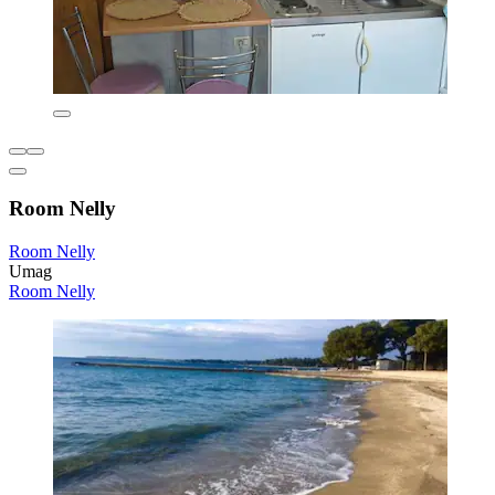
Room Nelly
Room Nelly
Umag
Room Nelly