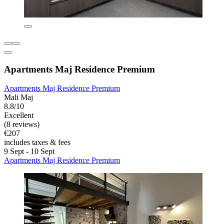
Apartments Maj Residence Premium
Apartments Maj Residence Premium
Mali Maj
8.8/10
Excellent
(8 reviews)
€207
includes taxes & fees
9 Sept - 10 Sept
Apartments Maj Residence Premium