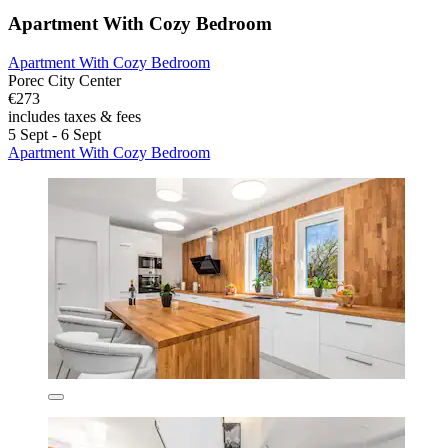
Apartment With Cozy Bedroom
Apartment With Cozy Bedroom
Porec City Center
€273
includes taxes & fees
5 Sept - 6 Sept
Apartment With Cozy Bedroom