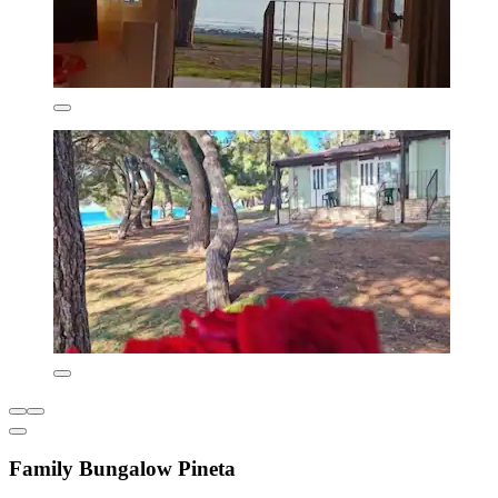
Family Bungalow Pineta