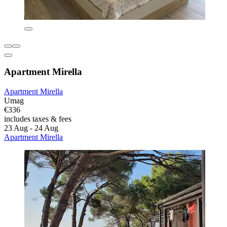
Apartment Mirella
Apartment Mirella
Umag
€336
includes taxes & fees
23 Aug - 24 Aug
Apartment Mirella