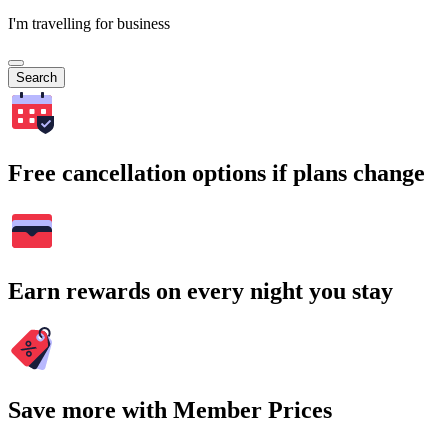
I'm travelling for business
Search
Free cancellation options if plans change
Earn rewards on every night you stay
Save more with Member Prices