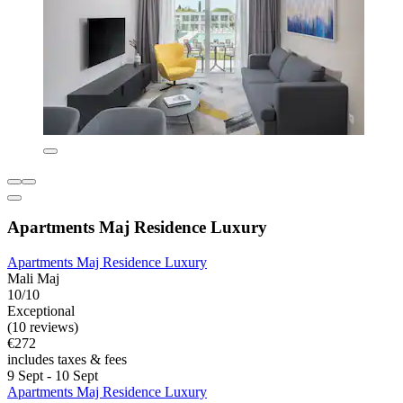
Apartments Maj Residence Luxury
Apartments Maj Residence Luxury
Mali Maj
10/10
Exceptional
(10 reviews)
€272
includes taxes & fees
9 Sept - 10 Sept
Apartments Maj Residence Luxury