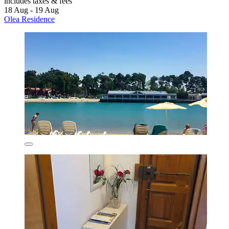
includes taxes & fees
18 Aug - 19 Aug
Olea Residence