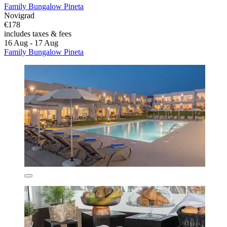
Family Bungalow Pineta
Novigrad
€178
includes taxes & fees
16 Aug - 17 Aug
Family Bungalow Pineta