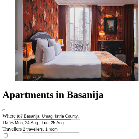
Apartments in Basanija
Where to?
Dates
Travellers