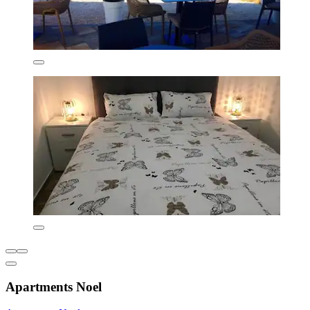
Apartments Noel