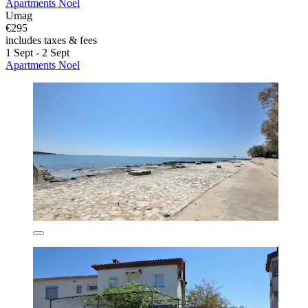
Apartments Noel
Umag
€295
includes taxes & fees
1 Sept - 2 Sept
Apartments Noel