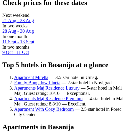
Check prices for these dates
Next weekend
21 Aug - 23 Aug
In two weeks
28 Aug - 30 Aug
In one month
11 Sept - 13 Sept
In two months
9 Oct - 11 Oct
Top 5 hotels in Basanija at a glance
Apartment Mirella
— 3.5-star hotel in Umag.
Family Bungalow Pineta
— 2-star hotel in Novigrad.
Apartments Maj Residence Luxury
— 5-star hotel in Mali
Maj. Guest rating: 10/10 — Exceptional.
Apartments Maj Residence Premium
— 4-star hotel in Mali
Maj. Guest rating: 8.8/10 — Excellent.
Apartment With Cozy Bedroom
— 2.5-star hotel in Porec
City Center.
Apartments in Basanija