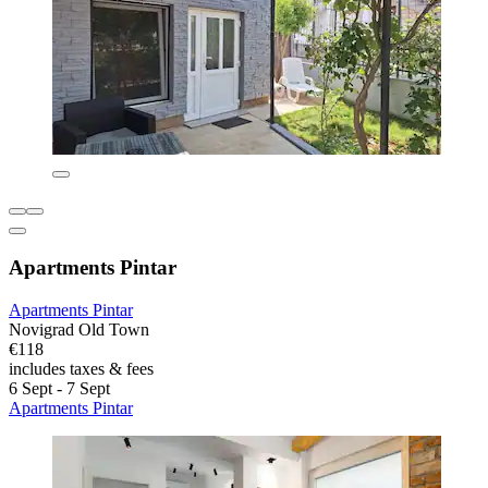
Apartments Pintar
Apartments Pintar
Novigrad Old Town
€118
includes taxes & fees
6 Sept - 7 Sept
Apartments Pintar