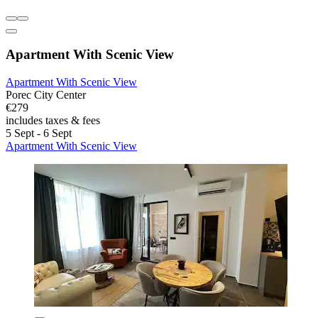
Apartment With Scenic View
Apartment With Scenic View
Porec City Center
€279
includes taxes & fees
5 Sept - 6 Sept
Apartment With Scenic View