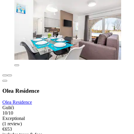
Olea Residence
Olea Residence
Gulići
10/10
Exceptional
(1 review)
€653