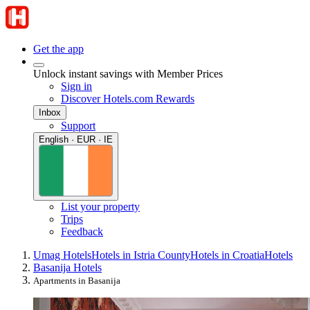
Get the app
Unlock instant savings with Member Prices
Sign in
Discover Hotels.com Rewards
Inbox
Support
English · EUR · IE
List your property
Trips
Feedback
Umag Hotels
Hotels in Istria County
Hotels in Croatia
Hotels
Basanija Hotels
Apartments in Basanija