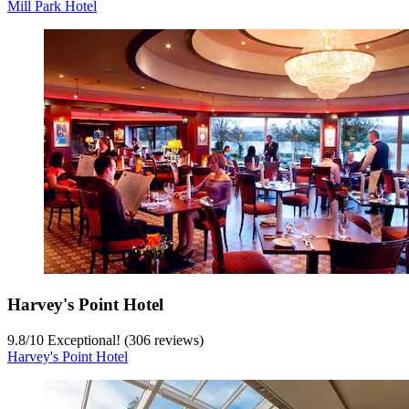
Mill Park Hotel
Harvey's Point Hotel
9.8
/
10
Exceptional! (306 reviews)
Harvey's Point Hotel