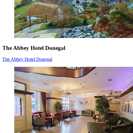
The Abbey Hotel Donegal
The Abbey Hotel Donegal