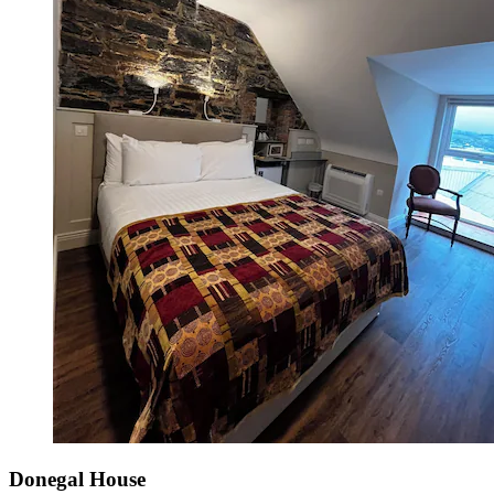
Donegal House