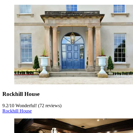
Rockhill House
9.2
/
10
Wonderful! (72 reviews)
Rockhill House