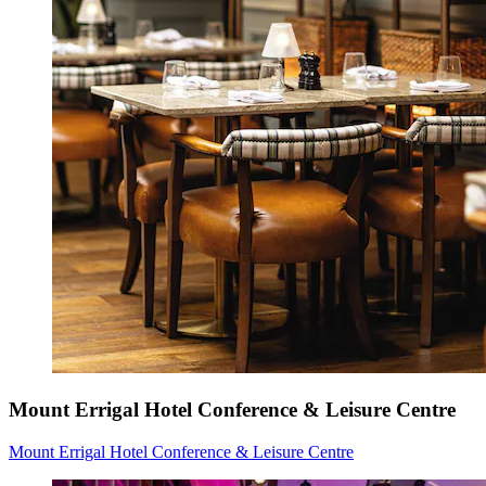
Mount Errigal Hotel Conference & Leisure Centre
Mount Errigal Hotel Conference & Leisure Centre