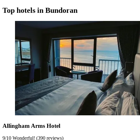
Top hotels in Bundoran
Allingham Arms Hotel
9
/
10
Wonderful! (390 reviews)