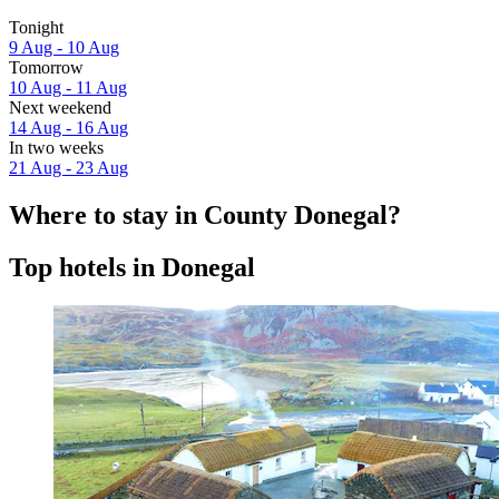
Tonight
9 Aug - 10 Aug
Tomorrow
10 Aug - 11 Aug
Next weekend
14 Aug - 16 Aug
In two weeks
21 Aug - 23 Aug
Where to stay in County Donegal?
Top hotels in Donegal