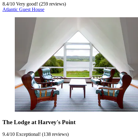
8.4
/
10
Very good! (259 reviews)
Atlantic Guest House
The Lodge at Harvey's Point
9.4
/
10
Exceptional! (138 reviews)