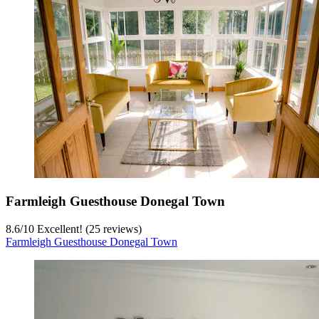
Farmleigh Guesthouse Donegal Town
8.6
/
10
Excellent! (25 reviews)
Farmleigh Guesthouse Donegal Town