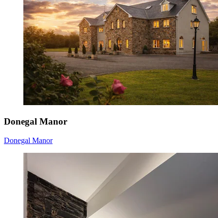
Donegal Manor
Donegal Manor