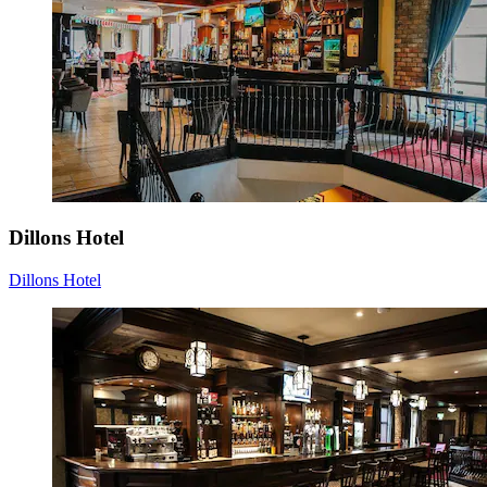
Dillons Hotel
Dillons Hotel