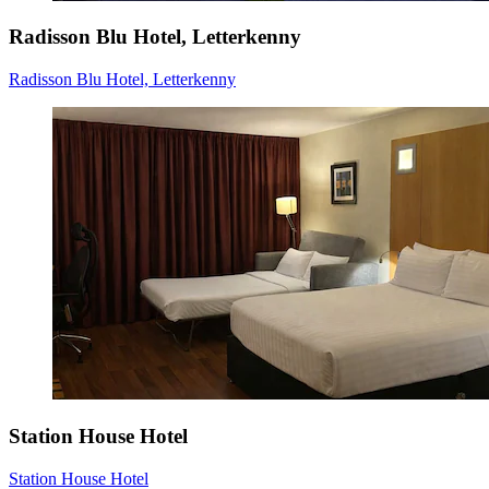
Radisson Blu Hotel, Letterkenny
Radisson Blu Hotel, Letterkenny
Station House Hotel
Station House Hotel