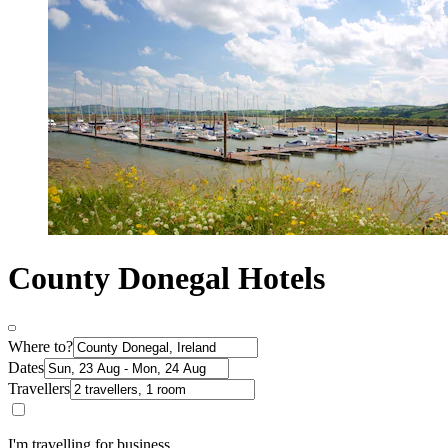
County Donegal Hotels
Where to?
Dates
Travellers
I'm travelling for business