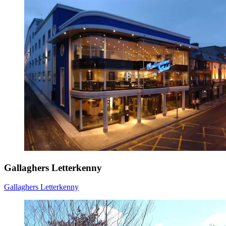
Gallaghers Letterkenny
Gallaghers Letterkenny