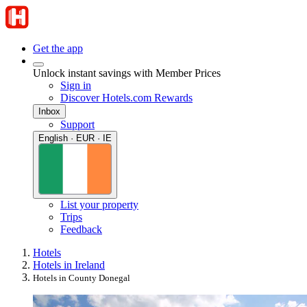
Get the app
Unlock instant savings with Member Prices
Sign in
Discover Hotels.com Rewards
Inbox
Support
English · EUR · IE
List your property
Trips
Feedback
Hotels
Hotels in Ireland
Hotels in County Donegal