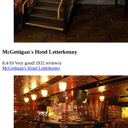
McGettigan's Hotel Letterkenny
8.4
/
10
Very good! (932 reviews)
McGettigan's Hotel Letterkenny