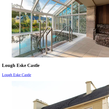
Lough Eske Castle
Lough Eske Castle