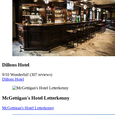
Dillons Hotel
9
/
10
Wonderful! (307 reviews)
Dillons Hotel
McGettigan's Hotel Letterkenny
McGettigan's Hotel Letterkenny