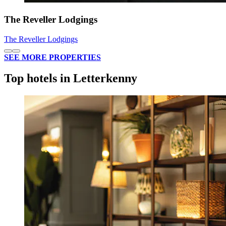
The Reveller Lodgings
The Reveller Lodgings
SEE MORE PROPERTIES
Top hotels in Letterkenny