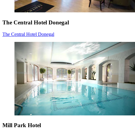
The Central Hotel Donegal
The Central Hotel Donegal
Mill Park Hotel