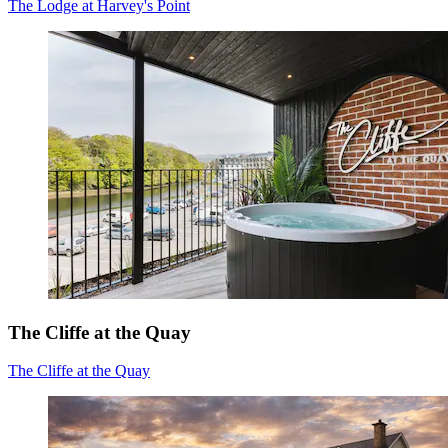
The Lodge at Harvey's Point
The Cliffe at the Quay
The Cliffe at the Quay