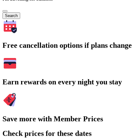
Search
Free cancellation options if plans change
Earn rewards on every night you stay
Save more with Member Prices
Check prices for these dates