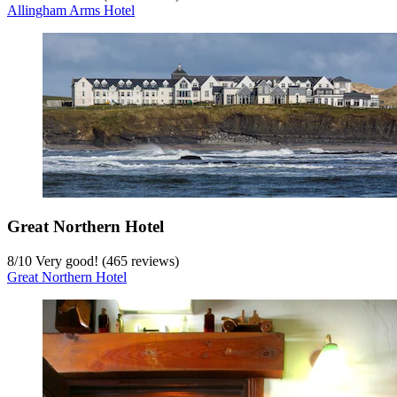
Allingham Arms Hotel
Great Northern Hotel
8
/
10
Very good! (465 reviews)
Great Northern Hotel