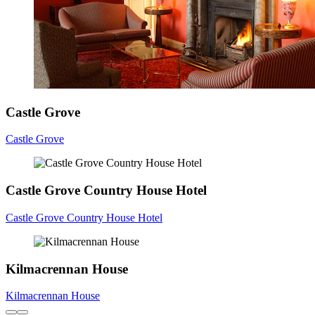
Castle Grove
Castle Grove
Castle Grove Country House Hotel
Castle Grove Country House Hotel
Kilmacrennan House
Kilmacrennan House