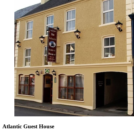
Atlantic Guest House