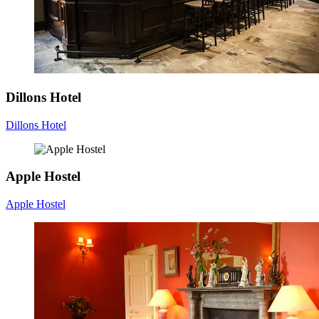
Dillons Hotel
Dillons Hotel
Apple Hostel
Apple Hostel