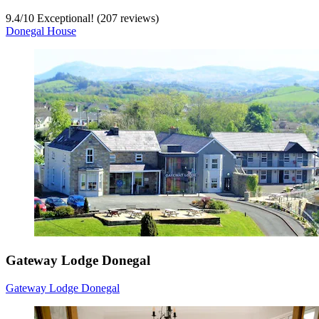
9.4
/
10
Exceptional! (207 reviews)
Donegal House
Gateway Lodge Donegal
Gateway Lodge Donegal