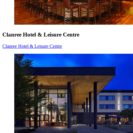
Clanree Hotel & Leisure Centre
Clanree Hotel & Leisure Centre