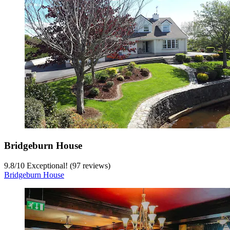
Bridgeburn House
9.8
/
10
Exceptional! (97 reviews)
Bridgeburn House