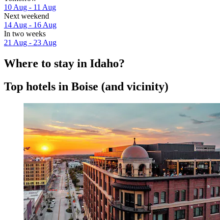
10 Aug - 11 Aug
Next weekend
14 Aug - 16 Aug
In two weeks
21 Aug - 23 Aug
Where to stay in Idaho?
Top hotels in Boise (and vicinity)