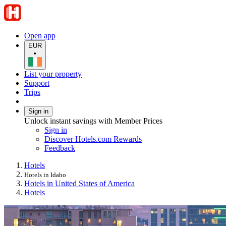
Open app
EUR
•
List your property
Support
Trips
Sign in
Unlock instant savings with Member Prices
Sign in
Discover Hotels.com Rewards
Feedback
Hotels
Hotels in Idaho
Hotels in United States of America
Hotels