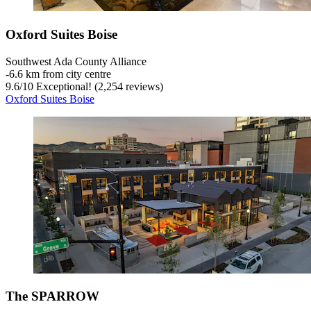
Oxford Suites Boise
Southwest Ada County Alliance
‐
6.6 km from city centre
9.6
/
10
Exceptional! (2,254 reviews)
Oxford Suites Boise
The SPARROW