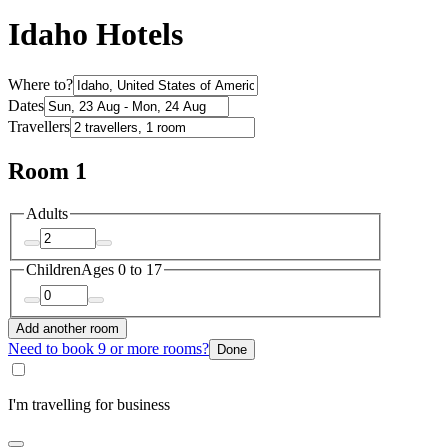
Idaho Hotels
Where to?
Dates
Travellers
Room 1
Adults
Children
Ages 0 to 17
Add another room
Need to book 9 or more rooms?
Done
I'm travelling for business