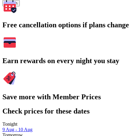
Search
Free cancellation options if plans change
Earn rewards on every night you stay
Save more with Member Prices
Check prices for these dates
Tonight
9 Aug - 10 Aug
Tomorrow