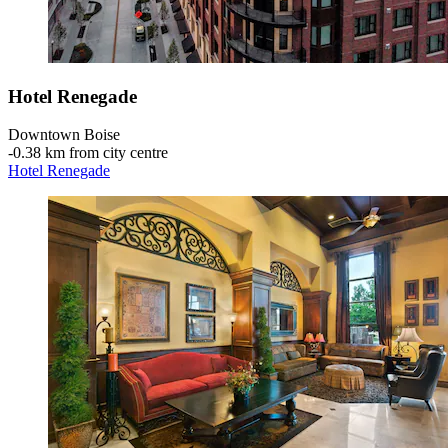
Hotel Renegade
Downtown Boise
‐
0.38 km from city centre
Hotel Renegade