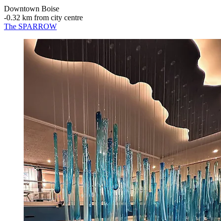
Downtown Boise
‐
0.32 km from city centre
The SPARROW