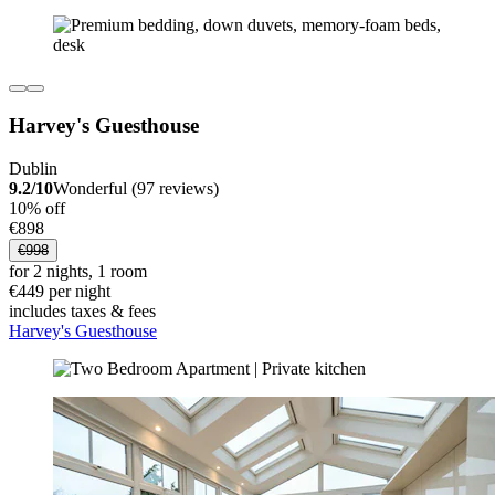
Harvey's Guesthouse
Dublin
9.2/10
Wonderful (97 reviews)
10% off
€898
€998
for 2 nights, 1 room
€449 per night
includes taxes & fees
Harvey's Guesthouse