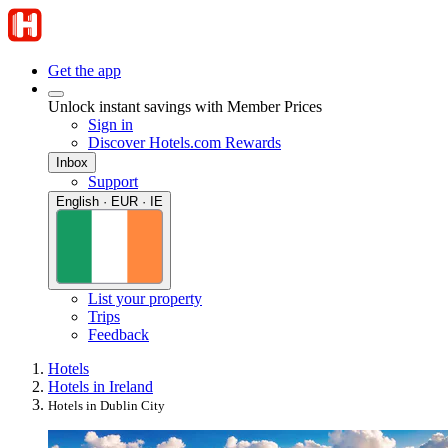
Get the app
Unlock instant savings with Member Prices
Sign in
Discover Hotels.com Rewards
Inbox
Support
English · EUR · IE
List your property
Trips
Feedback
Hotels
Hotels in Ireland
Hotels in Dublin City