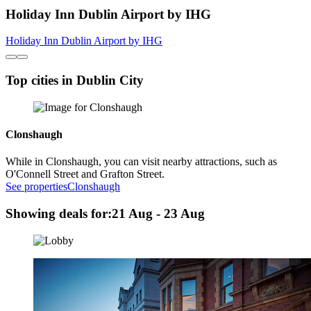
Holiday Inn Dublin Airport by IHG
Holiday Inn Dublin Airport by IHG
Top cities in Dublin City
Clonshaugh
While in Clonshaugh, you can visit nearby attractions, such as
O'Connell Street and Grafton Street.
See properties
Clonshaugh
Showing deals for:
21 Aug - 23 Aug