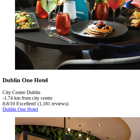
Dublin One Hotel
City Centre Dublin
‐
1.74 km from city centre
8.8
/
10
Excellent! (1,181 reviews)
Dublin One Hotel