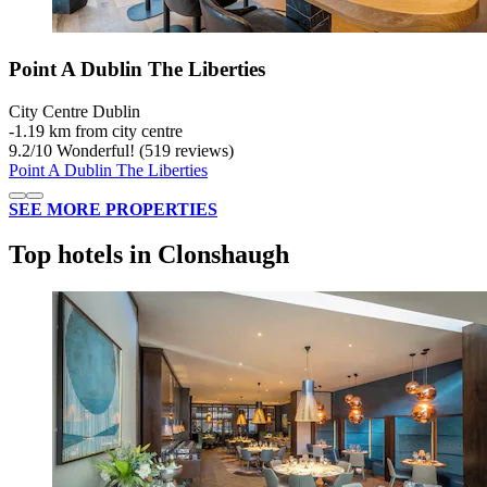
Point A Dublin The Liberties
City Centre Dublin
‐
1.19 km from city centre
9.2
/
10
Wonderful! (519 reviews)
Point A Dublin The Liberties
SEE MORE PROPERTIES
Top hotels in Clonshaugh