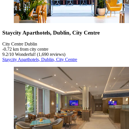
Staycity Aparthotels, Dublin, City Centre
City Centre Dublin
‐
0.72 km from city centre
9.2
/
10
Wonderful! (1,690 reviews)
Staycity Aparthotels, Dublin, City Centre