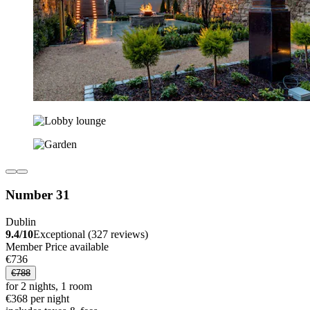
Number 31
Dublin
9.4/10
Exceptional (327 reviews)
Member Price available
€736
€788
for 2 nights, 1 room
€368 per night