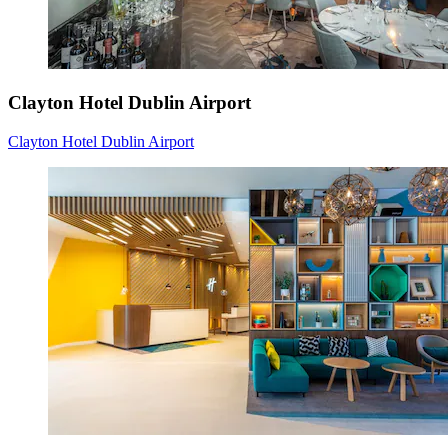
Clayton Hotel Dublin Airport
Clayton Hotel Dublin Airport