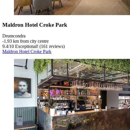
Maldron Hotel Croke Park
Drumcondra
‐
1.93 km from city centre
9.4
/
10
Exceptional! (161 reviews)
Maldron Hotel Croke Park