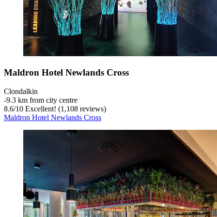
Maldron Hotel Newlands Cross
Clondalkin
‐
9.3 km from city centre
8.6
/
10
Excellent! (1,108 reviews)
Maldron Hotel Newlands Cross