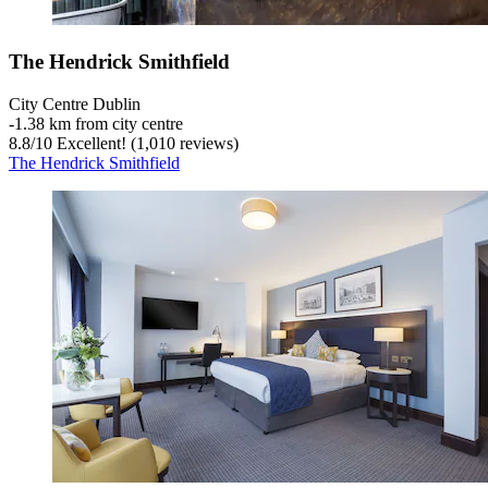
The Hendrick Smithfield
City Centre Dublin
‐
1.38 km from city centre
8.8
/
10
Excellent! (1,010 reviews)
The Hendrick Smithfield