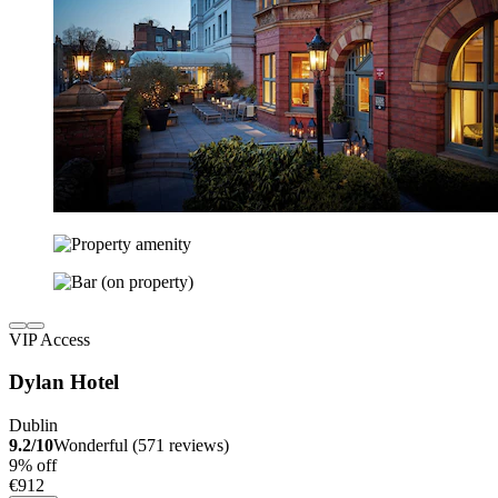
VIP Access
Dylan Hotel
Dublin
9.2/10
Wonderful (571 reviews)
9% off
€912