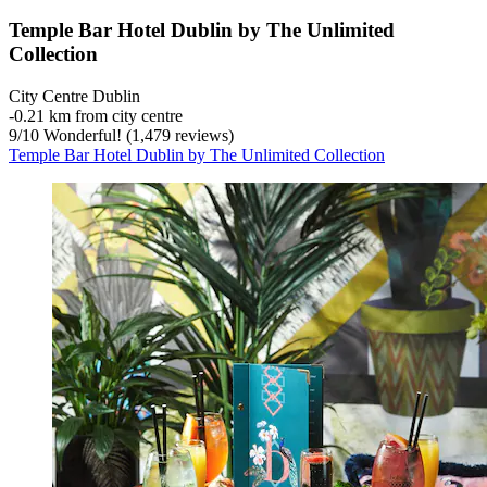
Temple Bar Hotel Dublin by The Unlimited
Collection
City Centre Dublin
‐
0.21 km from city centre
9
/
10
Wonderful! (1,479 reviews)
Temple Bar Hotel Dublin by The Unlimited Collection