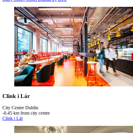
Clink i Lár
City Centre Dublin
‐
0.45 km from city centre
Clink i Lár