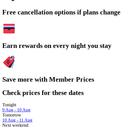
Free cancellation options if plans change
Earn rewards on every night you stay
Save more with Member Prices
Check prices for these dates
Tonight
9 Aug - 10 Aug
Tomorrow
10 Aug - 11 Aug
Next weekend