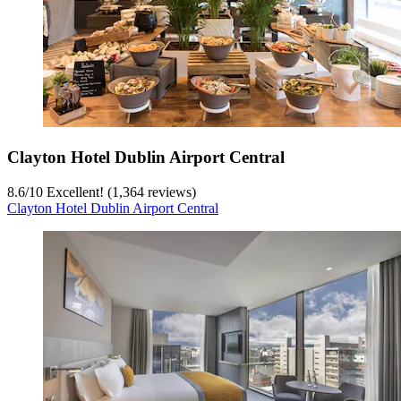
Clayton Hotel Dublin Airport Central
8.6
/
10
Excellent! (1,364 reviews)
Clayton Hotel Dublin Airport Central