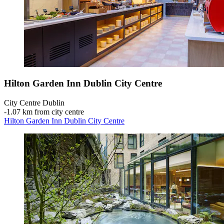
Hilton Garden Inn Dublin City Centre
City Centre Dublin
‐
1.07 km from city centre
Hilton Garden Inn Dublin City Centre