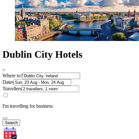
Dublin City Hotels
Where to?
Dates
Travellers
I'm travelling for business
Search