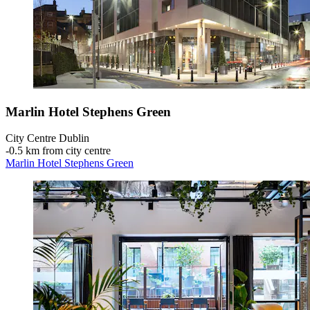
Marlin Hotel Stephens Green
City Centre Dublin
‐
0.5 km from city centre
Marlin Hotel Stephens Green