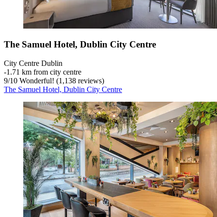
The Samuel Hotel, Dublin City Centre
City Centre Dublin
‐
1.71 km from city centre
9
/
10
Wonderful! (1,138 reviews)
The Samuel Hotel, Dublin City Centre