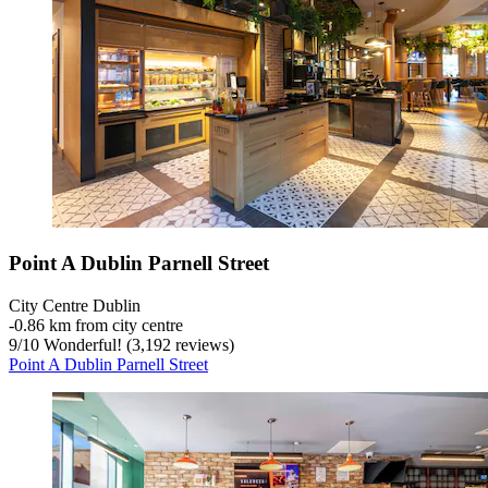
Point A Dublin Parnell Street
City Centre Dublin
‐
0.86 km from city centre
9
/
10
Wonderful! (3,192 reviews)
Point A Dublin Parnell Street