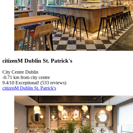
citizenM Dublin St. Patrick's
City Centre Dublin
‐
0.71 km from city centre
9.4
/
10
Exceptional! (533 reviews)
citizenM Dublin St. Patrick's