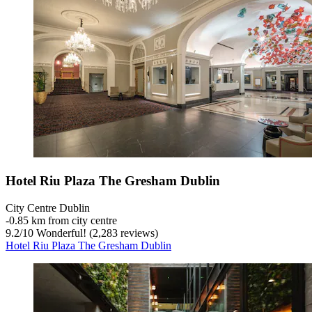
Hotel Riu Plaza The Gresham Dublin
City Centre Dublin
‐
0.85 km from city centre
9.2
/
10
Wonderful! (2,283 reviews)
Hotel Riu Plaza The Gresham Dublin