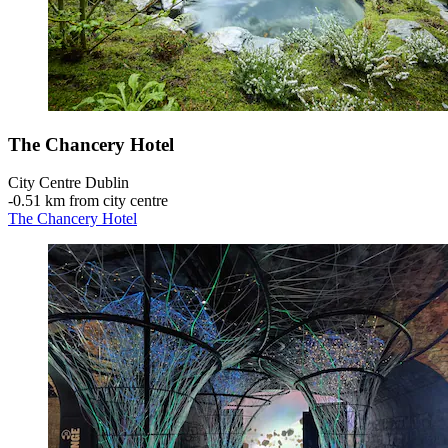
The Chancery Hotel
City Centre Dublin
‐
0.51 km from city centre
The Chancery Hotel