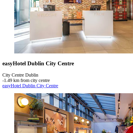
easyHotel Dublin City Centre
City Centre Dublin
‐
1.49 km from city centre
easyHotel Dublin City Centre