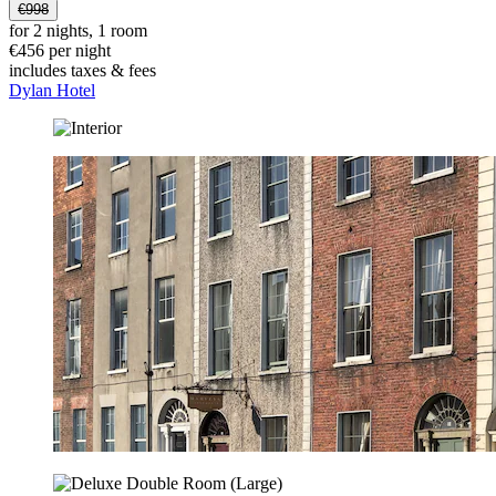
€998
for 2 nights, 1 room
€456 per night
includes taxes & fees
Dylan Hotel