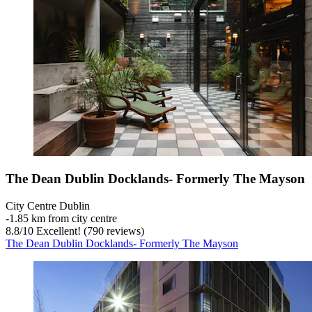
The Dean Dublin Docklands- Formerly The Mayson
City Centre Dublin
‐
1.85 km from city centre
8.8
/
10
Excellent! (790 reviews)
The Dean Dublin Docklands- Formerly The Mayson