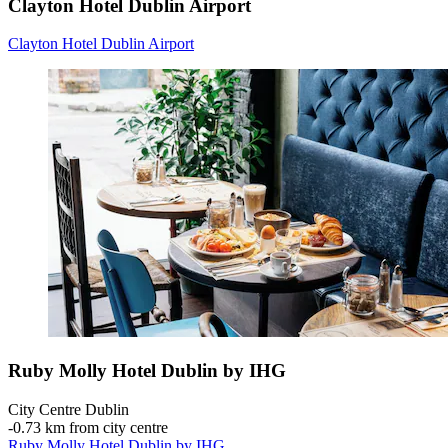
Clayton Hotel Dublin Airport
Clayton Hotel Dublin Airport
Ruby Molly Hotel Dublin by IHG
City Centre Dublin
‐
0.73 km from city centre
Ruby Molly Hotel Dublin by IHG