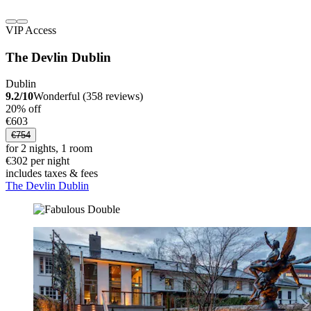
VIP Access
The Devlin Dublin
Dublin
9.2/10
Wonderful (358 reviews)
20% off
€603
€754
for 2 nights, 1 room
€302 per night
includes taxes & fees
The Devlin Dublin