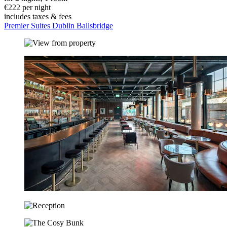
€222 per night
includes taxes & fees
Premier Suites Dublin Ballsbridge