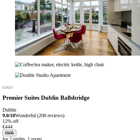
Premier Suites Dublin Ballsbridge
Dublin
9.0/10
Wonderful (200 reviews)
12% off
€444
€505
for 2 nights, 1 room