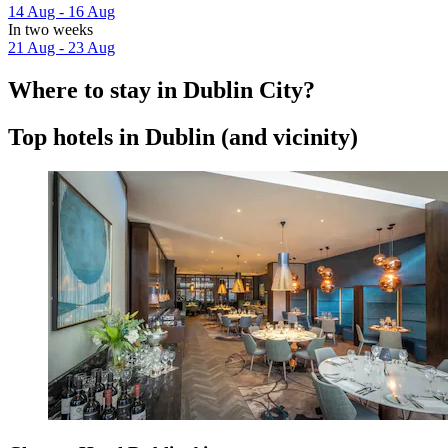
14 Aug - 16 Aug
In two weeks
21 Aug - 23 Aug
Where to stay in Dublin City?
Top hotels in Dublin (and vicinity)