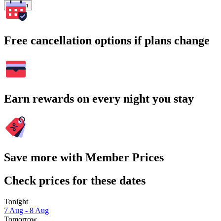
Search
Free cancellation options if plans change
Earn rewards on every night you stay
Save more with Member Prices
Check prices for these dates
Tonight
7 Aug - 8 Aug
Tomorrow