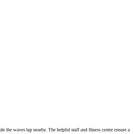
ile the waves lap nearby. The helpful staff and fitness centre ensure a