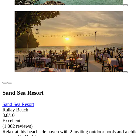
Sand Sea Resort
Sand Sea Resort
Railay Beach
8.8/10
Excellent
(1,002 reviews)
Relax at this beachside haven with 2 inviting outdoor pools and a child