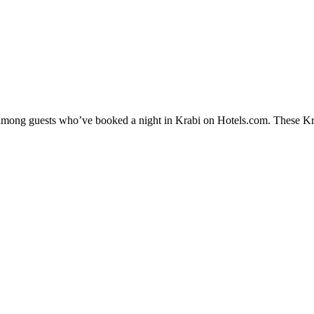
y among guests who’ve booked a night in Krabi on Hotels.com. These Krab