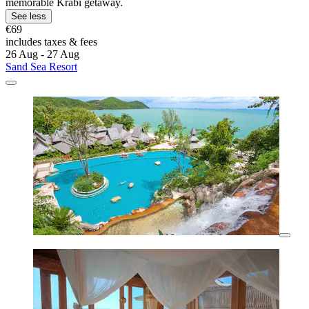
memorable Krabi getaway.
See less
€69
includes taxes & fees
26 Aug - 27 Aug
Sand Sea Resort