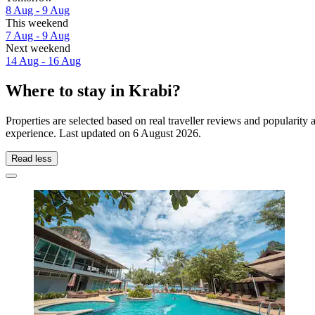
8 Aug - 9 Aug
This weekend
7 Aug - 9 Aug
Next weekend
14 Aug - 16 Aug
Where to stay in Krabi?
Properties are selected based on real traveller reviews and popularit
experience. Last updated on
6 August 2026
.
Read less