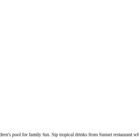
ren's pool for family fun. Sip tropical drinks from Sunset restaurant wh