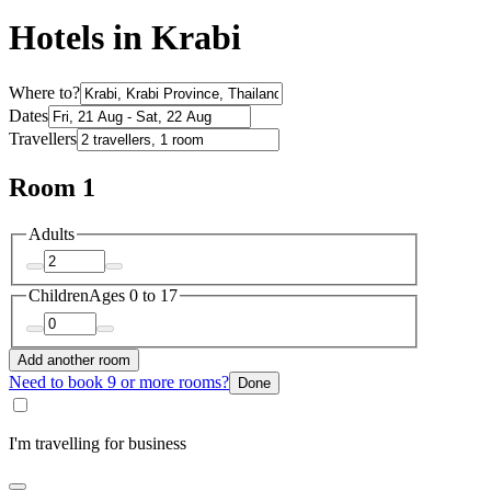
Hotels in Krabi
Where to?
Dates
Travellers
Room 1
Adults
Children
Ages 0 to 17
Add another room
Need to book 9 or more rooms?
Done
I'm travelling for business