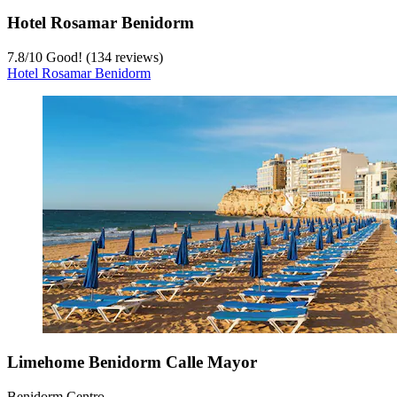
Hotel Rosamar Benidorm
7.8
/
10
Good! (134 reviews)
Hotel Rosamar Benidorm
Limehome Benidorm Calle Mayor
Benidorm Centro