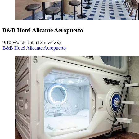
B&B Hotel Alicante Aeropuerto
9
/
10
Wonderful! (13 reviews)
B&B Hotel Alicante Aeropuerto