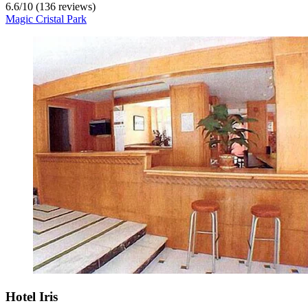
6.6
/
10
(136 reviews)
Magic Cristal Park
Hotel Iris