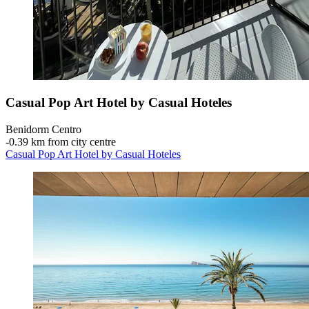
Casual Pop Art Hotel by Casual Hoteles
Benidorm Centro
‐
0.39 km from city centre
Casual Pop Art Hotel by Casual Hoteles