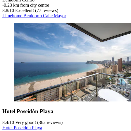
‐
0.23 km from city centre
8.8
/
10
Excellent! (77 reviews)
Limehome Benidorm Calle Mayor
Hotel Poseidón Playa
8.4
/
10
Very good! (362 reviews)
Hotel Poseidón Playa