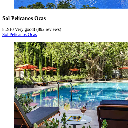
Sol Pelícanos Ocas
8.2
/
10
Very good! (892 reviews)
Sol Pelícanos Ocas