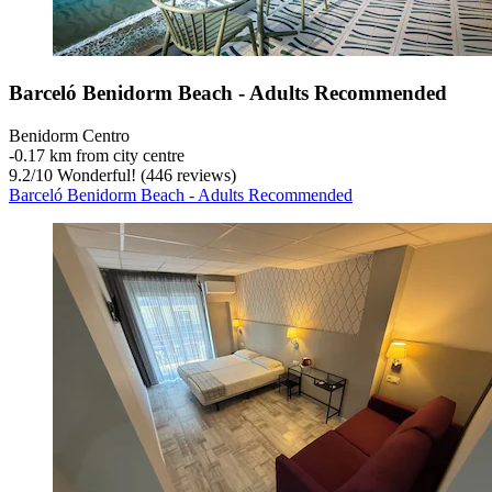
Barceló Benidorm Beach - Adults Recommended
Benidorm Centro
‐
0.17 km from city centre
9.2
/
10
Wonderful! (446 reviews)
Barceló Benidorm Beach - Adults Recommended