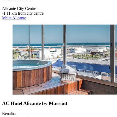
Alicante City Centre
‐
1.11 km from city centre
Melia Alicante
AC Hotel Alicante by Marriott
Benalúa