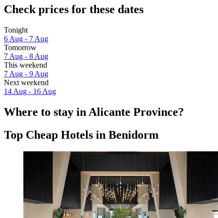
Check prices for these dates
Tonight
6 Aug - 7 Aug
Tomorrow
7 Aug - 8 Aug
This weekend
7 Aug - 9 Aug
Next weekend
14 Aug - 16 Aug
Where to stay in Alicante Province?
Top Cheap Hotels in Benidorm