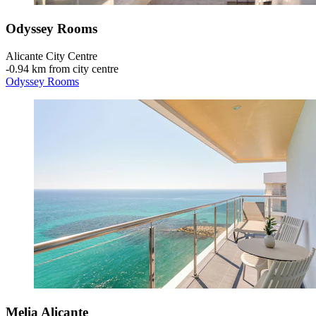
Odyssey Rooms
Alicante City Centre
‐
0.94 km from city centre
Odyssey Rooms
Melia Alicante