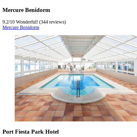
Mercure Benidorm
9.2
/
10
Wonderful! (344 reviews)
Mercure Benidorm
Port Fiesta Park Hotel