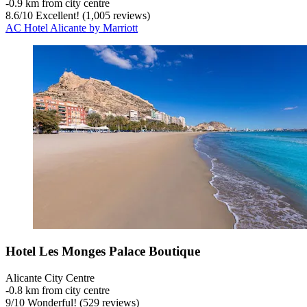
‐
0.9 km from city centre
8.6
/
10
Excellent! (1,005 reviews)
AC Hotel Alicante by Marriott
Hotel Les Monges Palace Boutique
Alicante City Centre
‐
0.8 km from city centre
9
/
10
Wonderful! (529 reviews)