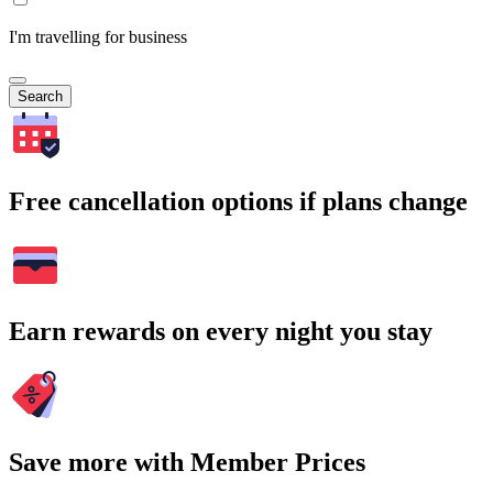
I'm travelling for business
Search
Free cancellation options if plans change
Earn rewards on every night you stay
Save more with Member Prices