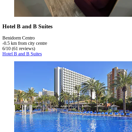
Hotel B and B Suites
Benidorm Centro
‐
0.5 km from city centre
6
/
10
(61 reviews)
Hotel B and B Suites