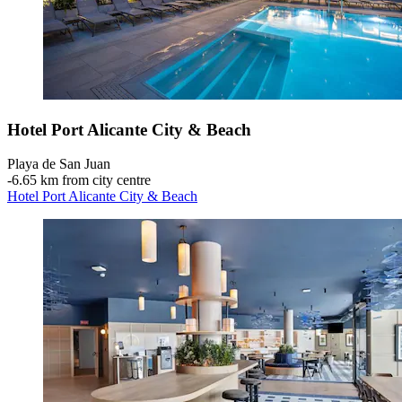
Hotel Port Alicante City & Beach
Playa de San Juan
‐
6.65 km from city centre
Hotel Port Alicante City & Beach