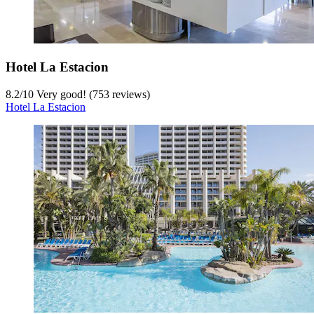
Hotel La Estacion
8.2
/
10
Very good! (753 reviews)
Hotel La Estacion