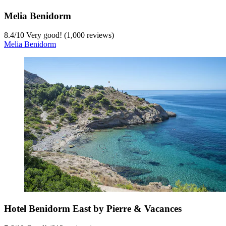
Melia Benidorm
8.4
/
10
Very good! (1,000 reviews)
Melia Benidorm
Hotel Benidorm East by Pierre & Vacances