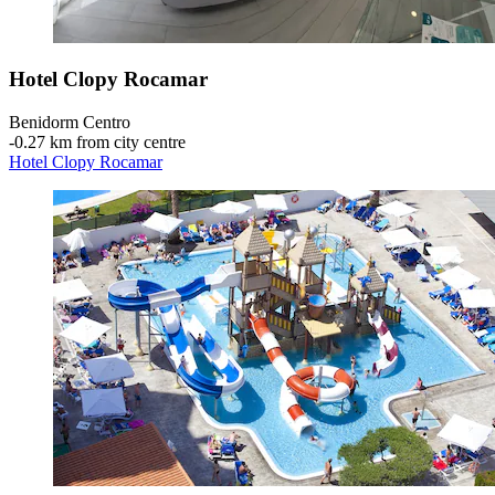
Hotel Clopy Rocamar
Benidorm Centro
‐
0.27 km from city centre
Hotel Clopy Rocamar