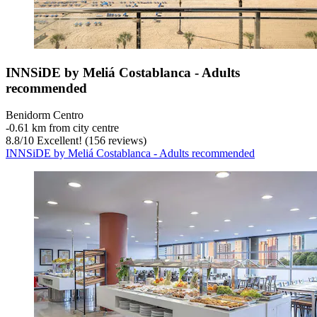
INNSiDE by Meliá Costablanca - Adults
recommended
Benidorm Centro
‐
0.61 km from city centre
8.8
/
10
Excellent! (156 reviews)
INNSiDE by Meliá Costablanca - Adults recommended