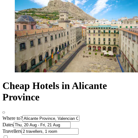
Cheap Hotels in Alicante
Province
Where to?
Dates
Travellers