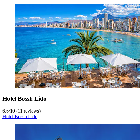
Hotel Bossh Lido
6.6
/
10
(11 reviews)
Hotel Bossh Lido