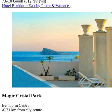
7.6
/
10
Good! (812 reviews)
Hotel Benidorm East by Pierre & Vacances
Magic Cristal Park
Benidorm Centro
‐
0.31 km from city centre