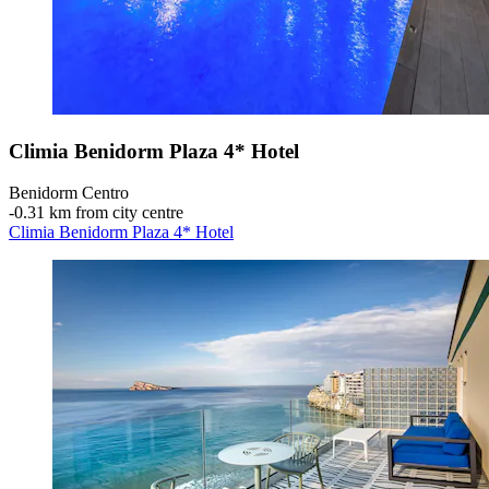
Climia Benidorm Plaza 4* Hotel
Benidorm Centro
‐
0.31 km from city centre
Climia Benidorm Plaza 4* Hotel