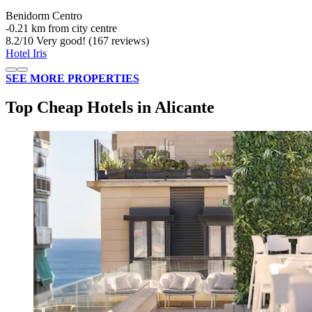
Benidorm Centro
‐
0.21 km from city centre
8.2
/
10
Very good! (167 reviews)
Hotel Iris
SEE MORE PROPERTIES
Top Cheap Hotels in Alicante