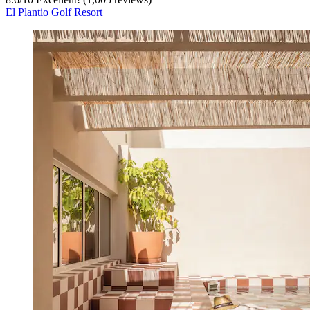
El Plantio Golf Resort