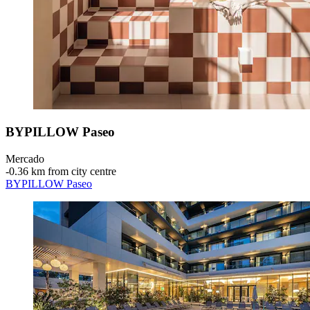
BYPILLOW Paseo
Mercado
‐
0.36 km from city centre
BYPILLOW Paseo