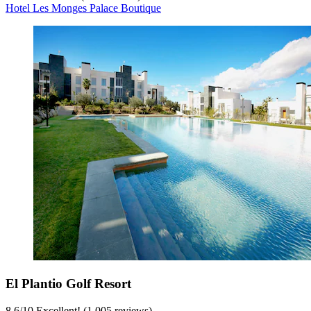
Hotel Les Monges Palace Boutique
El Plantio Golf Resort
8.6
/
10
Excellent! (1,005 reviews)