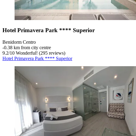
Hotel Primavera Park **** Superior
Benidorm Centro
‐
0.38 km from city centre
9.2
/
10
Wonderful! (295 reviews)
Hotel Primavera Park **** Superior