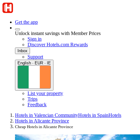
Get the app
Unlock instant savings with Member Prices
Sign in
Discover Hotels.com Rewards
Inbox
Support
English · EUR · IE
List your property
Trips
Feedback
Hotels in Valencian Community
Hotels in Spain
Hotels
Hotels in Alicante Province
Cheap Hotels in Alicante Province