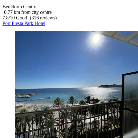
Benidorm Centro
‐
0.77 km from city centre
7.8
/
10
Good! (316 reviews)
Port Fiesta Park Hotel