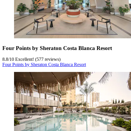
Four Points by Sheraton Costa Blanca Resort
8.8
/
10
Excellent! (577 reviews)
Four Points by Sheraton Costa Blanca Resort