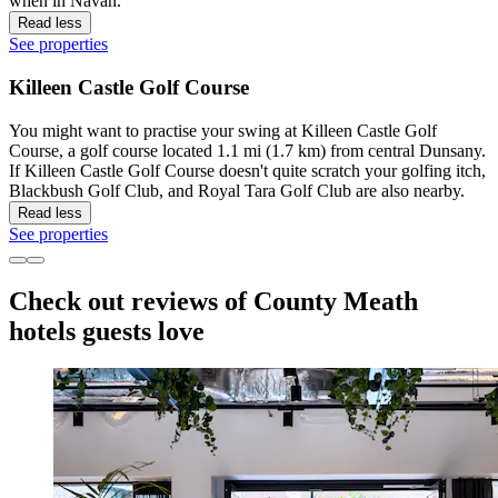
when in Navan.
Read less
See properties
Killeen Castle Golf Course
You might want to practise your swing at Killeen Castle Golf
Course, a golf course located 1.1 mi (1.7 km) from central Dunsany.
If Killeen Castle Golf Course doesn't quite scratch your golfing itch,
Blackbush Golf Club, and Royal Tara Golf Club are also nearby.
Read less
See properties
Check out reviews of County Meath
hotels guests love