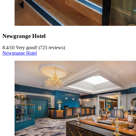
Newgrange Hotel
8.4
/
10
Very good! (725 reviews)
Newgrange Hotel