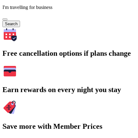
I'm travelling for business
Search
Free cancellation options if plans change
Earn rewards on every night you stay
Save more with Member Prices