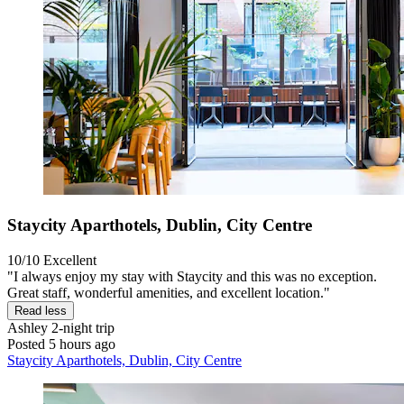
Staycity Aparthotels, Dublin, City Centre
10/10
Excellent
"I always enjoy my stay with Staycity and this was no exception.
Great staff, wonderful amenities, and excellent location."
Read less
Ashley
2-night trip
Posted 5 hours ago
Staycity Aparthotels, Dublin, City Centre