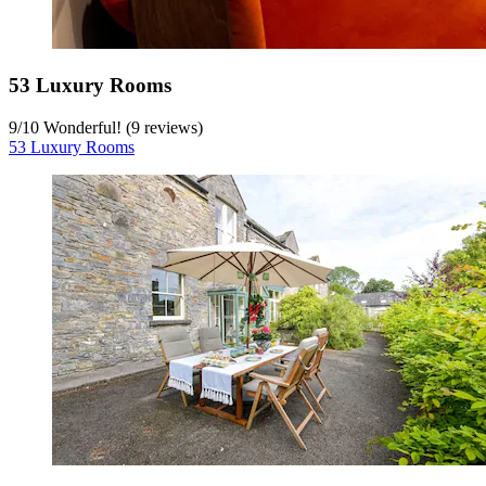
53 Luxury Rooms
9
/
10
Wonderful! (9 reviews)
53 Luxury Rooms