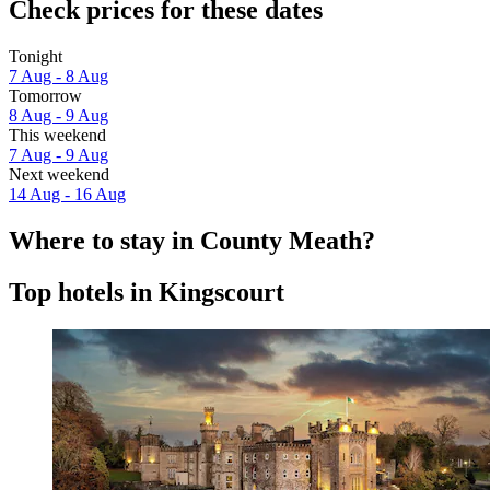
Check prices for these dates
Tonight
7 Aug - 8 Aug
Tomorrow
8 Aug - 9 Aug
This weekend
7 Aug - 9 Aug
Next weekend
14 Aug - 16 Aug
Where to stay in County Meath?
Top hotels in Kingscourt