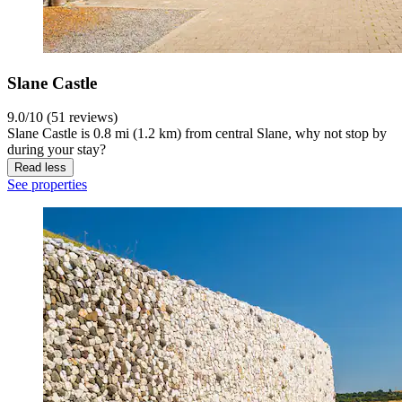
Slane Castle
9.0/10 (51 reviews)
Slane Castle is 0.8 mi (1.2 km) from central Slane, why not stop by
during your stay?
Read less
See properties