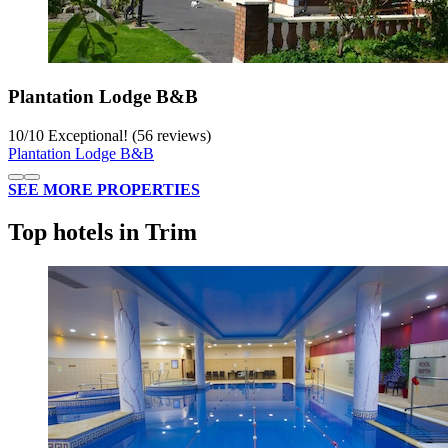
Plantation Lodge B&B
10
/
10
Exceptional! (56 reviews)
Plantation Lodge B&B
SEE MORE PROPERTIES
Top hotels in Trim