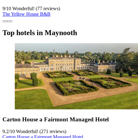
9
/
10
Wonderful! (77 reviews)
The Yellow House B&B
Top hotels in Maynooth
Carton House a Fairmont Managed Hotel
9.2
/
10
Wonderful! (271 reviews)
Carton House a Fairmont Managed Hotel