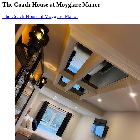
The Coach House at Moyglare Manor
The Coach House at Moyglare Manor