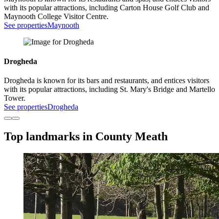
with its popular attractions, including Carton House Golf Club and
Maynooth College Visitor Centre.
See properties
Maynooth
Drogheda
Drogheda is known for its bars and restaurants, and entices visitors
with its popular attractions, including St. Mary's Bridge and Martello
Tower.
See properties
Drogheda
Top landmarks in County Meath