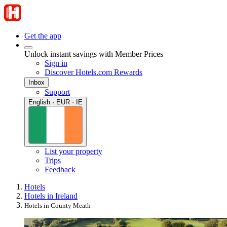
Get the app
Unlock instant savings with Member Prices
Sign in
Discover Hotels.com Rewards
Inbox
Support
English · EUR · IE
List your property
Trips
Feedback
Hotels
Hotels in Ireland
Hotels in County Meath