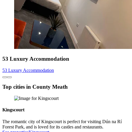
53 Luxury Accommodation
53 Luxury Accommodation
Top cities in County Meath
Kingscourt
The romantic city of Kingscourt is perfect for visiting Dún na Rí
Forest Park, and is loved for its castles and restaurants.