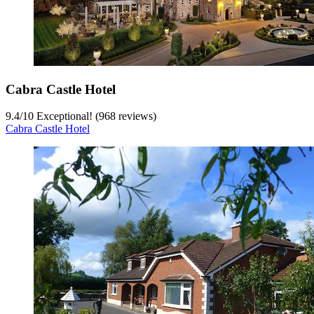
Cabra Castle Hotel
9.4
/
10
Exceptional! (968 reviews)
Cabra Castle Hotel