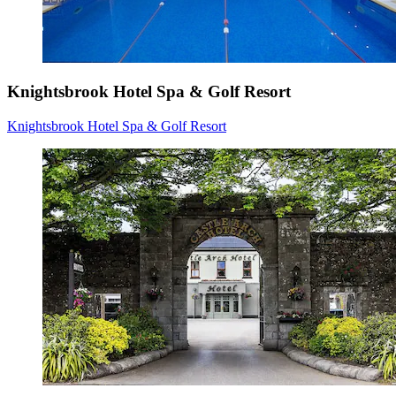
Knightsbrook Hotel Spa & Golf Resort
Knightsbrook Hotel Spa & Golf Resort