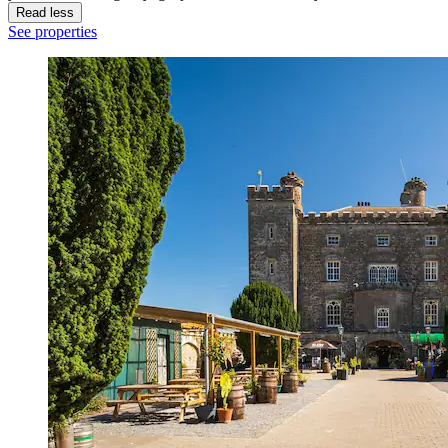
Read less
See properties