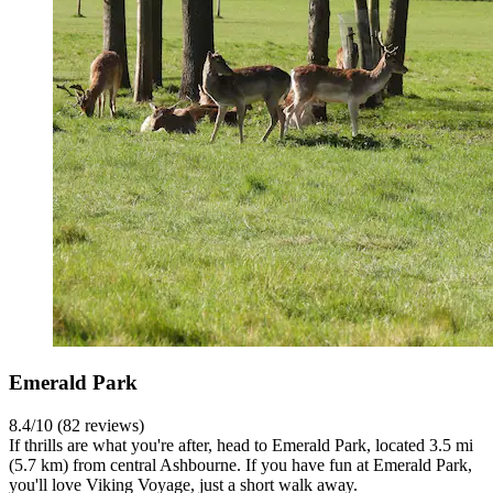
Emerald Park
8.4/10 (82 reviews)
If thrills are what you're after, head to Emerald Park, located 3.5 mi
(5.7 km) from central Ashbourne. If you have fun at Emerald Park,
you'll love Viking Voyage, just a short walk away.