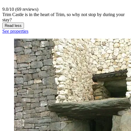
9.0/10 (69 reviews)
Trim Castle is in the heart of Trim, so why not stop by during your
stay?
Read less
See properties