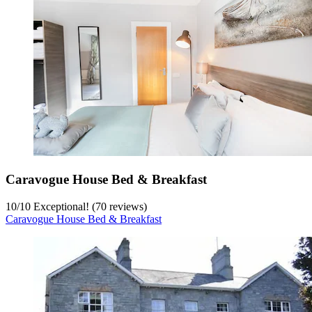
Caravogue House Bed & Breakfast
10
/
10
Exceptional! (70 reviews)
Caravogue House Bed & Breakfast