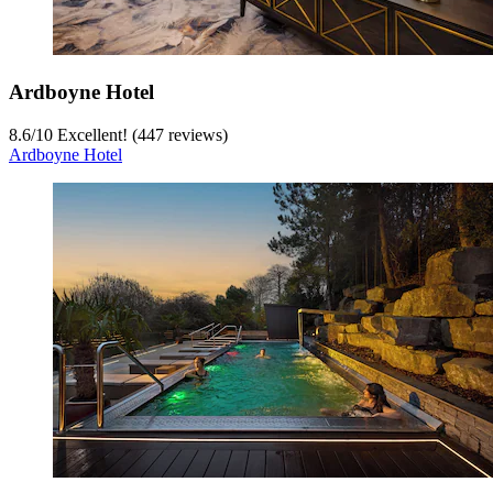
Ardboyne Hotel
8.6
/
10
Excellent! (447 reviews)
Ardboyne Hotel