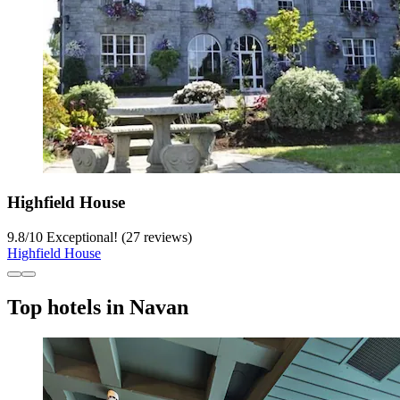
Highfield House
9.8
/
10
Exceptional! (27 reviews)
Highfield House
Top hotels in Navan