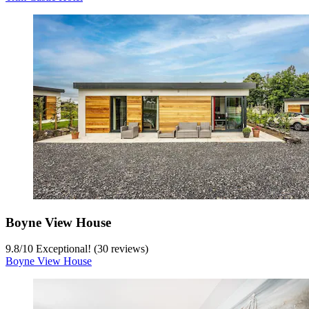
Boyne View House
9.8
/
10
Exceptional! (30 reviews)
Boyne View House