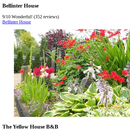
Bellinter House
9
/
10
Wonderful! (352 reviews)
Bellinter House
The Yellow House B&B