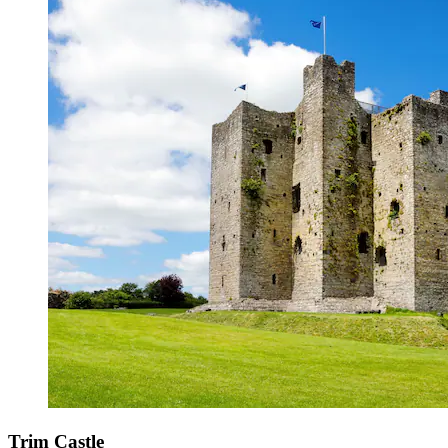
Trim Castle