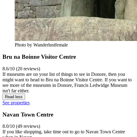
Photo by Wanderlustfemale
Bru na Boinne Visitor Centre
8.6/10 (20 reviews)
If museums are on your list of things to see in Donore, then you
might want to head to Bru na Boinne Visitor Centre. If you want to
see more of the museums in Donore, Francis Ledwidge Museum
isn't far either.
Read less
See properties
Navan Town Centre
8.0/10 (49 reviews)
If you like shopping, take time out to go to Navan Town Centre