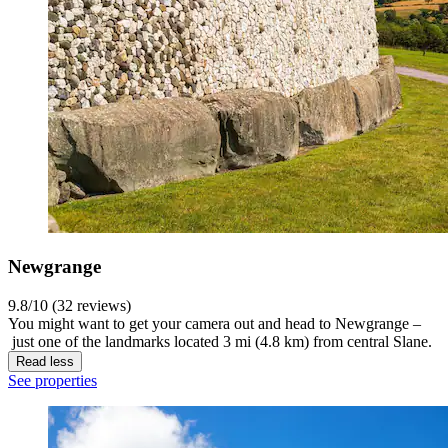
Newgrange
9.8/10 (32 reviews)
You might want to get your camera out and head to Newgrange –
just one of the landmarks located 3 mi (4.8 km) from central Slane.
Read less
See properties