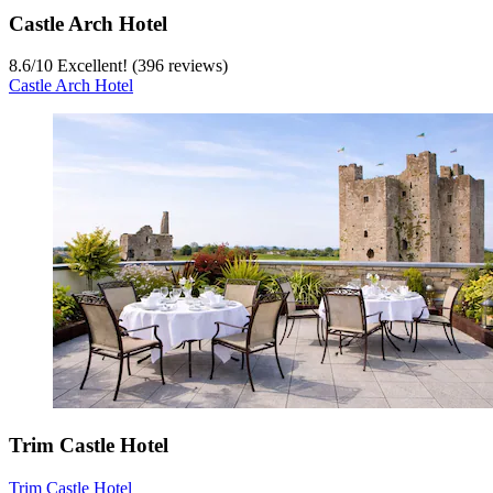
Castle Arch Hotel
8.6
/
10
Excellent! (396 reviews)
Castle Arch Hotel
Trim Castle Hotel
Trim Castle Hotel