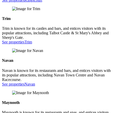
See properties
Kingscourt
Trim
Trim is known for its castles and bars, and entices visitors with its
popular attractions, including Talbot Castle & St Mary's Abbey and
Sheep's Gate.
See properties
Trim
Navan
Navan is known for its restaurants and bars, and entices visitors with
its popular attractions, including Navan Town Centre and Navan
Racecourse.
See properties
Navan
Maynooth
Maynooth is known for its restaurants and spas, and entices visitors