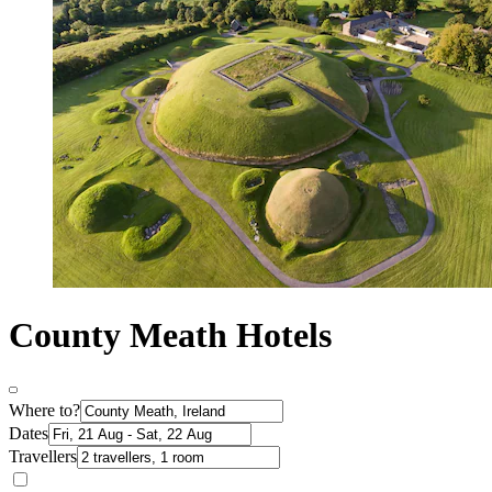
County Meath Hotels
Where to?
Dates
Travellers