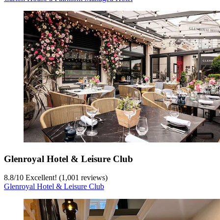
Glenroyal Hotel & Leisure Club
8.8
/
10
Excellent! (1,001 reviews)
Glenroyal Hotel & Leisure Club