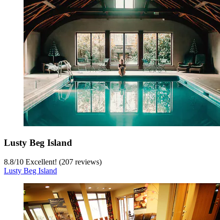
Lusty Beg Island
8.8
/
10
Excellent! (207 reviews)
Lusty Beg Island