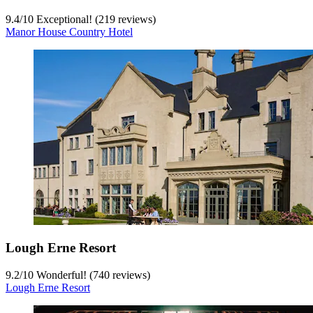
9.4
/
10
Exceptional! (219 reviews)
Manor House Country Hotel
Lough Erne Resort
9.2
/
10
Wonderful! (740 reviews)
Lough Erne Resort