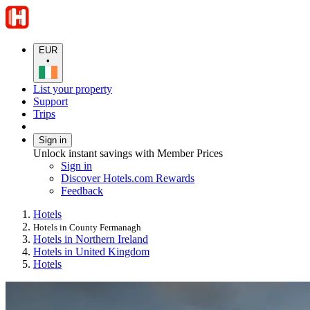
EUR
•
List your property
Support
Trips
Sign in
Unlock instant savings with Member Prices
Sign in
Discover Hotels.com Rewards
Feedback
Hotels
Hotels in County Fermanagh
Hotels in Northern Ireland
Hotels in United Kingdom
Hotels