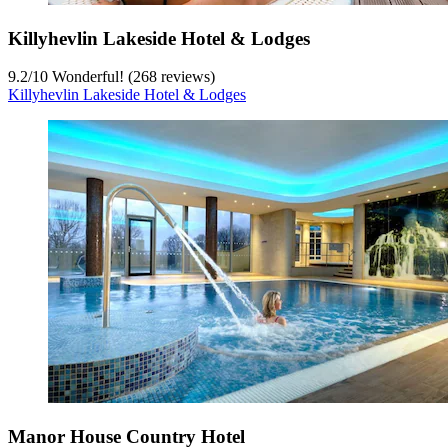
Killyhevlin Lakeside Hotel & Lodges
9.2
/
10
Wonderful! (268 reviews)
Killyhevlin Lakeside Hotel & Lodges
Manor House Country Hotel