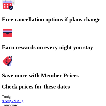
Search
Free cancellation options if plans change
Earn rewards on every night you stay
Save more with Member Prices
Check prices for these dates
Tonight
8 Aug - 9 Aug
Tomorrow