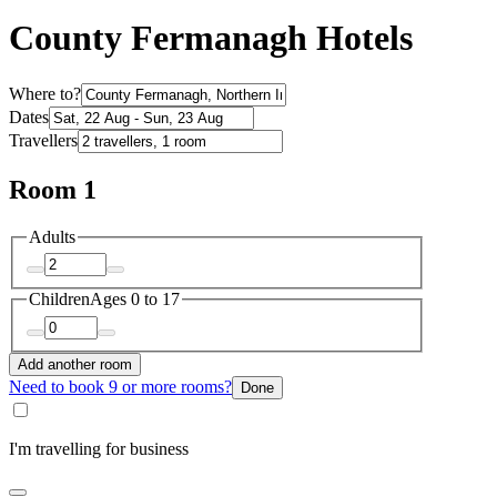
County Fermanagh Hotels
Where to?
Dates
Travellers
Room 1
Adults
Children
Ages 0 to 17
Add another room
Need to book 9 or more rooms?
Done
I'm travelling for business