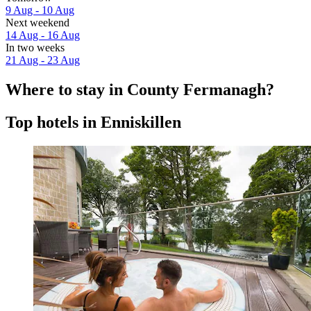
9 Aug - 10 Aug
Next weekend
14 Aug - 16 Aug
In two weeks
21 Aug - 23 Aug
Where to stay in County Fermanagh?
Top hotels in Enniskillen