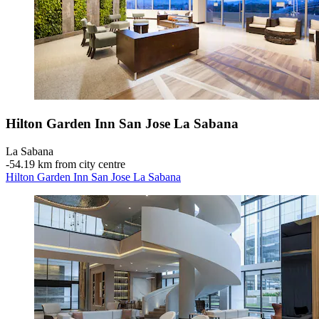
Hilton Garden Inn San Jose La Sabana
La Sabana
‐
54.19 km from city centre
Hilton Garden Inn San Jose La Sabana