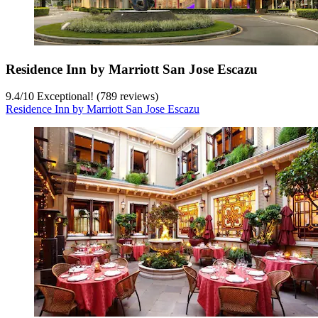
Residence Inn by Marriott San Jose Escazu
9.4
/
10
Exceptional! (789 reviews)
Residence Inn by Marriott San Jose Escazu