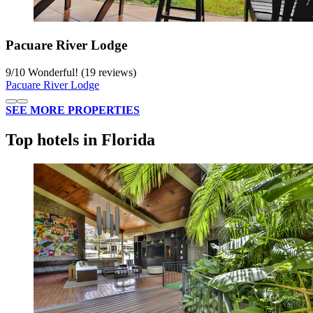
Pacuare River Lodge
9
/
10
Wonderful! (19 reviews)
Pacuare River Lodge
SEE MORE PROPERTIES
Top hotels in Florida