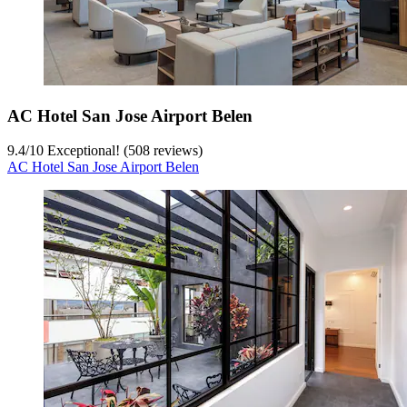
AC Hotel San Jose Airport Belen
9.4
/
10
Exceptional! (508 reviews)
AC Hotel San Jose Airport Belen