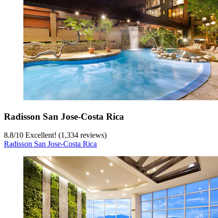
Radisson San Jose-Costa Rica
8.8
/
10
Excellent! (1,334 reviews)
Radisson San Jose-Costa Rica