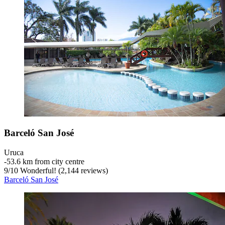
Barceló San José
Uruca
‐
53.6 km from city centre
9
/
10
Wonderful! (2,144 reviews)
Barceló San José