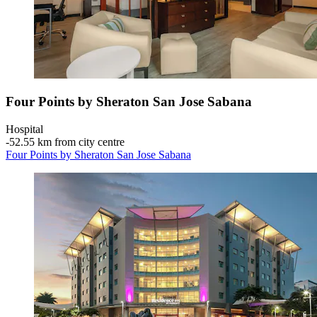
Four Points by Sheraton San Jose Sabana
Hospital
‐
52.55 km from city centre
Four Points by Sheraton San Jose Sabana