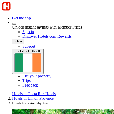
Get the app
Unlock instant savings with Member Prices
Sign in
Discover Hotels.com Rewards
Inbox
Support
English · EUR · IE
List your property
Trips
Feedback
Hotels in Costa Rica
Hotels
Hotels in Limón Province
Hotels in Cantón Siquirres