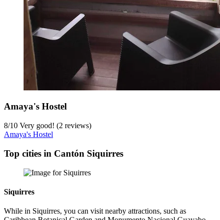
Amaya's Hostel
8
/
10
Very good! (2 reviews)
Amaya's Hostel
Top cities in Cantón Siquirres
Siquirres
While in Siquirres, you can visit nearby attractions, such as
Caribbean Botanical Garden and Monumento Nacional Guayabo.