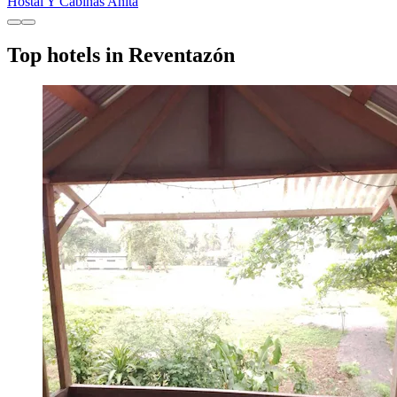
Hostal Y Cabinas Anita
Top hotels in Reventazón