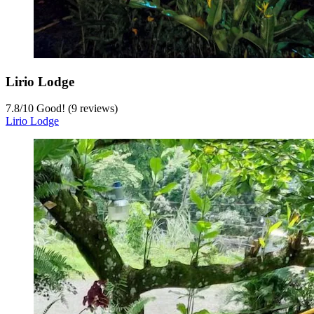
Lirio Lodge
7.8
/
10
Good! (9 reviews)
Lirio Lodge