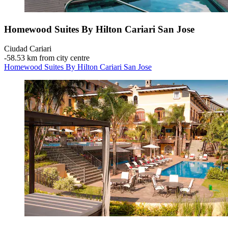
Homewood Suites By Hilton Cariari San Jose
Ciudad Cariari
‐
58.53 km from city centre
Homewood Suites By Hilton Cariari San Jose