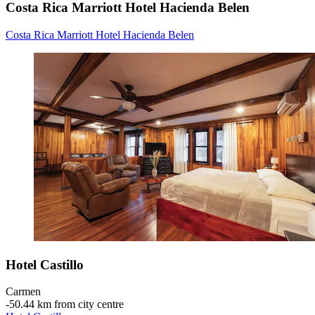
Costa Rica Marriott Hotel Hacienda Belen
Costa Rica Marriott Hotel Hacienda Belen
Hotel Castillo
Carmen
‐
50.44 km from city centre