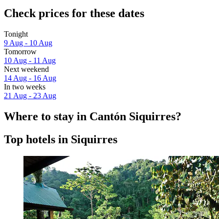
Check prices for these dates
Tonight
9 Aug - 10 Aug
Tomorrow
10 Aug - 11 Aug
Next weekend
14 Aug - 16 Aug
In two weeks
21 Aug - 23 Aug
Where to stay in Cantón Siquirres?
Top hotels in Siquirres