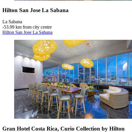
Hilton San Jose La Sabana
La Sabana
‐
53.99 km from city centre
Hilton San Jose La Sabana
Gran Hotel Costa Rica, Curio Collection by Hilton