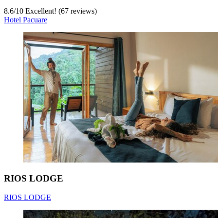
8.6
/
10
Excellent! (67 reviews)
Hotel Pacuare
RIOS LODGE
RIOS LODGE