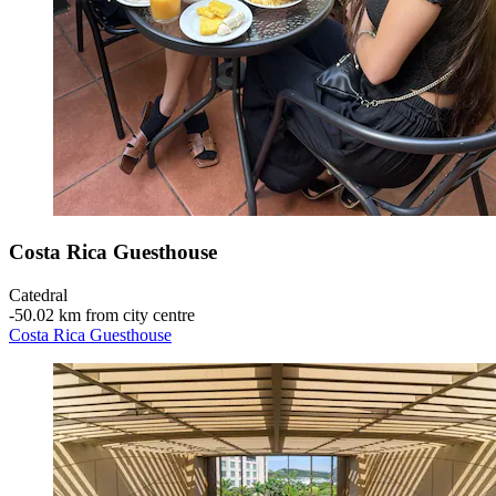
Costa Rica Guesthouse
Catedral
‐
50.02 km from city centre
Costa Rica Guesthouse