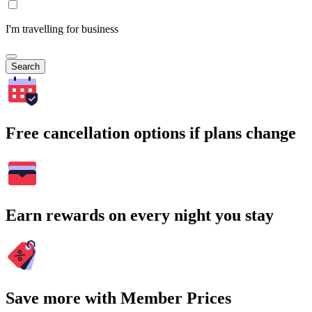
I'm travelling for business
Search
Free cancellation options if plans change
Earn rewards on every night you stay
Save more with Member Prices