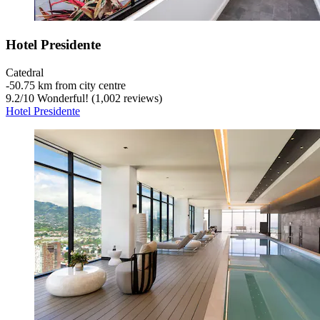
Hotel Presidente
Catedral
‐
50.75 km from city centre
9.2
/
10
Wonderful! (1,002 reviews)
Hotel Presidente