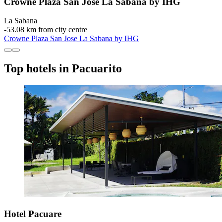
Crowne Plaza San Jose La Sabana by IHG
La Sabana
‐
53.08 km from city centre
Crowne Plaza San Jose La Sabana by IHG
Top hotels in Pacuarito
Hotel Pacuare