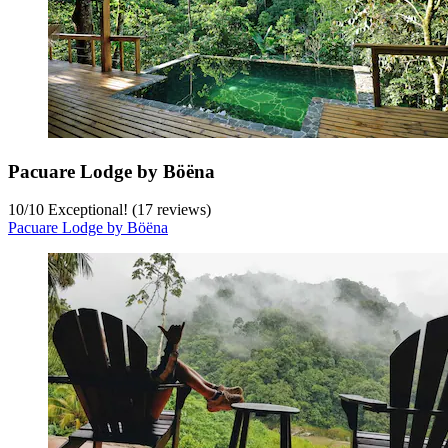
Pacuare Lodge by Böëna
10
/
10
Exceptional! (17 reviews)
Pacuare Lodge by Böëna