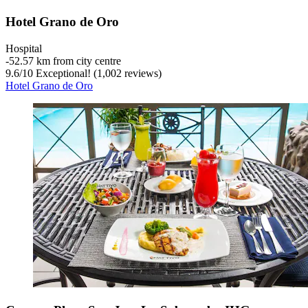
Hotel Grano de Oro
Hospital
‐
52.57 km from city centre
9.6
/
10
Exceptional! (1,002 reviews)
Hotel Grano de Oro