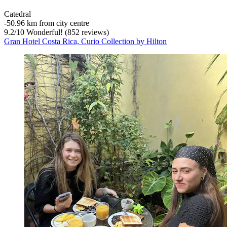
Catedral
‐
50.96 km from city centre
9.2
/
10
Wonderful! (852 reviews)
Gran Hotel Costa Rica, Curio Collection by Hilton