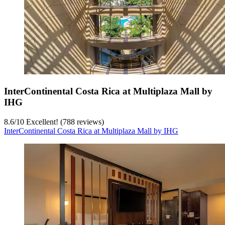
InterContinental Costa Rica at Multiplaza Mall by
IHG
8.6
/
10
Excellent! (788 reviews)
InterContinental Costa Rica at Multiplaza Mall by IHG