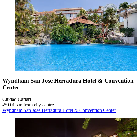
Wyndham San Jose Herradura Hotel & Convention
Center
Ciudad Cariari
‐
59.01 km from city centre
Wyndham San Jose Herradura Hotel & Convention Center