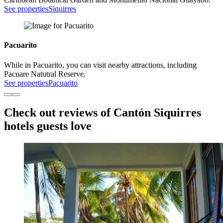
See properties
Siquirres
Pacuarito
While in Pacuarito, you can visit nearby attractions, including
Pacuare Natutral Reserve.
See properties
Pacuarito
Check out reviews of Cantón Siquirres
hotels guests love