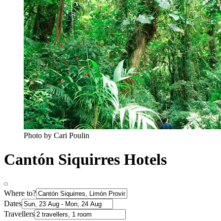
Photo by Cari Poulin
Cantón Siquirres Hotels
Where to?
Dates
Travellers