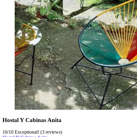
Hostal Y Cabinas Anita
10
/
10
Exceptional! (3 reviews)