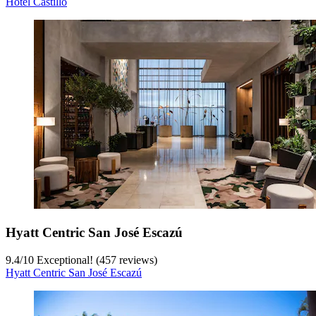
Hotel Castillo
Hyatt Centric San José Escazú
9.4
/
10
Exceptional! (457 reviews)
Hyatt Centric San José Escazú