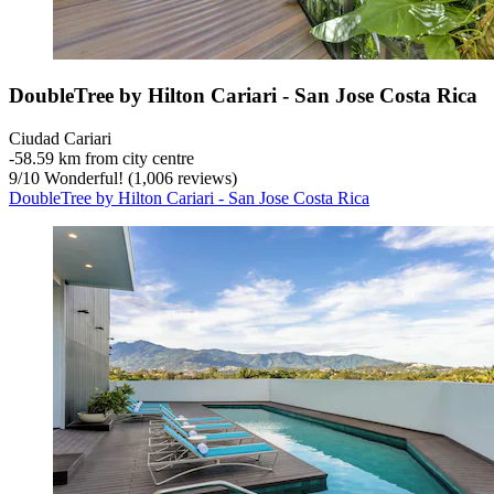
DoubleTree by Hilton Cariari - San Jose Costa Rica
Ciudad Cariari
‐
58.59 km from city centre
9
/
10
Wonderful! (1,006 reviews)
DoubleTree by Hilton Cariari - San Jose Costa Rica