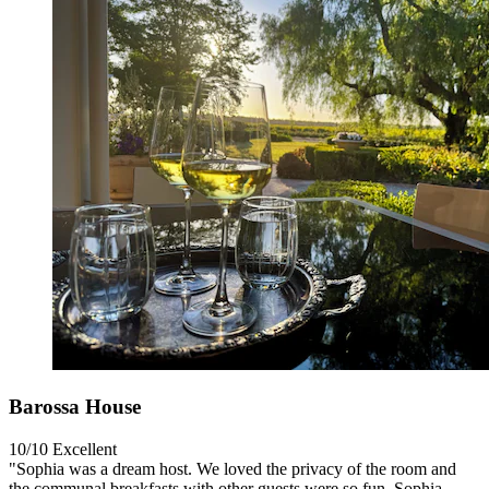
Barossa House
10/10
Excellent
"Sophia was a dream host. We loved the privacy of the room and
the communal breakfasts with other guests were so fun. Sophia