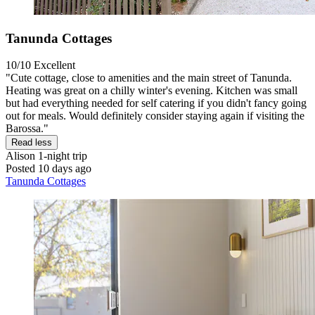
Tanunda Cottages
10/10
Excellent
"Cute cottage, close to amenities and the main street of Tanunda.
Heating was great on a chilly winter's evening. Kitchen was small
but had everything needed for self catering if you didn't fancy going
out for meals. Would definitely consider staying again if visiting the
Barossa."
Read less
Alison
1-night trip
Posted 10 days ago
Tanunda Cottages