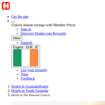
Get the app
Unlock instant savings with Member Prices
Sign in
Discover Hotels.com Rewards
Inbox
Support
English · EUR · IE
List your property
Trips
Feedback
Hotels in Australia
Hotels
Hotels in South Australia
Hotels in The Barossa Council