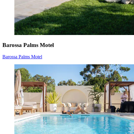
Barossa Palms Motel
Barossa Palms Motel