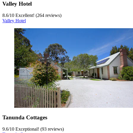
Valley Hotel
8.6
/
10
Excellent! (264 reviews)
Valley Hotel
Tanunda Cottages
9.6
/
10
Exceptional! (93 reviews)