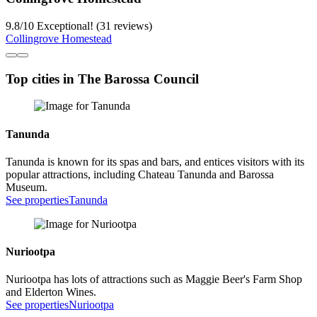
9.8
/
10
Exceptional! (31 reviews)
Collingrove Homestead
Top cities in The Barossa Council
Tanunda
Tanunda is known for its spas and bars, and entices visitors with its
popular attractions, including Chateau Tanunda and Barossa
Museum.
See properties
Tanunda
Nuriootpa
Nuriootpa has lots of attractions such as Maggie Beer's Farm Shop
and Elderton Wines.
See properties
Nuriootpa