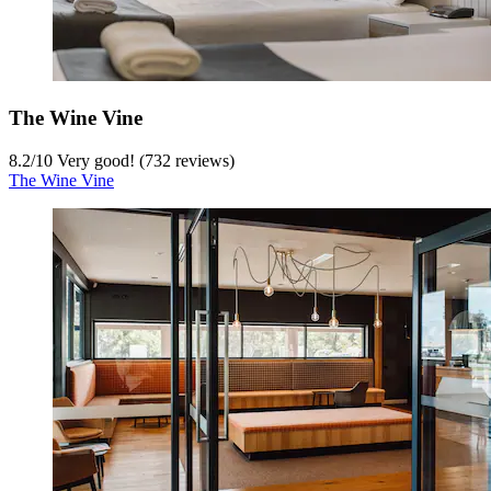
The Wine Vine
8.2
/
10
Very good! (732 reviews)
The Wine Vine