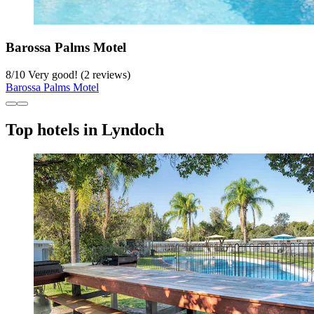
Barossa Palms Motel
8
/
10
Very good! (2 reviews)
Barossa Palms Motel
Top hotels in Lyndoch