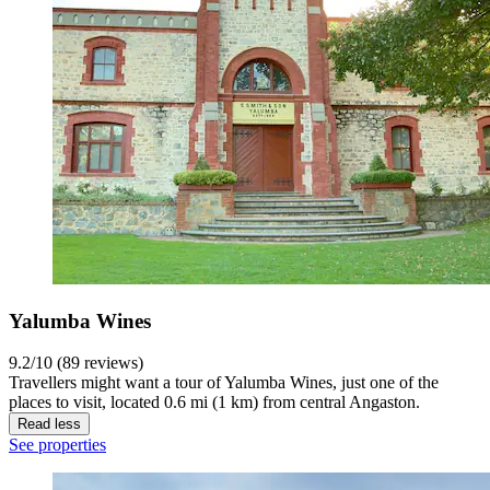
Yalumba Wines
9.2/10 (89 reviews)
Travellers might want a tour of Yalumba Wines, just one of the
places to visit, located 0.6 mi (1 km) from central Angaston.
Read less
See properties