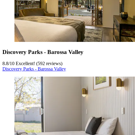
Discovery Parks - Barossa Valley
8.8
/
10
Excellent! (592 reviews)
Discovery Parks - Barossa Valley