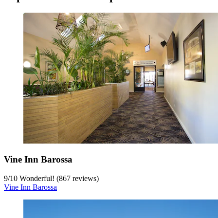
Vine Inn Barossa
9
/
10
Wonderful! (867 reviews)
Vine Inn Barossa