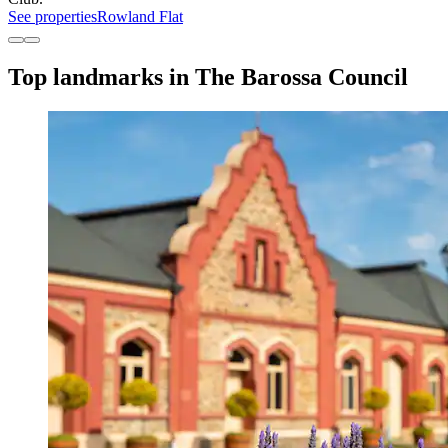
See properties
Rowland Flat
Top landmarks in The Barossa Council