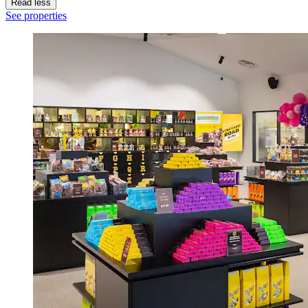
Read less
See properties