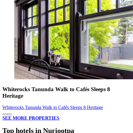
Whiterocks Tanunda Walk to Cafés Sleeps 8
Heritage
Whiterocks Tanunda Walk to Cafés Sleeps 8 Heritage
SEE MORE PROPERTIES
Top hotels in Nuriootpa