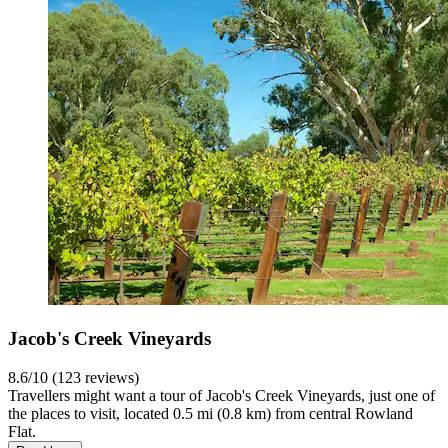
Jacob's Creek Vineyards
8.6/10 (123 reviews)
Travellers might want a tour of Jacob's Creek Vineyards, just one of
the places to visit, located 0.5 mi (0.8 km) from central Rowland
Flat.