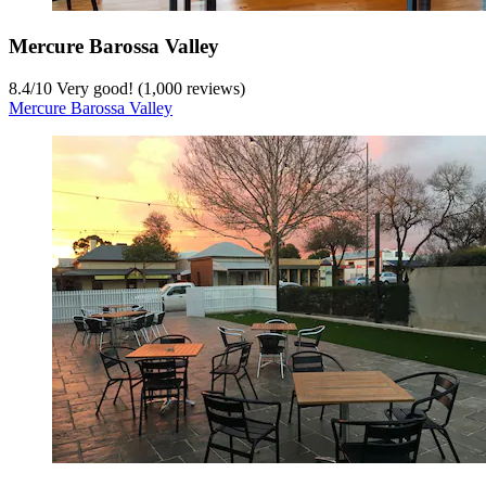
Mercure Barossa Valley
8.4
/
10
Very good! (1,000 reviews)
Mercure Barossa Valley