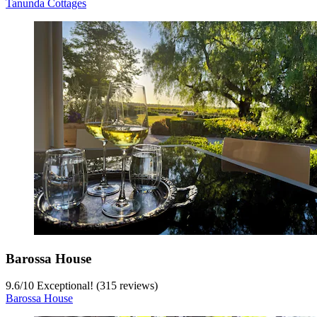
Tanunda Cottages
Barossa House
9.6
/
10
Exceptional! (315 reviews)
Barossa House