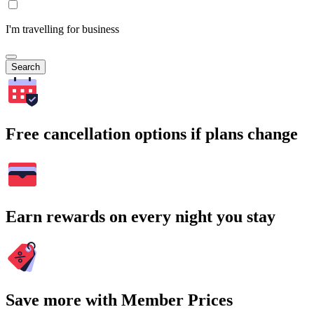
I'm travelling for business
Search
Free cancellation options if plans change
Earn rewards on every night you stay
Save more with Member Prices