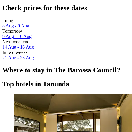
Check prices for these dates
Tonight
8 Aug - 9 Aug
Tomorrow
9 Aug - 10 Aug
Next weekend
14 Aug - 16 Aug
In two weeks
21 Aug - 23 Aug
Where to stay in The Barossa Council?
Top hotels in Tanunda