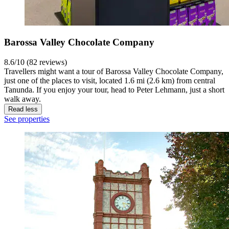
Barossa Valley Chocolate Company
8.6/10 (82 reviews)
Travellers might want a tour of Barossa Valley Chocolate Company,
just one of the places to visit, located 1.6 mi (2.6 km) from central
Tanunda. If you enjoy your tour, head to Peter Lehmann, just a short
walk away.
Read less
See properties