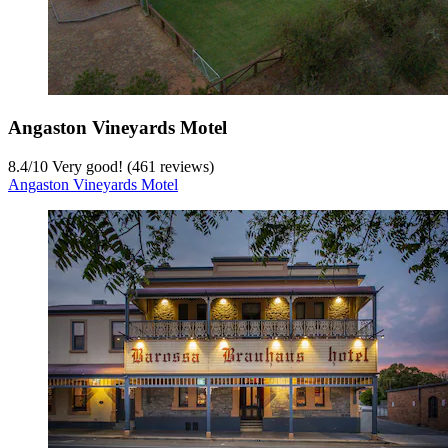
Angaston Vineyards Motel
8.4
/
10
Very good! (461 reviews)
Angaston Vineyards Motel