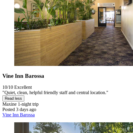
Vine Inn Barossa
10/10
Excellent
"Quiet, clean, helpful friendly staff and central location."
Read less
Maxine
1-night trip
Posted 3 days ago
Vine Inn Barossa