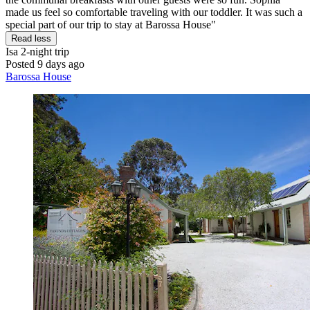
made us feel so comfortable traveling with our toddler. It was such a
special part of our trip to stay at Barossa House"
Read less
Isa
2-night trip
Posted 9 days ago
Barossa House