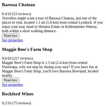
Barossa Chateau
8.4/10 (53 reviews)
Travellers might want a tour of Barossa Chateau, just one of the
places to visit, located 1.1 mi (1.8 km) from central Lyndoch. If you
enjoy your tour, head to Hemera Estate or Kellermeister Winery,
both within a short walking distance.
Read less
See properties
Maggie Beer's Farm Shop
9.0/10 (257 reviews)
Maggie Beer's Farm Shop is 1.5 mi (2.4 km) from central
Nuriootpa, why not stop by during your stay? If you have fun at
Maggie Beer's Farm Shop, you'll love Barossa Bowland, located
nearby.
Read less
See properties
Rockford Wines
9.2/10 (75 reviews)