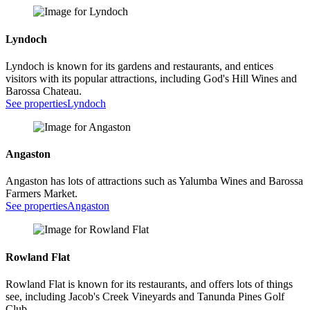
Lyndoch
Lyndoch is known for its gardens and restaurants, and entices
visitors with its popular attractions, including God's Hill Wines and
Barossa Chateau.
See properties
Lyndoch
Angaston
Angaston has lots of attractions such as Yalumba Wines and Barossa
Farmers Market.
See properties
Angaston
Rowland Flat
Rowland Flat is known for its restaurants, and offers lots of things
see, including Jacob's Creek Vineyards and Tanunda Pines Golf
Club.