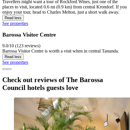
Travellers might want a tour of Rockford Wines, just one of the
places to visit, located 0.6 mi (0.9 km) from central Krondorf. If you
enjoy your tour, head to Charles Melton, just a short walk away.
Read less
See properties
Barossa Visitor Centre
9.0/10 (123 reviews)
Barossa Visitor Centre is worth a visit when in central Tanunda.
Read less
See properties
Check out reviews of The Barossa
Council hotels guests love