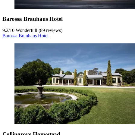
Barossa Brauhaus Hotel
9.2
/
10
Wonderful! (89 reviews)
Barossa Brauhaus Hotel
Collingrove Homestead