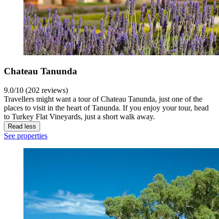
Chateau Tanunda
9.0/10 (202 reviews)
Travellers might want a tour of Chateau Tanunda, just one of the
places to visit in the heart of Tanunda. If you enjoy your tour, head
to Turkey Flat Vineyards, just a short walk away.
Read less
See properties