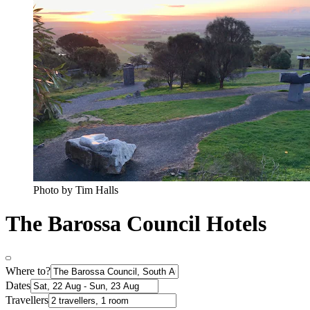
Photo by Tim Halls
The Barossa Council Hotels
Where to?
Dates
Travellers