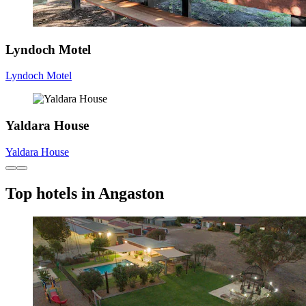
Lyndoch Motel
Lyndoch Motel
Yaldara House
Yaldara House
Top hotels in Angaston