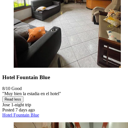
Hotel Fountain Blue
8/10
Good
"Muy bien la estadia en el hotel"
Read less
Jose
1-night trip
Posted 7 days ago
Hotel Fountain Blue