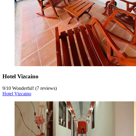
Hotel Vizcaino
9
/
10
Wonderful! (7 reviews)
Hotel Vizcaino