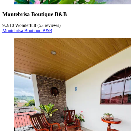
Montebrisa Boutique B&B
9.2
/
10
Wonderful! (53 reviews)
Montebrisa Boutique B&B