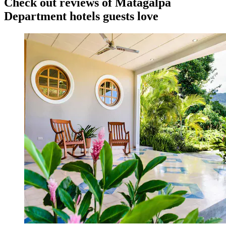
Check out reviews of Matagalpa
Department hotels guests love