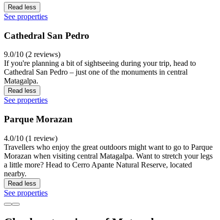
Read less
See properties
Cathedral San Pedro
9.0/10 (2 reviews)
If you're planning a bit of sightseeing during your trip, head to
Cathedral San Pedro – just one of the monuments in central
Matagalpa.
Read less
See properties
Parque Morazan
4.0/10 (1 review)
Travellers who enjoy the great outdoors might want to go to Parque
Morazan when visiting central Matagalpa. Want to stretch your legs
a little more? Head to Cerro Apante Natural Reserve, located
nearby.
Read less
See properties