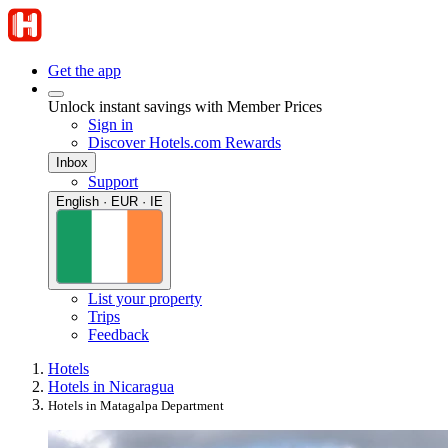
Get the app
Unlock instant savings with Member Prices
Sign in
Discover Hotels.com Rewards
Inbox
Support
English · EUR · IE
List your property
Trips
Feedback
Hotels
Hotels in Nicaragua
Hotels in Matagalpa Department