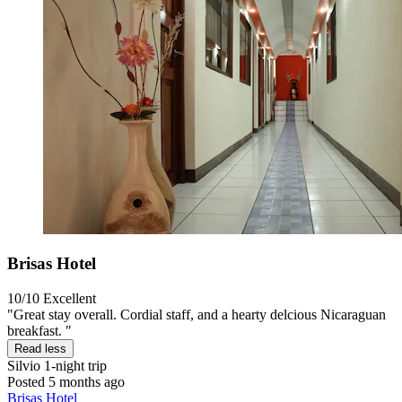
Brisas Hotel
10/10
Excellent
"Great stay overall. Cordial staff, and a hearty delcious Nicaraguan
breakfast. "
Read less
Silvio
1-night trip
Posted 5 months ago
Brisas Hotel