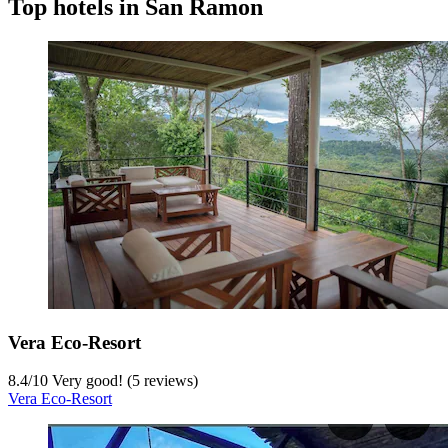
Top hotels in San Ramon
Vera Eco-Resort
8.4
/
10
Very good! (5 reviews)
Vera Eco-Resort