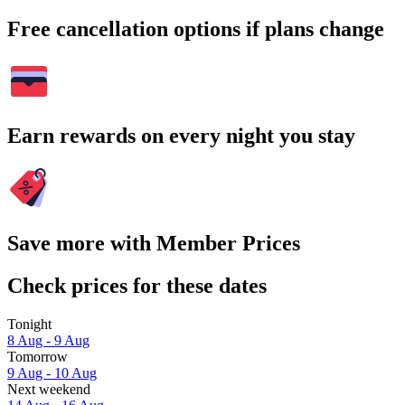
Free cancellation options if plans change
Earn rewards on every night you stay
Save more with Member Prices
Check prices for these dates
Tonight
8 Aug - 9 Aug
Tomorrow
9 Aug - 10 Aug
Next weekend