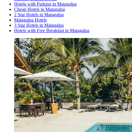
Hotels with Parking in Matagalpa
Cheap Hotels in Matagalpa
2 Star Hotels in Matagalpa
Matagalpa Hotels
3 Star Hotels in Matagalpa
Hotels with Free Breakfast in Matagalpa