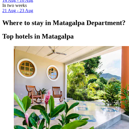
14 Aug - 16 Aug
In two weeks
21 Aug - 23 Aug
Where to stay in Matagalpa Department?
Top hotels in Matagalpa