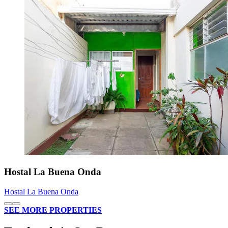
Hostal La Buena Onda
Hostal La Buena Onda
SEE MORE PROPERTIES