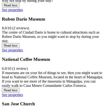
why not stop by during your stay?
Read less
See properties
Ruben Dario Museum
8.0/10 (2 reviews)
The centre of Ciudad Dario is home to cultural attractions such as
Ruben Dario Museum, so you might want to stop by during your
stay.
Read less
See properties
National Coffee Museum
6.0/10 (1 review)
If museums are on your list of things to see, then you might want to
head to National Coffee Museum, located in the heart of Matagalpa.
If you want to see more of the museums in Matagalpa, you can
easily walk to Casa Museo Comandante Carlos Fonseca.
Read less
See properties
San Jose Church