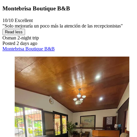
Montebrisa Boutique B&B
10/10
Excellent
"Solo mejoraría un poco más la atención de las recepcionistas"
Read less
Osman
2-night trip
Posted 2 days ago
Montebrisa Boutique B&B