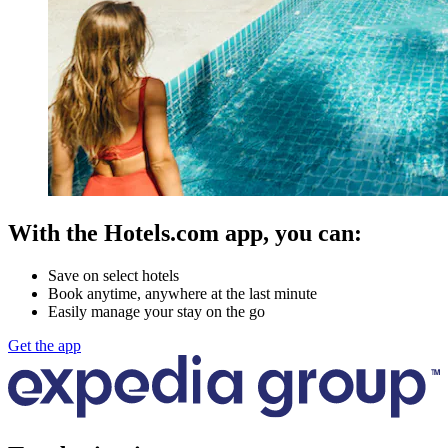
With the Hotels.com app, you can:
Save on select hotels
Book anytime, anywhere at the last minute
Easily manage your stay on the go
Get the app