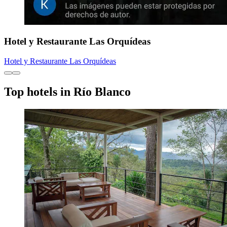
Hotel y Restaurante Las Orquídeas
Hotel y Restaurante Las Orquídeas
Top hotels in Río Blanco