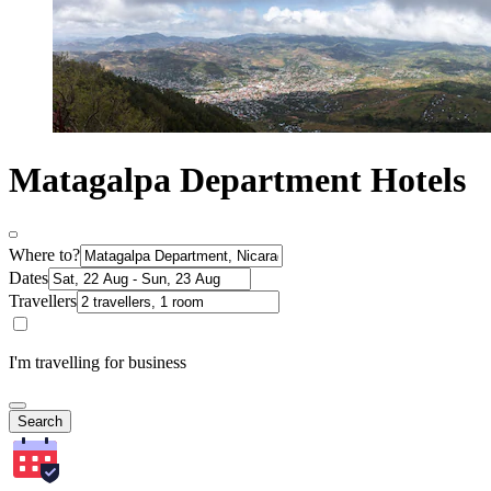
Matagalpa Department Hotels
Where to?
Dates
Travellers
I'm travelling for business
Search