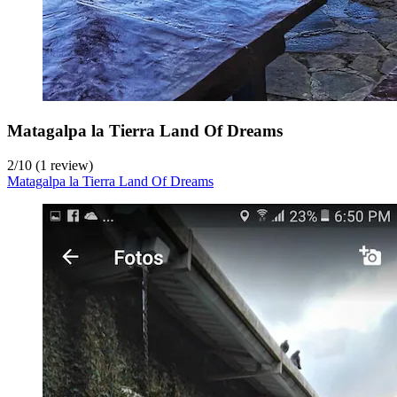
Matagalpa la Tierra Land Of Dreams
2
/
10
(1 review)
Matagalpa la Tierra Land Of Dreams