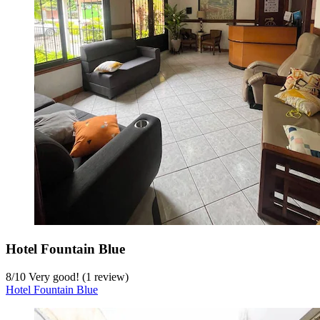
Hotel Fountain Blue
8
/
10
Very good! (1 review)
Hotel Fountain Blue