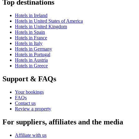
Top destinations
Hotels in Ireland
Hotels in United States of America
Hotels in United Kingdom
Hotels in Spain
Hotels in France
Hotels in Italy
Hotels in Germany
Hotels in Portugal
Hotels in Austria
Hotels in Greece
Support & FAQs
Your bookings
FAQs
Contact us
Review a property
For suppliers, affiliates and the media
Affiliate with us