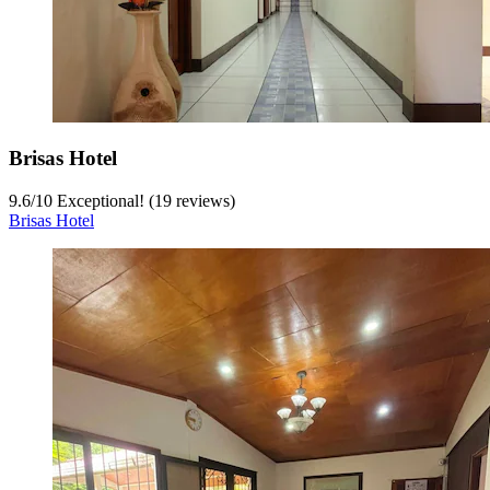
Brisas Hotel
9.6
/
10
Exceptional! (19 reviews)
Brisas Hotel