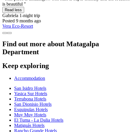
is beautiful "
Read less
Gabriela
1-night trip
Posted 9 months ago
Vera Eco-Resort
Find out more about Matagalpa
Department
Keep exploring
Accommodation
San Isidro Hotels
Yasica Sur Hotels
Terrabona Hotels
San Dionisio Hotels
Esquipulas Hotels
Muy Muy Hotels
El Tuma - La Dalia Hotels
Matiguás Hotels
Rancho Grande Hotels