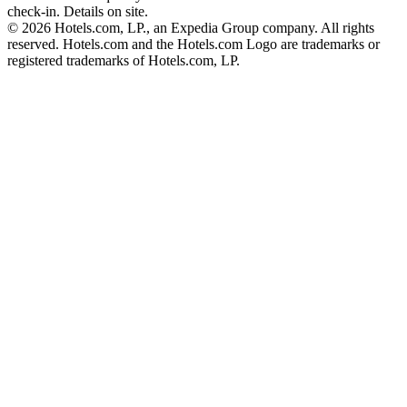
check-in. Details on site.
© 2026 Hotels.com, LP., an Expedia Group company. All rights
reserved. Hotels.com and the Hotels.com Logo are trademarks or
registered trademarks of Hotels.com, LP.