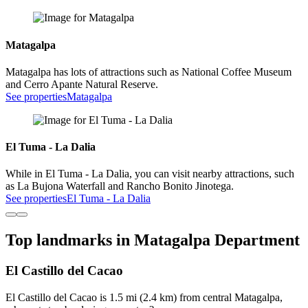
Matagalpa
Matagalpa has lots of attractions such as National Coffee Museum
and Cerro Apante Natural Reserve.
See properties
Matagalpa
El Tuma - La Dalia
While in El Tuma - La Dalia, you can visit nearby attractions, such
as La Bujona Waterfall and Rancho Bonito Jinotega.
See properties
El Tuma - La Dalia
Top landmarks in Matagalpa Department
El Castillo del Cacao
El Castillo del Cacao is 1.5 mi (2.4 km) from central Matagalpa,