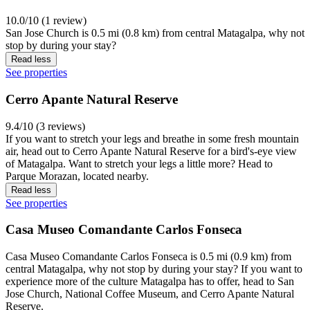
10.0/10 (1 review)
San Jose Church is 0.5 mi (0.8 km) from central Matagalpa, why not
stop by during your stay?
Read less
See properties
Cerro Apante Natural Reserve
9.4/10 (3 reviews)
If you want to stretch your legs and breathe in some fresh mountain
air, head out to Cerro Apante Natural Reserve for a bird's-eye view
of Matagalpa. Want to stretch your legs a little more? Head to
Parque Morazan, located nearby.
Read less
See properties
Casa Museo Comandante Carlos Fonseca
Casa Museo Comandante Carlos Fonseca is 0.5 mi (0.9 km) from
central Matagalpa, why not stop by during your stay? If you want to
experience more of the culture Matagalpa has to offer, head to San
Jose Church, National Coffee Museum, and Cerro Apante Natural
Reserve.