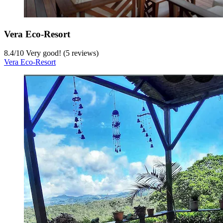
Vera Eco-Resort
8.4
/
10
Very good! (5 reviews)
Vera Eco-Resort