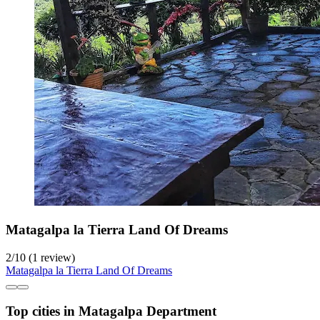
Matagalpa la Tierra Land Of Dreams
2
/
10
(1 review)
Matagalpa la Tierra Land Of Dreams
Top cities in Matagalpa Department