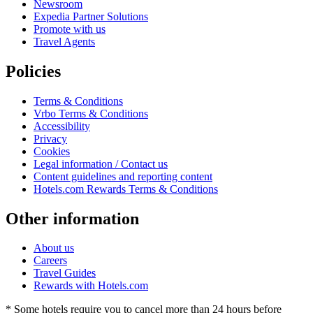
Newsroom
Expedia Partner Solutions
Promote with us
Travel Agents
Policies
Terms & Conditions
Vrbo Terms & Conditions
Accessibility
Privacy
Cookies
Legal information / Contact us
Content guidelines and reporting content
Hotels.com Rewards Terms & Conditions
Other information
About us
Careers
Travel Guides
Rewards with Hotels.com
* Some hotels require you to cancel more than 24 hours before