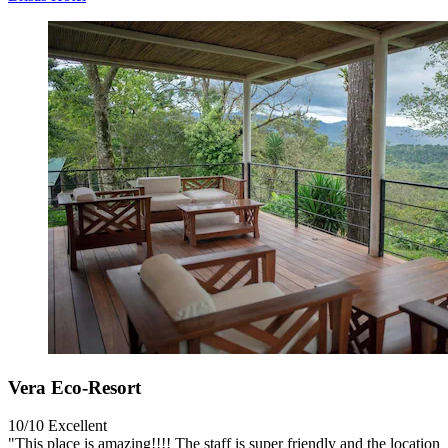
Vera Eco-Resort
10/10
Excellent
"This place is amazing!!!! The staff is super friendly and the location