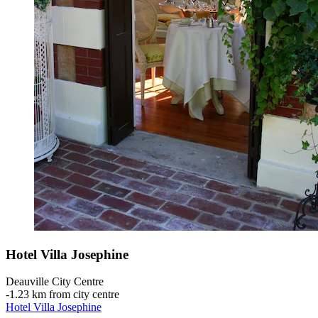
Hotel Villa Josephine
Deauville City Centre
‐
1.23 km from city centre
Hotel Villa Josephine