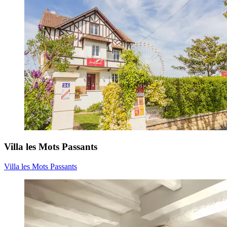
Villa les Mots Passants
Villa les Mots Passants