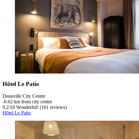
Hôtel Le Patio
Deauville City Centre
‐
0.62 km from city centre
9.2
/
10
Wonderful! (161 reviews)
Hôtel Le Patio