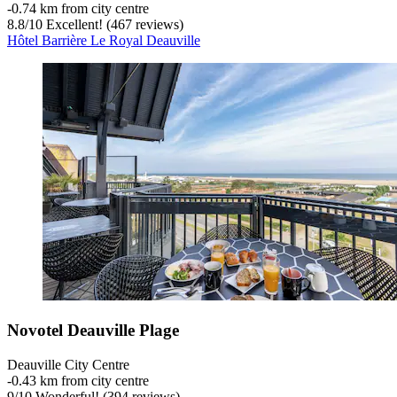
‐
0.74 km from city centre
8.8
/
10
Excellent! (467 reviews)
Hôtel Barrière Le Royal Deauville
Novotel Deauville Plage
Deauville City Centre
‐
0.43 km from city centre
9
/
10
Wonderful! (394 reviews)