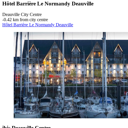
Hôtel Barrière Le Normandy Deauville
Deauville City Centre
‐
0.42 km from city centre
Hôtel Barrière Le Normandy Deauville
ibis Deauville Centre