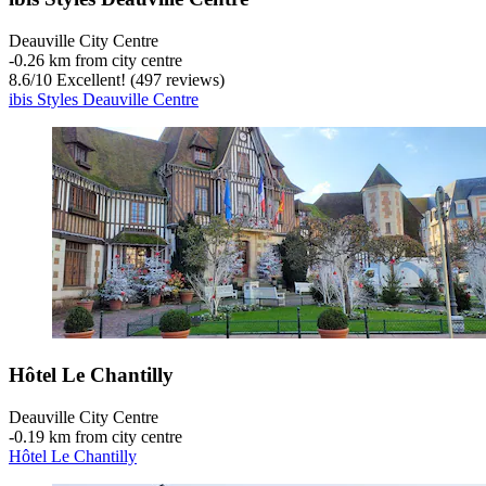
Deauville City Centre
‐
0.26 km from city centre
8.6
/
10
Excellent! (497 reviews)
ibis Styles Deauville Centre
Hôtel Le Chantilly
Deauville City Centre
‐
0.19 km from city centre
Hôtel Le Chantilly