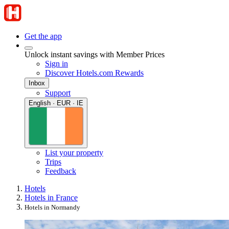
Get the app
Unlock instant savings with Member Prices
Sign in
Discover Hotels.com Rewards
Inbox
Support
English · EUR · IE
List your property
Trips
Feedback
Hotels
Hotels in France
Hotels in Normandy