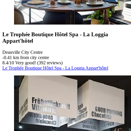
Le Trophée Boutique Hôtel Spa - La Loggia
Appart'hôtel
Deauville City Centre
‐
0.41 km from city centre
8.4
/
10
Very good! (392 reviews)
Le Trophée Boutique Hôtel Spa - La Loggia Appart'hôtel