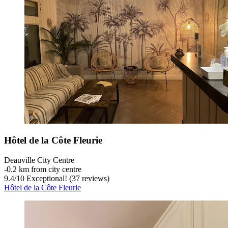
Hôtel de la Côte Fleurie
Deauville City Centre
‐
0.2 km from city centre
9.4
/
10
Exceptional! (37 reviews)
Hôtel de la Côte Fleurie