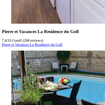
Pierre et Vacances La Residence du Golf
7.4
/
10
Good! (268 reviews)
Pierre et Vacances La Residence du Golf