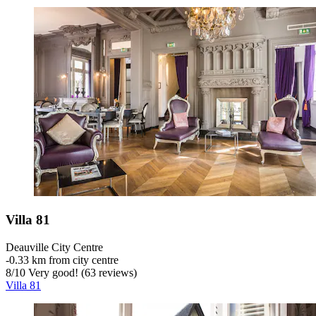
Villa 81
Deauville City Centre
‐
0.33 km from city centre
8
/
10
Very good! (63 reviews)
Villa 81