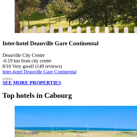
Inter-hotel Deauville Gare Continental
Deauville City Centre
‐
0.19 km from city centre
8
/
10
Very good! (149 reviews)
Inter-hotel Deauville Gare Continental
SEE MORE PROPERTIES
Top hotels in Cabourg