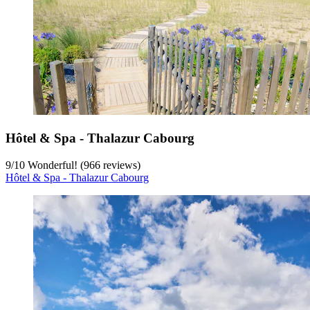
Hôtel & Spa - Thalazur Cabourg
9
/
10
Wonderful! (966 reviews)
Hôtel & Spa - Thalazur Cabourg