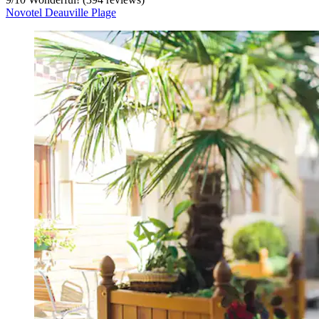
Novotel Deauville Plage