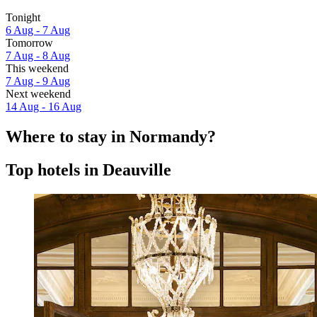
Tonight
6 Aug - 7 Aug
Tomorrow
7 Aug - 8 Aug
This weekend
7 Aug - 9 Aug
Next weekend
14 Aug - 16 Aug
Where to stay in Normandy?
Top hotels in Deauville