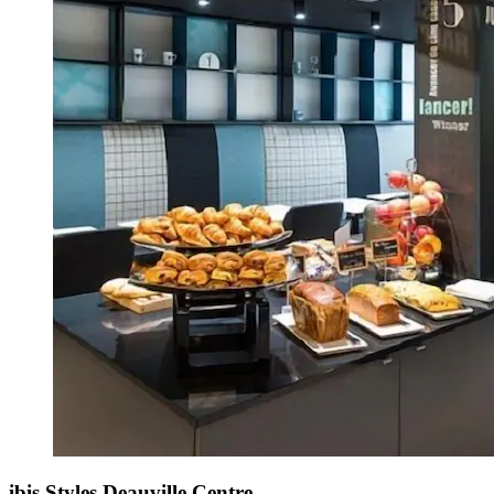
ibis Styles Deauville Centre