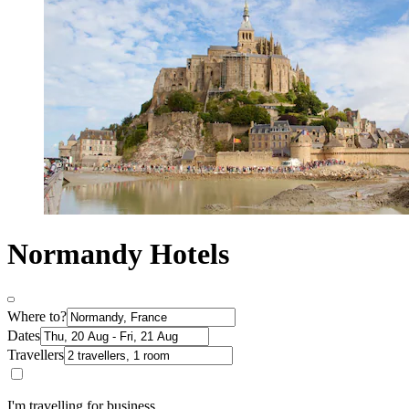
Normandy Hotels
Where to?
Dates
Travellers
I'm travelling for business