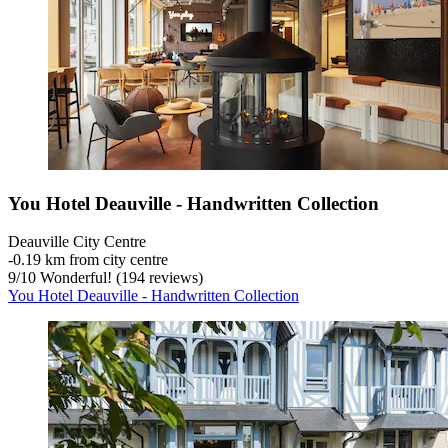
You Hotel Deauville - Handwritten Collection
Deauville City Centre
‐
0.19 km from city centre
9
/
10
Wonderful! (194 reviews)
You Hotel Deauville - Handwritten Collection