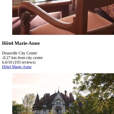
Hôtel Marie-Anne
Deauville City Centre
‐
0.27 km from city centre
6.6
/
10
(193 reviews)
Hôtel Marie-Anne