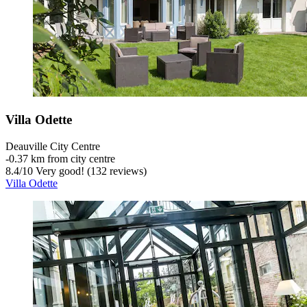
Villa Odette
Deauville City Centre
‐
0.37 km from city centre
8.4
/
10
Very good! (132 reviews)
Villa Odette