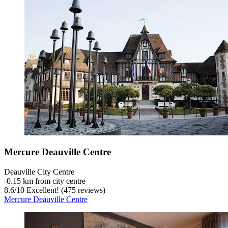
Mercure Deauville Centre
Deauville City Centre
‐
0.15 km from city centre
8.6
/
10
Excellent! (475 reviews)
Mercure Deauville Centre