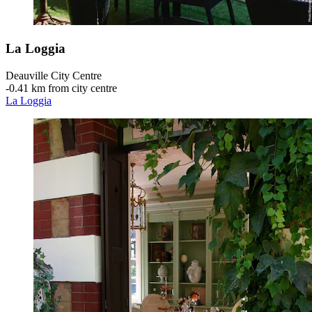
La Loggia
Deauville City Centre
‐
0.41 km from city centre
La Loggia