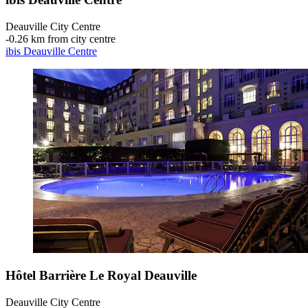
Deauville City Centre
‐
0.26 km from city centre
ibis Deauville Centre
Hôtel Barrière Le Royal Deauville
Deauville City Centre