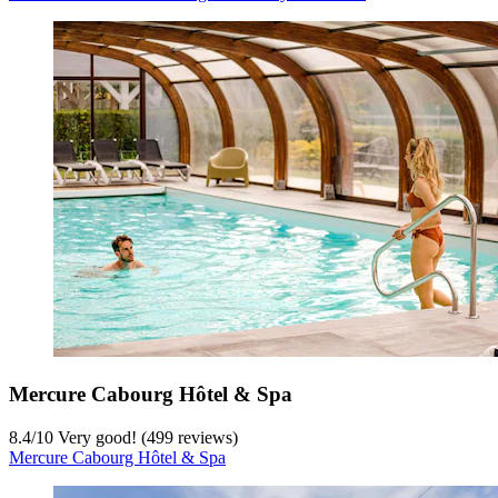
Mercure Cabourg Hôtel & Spa
8.4
/
10
Very good! (499 reviews)
Mercure Cabourg Hôtel & Spa