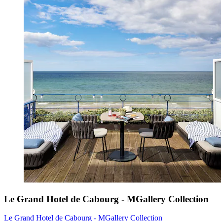
Le Grand Hotel de Cabourg - MGallery Collection
Le Grand Hotel de Cabourg - MGallery Collection