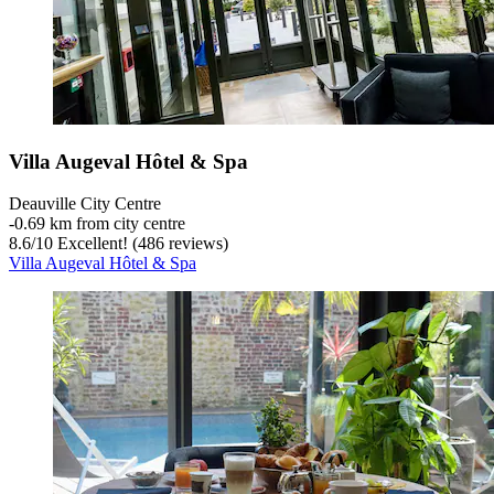
Villa Augeval Hôtel & Spa
Deauville City Centre
‐
0.69 km from city centre
8.6
/
10
Excellent! (486 reviews)
Villa Augeval Hôtel & Spa