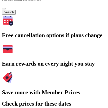
Search
Free cancellation options if plans change
Earn rewards on every night you stay
Save more with Member Prices
Check prices for these dates