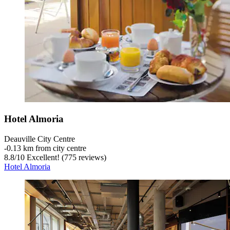
Hotel Almoria
Deauville City Centre
‐
0.13 km from city centre
8.8
/
10
Excellent! (775 reviews)
Hotel Almoria