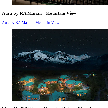
Aura by RA Manali - Mountain View
Aura by RA Manali - Mountain View