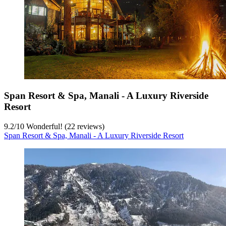
Span Resort & Spa, Manali - A Luxury Riverside
Resort
9.2
/
10
Wonderful! (22 reviews)
Span Resort & Spa, Manali - A Luxury Riverside Resort