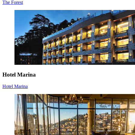
The Forest
Hotel Marina
Hotel Marina