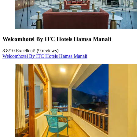
Welcomhotel By ITC Hotels Hamsa Manali
8.8
/
10
Excellent! (9 reviews)
Welcomhotel By ITC Hotels Hamsa Manali