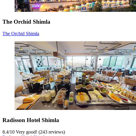
The Orchid Shimla
The Orchid Shimla
Radisson Hotel Shimla
8.4
/
10
Very good! (243 reviews)