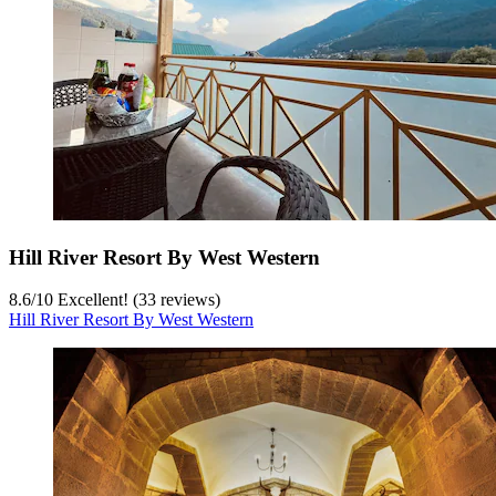
Hill River Resort By West Western
8.6
/
10
Excellent! (33 reviews)
Hill River Resort By West Western