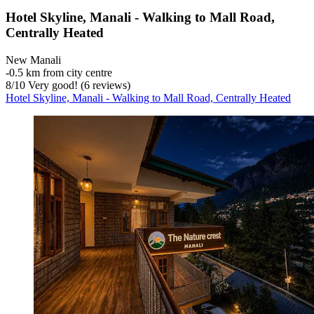
Hotel Skyline, Manali - Walking to Mall Road,
Centrally Heated
New Manali
‐
0.5 km from city centre
8
/
10
Very good! (6 reviews)
Hotel Skyline, Manali - Walking to Mall Road, Centrally Heated