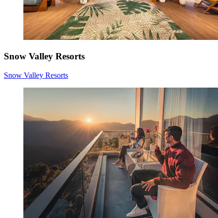
Snow Valley Resorts
Snow Valley Resorts