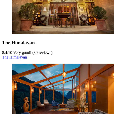
The Himalayan
8.4
/
10
Very good! (39 reviews)
The Himalayan