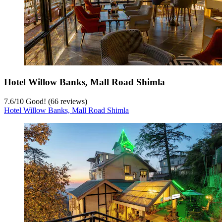
Hotel Willow Banks, Mall Road Shimla
7.6
/
10
Good! (66 reviews)
Hotel Willow Banks, Mall Road Shimla