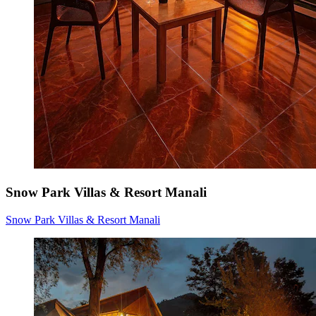
Snow Park Villas & Resort Manali
Snow Park Villas & Resort Manali