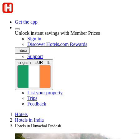
Get the app
Unlock instant savings with Member Prices
Sign in
Discover Hotels.com Rewards
Inbox
Support
English · EUR · IE
List your property
Trips
Feedback
Hotels
Hotels in India
Hotels in Himachal Pradesh