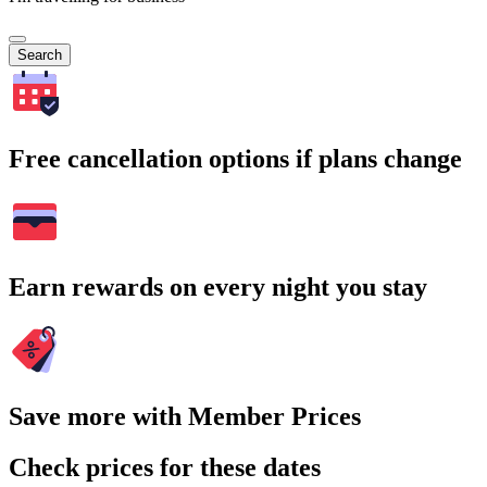
Search
Free cancellation options if plans change
Earn rewards on every night you stay
Save more with Member Prices
Check prices for these dates