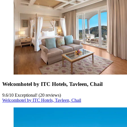
Welcomhotel by ITC Hotels, Tavleen, Chail
9.6
/
10
Exceptional! (20 reviews)
Welcomhotel by ITC Hotels, Tavleen, Chail