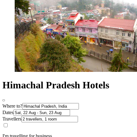
Himachal Pradesh Hotels
Where to?
Dates
Travellers
I'm travelling for business