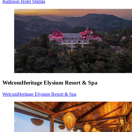
Radisson Hotel Shimla
WelcomHeritage Elysium Resort & Spa
WelcomHeritage Elysium Resort & Spa