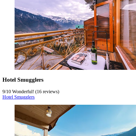
Hotel Smugglers
9
/
10
Wonderful! (16 reviews)
Hotel Smugglers