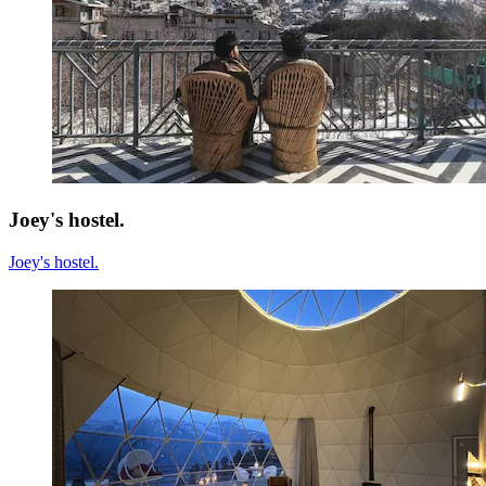
Joey's hostel.
Joey's hostel.