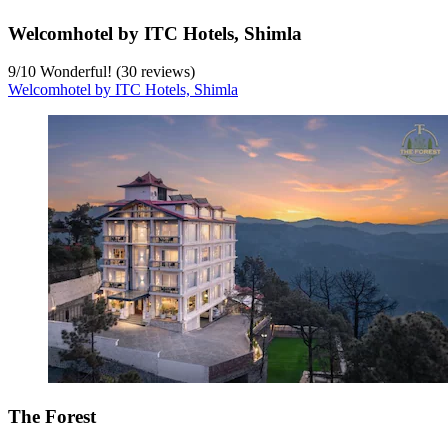
Welcomhotel by ITC Hotels, Shimla
9
/
10
Wonderful! (30 reviews)
Welcomhotel by ITC Hotels, Shimla
The Forest