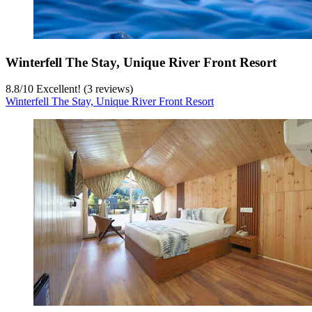
Winterfell The Stay, Unique River Front Resort
8.8
/
10
Excellent! (3 reviews)
Winterfell The Stay, Unique River Front Resort