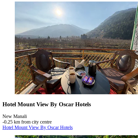
Hotel Mount View By Oscar Hotels
New Manali
‐
0.25 km from city centre
Hotel Mount View By Oscar Hotels