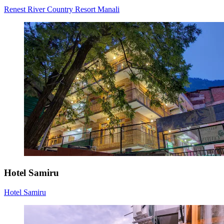
Renest River Country Resort Manali
Hotel Samiru
Hotel Samiru