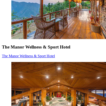
The Manor Wellness & Sport Hotel
The Manor Wellness & Sport Hotel