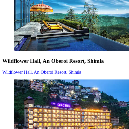
Wildflower Hall, An Oberoi Resort, Shimla
Wildflower Hall, An Oberoi Resort, Shimla