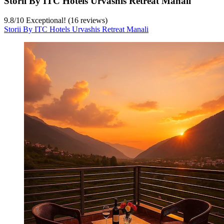
Storii By ITC Hotels Urvashis Retreat Manali
9.8
/
10
Exceptional! (16 reviews)
Storii By ITC Hotels Urvashis Retreat Manali