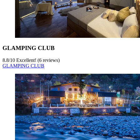
GLAMPING CLUB
8.8
/
10
Excellent! (6 reviews)
GLAMPING CLUB