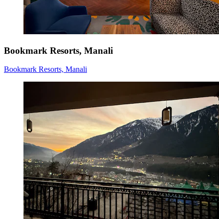
Bookmark Resorts, Manali
Bookmark Resorts, Manali