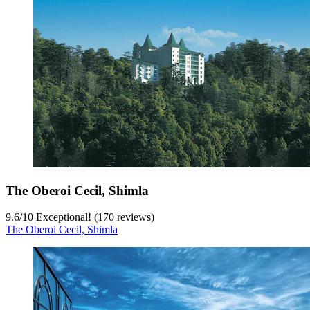
The Oberoi Cecil, Shimla
9.6
/
10
Exceptional! (170 reviews)
The Oberoi Cecil, Shimla