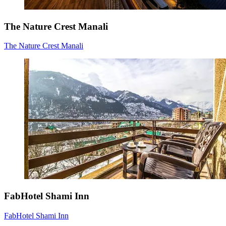
The Nature Crest Manali
The Nature Crest Manali
FabHotel Shami Inn
FabHotel Shami Inn