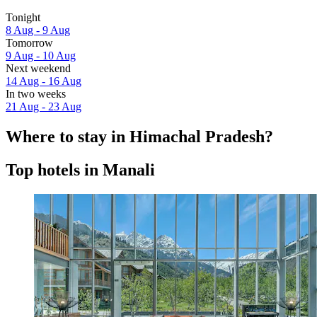
Tonight
8 Aug - 9 Aug
Tomorrow
9 Aug - 10 Aug
Next weekend
14 Aug - 16 Aug
In two weeks
21 Aug - 23 Aug
Where to stay in Himachal Pradesh?
Top hotels in Manali