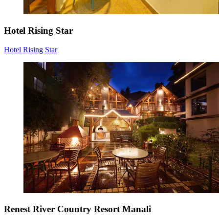
Hotel Rising Star
Hotel Rising Star
Renest River Country Resort Manali