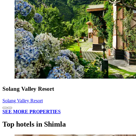
Solang Valley Resort
Solang Valley Resort
SEE MORE PROPERTIES
Top hotels in Shimla