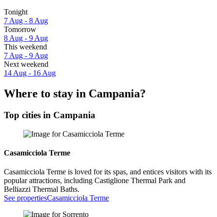
Tonight
7 Aug - 8 Aug
Tomorrow
8 Aug - 9 Aug
This weekend
7 Aug - 9 Aug
Next weekend
14 Aug - 16 Aug
Where to stay in Campania?
Top cities in Campania
Casamicciola Terme
Casamicciola Terme is loved for its spas, and entices visitors with its
popular attractions, including Castiglione Thermal Park and
Belliazzi Thermal Baths.
See properties
Casamicciola Terme