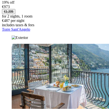
19% off
€973
€1,205
for 2 nights, 1 room
€487 per night
includes taxes & fees
Torre Sant'Angelo