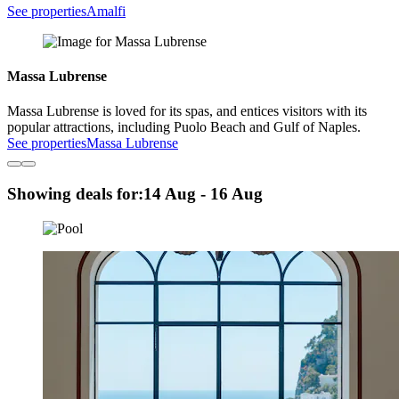
See properties
Amalfi
Massa Lubrense
Massa Lubrense is loved for its spas, and entices visitors with its
popular attractions, including Puolo Beach and Gulf of Naples.
See properties
Massa Lubrense
Showing deals for:
14 Aug - 16 Aug