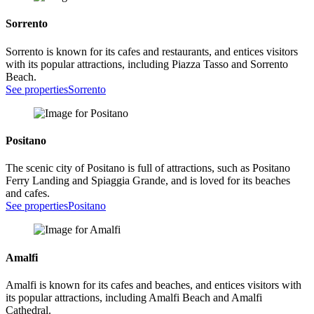
Sorrento
Sorrento is known for its cafes and restaurants, and entices visitors
with its popular attractions, including Piazza Tasso and Sorrento
Beach.
See properties
Sorrento
Positano
The scenic city of Positano is full of attractions, such as Positano
Ferry Landing and Spiaggia Grande, and is loved for its beaches
and cafes.
See properties
Positano
Amalfi
Amalfi is known for its cafes and beaches, and entices visitors with
its popular attractions, including Amalfi Beach and Amalfi
Cathedral.