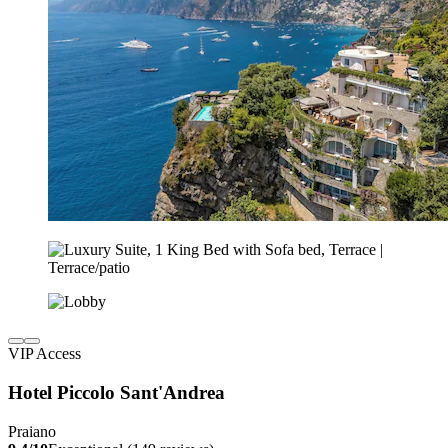
VIP Access
Hotel Piccolo Sant'Andrea
Praiano