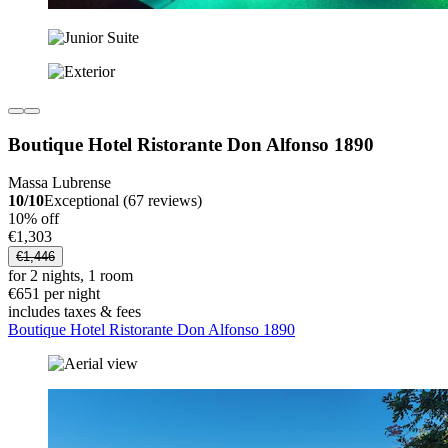
Boutique Hotel Ristorante Don Alfonso 1890
Massa Lubrense
10/10
Exceptional (67 reviews)
10% off
€1,303
€1,446
for 2 nights, 1 room
€651 per night
includes taxes & fees
Boutique Hotel Ristorante Don Alfonso 1890