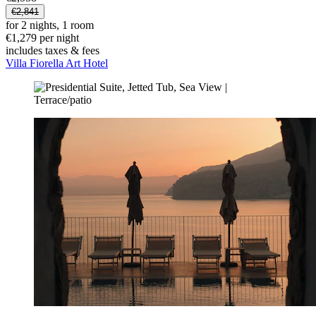
€2,841
for 2 nights, 1 room
€1,279 per night
includes taxes & fees
Villa Fiorella Art Hotel