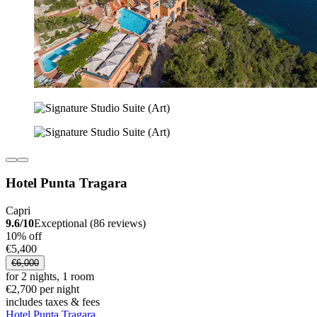
Hotel Punta Tragara
Capri
9.6/10
Exceptional (86 reviews)
10% off
€5,400
€6,000
for 2 nights, 1 room
€2,700 per night
includes taxes & fees
Hotel Punta Tragara