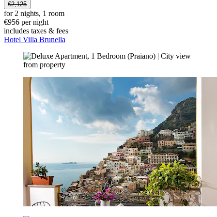
€2,125
for 2 nights, 1 room
€956 per night
includes taxes & fees
Hotel Villa Brunella