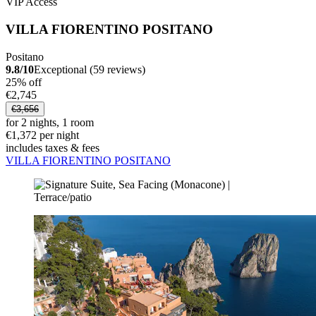
VIP Access
VILLA FIORENTINO POSITANO
Positano
9.8/10
Exceptional (59 reviews)
25% off
€2,745
€3,656
for 2 nights, 1 room
€1,372 per night
includes taxes & fees
VILLA FIORENTINO POSITANO