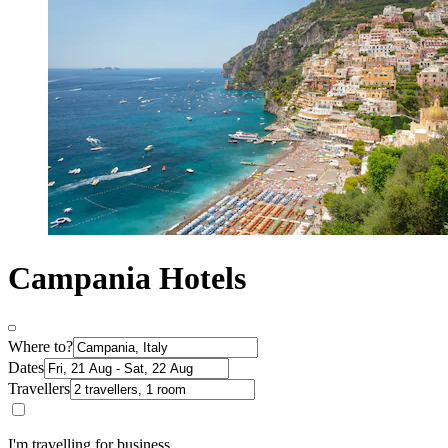
Campania Hotels
Where to?
Dates
Travellers
I'm travelling for business