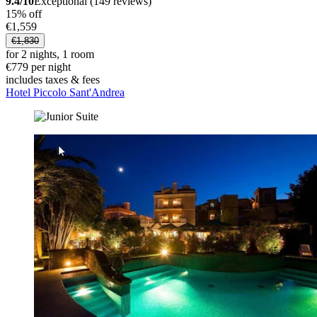
9.4/10
Exceptional (149 reviews)
15% off
€1,559
€1,830
for 2 nights, 1 room
€779 per night
includes taxes & fees
Hotel Piccolo Sant'Andrea