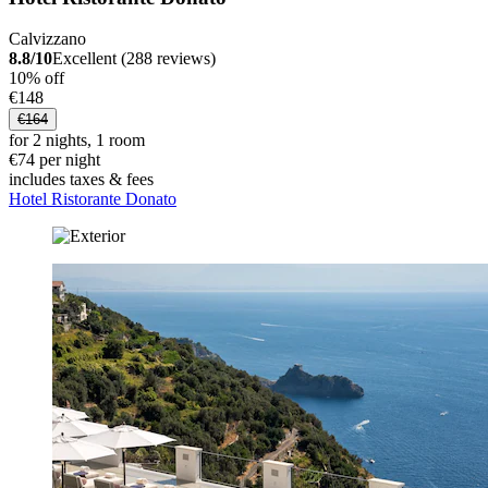
Calvizzano
8.8/10
Excellent (288 reviews)
10% off
€148
€164
for 2 nights, 1 room
€74 per night
includes taxes & fees
Hotel Ristorante Donato