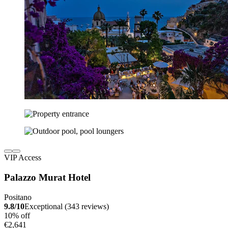
VIP Access
Palazzo Murat Hotel
Positano
9.8/10
Exceptional (343 reviews)
10% off
€2,641