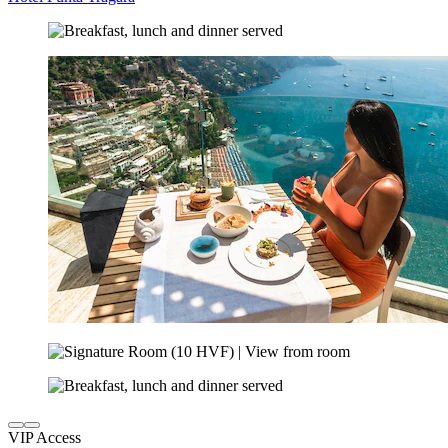
VIP Access