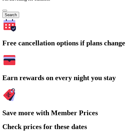
Search
Free cancellation options if plans change
Earn rewards on every night you stay
Save more with Member Prices
Check prices for these dates