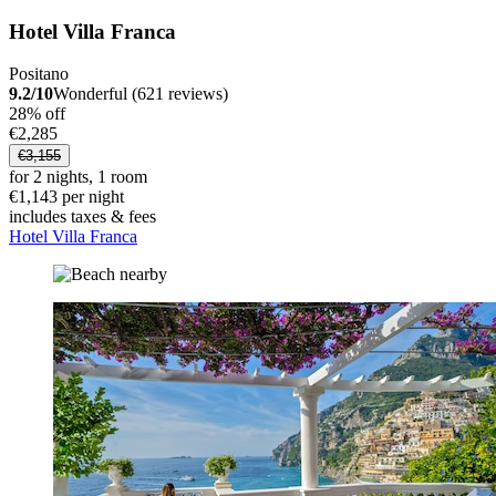
Hotel Villa Franca
Positano
9.2/10
Wonderful (621 reviews)
28% off
€2,285
€3,155
for 2 nights, 1 room
€1,143 per night
includes taxes & fees
Hotel Villa Franca