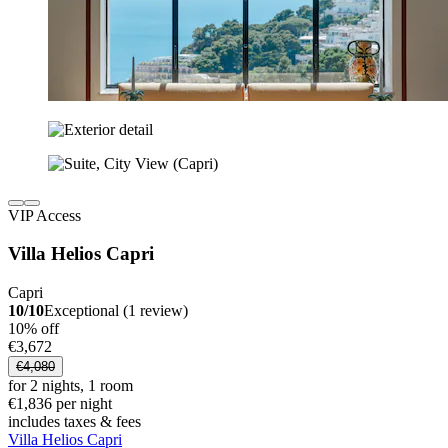
VIP Access
Villa Helios Capri
Capri
10/10
Exceptional (1 review)
10% off
€3,672
€4,080
for 2 nights, 1 room
€1,836 per night
includes taxes & fees
Villa Helios Capri