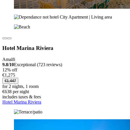
Hotel Marina Riviera
Amalfi
9.8/10
Exceptional (723 reviews)
12% off
€1,275
€1,447
for 2 nights, 1 room
€638 per night
includes taxes & fees
Hotel Marina Riviera