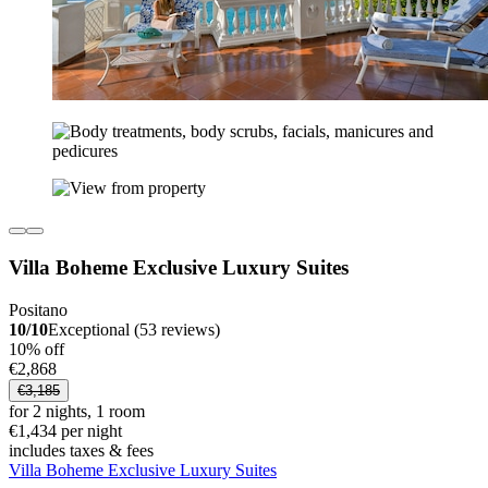
Villa Boheme Exclusive Luxury Suites
Positano
10/10
Exceptional (53 reviews)
10% off
€2,868
€3,185
for 2 nights, 1 room
€1,434 per night
includes taxes & fees
Villa Boheme Exclusive Luxury Suites