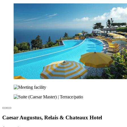
Caesar Augustus, Relais & Chateaux Hotel