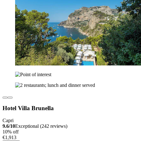
Hotel Villa Brunella
Capri
9.6/10
Exceptional (242 reviews)
10% off
€1,913