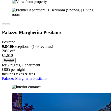
Palazzo Margherita Positano
Positano
9.8/10
Exceptional (149 reviews)
20% off
€1,610
€2,010
for 2 nights, 1 apartment
€805 per night
includes taxes & fees
Palazzo Margherita Positano