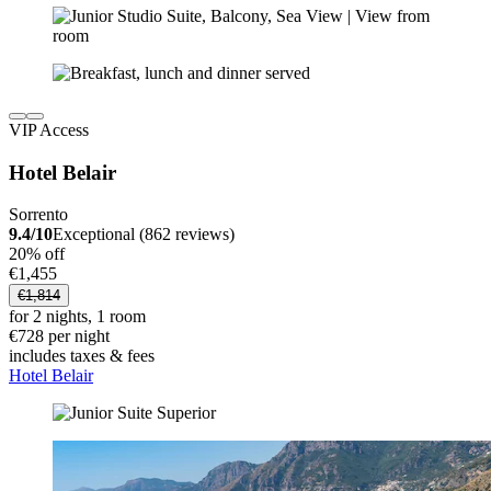
VIP Access
Hotel Belair
Sorrento
9.4/10
Exceptional (862 reviews)
20% off
€1,455
€1,814
for 2 nights, 1 room
€728 per night
includes taxes & fees
Hotel Belair