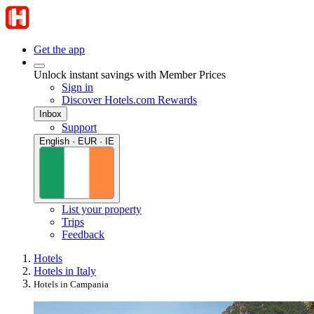
Get the app
Unlock instant savings with Member Prices
Sign in
Discover Hotels.com Rewards
Inbox
Support
English · EUR · IE
List your property
Trips
Feedback
Hotels
Hotels in Italy
Hotels in Campania