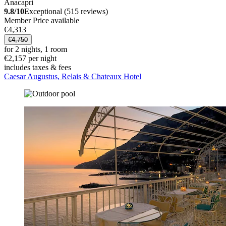
Anacapri
9.8/10
Exceptional (515 reviews)
Member Price available
€4,313
€4,750
for 2 nights, 1 room
€2,157 per night
includes taxes & fees
Caesar Augustus, Relais & Chateaux Hotel