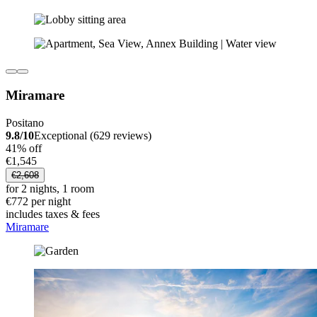
Miramare
Positano
9.8/10
Exceptional (629 reviews)
41% off
€1,545
€2,608
for 2 nights, 1 room
€772 per night
includes taxes & fees
Miramare