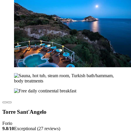
Torre Sant'Angelo
Forio
9.8/10
Exceptional (27 reviews)