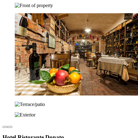
Hotel Ristorante Donato