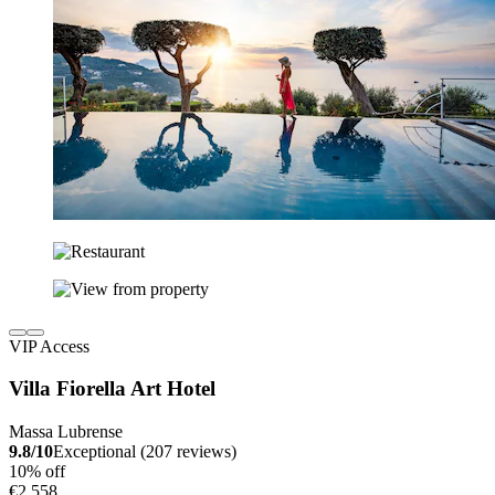
VIP Access
Villa Fiorella Art Hotel
Massa Lubrense
9.8/10
Exceptional (207 reviews)
10% off
€2,558