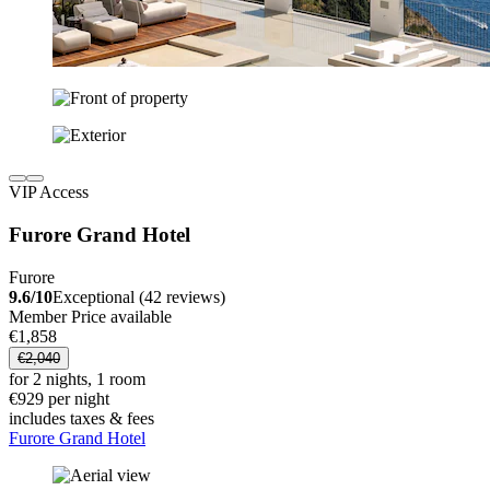
VIP Access
Furore Grand Hotel
Furore
9.6/10
Exceptional (42 reviews)
Member Price available
€1,858
€2,040
for 2 nights, 1 room
€929 per night
includes taxes & fees
Furore Grand Hotel