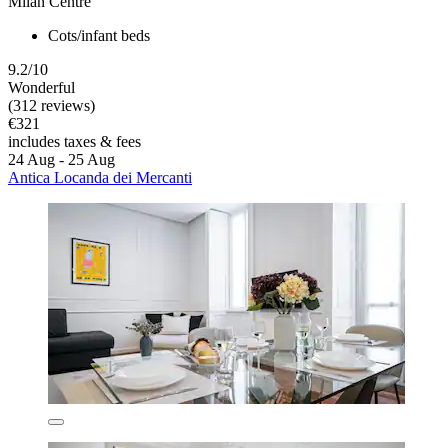
Milan Centre
Cots/infant beds
9.2/10
Wonderful
(312 reviews)
€321
includes taxes & fees
24 Aug - 25 Aug
Antica Locanda dei Mercanti