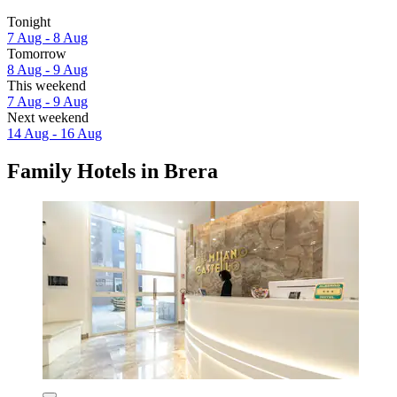
Tonight
7 Aug - 8 Aug
Tomorrow
8 Aug - 9 Aug
This weekend
7 Aug - 9 Aug
Next weekend
14 Aug - 16 Aug
Family Hotels in Brera