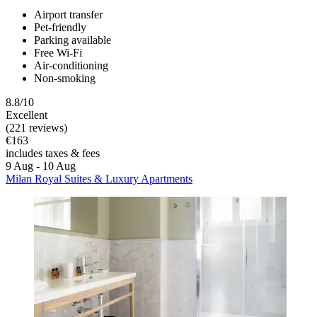
Airport transfer
Pet-friendly
Parking available
Free Wi-Fi
Air-conditioning
Non-smoking
8.8/10
Excellent
(221 reviews)
€163
includes taxes & fees
9 Aug - 10 Aug
Milan Royal Suites & Luxury Apartments