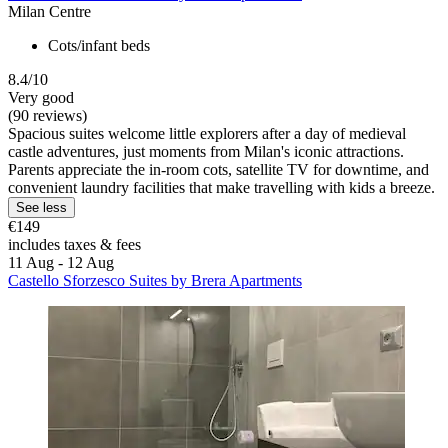
Milan Centre
Cots/infant beds
8.4/10
Very good
(90 reviews)
Spacious suites welcome little explorers after a day of medieval
castle adventures, just moments from Milan's iconic attractions.
Parents appreciate the in-room cots, satellite TV for downtime, and
convenient laundry facilities that make travelling with kids a breeze.
See less
€149
includes taxes & fees
11 Aug - 12 Aug
Castello Sforzesco Suites by Brera Apartments