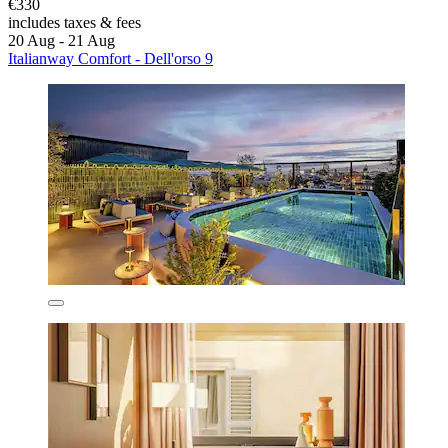
€330
includes taxes & fees
20 Aug - 21 Aug
Italianway Comfort - Dell'orso 9