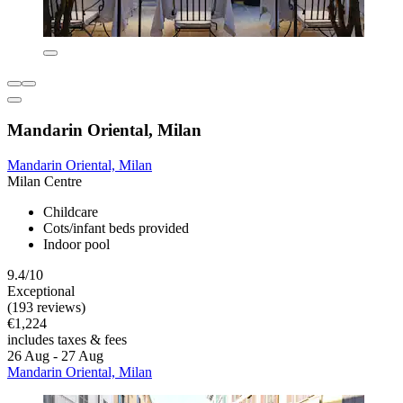
Mandarin Oriental, Milan
Mandarin Oriental, Milan
Milan Centre
Childcare
Cots/infant beds provided
Indoor pool
9.4/10
Exceptional
(193 reviews)
€1,224
includes taxes & fees
26 Aug - 27 Aug
Mandarin Oriental, Milan