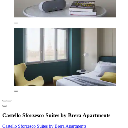
Castello Sforzesco Suites by Brera Apartments
Castello Sforzesco Suites by Brera Apartments