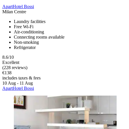
ApartHotel Bossi
Milan Centre
Laundry facilities
Free Wi-Fi
Air-conditioning
Connecting rooms available
Non-smoking
Refrigerator
8.6/10
Excellent
(228 reviews)
€138
includes taxes & fees
10 Aug - 11 Aug
ApartHotel Bossi