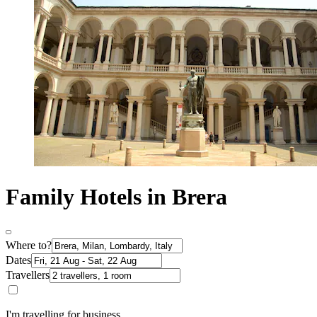
Family Hotels in Brera
Where to?
Dates
Travellers
I'm travelling for business