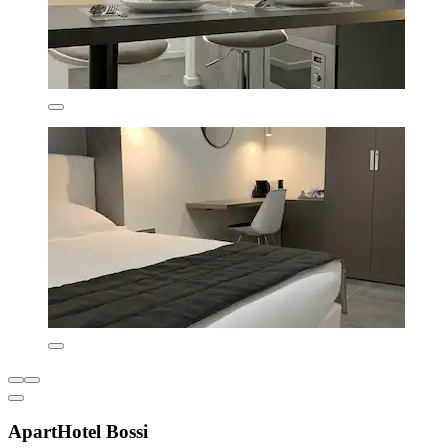
ApartHotel Bossi