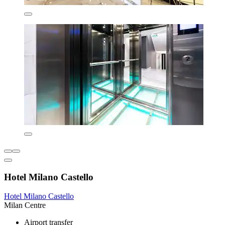
Hotel Milano Castello
Hotel Milano Castello
Milan Centre
Airport transfer