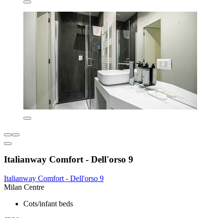
Italianway Comfort - Dell'orso 9
Italianway Comfort - Dell'orso 9
Milan Centre
Cots/infant beds