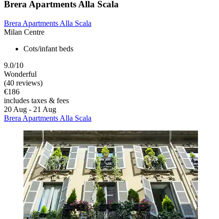
Brera Apartments Alla Scala
Brera Apartments Alla Scala
Milan Centre
Cots/infant beds
9.0/10
Wonderful
(40 reviews)
€186
includes taxes & fees
20 Aug - 21 Aug
Brera Apartments Alla Scala