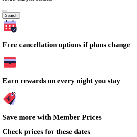
Search
Free cancellation options if plans change
Earn rewards on every night you stay
Save more with Member Prices
Check prices for these dates