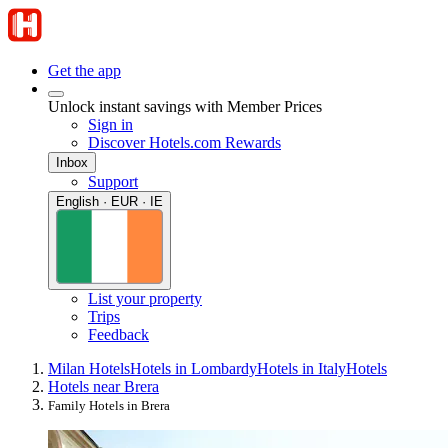
Get the app
Unlock instant savings with Member Prices
Sign in
Discover Hotels.com Rewards
Inbox
Support
English · EUR · IE
List your property
Trips
Feedback
Milan Hotels
Hotels in Lombardy
Hotels in Italy
Hotels
Hotels near Brera
Family Hotels in Brera