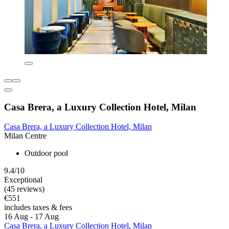
Casa Brera, a Luxury Collection Hotel, Milan
Casa Brera, a Luxury Collection Hotel, Milan
Milan Centre
Outdoor pool
9.4/10
Exceptional
(45 reviews)
€551
includes taxes & fees
16 Aug - 17 Aug
Casa Brera, a Luxury Collection Hotel, Milan