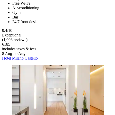
Free Wi-Fi
Air-conditioning
Gym
Bar
24/7 front desk
9.4/10
Exceptional
(1,008 reviews)
€185
includes taxes & fees
8 Aug - 9 Aug
Hotel Milano Castello