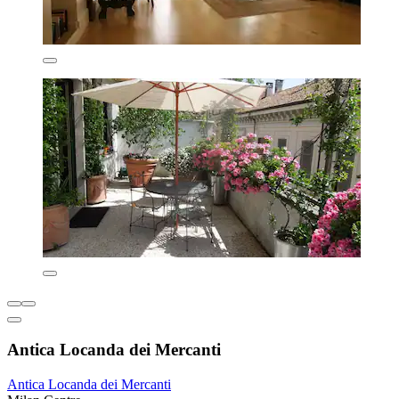
Antica Locanda dei Mercanti
Antica Locanda dei Mercanti