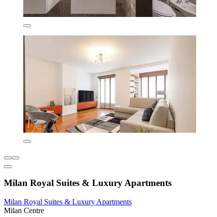
Milan Royal Suites & Luxury Apartments
Milan Royal Suites & Luxury Apartments
Milan Centre