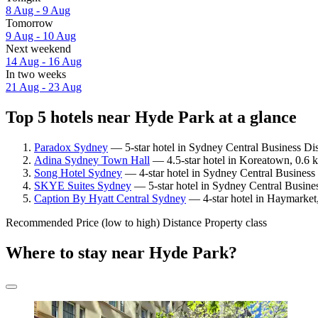
8 Aug - 9 Aug
Tomorrow
9 Aug - 10 Aug
Next weekend
14 Aug - 16 Aug
In two weeks
21 Aug - 23 Aug
Top 5 hotels near Hyde Park at a glance
Paradox Sydney
— 5-star hotel in Sydney Central Business Dis
Adina Sydney Town Hall
— 4.5-star hotel in Koreatown, 0.6 
Song Hotel Sydney
— 4-star hotel in Sydney Central Business 
SKYE Suites Sydney
— 5-star hotel in Sydney Central Busines
Caption By Hyatt Central Sydney
— 4-star hotel in Haymarket
Recommended
Price (low to high)
Distance
Property class
Where to stay near Hyde Park?