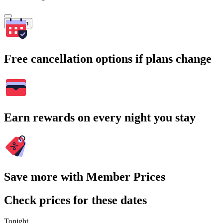
Search
Free cancellation options if plans change
Earn rewards on every night you stay
Save more with Member Prices
Check prices for these dates
Tonight