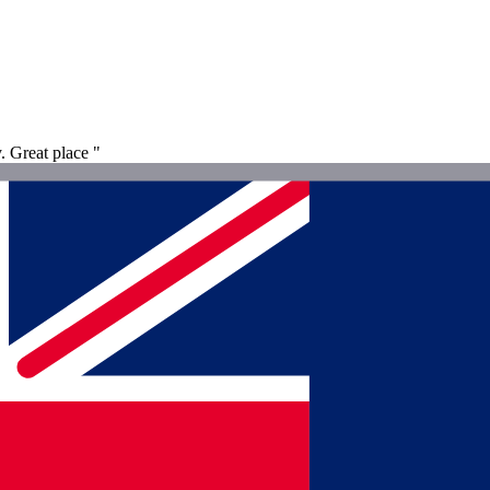
. Great place "