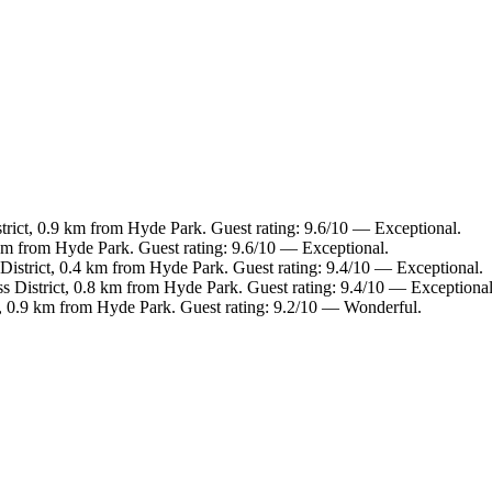
trict, 0.9 km from Hyde Park. Guest rating: 9.6/10 — Exceptional.
km from Hyde Park. Guest rating: 9.6/10 — Exceptional.
District, 0.4 km from Hyde Park. Guest rating: 9.4/10 — Exceptional.
s District, 0.8 km from Hyde Park. Guest rating: 9.4/10 — Exceptional
, 0.9 km from Hyde Park. Guest rating: 9.2/10 — Wonderful.