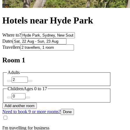
Hotels near Hyde Park
Where to?
Dates
Travellers
Room 1
Adults
Children
Ages 0 to 17
Add another room
Need to book 9 or more rooms?
Done
I'm travelling for business