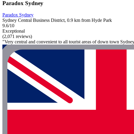
Paradox Sydney
Paradox Sydney
Sydney Central Business District, 0.9 km from Hyde Park
9.6/10
Exceptional
(2,071 reviews)
"Very central and convenient to all tourist areas of down town Sydney