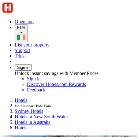
Open app
EUR
•
List your property
Support
Trips
Sign in
Unlock instant savings with Member Prices
Sign in
Discover Hotels.com Rewards
Feedback
Hotels
Hotels near Hyde Park
Sydney Hotels
Hotels in New South Wales
Hotels in Australia
Hotels