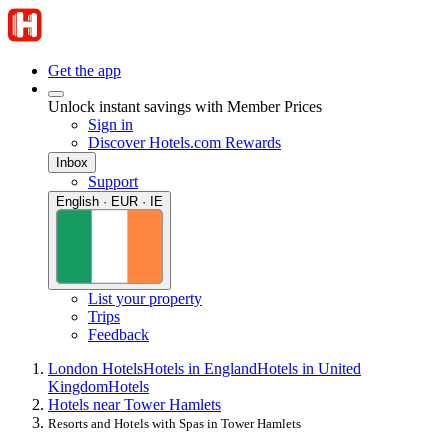
Get the app
Unlock instant savings with Member Prices
Sign in
Discover Hotels.com Rewards
Inbox
Support
English · EUR · IE
List your property
Trips
Feedback
London Hotels
Hotels in England
Hotels in United
Kingdom
Hotels
Hotels near Tower Hamlets
Resorts and Hotels with Spas in Tower Hamlets