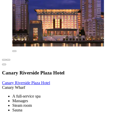
Canary Riverside Plaza Hotel
Canary Riverside Plaza Hotel
Canary Wharf
A full-service spa
Massages
Steam room
Sauna