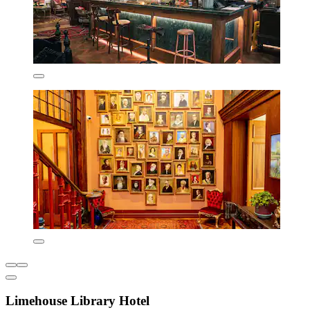
Limehouse Library Hotel