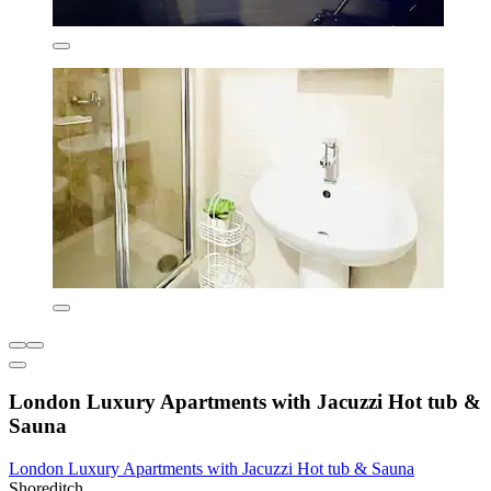
London Luxury Apartments with Jacuzzi Hot tub &
Sauna
London Luxury Apartments with Jacuzzi Hot tub & Sauna
Shoreditch