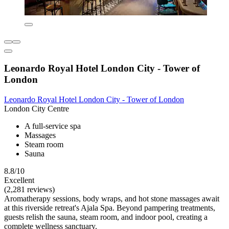
Leonardo Royal Hotel London City - Tower of
London
Leonardo Royal Hotel London City - Tower of London
London City Centre
A full-service spa
Massages
Steam room
Sauna
8.8/10
Excellent
(2,281 reviews)
Aromatherapy sessions, body wraps, and hot stone massages await
at this riverside retreat's Ajala Spa. Beyond pampering treatments,
guests relish the sauna, steam room, and indoor pool, creating a
complete wellness sanctuary.