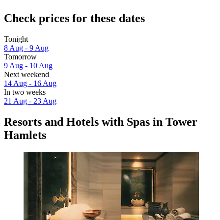
Check prices for these dates
Tonight
8 Aug - 9 Aug
Tomorrow
9 Aug - 10 Aug
Next weekend
14 Aug - 16 Aug
In two weeks
21 Aug - 23 Aug
Resorts and Hotels with Spas in Tower
Hamlets