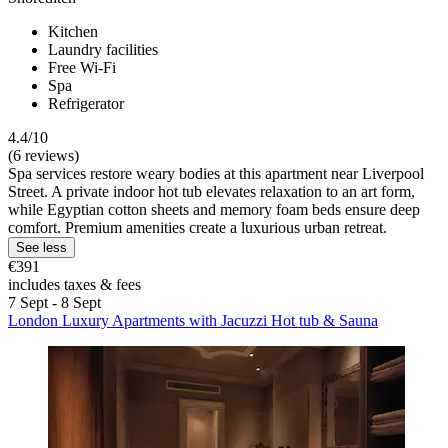
Kitchen
Laundry facilities
Free Wi-Fi
Spa
Refrigerator
4.4/10
(6 reviews)
Spa services restore weary bodies at this apartment near Liverpool
Street. A private indoor hot tub elevates relaxation to an art form,
while Egyptian cotton sheets and memory foam beds ensure deep
comfort. Premium amenities create a luxurious urban retreat.
See less
€391
includes taxes & fees
7 Sept - 8 Sept
London Luxury Apartments with Jacuzzi Hot tub & Sauna