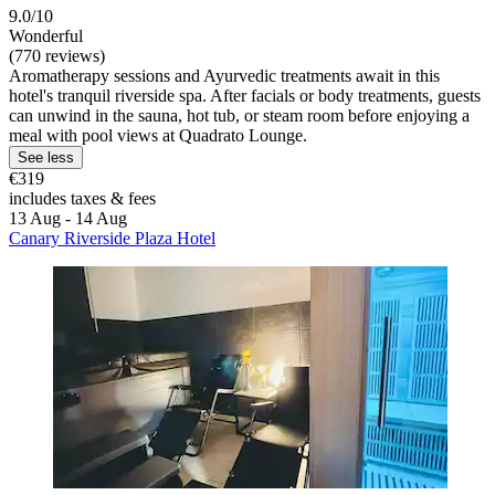
9.0/10
Wonderful
(770 reviews)
Aromatherapy sessions and Ayurvedic treatments await in this
hotel's tranquil riverside spa. After facials or body treatments, guests
can unwind in the sauna, hot tub, or steam room before enjoying a
meal with pool views at Quadrato Lounge.
See less
€319
includes taxes & fees
13 Aug - 14 Aug
Canary Riverside Plaza Hotel