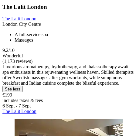
The Lalit London
The Lalit London
London City Centre
A full-service spa
Massages
9.2/10
Wonderful
(1,173 reviews)
Luxurious aromatherapy, hydrotherapy, and thalassotherapy await
spa enthusiasts in this rejuvenating wellness haven. Skilled therapists
offer Swedish massages after gym workouts, while sumptuous
breakfast and Indian cuisine complete the blissful experience.
See less
€199
includes taxes & fees
6 Sept - 7 Sept
The Lalit London