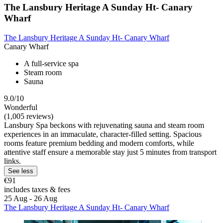
The Lansbury Heritage A Sunday Ht- Canary
Wharf
The Lansbury Heritage A Sunday Ht- Canary Wharf
Canary Wharf
A full-service spa
Steam room
Sauna
9.0/10
Wonderful
(1,005 reviews)
Lansbury Spa beckons with rejuvenating sauna and steam room
experiences in an immaculate, character-filled setting. Spacious
rooms feature premium bedding and modern comforts, while
attentive staff ensure a memorable stay just 5 minutes from transport
links.
See less
€91
includes taxes & fees
25 Aug - 26 Aug
The Lansbury Heritage A Sunday Ht- Canary Wharf