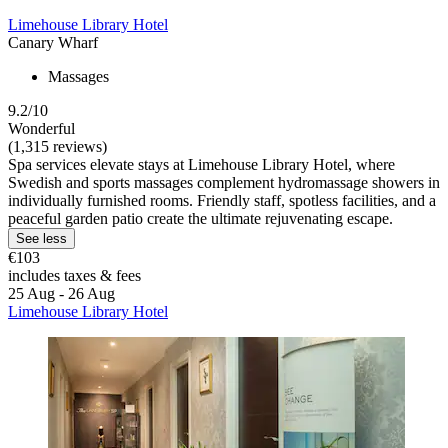
Limehouse Library Hotel
Canary Wharf
Massages
9.2/10
Wonderful
(1,315 reviews)
Spa services elevate stays at Limehouse Library Hotel, where
Swedish and sports massages complement hydromassage showers in
individually furnished rooms. Friendly staff, spotless facilities, and a
peaceful garden patio create the ultimate rejuvenating escape.
See less
€103
includes taxes & fees
25 Aug - 26 Aug
Limehouse Library Hotel