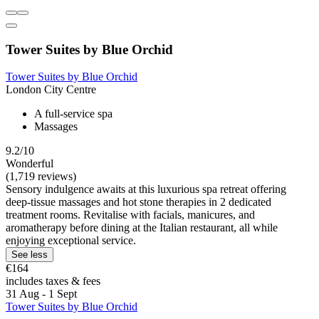
Tower Suites by Blue Orchid
Tower Suites by Blue Orchid
London City Centre
A full-service spa
Massages
9.2/10
Wonderful
(1,719 reviews)
Sensory indulgence awaits at this luxurious spa retreat offering
deep-tissue massages and hot stone therapies in 2 dedicated
treatment rooms. Revitalise with facials, manicures, and
aromatherapy before dining at the Italian restaurant, all while
enjoying exceptional service.
See less
€164
includes taxes & fees
31 Aug - 1 Sept
Tower Suites by Blue Orchid