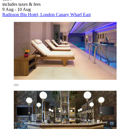
includes taxes & fees
9 Aug - 10 Aug
Radisson Blu Hotel, London Canary Wharf East