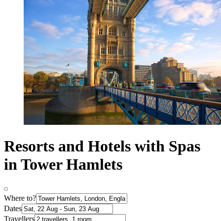
Resorts and Hotels with Spas
in Tower Hamlets
Where to?
Dates
Travellers