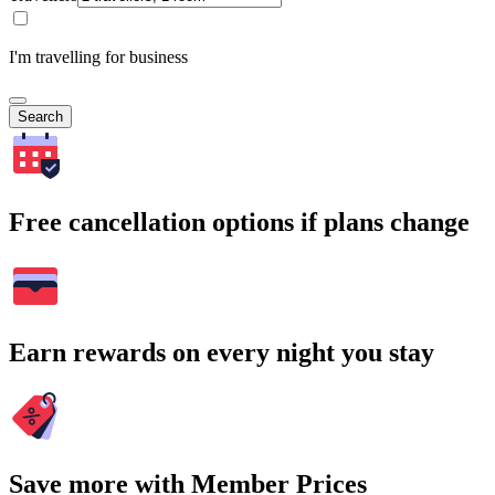
I'm travelling for business
Search
Free cancellation options if plans change
Earn rewards on every night you stay
Save more with Member Prices