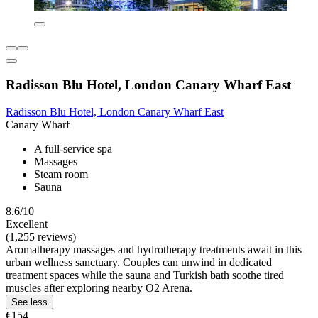
Radisson Blu Hotel, London Canary Wharf East
Radisson Blu Hotel, London Canary Wharf East
Canary Wharf
A full-service spa
Massages
Steam room
Sauna
8.6/10
Excellent
(1,255 reviews)
Aromatherapy massages and hydrotherapy treatments await in this
urban wellness sanctuary. Couples can unwind in dedicated
treatment spaces while the sauna and Turkish bath soothe tired
muscles after exploring nearby O2 Arena.
See less
€154