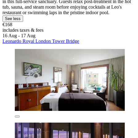
in this full-service sanctuary. Guests relax post-treatment in the hot
tub, sauna, and steam room before enjoying cocktails at Leo's
restaurant or swimming laps in the pristine indoor pool.
See less
€168
includes taxes & fees
16 Aug - 17 Aug
Leonardo Royal London Tower Bridge