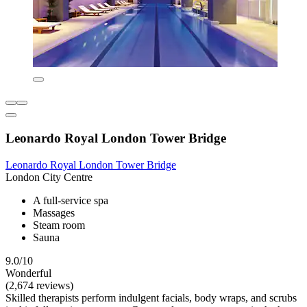
Leonardo Royal London Tower Bridge
Leonardo Royal London Tower Bridge
London City Centre
A full-service spa
Massages
Steam room
Sauna
9.0/10
Wonderful
(2,674 reviews)
Skilled therapists perform indulgent facials, body wraps, and scrubs