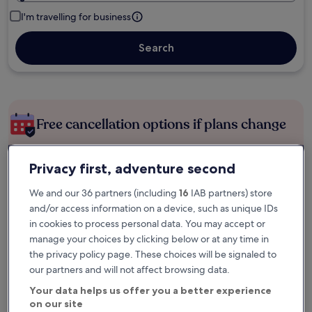
I'm travelling for business
Search
Free cancellation options if plans change
Earn rewards on every night you stay
Privacy first, adventure second
We and our 36 partners (including
16
IAB partners) store
and/or access information on a device, such as unique IDs
Save more with Member Prices
in cookies to process personal data. You may accept or
manage your choices by clicking below or at any time in
the privacy policy page. These choices will be signaled to
Check prices for these dates
our partners and will not affect browsing data.
Your data helps us offer you a better experience
Tonight
Tomorrow
on our site