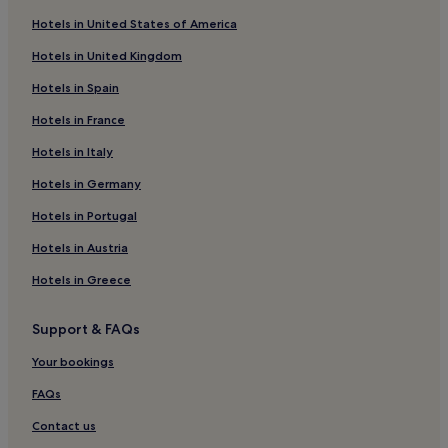
Victoria Hotels
Hotels in United States of America
5 Star Hotels in Carnaby Street
Hotels in United Kingdom
Surrey Docks Hotels
Hotels in Spain
Stepney Green Hotels
Hotels in France
5 Star Hotels in Charing Cross Road
Hotels in Italy
Mile End Hotels
Hotels near Westferry Station
Hotels in Germany
1 Star Hotels in London
Hotels in Portugal
Hotels near Limehouse DLR Station
Hotels in Austria
5 Star Hotels in Regent Street
Hotels in Greece
5 Star Hotels in Chancery Lane
Support & FAQs
5 Star Hotels in Fitzrovia
Your bookings
Cheap Hotels in Tower Hamlets
London City Centre Hotels
FAQs
Hotels near Viktor Wynd Museum of Curiosities
Contact us