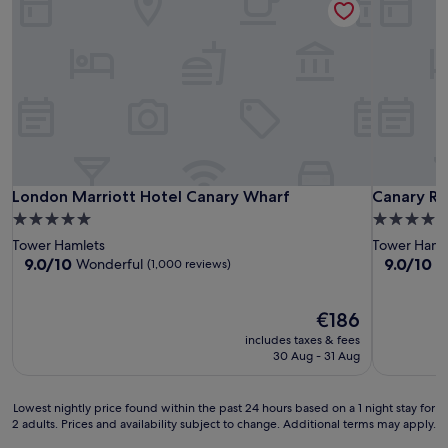
London Marriott Hotel Canary Wharf
Canary Riv
London Marriott Hotel Canary Wharf
Canary Ri
5.0
5.0
star
star
Tower Hamlets
Tower Haml
property
property
9.0
9.0
9.0/10
9.0/10
Wonderful
W
(1,000 reviews)
out
out
of
of
10,
The
10,
€186
Wonderful,
price
Wonderful
includes taxes & fees
(1,000
is
(769
30 Aug - 31 Aug
reviews)
€186
reviews)
Lowest
Lowest nightly price found within the past 24 hours based on a 1 night stay for
2 adults. Prices and availability subject to change. Additional terms may apply.
nightly
price