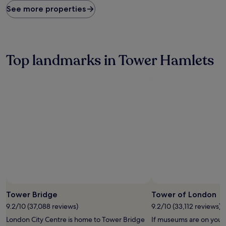
found
See more properties
within
the
past
24
hours
Top landmarks in Tower Hamlets
based
on
a
1
night
stay
for
2
adults.
Prices
and
availability
subject
to
change.
Tower Bridge
Tower of London
Additional
9.2/10 (37,088 reviews)
9.2/10 (33,112 reviews)
terms
may
London City Centre is home to Tower Bridge
If museums are on your l
apply.