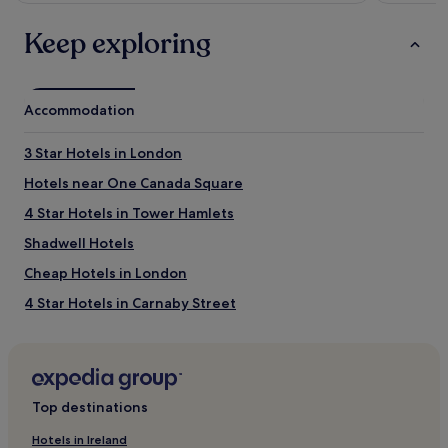
Keep exploring
Accommodation
3 Star Hotels in London
Hotels near One Canada Square
4 Star Hotels in Tower Hamlets
Shadwell Hotels
Cheap Hotels in London
4 Star Hotels in Carnaby Street
Hotels near Stepney Green Underground Station
Hotels near Aldgate East Station
5 Star Hotels in Whitehall
Top destinations
5 Star Hotels in London
Hotels in Ireland