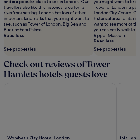
and is a popular place to see in London. Our
you might want to brows
travellers also like this historical area for its
Tower of London, a popu
riverfront setting. London has lots of other
London City Centre. Our t
important landmarks that you might want to
historical area for its riv
see, such as Tower of London, Big Ben and
want to see more of th
Buckingham Palace.
you can easily walk to 
Read less
Ripper Museum.
Read less
See properties
See properties
Check out reviews of Tower
Hamlets hotels guests love
Wombat's City Hostel London
ibis Londo
Wombat's City Hostel London
ibis Lond