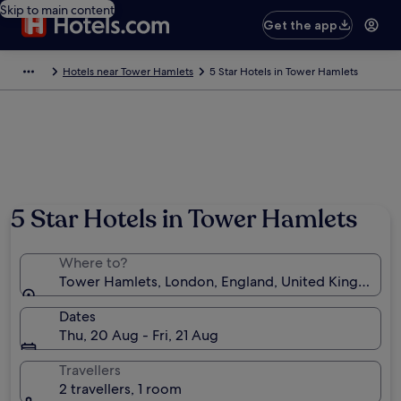
Skip to main content
Get the app
Hotels near Tower Hamlets
5 Star Hotels in Tower Hamlets
5 Star Hotels in Tower Hamlets
Where to?
Tower Hamlets, London, England, United Kingdom
Dates
Thu, 20 Aug - Fri, 21 Aug
Travellers
2 travellers, 1 room