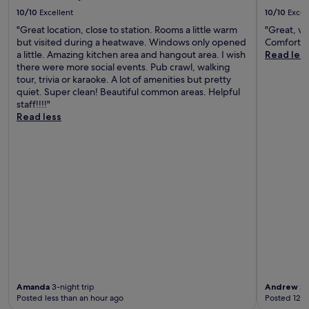
10/10
Excellent
10/10
Excel
"Great location, close to station. Rooms a little warm
"Great, ver
but visited during a heatwave. Windows only opened
Comfortab
a little. Amazing kitchen area and hangout area. I wish
Read les
there were more social events. Pub crawl, walking
tour, trivia or karaoke. A lot of amenities but pretty
quiet. Super clean! Beautiful common areas. Helpful
staff!!!!"
Read less
Amanda
3-night trip
Andrew
2-
Posted less than an hour ago
Posted 12 h