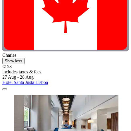
Charles
Show less
€158
includes taxes & fees
27 Aug - 28 Aug
Hotel Santa Justa Lisboa