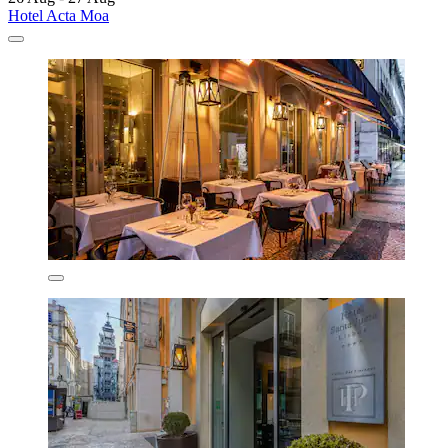
Hotel Acta Moa