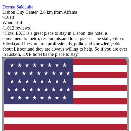
Dorma Saldanha
Lisbon City Center, 2.6 km from Alfama
9.2/10
Wonderful
(1,012 reviews)
"Hotel EXE is a great place to stay in Lisbon, the hotel is
convenient to metro, restaurants,and local places. The staff, Filipa,
Vitoria,and Ines are true professionals, polite,and knowledgeable
about Lisbon,and they are always willing to help. So if you are ever
in Lisbon, EXE hotel 8s the place to stay"