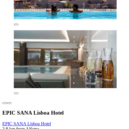
EPIC SANA Lisboa Hotel
EPIC SANA Lisboa Hotel
2.8 km from Alfama