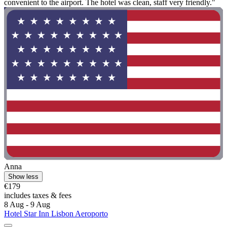
convenient to the airport. The hotel was clean, staff very friendly."
Anna
Show less
€179
includes taxes & fees
8 Aug - 9 Aug
Hotel Star Inn Lisbon Aeroporto