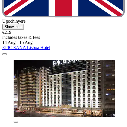
Ugochinyere
Show less
€219
includes taxes & fees
14 Aug - 15 Aug
EPIC SANA Lisboa Hotel