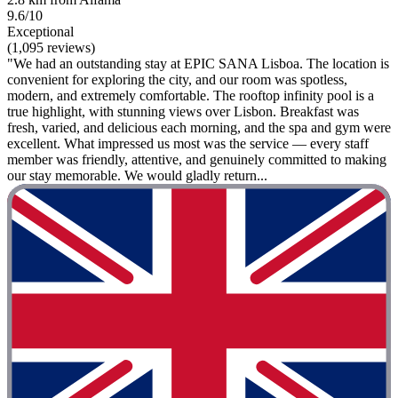
9.6/10
Exceptional
(1,095 reviews)
"We had an outstanding stay at EPIC SANA Lisboa. The location is
convenient for exploring the city, and our room was spotless,
modern, and extremely comfortable. The rooftop infinity pool is a
true highlight, with stunning views over Lisbon. Breakfast was
fresh, varied, and delicious each morning, and the spa and gym were
excellent. What impressed us most was the service — every staff
member was friendly, attentive, and genuinely committed to making
our stay memorable. We would gladly return...