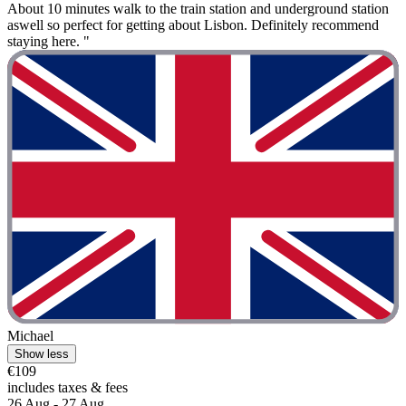
About 10 minutes walk to the train station and underground station
aswell so perfect for getting about Lisbon. Definitely recommend
staying here. "
Michael
Show less
€109
includes taxes & fees
26 Aug - 27 Aug