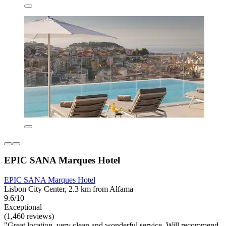
EPIC SANA Marques Hotel
EPIC SANA Marques Hotel
Lisbon City Center, 2.3 km from Alfama
9.6/10
Exceptional
(1,460 reviews)
"Great location, very clean and wonderful service. Will recommend