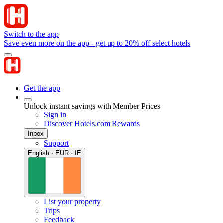
Switch to the app
Save even more on the app - get up to 20% off select hotels
Get the app
Unlock instant savings with Member Prices
Sign in
Discover Hotels.com Rewards
Inbox
Support
English · EUR · IE
List your property
Trips
Feedback