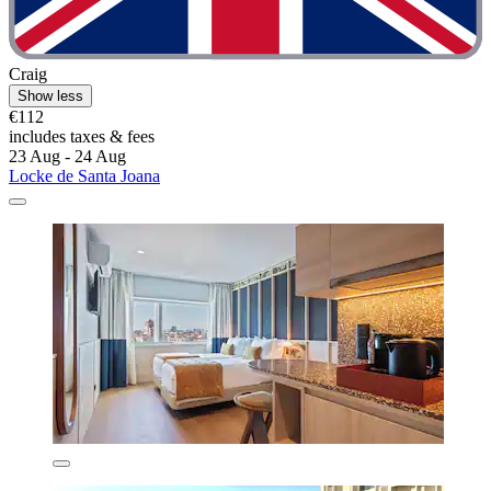
Craig
Show less
€112
includes taxes & fees
23 Aug - 24 Aug
Locke de Santa Joana