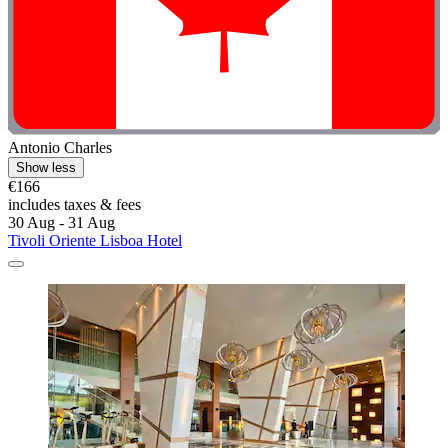
Antonio Charles
Show less
€166
includes taxes & fees
30 Aug - 31 Aug
Tivoli Oriente Lisboa Hotel