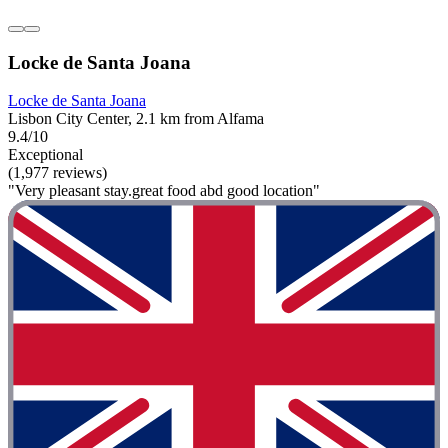
Locke de Santa Joana
Locke de Santa Joana
Lisbon City Center, 2.1 km from Alfama
9.4/10
Exceptional
(1,977 reviews)
"Very pleasant stay.great food abd good location"