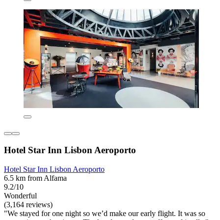
Hotel Star Inn Lisbon Aeroporto
Hotel Star Inn Lisbon Aeroporto
6.5 km from Alfama
9.2/10
Wonderful
(3,164 reviews)
"We stayed for one night so we’d make our early flight. It was so