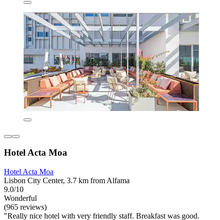
Hotel Acta Moa
Hotel Acta Moa
Lisbon City Center, 3.7 km from Alfama
9.0/10
Wonderful
(965 reviews)
"Really nice hotel with very friendly staff. Breakfast was good.