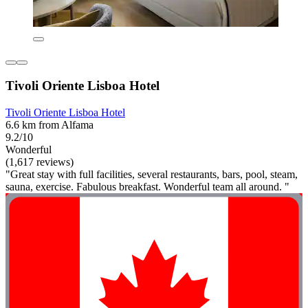
Tivoli Oriente Lisboa Hotel
Tivoli Oriente Lisboa Hotel
6.6 km from Alfama
9.2/10
Wonderful
(1,617 reviews)
"Great stay with full facilities, several restaurants, bars, pool, steam,
sauna, exercise. Fabulous breakfast. Wonderful team all around. "