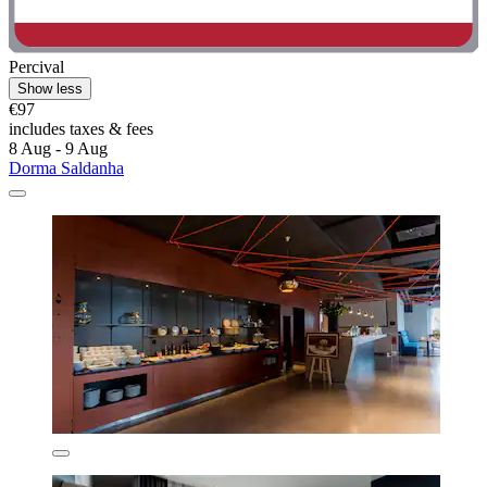
Percival
Show less
€97
includes taxes & fees
8 Aug - 9 Aug
Dorma Saldanha