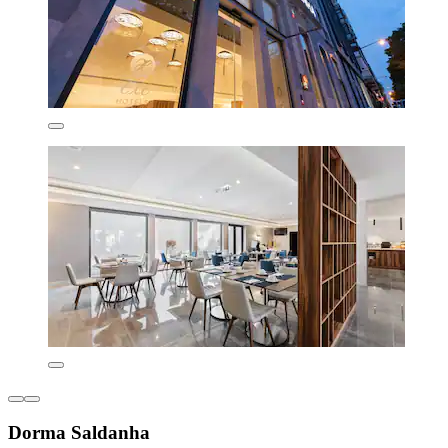
Dorma Saldanha