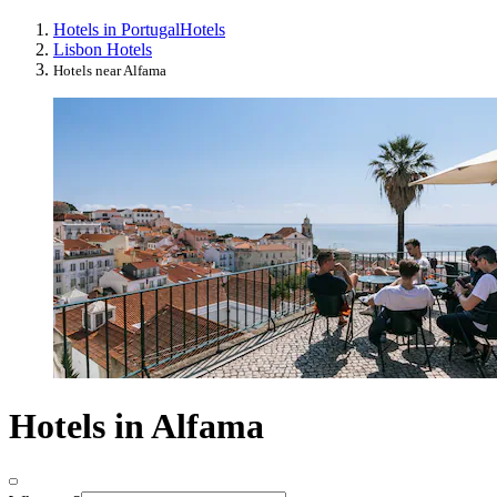
Hotels in Portugal
Hotels
Lisbon Hotels
Hotels near Alfama
Hotels in Alfama