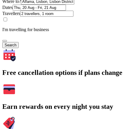
Where to?
Dates
Travellers
I'm travelling for business
Search
Free cancellation options if plans change
Earn rewards on every night you stay