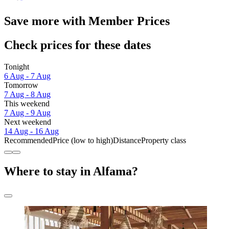
Save more with Member Prices
Check prices for these dates
Tonight
6 Aug - 7 Aug
Tomorrow
7 Aug - 8 Aug
This weekend
7 Aug - 9 Aug
Next weekend
14 Aug - 16 Aug
Recommended
Price (low to high)
Distance
Property class
Where to stay in Alfama?