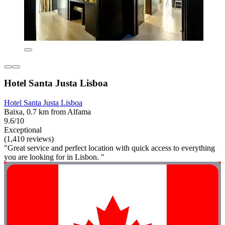
Hotel Santa Justa Lisboa
Hotel Santa Justa Lisboa
Baixa, 0.7 km from Alfama
9.6/10
Exceptional
(1,410 reviews)
"Great service and perfect location with quick access to everything
you are looking for in Lisbon. "