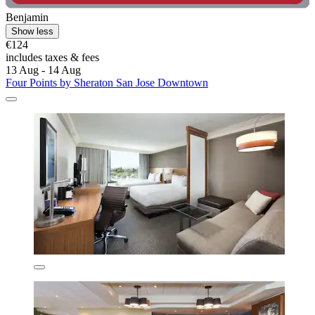
Benjamin
Show less
€124
includes taxes & fees
13 Aug - 14 Aug
Four Points by Sheraton San Jose Downtown