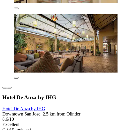
Hotel De Anza by IHG
Hotel De Anza by IHG
Downtown San Jose, 2.5 km from Olinder
8.6/10
Excellent
(1,010 reviews)