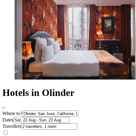
Hotels in Olinder
Where to?
Dates
Travellers