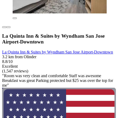
La Quinta Inn & Suites by Wyndham San Jose
Airport-Downtown
La Quinta Inn & Suites by Wyndham San Jose Airport-Downtown
3.2 km from Olinder
8.8/10
Excellent
(1,547 reviews)
"Room was very clean and comfortable Staff was awesome
Breakfast was great Parking protected but $25 was over the top for
me"