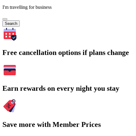
I'm travelling for business
Search
Free cancellation options if plans change
Earn rewards on every night you stay
Save more with Member Prices