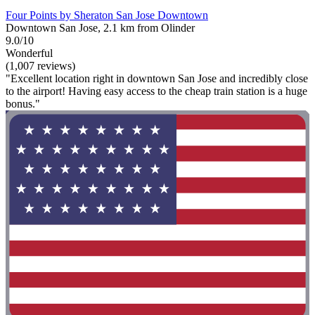
Four Points by Sheraton San Jose Downtown
Downtown San Jose, 2.1 km from Olinder
9.0/10
Wonderful
(1,007 reviews)
"Excellent location right in downtown San Jose and incredibly close
to the airport! Having easy access to the cheap train station is a huge
bonus."