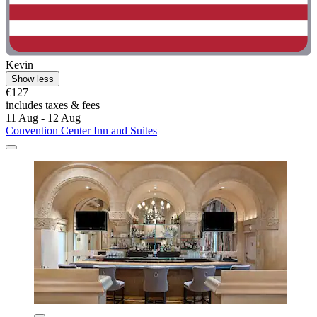
Kevin
Show less
€127
includes taxes & fees
11 Aug - 12 Aug
Convention Center Inn and Suites