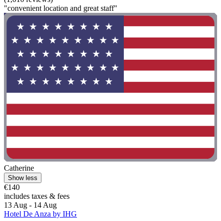
"convenient location and great staff"
Catherine
Show less
€140
includes taxes & fees
13 Aug - 14 Aug
Hotel De Anza by IHG