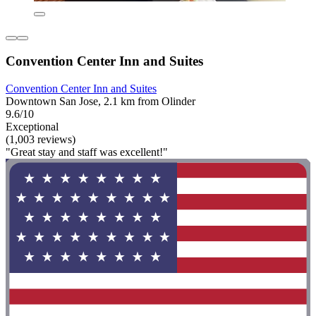
Convention Center Inn and Suites
Convention Center Inn and Suites
Downtown San Jose, 2.1 km from Olinder
9.6/10
Exceptional
(1,003 reviews)
"Great stay and staff was excellent!"