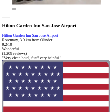
Hilton Garden Inn San Jose Airport
Hilton Garden Inn San Jose Airport
Rosemary, 3.9 km from Olinder
9.2/10
Wonderful
(1,209 reviews)
"Very clean hotel, Staff very helpful."