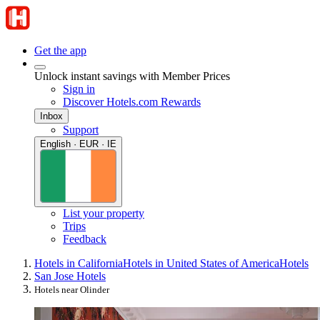
Get the app
Unlock instant savings with Member Prices
Sign in
Discover Hotels.com Rewards
Inbox
Support
English · EUR · IE
List your property
Trips
Feedback
Hotels in California
Hotels in United States of America
Hotels
San Jose Hotels
Hotels near Olinder