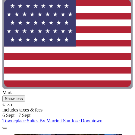
Maria
Show less
€135
includes taxes & fees
6 Sept - 7 Sept
Towneplace Suites By Marriott San Jose Downtown