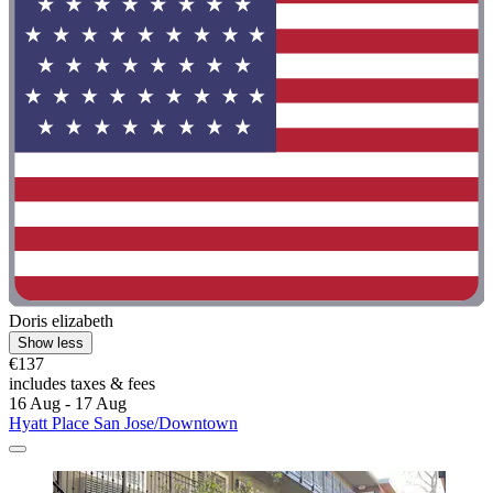
Doris elizabeth
Show less
€137
includes taxes & fees
16 Aug - 17 Aug
Hyatt Place San Jose/Downtown