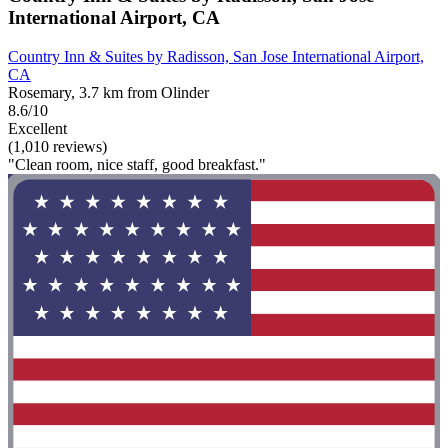
International Airport, CA
Country Inn & Suites by Radisson, San Jose International Airport,
CA
Rosemary, 3.7 km from Olinder
8.6/10
Excellent
(1,010 reviews)
"Clean room, nice staff, good breakfast."