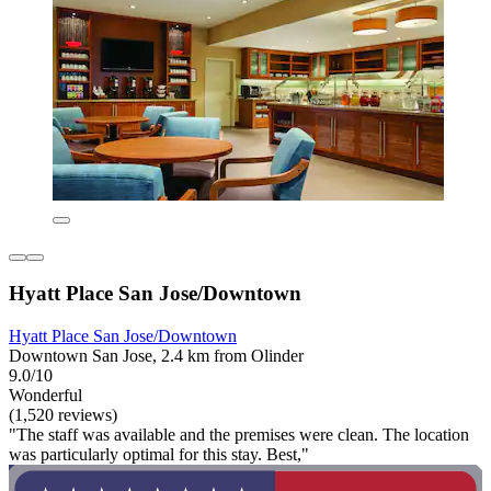
Hyatt Place San Jose/Downtown
Hyatt Place San Jose/Downtown
Downtown San Jose, 2.4 km from Olinder
9.0/10
Wonderful
(1,520 reviews)
"The staff was available and the premises were clean. The location
was particularly optimal for this stay. Best,"