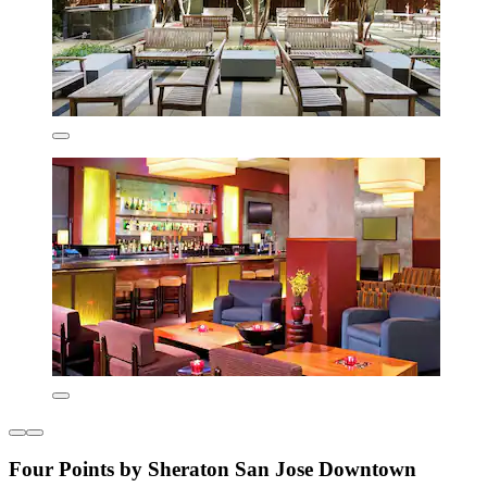
Four Points by Sheraton San Jose Downtown