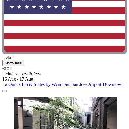
Debra
Show less
€107
includes taxes & fees
16 Aug - 17 Aug
La Quinta Inn & Suites by Wyndham San Jose Airport-Downtown