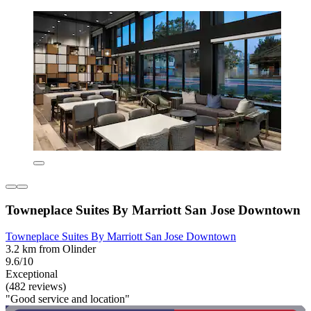
Towneplace Suites By Marriott San Jose Downtown
Towneplace Suites By Marriott San Jose Downtown
3.2 km from Olinder
9.6/10
Exceptional
(482 reviews)
"Good service and location"