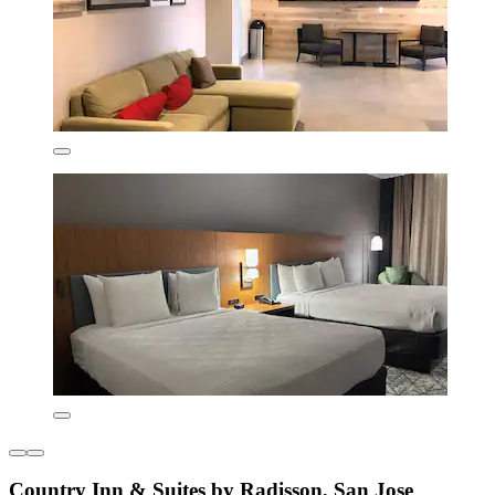
Country Inn & Suites by Radisson, San Jose