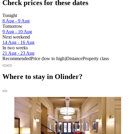
Check prices for these dates
Tonight
8 Aug - 9 Aug
Tomorrow
9 Aug - 10 Aug
Next weekend
14 Aug - 16 Aug
In two weeks
21 Aug - 23 Aug
Recommended
Price (low to high)
Distance
Property class
Where to stay in Olinder?