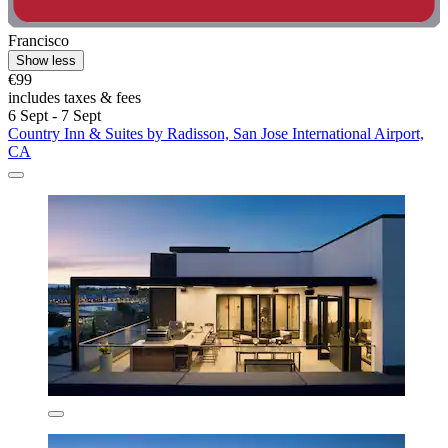
Francisco
Show less
€99
includes taxes & fees
6 Sept - 7 Sept
Country Inn & Suites by Radisson, San Jose International Airport,
CA