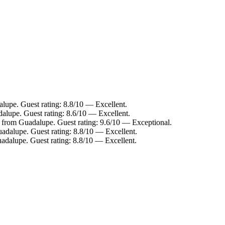
lupe. Guest rating: 8.8/10 — Excellent.
alupe. Guest rating: 8.6/10 — Excellent.
m from Guadalupe. Guest rating: 9.6/10 — Exceptional.
adalupe. Guest rating: 8.8/10 — Excellent.
adalupe. Guest rating: 8.8/10 — Excellent.