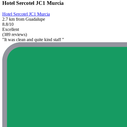
Hotel Sercotel JC1 Murcia
Hotel Sercotel JC1 Murcia
2.7 km from Guadalupe
8.8/10
Excellent
(389 reviews)
"It was clean and quite kind staff "