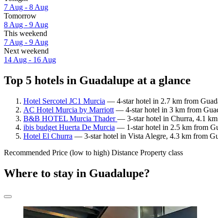
7 Aug - 8 Aug
Tomorrow
8 Aug - 9 Aug
This weekend
7 Aug - 9 Aug
Next weekend
14 Aug - 16 Aug
Top 5 hotels in Guadalupe at a glance
Hotel Sercotel JC1 Murcia
— 4-star hotel in 2.7 km from Guada
AC Hotel Murcia by Marriott
— 4-star hotel in 3 km from Guad
B&B HOTEL Murcia Thader
— 3-star hotel in Churra, 4.1 k
ibis budget Huerta De Murcia
— 1-star hotel in 2.5 km from Gu
Hotel El Churra
— 3-star hotel in Vista Alegre, 4.3 km from Gu
Recommended
Price (low to high)
Distance
Property class
Where to stay in Guadalupe?