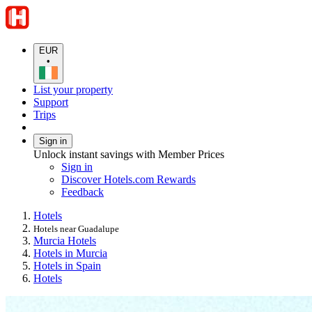
EUR
•
List your property
Support
Trips
Sign in
Unlock instant savings with Member Prices
Sign in
Discover Hotels.com Rewards
Feedback
Hotels
Hotels near Guadalupe
Murcia Hotels
Hotels in Murcia
Hotels in Spain
Hotels