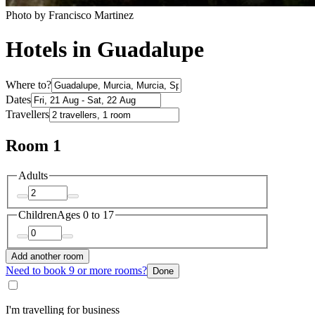
Photo by Francisco Martinez
Hotels in Guadalupe
Where to?
Dates
Travellers
Room 1
Adults
Children
Ages 0 to 17
Add another room
Need to book 9 or more rooms?
Done
I'm travelling for business