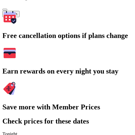
Search
Free cancellation options if plans change
Earn rewards on every night you stay
Save more with Member Prices
Check prices for these dates
Tonight