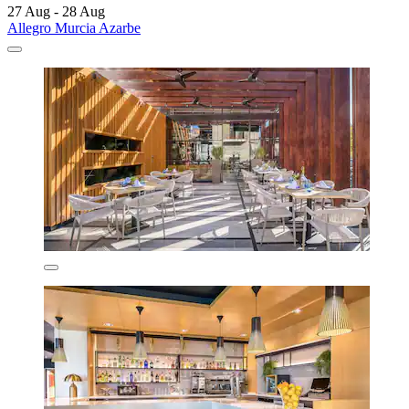
27 Aug - 28 Aug
Allegro Murcia Azarbe