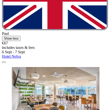
Paul
Show less
€67
includes taxes & fees
6 Sept - 7 Sept
Hotel Nelva