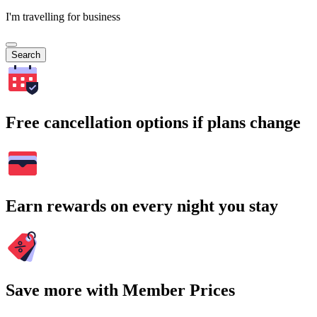
I'm travelling for business
Search
Free cancellation options if plans change
Earn rewards on every night you stay
Save more with Member Prices