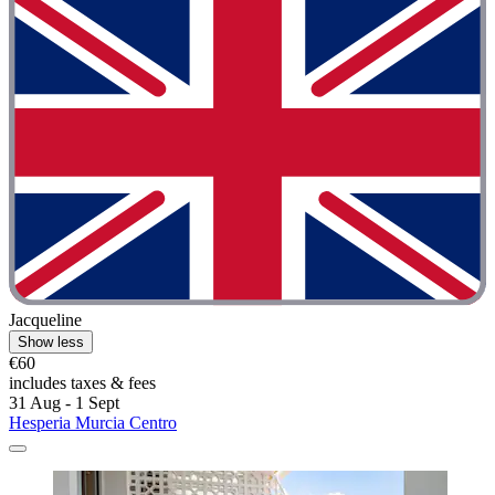
Jacqueline
Show less
€60
includes taxes & fees
31 Aug - 1 Sept
Hesperia Murcia Centro