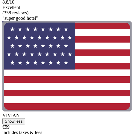
8.8/10
Excellent
(358 reviews)
"super good hotel"
VIVIAN
Show less
€59
includes taxes & fees