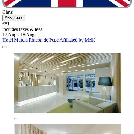
Chris
Show less
€81
includes taxes & fees
17 Aug - 18 Aug
Hotel Murcia Rincón de Pepe Affiliated by Meliá