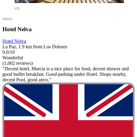
Hotel Nelva
Hotel Nelva
La Paz, 1.9 km from Los Dolores
9.0/10
Wonderful
(1,002 reviews)
"Decent hotel, Murcia is a nice place for food, decent shower and
good buffet breakfast. Good parking under Hotel. Shops nearby,
decent Pool, good airco."