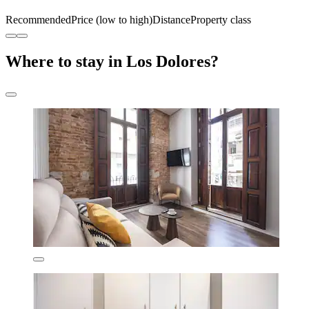
Recommended
Price (low to high)
Distance
Property class
Where to stay in Los Dolores?