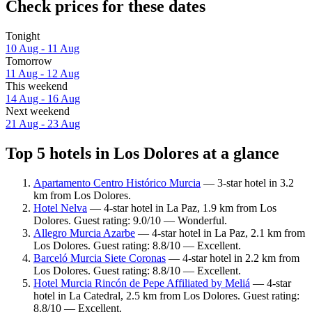
Check prices for these dates
Tonight
10 Aug - 11 Aug
Tomorrow
11 Aug - 12 Aug
This weekend
14 Aug - 16 Aug
Next weekend
21 Aug - 23 Aug
Top 5 hotels in Los Dolores at a glance
Apartamento Centro Histórico Murcia
— 3-star hotel in 3.2
km from Los Dolores.
Hotel Nelva
— 4-star hotel in La Paz, 1.9 km from Los
Dolores. Guest rating: 9.0/10 — Wonderful.
Allegro Murcia Azarbe
— 4-star hotel in La Paz, 2.1 km from
Los Dolores. Guest rating: 8.8/10 — Excellent.
Barceló Murcia Siete Coronas
— 4-star hotel in 2.2 km from
Los Dolores. Guest rating: 8.8/10 — Excellent.
Hotel Murcia Rincón de Pepe Affiliated by Meliá
— 4-star
hotel in La Catedral, 2.5 km from Los Dolores. Guest rating:
8.8/10 — Excellent.