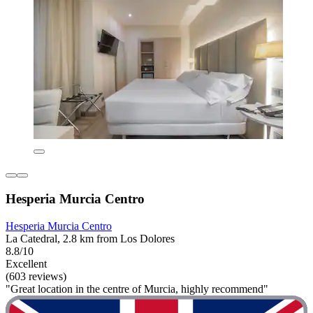
Hesperia Murcia Centro
Hesperia Murcia Centro
La Catedral, 2.8 km from Los Dolores
8.8/10
Excellent
(603 reviews)
"Great location in the centre of Murcia, highly recommend"