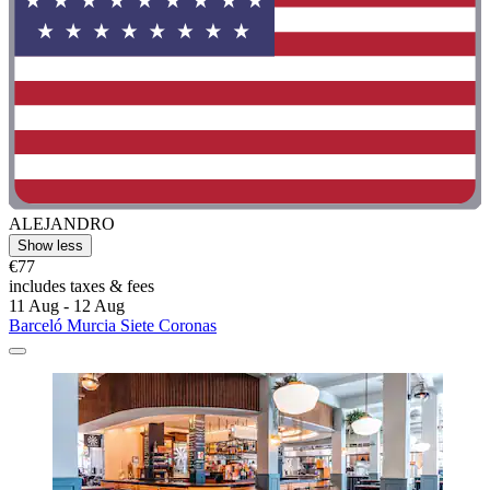
ALEJANDRO
Show less
€77
includes taxes & fees
11 Aug - 12 Aug
Barceló Murcia Siete Coronas