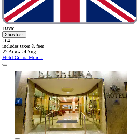
David
Show less
€64
includes taxes & fees
23 Aug - 24 Aug
Hotel Cetina Murcia