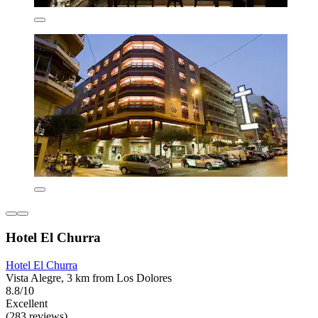
Hotel El Churra
Hotel El Churra
Vista Alegre, 3 km from Los Dolores
8.8/10
Excellent
(283 reviews)