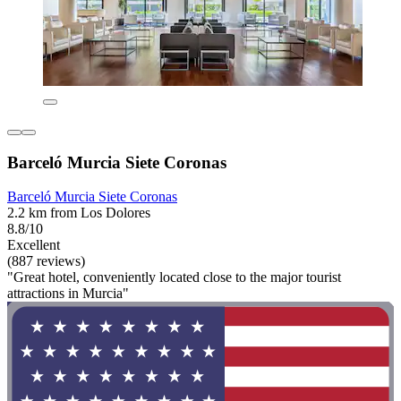
Barceló Murcia Siete Coronas
Barceló Murcia Siete Coronas
2.2 km from Los Dolores
8.8/10
Excellent
(887 reviews)
"Great hotel, conveniently located close to the major tourist
attractions in Murcia"