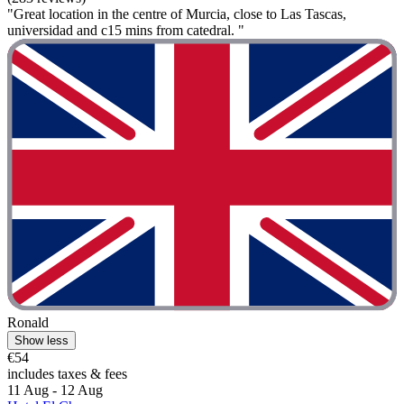
"Great location in the centre of Murcia, close to Las Tascas,
universidad and c15 mins from catedral. "
Ronald
Show less
€54
includes taxes & fees
11 Aug - 12 Aug