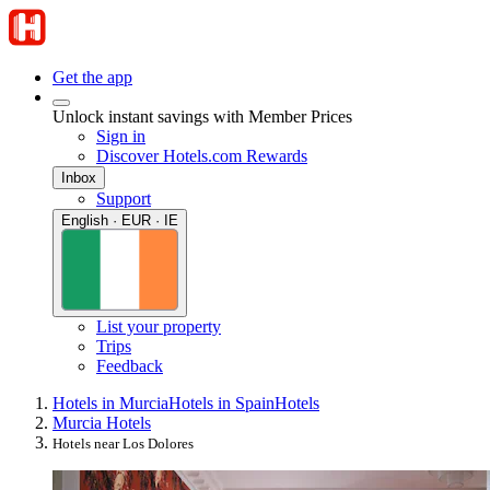
Get the app
Unlock instant savings with Member Prices
Sign in
Discover Hotels.com Rewards
Inbox
Support
English · EUR · IE
List your property
Trips
Feedback
Hotels in Murcia
Hotels in Spain
Hotels
Murcia Hotels
Hotels near Los Dolores