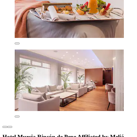
Hotel Murcia Rincón de Pepe Affiliated by Meliá