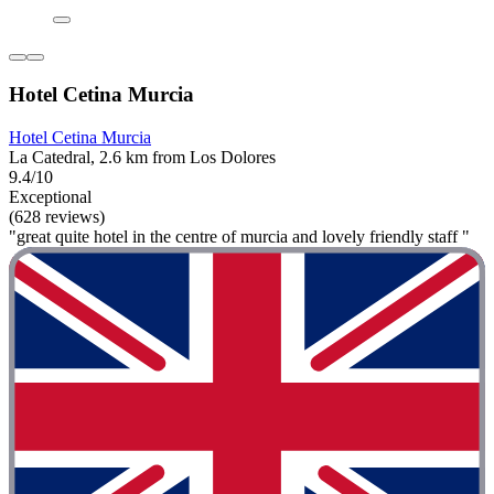
Hotel Cetina Murcia
Hotel Cetina Murcia
La Catedral, 2.6 km from Los Dolores
9.4/10
Exceptional
(628 reviews)
"great quite hotel in the centre of murcia and lovely friendly staff "