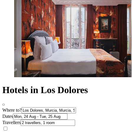
Hotels in Los Dolores
Where to?
Dates
Travellers