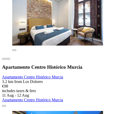
Apartamento Centro Histórico Murcia
Apartamento Centro Histórico Murcia
3.2 km from Los Dolores
€98
includes taxes & fees
11 Aug - 12 Aug
Apartamento Centro Histórico Murcia