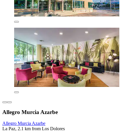
Allegro Murcia Azarbe
Allegro Murcia Azarbe
La Paz, 2.1 km from Los Dolores