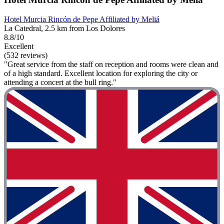
Hotel Murcia Rincón de Pepe Affiliated by Meliá
La Catedral, 2.5 km from Los Dolores
8.8/10
Excellent
(532 reviews)
"Great service from the staff on reception and rooms were clean and
of a high standard. Excellent location for exploring the city or
attending a concert at the bull ring."