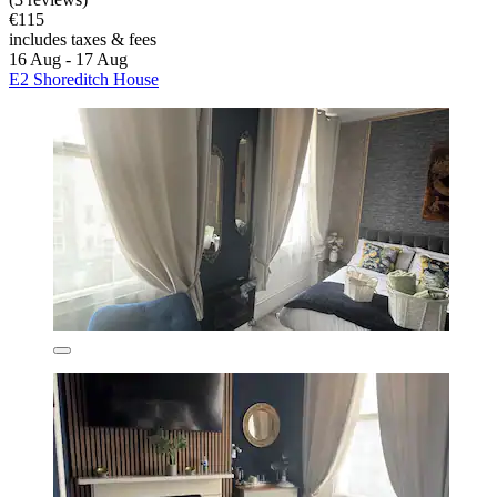
€115
includes taxes & fees
16 Aug - 17 Aug
E2 Shoreditch House