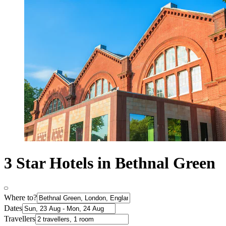
3 Star Hotels in Bethnal Green
Where to?
Dates
Travellers