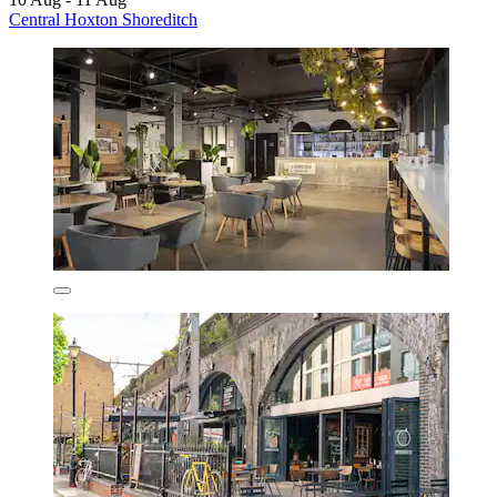
Central Hoxton Shoreditch