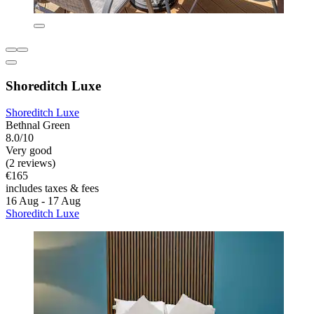
Shoreditch Luxe
Shoreditch Luxe
Bethnal Green
8.0/10
Very good
(2 reviews)
€165
includes taxes & fees
16 Aug - 17 Aug
Shoreditch Luxe