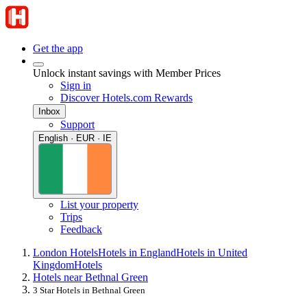
Get the app
Unlock instant savings with Member Prices
Sign in
Discover Hotels.com Rewards
Inbox
Support
English · EUR · IE
List your property
Trips
Feedback
London Hotels
Hotels in England
Hotels in United
Kingdom
Hotels
Hotels near Bethnal Green
3 Star Hotels in Bethnal Green