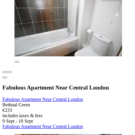
Fabulous Apartment Near Central London
Fabulous Apartment Near Central London
Bethnal Green
€233
includes taxes & fees
9 Sept - 10 Sept
Fabulous Apartment Near Central London