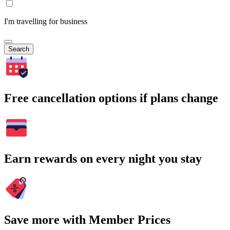
I'm travelling for business
Search
Free cancellation options if plans change
Earn rewards on every night you stay
Save more with Member Prices