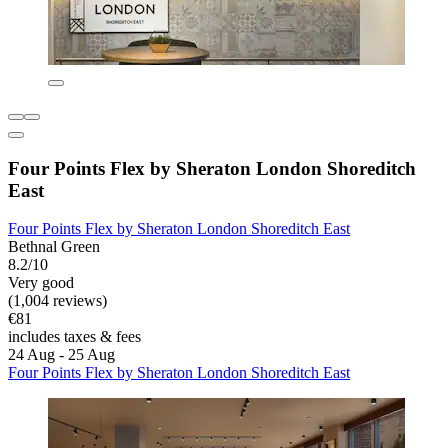
Four Points Flex by Sheraton London Shoreditch
East
Four Points Flex by Sheraton London Shoreditch East
Bethnal Green
8.2/10
Very good
(1,004 reviews)
€81
includes taxes & fees
24 Aug - 25 Aug
Four Points Flex by Sheraton London Shoreditch East