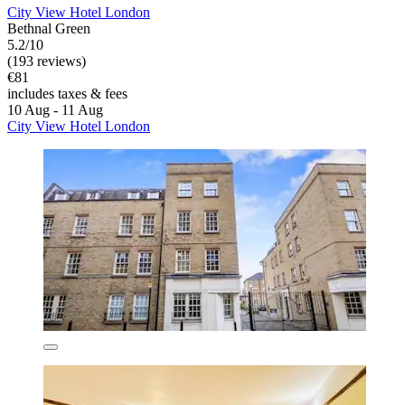
City View Hotel London
Bethnal Green
5.2/10
(193 reviews)
€81
includes taxes & fees
10 Aug - 11 Aug
City View Hotel London