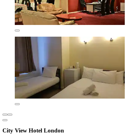
City View Hotel London