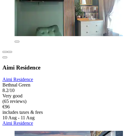
Aimi Residence
Aimi Residence
Bethnal Green
8.2/10
Very good
(65 reviews)
€96
includes taxes & fees
10 Aug - 11 Aug
Aimi Residence