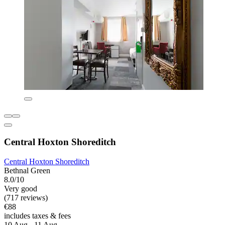
Central Hoxton Shoreditch
Central Hoxton Shoreditch
Bethnal Green
8.0/10
Very good
(717 reviews)
€88
includes taxes & fees
10 Aug - 11 Aug