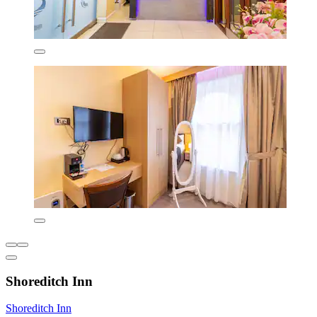
Shoreditch Inn
Shoreditch Inn