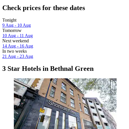
Check prices for these dates
Tonight
9 Aug - 10 Aug
Tomorrow
10 Aug - 11 Aug
Next weekend
14 Aug - 16 Aug
In two weeks
21 Aug - 23 Aug
3 Star Hotels in Bethnal Green