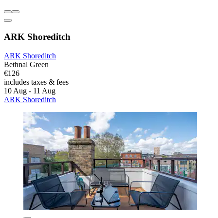
ARK Shoreditch
ARK Shoreditch
Bethnal Green
€126
includes taxes & fees
10 Aug - 11 Aug
ARK Shoreditch