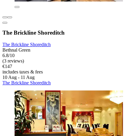
The Brickline Shoreditch
The Brickline Shoreditch
Bethnal Green
6.8/10
(3 reviews)
€147
includes taxes & fees
10 Aug - 11 Aug
The Brickline Shoreditch