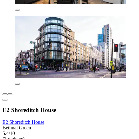
E2 Shoreditch House
E2 Shoreditch House
Bethnal Green
5.4/10
(3 reviews)