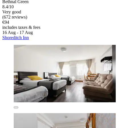
Bethnal Green
8.4/10
Very good
(672 reviews)
€94
includes taxes & fees
16 Aug - 17 Aug
Shoreditch Inn