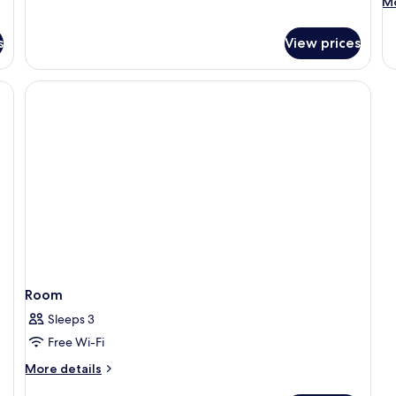
M
Mo
View
de
fo
s
View prices
R
Room
Sleeps 3
Free Wi-Fi
More
More details
details