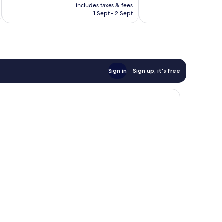
price
1,000
Excellent,
includes taxes & fees
inc
is
reviews
1 Sept - 2 Sept
1,516
€189
reviews
Sign in
Sign up, it's free