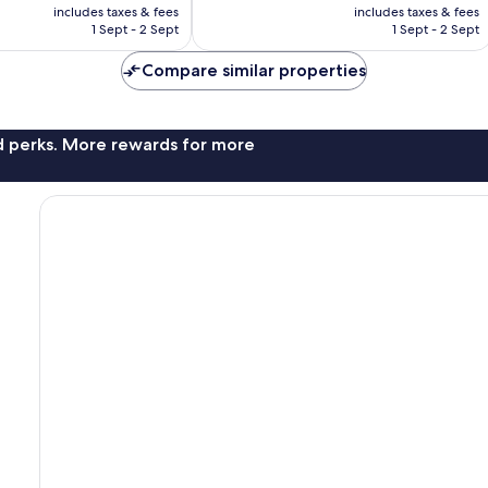
price
price
Wonderful,
includes taxes & fees
includes taxes & fees
is
is
1 Sept - 2 Sept
1 Sept - 2 Sept
257
€276
€290
reviews
Compare similar properties
nd perks. More rewards for more