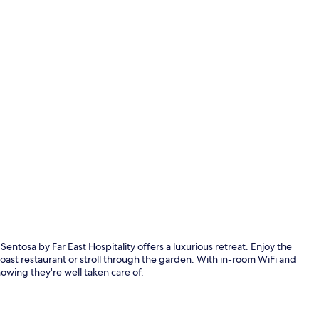
Dining
ntosa by Far East Hospitality offers a luxurious retreat. Enjoy the
oast restaurant or stroll through the garden. With in-room WiFi and
nowing they're well taken care of.
Deluxe Room