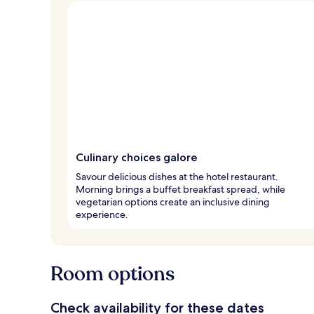
Culinary choices galore
Savour delicious dishes at the hotel restaurant.
Morning brings a buffet breakfast spread, while
vegetarian options create an inclusive dining
experience.
Room options
Check availability for these dates