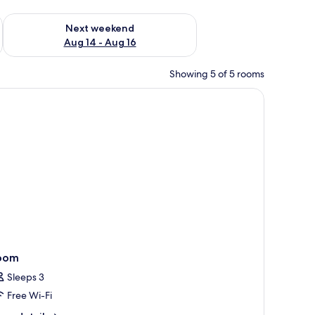
ug 7 - Aug 9
Check availability for next weekend Aug 14 - Aug 16
Next weekend
Aug 14 - Aug 16
Showing 5 of 5 rooms
a bedside table, a lamp, a TV, and a view of fireworks.
oom
Sleeps 3
Free Wi-Fi