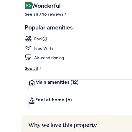
Reviews
Wonderful
9.0
9.0 out of 10
See all 746 reviews
Outdoor pool
Popular amenities
Pool
Free Wi-Fi
Air-conditioning
See all
Main amenities
(12)
Feel at home
(6)
Why we love this property