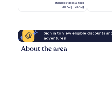
price
Excellent,
Wonderful,
includes taxes & fees
is
30 Aug - 31 Aug
1,012
1,006
€193
reviews
reviews
Sign in to view eligible discounts a
adventures!
About the area