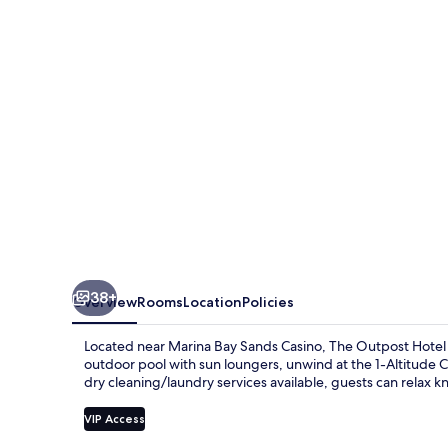
Sentosa
by
Far
East
Hospitality
38+
Overview
Rooms
Location
Policies
Located near Marina Bay Sands Casino, The Outpost Hotel Se
outdoor pool with sun loungers, unwind at the 1-Altitude C
dry cleaning/laundry services available, guests can relax k
VIP Access