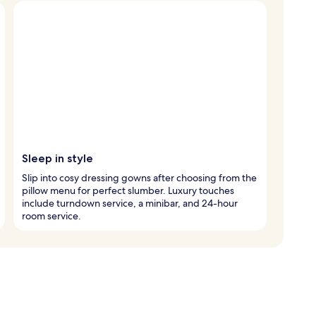
Sleep in style
Slip into cosy dressing gowns after choosing from the
pillow menu for perfect slumber. Luxury touches
include turndown service, a minibar, and 24-hour
room service.