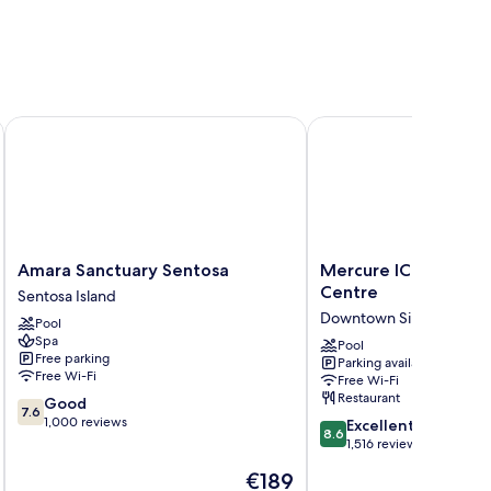
Amara Sanctuary Sentosa
Mercure ICON Singapor
Amara
Mercure
Amara Sanctuary Sentosa
Mercure ICON Singa
Sanctuary
ICON
Centre
Sentosa Island
Sentosa
Singapore
Downtown Singapore
Pool
Sentosa
City
Spa
Island
Centre
Pool
Free parking
Parking available
Downtown
Free Wi-Fi
Free Wi-Fi
Singapore
Restaurant
7.6
Good
7.6
out
1,000 reviews
8.6
Excellent
8.6
of
out
1,516 reviews
10,
of
The
€189
Good,
10,