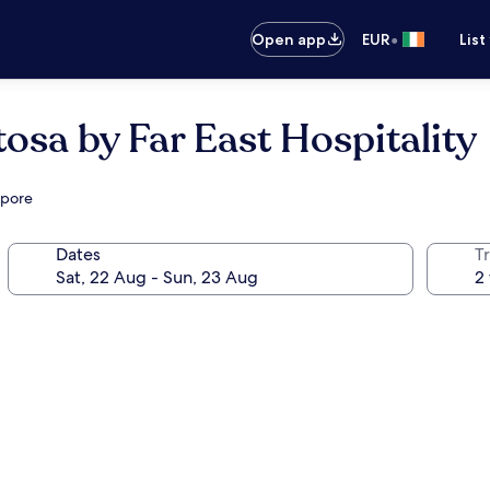
•
Open app
EUR
List
osa by Far East Hospitality
apore
Dates
Tr