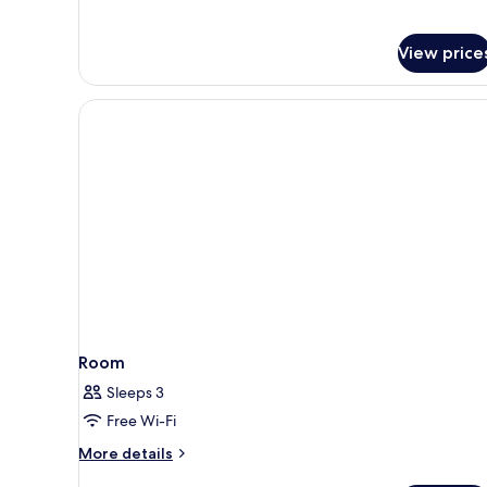
View price
Room
Sleeps 3
Free Wi-Fi
More
More details
details