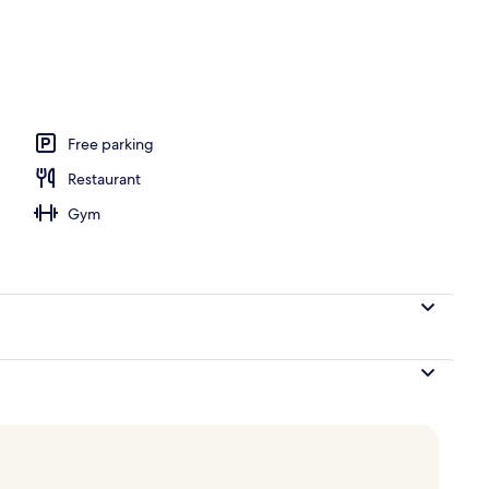
, open 7:00 AM to 6:00 PM, pool loungers
Free parking
Restaurant
Gym