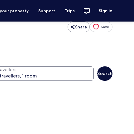
 your property
Support
Trips
Sign in
Share
Save
avellers
Search