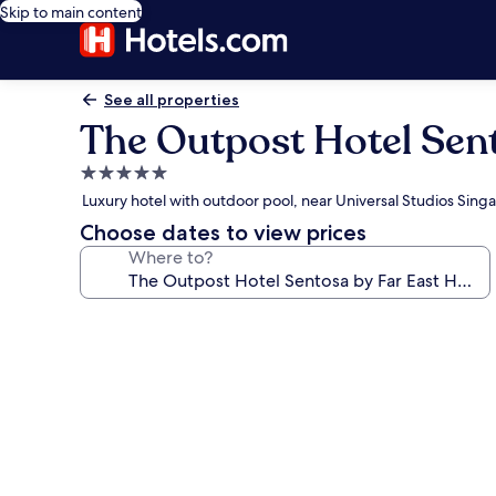
Skip to main content
See all properties
The Outpost Hotel Sent
5.0
star
Luxury hotel with outdoor pool, near Universal Studios Sing
property
Choose dates to view prices
Where to?
Photo
gallery
for
The
Outpost
Hotel