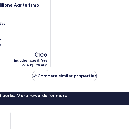
Milione Agriturismo
ties
d
s
The
€106
price
includes taxes & fees
is
27 Aug - 28 Aug
€106
Compare similar properties
nd perks. More rewards for more