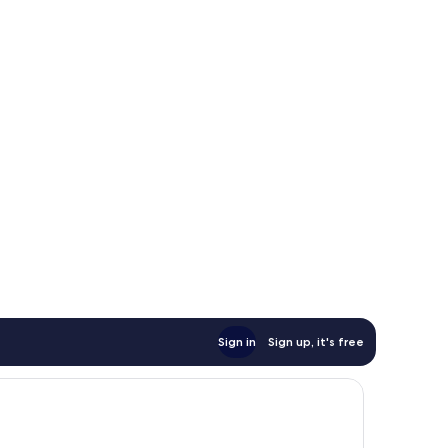
Sign in
Sign up, it's free