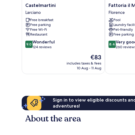
Castelmartini
Fattoria
Castelmartini
Fattoria il 
Larciano
il
Larciano
Florence
Milione
Free breakfast
Pool
Agriturismo
Free parking
Laundry facili
Florence
Free Wi-Fi
Pet-friendly
Restaurant
Free parking
9.0
8.4
Wonderful
Very goo
9.0
8.4
out
out
124 reviews
260 review
of
of
The
€83
10,
10,
price
Wonderful,
Very
includes taxes & fees
is
10 Aug - 11 Aug
124
good,
€83
reviews
260
reviews
Sign in to view eligible discounts a
adventures!
About the area