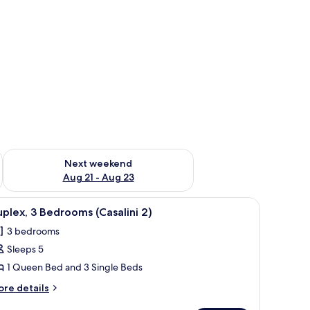
g 14 - Aug 16
Check availability for next weekend Aug 21 - Aug 23
Next weekend
Aug 21 - Aug 23
iew
Duplex, 3 Bedrooms (Casalini 2)
5
plex, 3 Bedrooms (Casalini 2)
l
3 bedrooms
hotos
Sleeps 5
or
uplex,
1 Queen Bed and 3 Single Beds
ore
re details
edrooms
tails