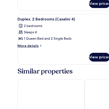
for
(Casalini
View price
Duplex,
3)
2
Bedrooms
View
Duplex, 2 Bedrooms (Casalini 4
4
(Casalini
Duplex, 2 Bedrooms (Casalini 4)
all
3)
2 bedrooms
photos
Sleeps 4
for
Duplex,
1 Queen Bed and 2 Single Beds
2
More
More details
Bedrooms
details
for
(Casalini
View price
Duplex,
4)
2
Bedrooms
Similar properties
(Casalini
4)
Castelmartini
Fattoria il Mi