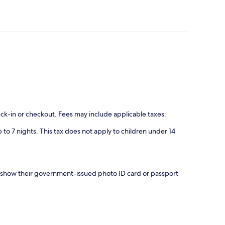
eck-in or checkout. Fees may include applicable taxes:
 to 7 nights. This tax does not apply to children under 14
nd show their government-issued photo ID card or passport