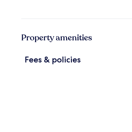
Property amenities
Fees & policies