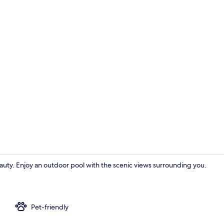
Duplex, 3 Be
eauty. Enjoy an outdoor pool with the scenic views surrounding you.
Duplex, 3 Bed
Pet-friendly