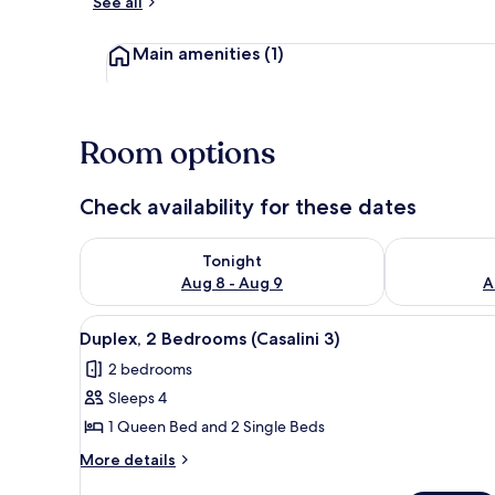
See all
Exterior detai
Main amenities
(1)
Room options
Check availability for these dates
Check availability for tonight Aug 8 - Aug 9
Check availab
Tonight
Aug 8 - Aug 9
A
View
Duplex, 2 Bedrooms (Casalini 3
5
Duplex, 2 Bedrooms (Casalini 3)
all
2 bedrooms
photos
Sleeps 4
for
Duplex,
1 Queen Bed and 2 Single Beds
2
More
More details
Bedrooms
details