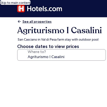
Skip to main content
See all properties
Agriturismo I Casalini
San Casciano in Val di Pesa farm stay with outdoor pool
Choose dates to view prices
Where to?
Photo
gallery
for
Agriturismo
I
Casalini