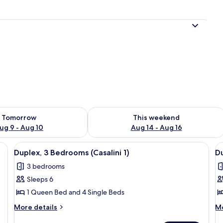
l
ility for tomorrow Aug 9 - Aug 10
Check availability for this weekend Au
Tomorrow
This weekend
ug 9 - Aug 10
Aug 14 - Aug 16
)
View
Duplex, 3 Bedrooms (Casalini 1)
V
5
Duplex, 3 Bedrooms (Casalini 1)
Du
all
al
3 bedrooms
photos
p
Sleeps 6
for
f
Duplex,
D
1 Queen Bed and 4 Single Beds
3
3
More
M
More details
Mo
Bedrooms
B
details
de