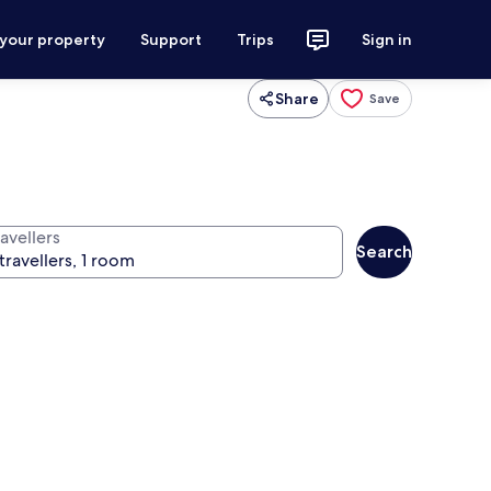
 your property
Support
Trips
Sign in
Share
Save
avellers
Search