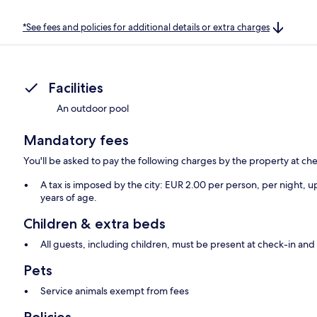
*See fees and policies for additional details or extra charges
Facilities
An outdoor pool
Mandatory fees
You'll be asked to pay the following charges by the property at ch
A tax is imposed by the city: EUR 2.00 per person, per night, up
years of age.
Children & extra beds
All guests, including children, must be present at check-in a
Pets
Service animals exempt from fees