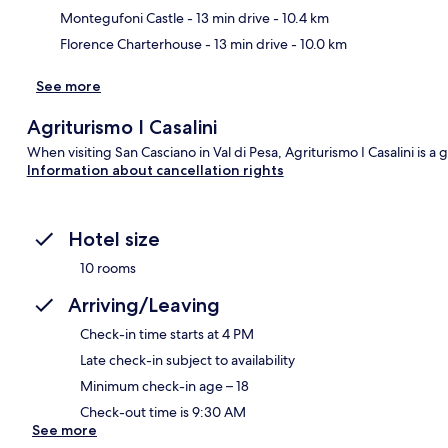
Montegufoni Castle
- 13 min drive
- 10.4 km
Florence Charterhouse
- 13 min drive
- 10.0 km
See more
Agriturismo I Casalini
When visiting San Casciano in Val di Pesa, Agriturismo I Casalini is a 
Information about cancellation rights
Hotel size
10 rooms
Arriving/Leaving
Check-in time starts at 4 PM
Late check-in subject to availability
Minimum check-in age – 18
Check-out time is 9:30 AM
See more