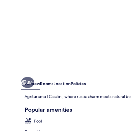
38+
Overview
Rooms
Location
Policies
Agriturismo I Casalini, where rustic charm meets natural b
Popular amenities
Pool