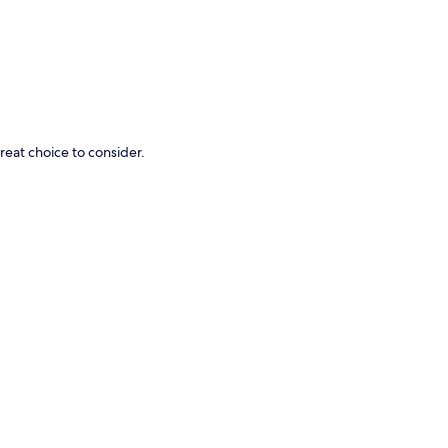
great choice to consider.