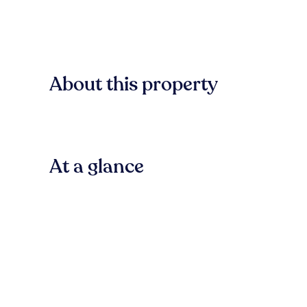
About this property
At a glance