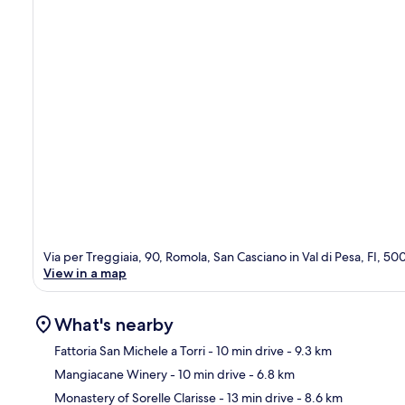
Via per Treggiaia, 90, Romola, San Casciano in Val di Pesa, FI, 5
View in a map
What's nearby
Fattoria San Michele a Torri
- 10 min drive
- 9.3 km
Mangiacane Winery
- 10 min drive
- 6.8 km
Ma
Monastery of Sorelle Clarisse
- 13 min drive
- 8.6 km