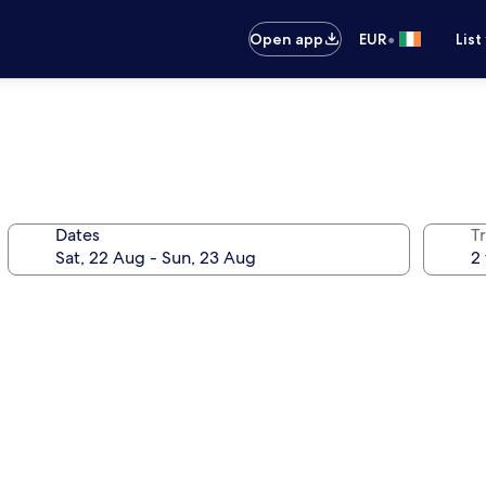
•
Open app
EUR
List
Dates
Tr