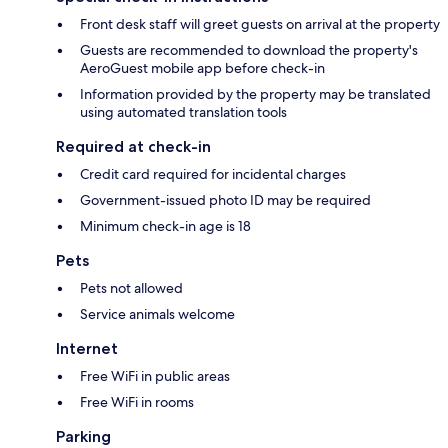
Front desk staff will greet guests on arrival at the property
Guests are recommended to download the property's
AeroGuest mobile app before check-in
Information provided by the property may be translated
using automated translation tools
Required at check-in
Credit card required for incidental charges
Government-issued photo ID may be required
Minimum check-in age is 18
Pets
Pets not allowed
Service animals welcome
Internet
Free WiFi in public areas
Free WiFi in rooms
Parking