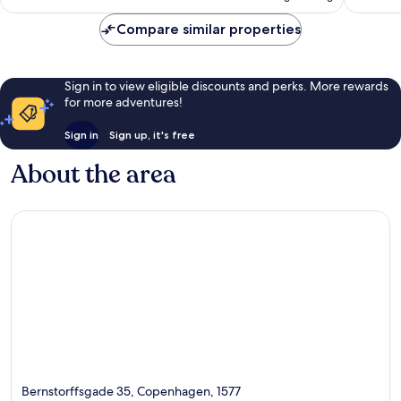
€89
reviews
Compare similar properties
Sign in to view eligible discounts and perks. More rewards
for more adventures!
Sign in
Sign up, it's free
About the area
Bernstorffsgade 35, Copenhagen, 1577