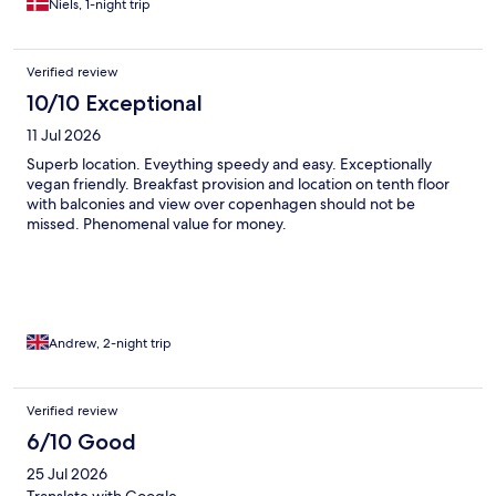
Niels, 1-night trip
Verified review
10/10 Exceptional
11 Jul 2026
Superb location. Eveything speedy and easy. Exceptionally
vegan friendly. Breakfast provision and location on tenth floor
with balconies and view over copenhagen should not be
missed. Phenomenal value for money.
Andrew, 2-night trip
Verified review
6/10 Good
25 Jul 2026