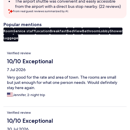
The airport shuttle was convenient and easily accessible
from the airport with a direct bus stop nearby. (22 reviews)
From real guest reviews summarized by AI.
Popular mentions
Room
Service staff
Location
Breakfast
Bed
View
Bathroom
Lobby
Shower
Luggage
Reviews
Verified review
10/10 Exceptional
7 Jul 2026
Very good for the rate and area of town. The rooms are small
but just enough for what one person needs. Would definitely
stay here again.
Jennifer, 2-night trip
Verified review
10/10 Exceptional
30 Jul 2026