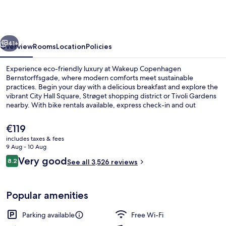
Bernstorffsgade
vious
Next
41+
Overview
Rooms
Location
Policies
Experience eco-friendly luxury at Wakeup Copenhagen
Bernstorffsgade, where modern comforts meet sustainable
practices. Begin your day with a delicious breakfast and explore the
vibrant City Hall Square, Strøget shopping district or Tivoli Gardens
nearby. With bike rentals available, express check-in and out
services plus helpful staff on hand.
The
€119
current
includes taxes & fees
price
9 Aug - 10 Aug
Lobby
is
Reviews
Very good
8.2
See all 3,526 reviews
€119
8.2 out of 10
Popular amenities
Parking available
Free Wi-Fi