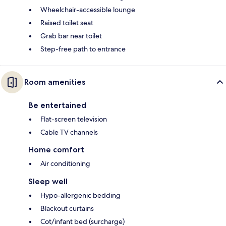
Wheelchair-accessible lounge
Raised toilet seat
Grab bar near toilet
Step-free path to entrance
Room amenities
Be entertained
Flat-screen television
Cable TV channels
Home comfort
Air conditioning
Sleep well
Hypo-allergenic bedding
Blackout curtains
Cot/infant bed (surcharge)