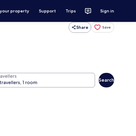
 your property
Support
Trips
Sign in
Share
Save
avellers
Search