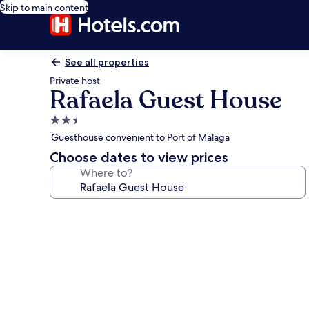
Skip to main content
See all properties
Private host
Rafaela Guest House
2.5
star
Guesthouse convenient to Port of Malaga
property
Choose dates to view prices
Where to?
Photo
gallery
for
Rafaela
Guest