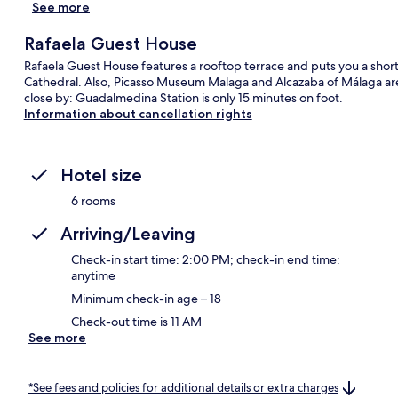
See more
Rafaela Guest House
Rafaela Guest House features a rooftop terrace and puts you a shor
Cathedral. Also, Picasso Museum Malaga and Alcazaba of Málaga are a
close by: Guadalmedina Station is only 15 minutes on foot.
Information about cancellation rights
Hotel size
6 rooms
Arriving/Leaving
Check-in start time: 2:00 PM; check-in end time:
anytime
Minimum check-in age – 18
Check-out time is 11 AM
See more
*See fees and policies for additional details or extra charges