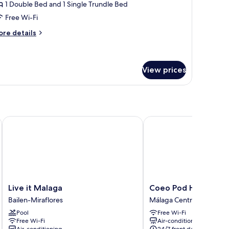
oft
1 Double Bed and 1 Single Trundle Bed
Free Wi-Fi
ore
re details
tails
r
ft
View prices
Live it Malaga
Coeo Pod Hostel Beata
Live
Coeo
Live it Malaga
Coeo Pod Hostel Be
it
Pod
Bailen-Miraflores
Málaga Centro
Malaga
Hostel
Pool
Free Wi-Fi
Bailen-
Beatas
Free Wi-Fi
Air-conditioning
Miraflores
Málaga