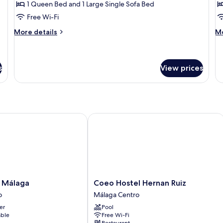
Standard
L
1 Queen Bed and 1 Large Single Sofa Bed
Triple
Free Wi-Fi
Room,
More
M
More details
Mo
Shared
details
de
Bathroom
for
fo
Standard
Lo
Triple
s
View prices
Room,
Shared
Bathroom
álaga
Coeo Hostel Hernan Ruiz
Coeo
 Málaga
Coeo Hostel Hernan Ruiz
Hostel
o
Málaga Centro
Hernan
er
Pool
Ruiz
able
Free Wi-Fi
Málaga