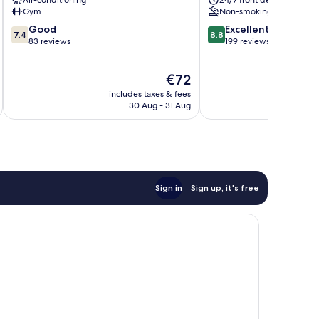
Air-conditioning
24/7 front desk
Centro
Gym
Non-smoking
7.4
8.8
Good
Excellent
7.4
8.8
out
out
83 reviews
199 reviews
of
of
10,
10,
The
€72
Good,
Excellent,
price
83
199
includes taxes & fees
inc
is
reviews
reviews
30 Aug - 31 Aug
€72
Sign in
Sign up, it's free