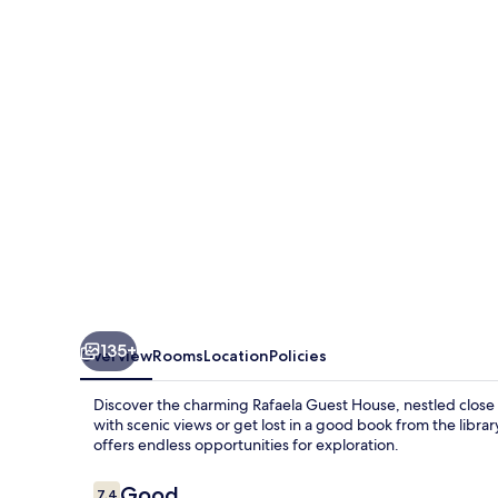
House
135+
Overview
Rooms
Location
Policies
Discover the charming Rafaela Guest House, nestled close t
with scenic views or get lost in a good book from the librar
offers endless opportunities for exploration.
Reviews
Good
7.4