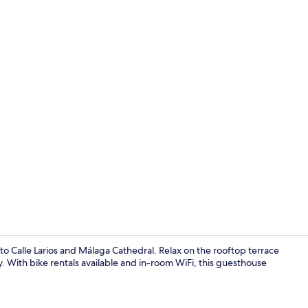
Street view
o Calle Larios and Málaga Cathedral. Relax on the rooftop terrace
y. With bike rentals available and in-room WiFi, this guesthouse
Interior deta