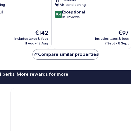
Restaurant
Centro
ning
Air-conditioning
9.4
ul
Exceptional
9.4
out
151 reviews
of
10,
The
The
€142
€97
Exceptional,
price
price
151
includes taxes & fees
includes taxes & fees
is
is
reviews
11 Aug - 12 Aug
7 Sept - 8 Sept
€142
€97
Compare similar properties
nd perks. More rewards for more