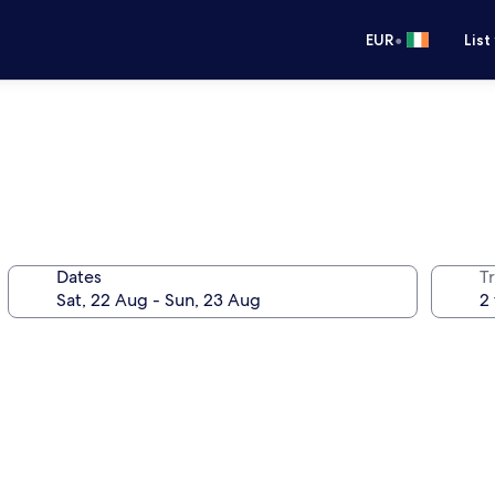
•
EUR
List
Dates
Tr