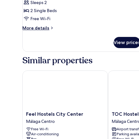
Basic
Sleeps 2
Twin
2 Single Beds
Room,
Free Wi-Fi
Shared
More
More details
Bathroom
details
for
View price
Basic
Twin
Room,
Similar properties
Shared
Bathroom
Feel Hostels City Center
TOC Hostel M
Feel
TOC
Feel Hostels City Center
TOC Hostel
Hostels
Hostel
Málaga Centro
Málaga Centr
City
Málaga
Free Wi-Fi
Airport transf
Center
Málaga
Air-conditioning
Parking avail
Málaga
Centro