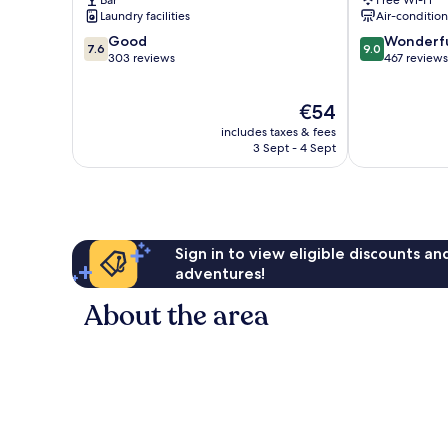
Bar
Free Wi-Fi
Centro
Laundry facilities
Air-conditio
7.6
9.0
Good
Wonderf
7.6
9.0
out
out
303 reviews
467 reviews
of
of
10,
10,
The
€54
Good,
Wonderful,
price
303
467
includes taxes & fees
is
reviews
reviews
3 Sept - 4 Sept
€54
Sign in to view eligible discounts a
adventures!
About the area