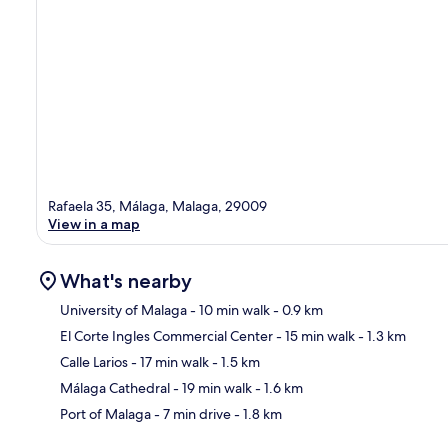
Rafaela 35, Málaga, Malaga, 29009
View in a map
What's nearby
University of Malaga
- 10 min walk
- 0.9 km
El Corte Ingles Commercial Center
- 15 min walk
- 1.3 km
Ma
Calle Larios
- 17 min walk
- 1.5 km
Málaga Cathedral
- 19 min walk
- 1.6 km
Port of Malaga
- 7 min drive
- 1.8 km