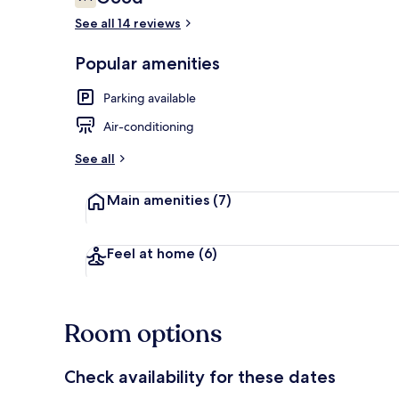
7.4 out of 10
See all 14 reviews
Popular amenities
Balcony
Parking available
Air-conditioning
See all
Main amenities
(7)
Feel at home
(6)
Room options
Check availability for these dates