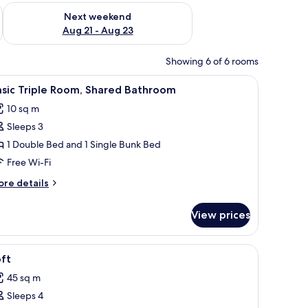
g 14 - Aug 16
Check availability for next weekend Aug 21 - Aug 23
Next weekend
Aug 21 - Aug 23
Showing 6 of 6 rooms
ht fixture.
nd a window with curtains.
iew
A living room with a sofa, a coffee table, a TV
18
sic Triple Room, Shared Bathroom
l
10 sq m
hotos
Sleeps 3
or
asic
1 Double Bed and 1 Single Bunk Bed
riple
Free Wi-Fi
oom,
ore
re details
hared
tails
athroom
r
View prices
sic
iple
om,
 bench, a window, and a small plant.
iew
A compact living space with a sofa, a bed, a T
31
ared
ft
l
throom
45 sq m
hotos
Sleeps 4
or