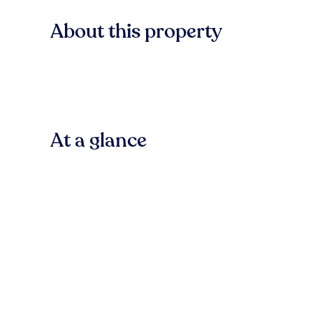
About this property
At a glance