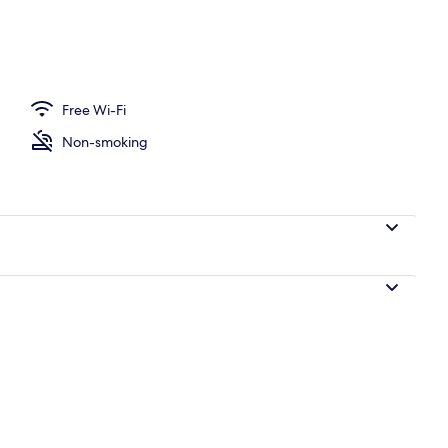
Free Wi-Fi
Non-smoking