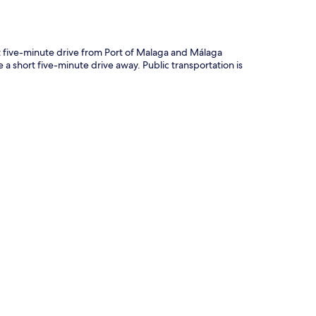
t five-minute drive from Port of Malaga and Málaga
 short five-minute drive away. Public transportation is