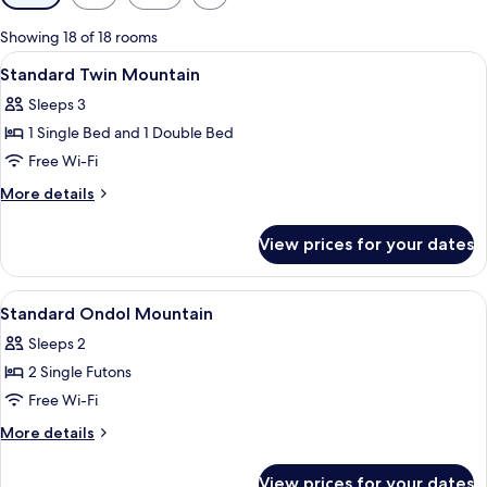
filters
for
Showing 18 of 18 rooms
rooms
View
Premium bedding, blackout curtains, 
11
Standard Twin Mountain
all
Sleeps 3
photos
1 Single Bed and 1 Double Bed
for
Standard
Free Wi-Fi
Twin
More
More details
Mountain
details
for
View prices for your dates
Standard
Twin
Mountain
View
Premium bedding, blackout curtains, 
9
Standard Ondol Mountain
all
Sleeps 2
photos
2 Single Futons
for
Standard
Free Wi-Fi
Ondol
More
More details
Mountain
details
for
View prices for your dates