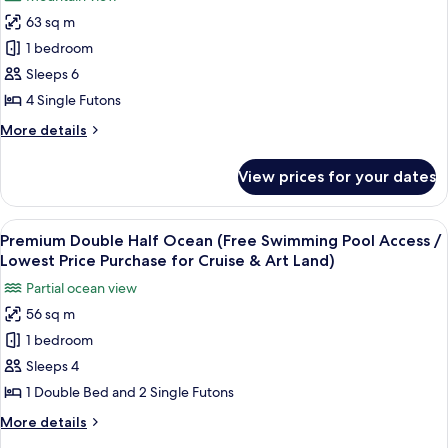
for
Cruise
/
63 sq m
Family
&
Lowest
1 bedroom
Ondol
Price
Art
Purchase
Mountain
Sleeps 6
Land)
for
(Free
4 Single Futons
Cruise
Swimming
&
More
More details
Pool
Art
details
Land)
Access
for
View prices for your dates
Family
/
Ondol
Lowest
Mountain
View
A hotel room with a large bed, two chai
Price
11
(Free
Premium Double Half Ocean (Free Swimming Pool Access /
all
Swimming
Purchase
Lowest Price Purchase for Cruise & Art Land)
Pool
photos
for
Partial ocean view
Access
for
Cruise
/
56 sq m
Premium
&
Lowest
1 bedroom
Double
Price
Art
Purchase
Half
Sleeps 4
Land)
for
Ocean
1 Double Bed and 2 Single Futons
Cruise
(Free
&
More
More details
Swimming
Art
details