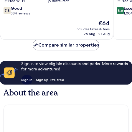
Free Wi-Fi
Restaurant
Free W
Dolsan
Yeosu
7.8
8.6
Good
Exce
7.8
8.6
Yeosu
out
out
384 reviews
1,00
of
of
The
€64
10,
10,
price
Good,
Excellen
includes taxes & fees
is
26 Aug - 27 Aug
384
1,004
€64
reviews
reviews
Compare similar properties
Sign in to view eligible discounts and perks. More rewards
for more adventures!
Sign in
Sign up, it's free
About the area