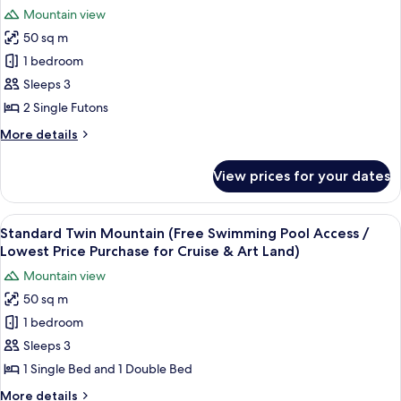
Swimming
photos
Purchase
Mountain view
Pool
for
for
Access
50 sq m
Standard
Cruise
/
1 bedroom
Ondol
Lowest
&
Price
Mountain
Sleeps 3
Art
Purchase
(Free
2 Single Futons
Land)
for
Swimming
Cruise
More
More details
Pool
&
details
Art
Access
for
View prices for your dates
Land)
Standard
/
Ondol
Lowest
Mountain
View
A hotel room with two beds, a nightsta
Price
15
(Free
Standard Twin Mountain (Free Swimming Pool Access /
all
Swimming
Purchase
Lowest Price Purchase for Cruise & Art Land)
Pool
photos
for
Mountain view
Access
for
Cruise
/
50 sq m
Standard
&
Lowest
1 bedroom
Twin
Price
Art
Purchase
Mountain
Sleeps 3
Land)
for
(Free
1 Single Bed and 1 Double Bed
Cruise
Swimming
&
More
More details