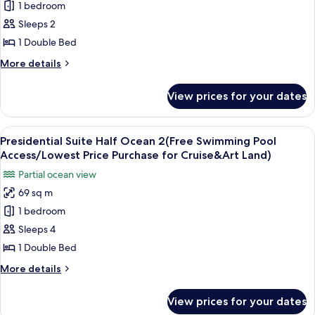
1 bedroom
Suit
Price
Art
Purchase
Ocean1
Sleeps 2
Land)
for
(Free
1 Double Bed
Cruise
Swimming
&
More
More details
Pool
Art
details
Land)
Access
for
View prices for your dates
Presidential
/
Suit
Lowest
Ocean1
View
A modern living room with a sofa, a co
Price
17
(Free
Presidential Suite Half Ocean 2(Free Swimming Pool
all
Swimming
Purchase
Access/Lowest Price Purchase for Cruise&Art Land)
Pool
photos
for
Partial ocean view
Access
for
Cruise
/
69 sq m
Presidential
&
Lowest
1 bedroom
Suite
Price
Art
Purchase
Half
Sleeps 4
Land)
for
Ocean
1 Double Bed
Cruise
2(Free
&
More
More details
Swimming
Art
details
Land)
Pool
for
View prices for your dates
Presidential
Access/Lowest