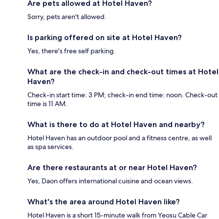
Are pets allowed at Hotel Haven?
Sorry, pets aren't allowed.
Is parking offered on site at Hotel Haven?
Yes, there's free self parking.
What are the check-in and check-out times at Hotel
Haven?
Check-in start time: 3 PM; check-in end time: noon. Check-out
time is 11 AM.
What is there to do at Hotel Haven and nearby?
Hotel Haven has an outdoor pool and a fitness centre, as well
as spa services.
Are there restaurants at or near Hotel Haven?
Yes, Daon offers international cuisine and ocean views.
What's the area around Hotel Haven like?
Hotel Haven is a short 15-minute walk from Yeosu Cable Car