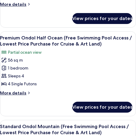
(Free
More
More details
Swimming
details
Pool
for
View prices for your dates
Standard
Access
Ondol
/
Half
View
A modern hotel room with a large wind
Lowest
11
Ocean
Premium Ondol Half Ocean (Free Swimming Pool Access /
all
(Free
Price
Lowest Price Purchase for Cruise & Art Land)
Swimming
photos
Purchase
Partial ocean view
Pool
for
for
Access
56 sq m
Premium
Cruise
/
1 bedroom
Ondol
Lowest
&
Price
Half
Sleeps 4
Art
Purchase
Ocean
4 Single Futons
Land)
for
(Free
Cruise
More
More details
Swimming
&
details
Art
Pool
for
View prices for your dates
Land)
Premium
Access
Ondol
/
Half
View
A hotel room with a large window, woo
Lowest
10
Ocean
Standard Ondol Mountain (Free Swimming Pool Access /
all
(Free
Price
Lowest Price Purchase for Cruise & Art Land)