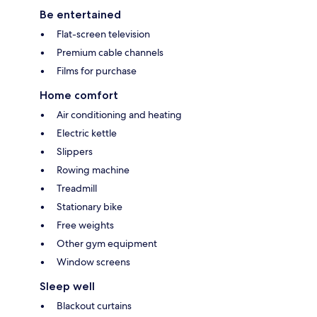
Be entertained
Flat-screen television
Premium cable channels
Films for purchase
Home comfort
Air conditioning and heating
Electric kettle
Slippers
Rowing machine
Treadmill
Stationary bike
Free weights
Other gym equipment
Window screens
Sleep well
Blackout curtains