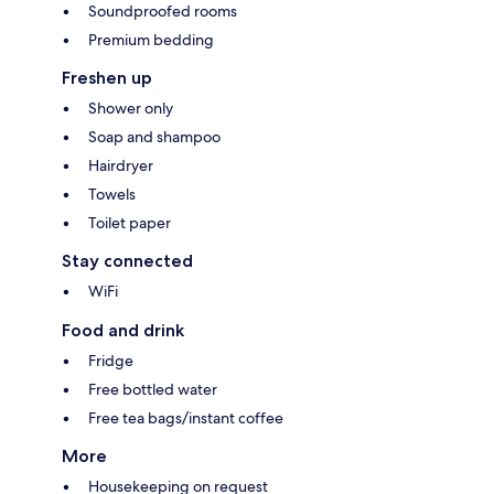
Soundproofed rooms
Premium bedding
Freshen up
Shower only
Soap and shampoo
Hairdryer
Towels
Toilet paper
Stay connected
WiFi
Food and drink
Fridge
Free bottled water
Free tea bags/instant coffee
More
Housekeeping on request