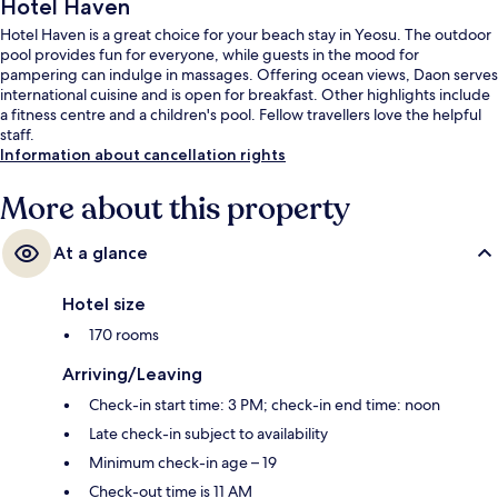
Hotel Haven
Hotel Haven is a great choice for your beach stay in Yeosu. The outdoor
pool provides fun for everyone, while guests in the mood for
pampering can indulge in massages. Offering ocean views, Daon serves
international cuisine and is open for breakfast. Other highlights include
a fitness centre and a children's pool. Fellow travellers love the helpful
staff.
Information about cancellation rights
More about this property
At a glance
Hotel size
170 rooms
Arriving/Leaving
Check-in start time: 3 PM; check-in end time: noon
Late check-in subject to availability
Minimum check-in age – 19
Check-out time is 11 AM