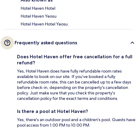
Hotel Haven Hotel
Hotel Haven Yeosu
Hotel Haven Hotel Yeosu
Frequently asked questions
Does Hotel Haven offer free cancellation for a full
refund?
Yes, Hotel Haven does have fully refundable room rates
available to book on our site. If you’ve booked a fully
refundable room rate, this can be cancelled up to a few days
before check-in, depending on the property's cancellation
policy. Just make sure that you check this property's
cancellation policy for the exact terms and conditions.
Is there a pool at Hotel Haven?
Yes, there's an outdoor pool and a children's pool. Guests have
pool access from 1:00 PM to 10:00 PM.