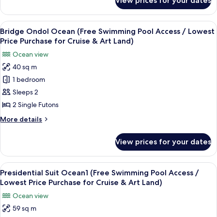
View prices for your dates
Bridge
/
Twin
Lowest
Ocean
View
A hotel room with two beds, a large wi
Price
12
(Free
Bridge Ondol Ocean (Free Swimming Pool Access / Lowest
all
Swimming
Purchase
Price Purchase for Cruise & Art Land)
Pool
photos
for
Ocean view
Access
for
Cruise
/
40 sq m
Bridge
&
Lowest
1 bedroom
Ondol
Price
Art
Purchase
Ocean
Sleeps 2
Land)
for
(Free
2 Single Futons
Cruise
Swimming
&
More
More details
Pool
Art
details
Land)
Access
for
View prices for your dates
Bridge
/
Ondol
Lowest
Ocean
View
A hotel room with a large window overl
Price
15
(Free
Presidential Suit Ocean1 (Free Swimming Pool Access /
all
Swimming
Purchase
Lowest Price Purchase for Cruise & Art Land)
Pool
photos
for
Ocean view
Access
for
Cruise
/
59 sq m
Presidential
&
Lowest