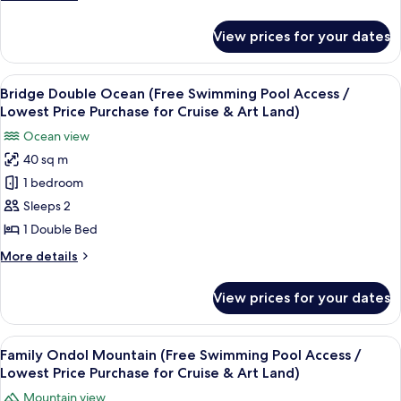
Pool
Art
details
Land)
Access
for
View prices for your dates
Standard
/
Twin
Lowest
Mountain
View
A hotel room with a bed, a desk with a
Price
11
(Free
Bridge Double Ocean (Free Swimming Pool Access /
all
Swimming
Purchase
Lowest Price Purchase for Cruise & Art Land)
Pool
photos
for
Ocean view
Access
for
Cruise
/
40 sq m
Bridge
&
Lowest
1 bedroom
Double
Price
Art
Purchase
Ocean
Sleeps 2
Land)
for
(Free
1 Double Bed
Cruise
Swimming
&
More
More details
Pool
Art
details
Land)
Access
for
View prices for your dates
Bridge
/
Double
Lowest
Ocean
View
A hotel room with a wooden floor, a b
Price
10
(Free
Family Ondol Mountain (Free Swimming Pool Access /
all
Swimming
Purchase
Lowest Price Purchase for Cruise & Art Land)
Pool
photos
for
Mountain view
Access