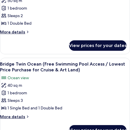
50 sq m
Standard
Cruise
/
1 bedroom
Double
Lowest
&
Price
Mountain
Sleeps 2
Art
Purchase
(Free
1 Double Bed
Land)
for
Swimming
Cruise
More
More details
Pool
&
details
Art
Access
for
View prices for your dates
Land)
Standard
/
Double
Lowest
Mountain
View
A hotel room with two beds, a large wi
Price
12
(Free
Bridge Twin Ocean (Free Swimming Pool Access / Lowest
all
Swimming
Purchase
Price Purchase for Cruise & Art Land)
Pool
photos
for
Ocean view
Access
for
Cruise
/
40 sq m
Bridge
&
Lowest
1 bedroom
Twin
Price
Art
Purchase
Ocean
Sleeps 3
Land)
for
(Free
1 Single Bed and 1 Double Bed
Cruise
Swimming
&
More
More details
Pool
Art
details
Land)
Access
for