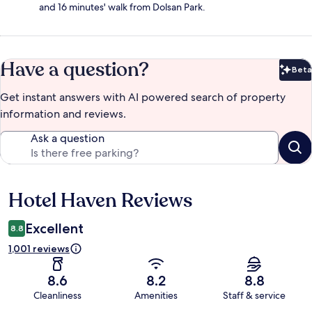
and 16 minutes' walk from Dolsan Park.
Have a question?
Beta
Bet
Get instant answers with AI powered search of property
information and reviews.
Ask a question
Hotel Haven Reviews
Reviews
Excellent
8.8
1,001 reviews
8.6
8.2
8.8
Cleanliness
Amenities
Staff & service