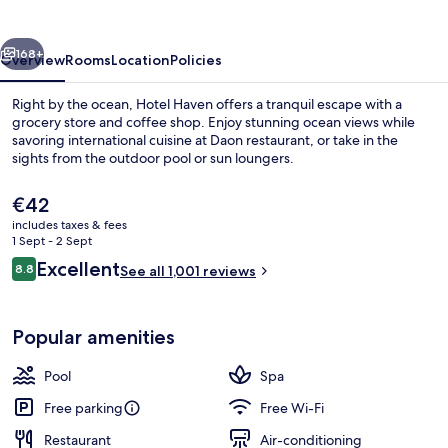
vious
Next
168+
Overview
Rooms
Location
Policies
Right by the ocean, Hotel Haven offers a tranquil escape with a
grocery store and coffee shop. Enjoy stunning ocean views while
savoring international cuisine at Daon restaurant, or take in the
sights from the outdoor pool or sun loungers.
The
€42
current
includes taxes & fees
price
1 Sept - 2 Sept
is
Reviews
Excellent
8.8
Outdoor pool, open 1:00 PM to 10:00
See all 1,001 reviews
€42
8.8 out of 10
Popular amenities
Pool
Spa
Free parking
Free Wi-Fi
Restaurant
Air-conditioning