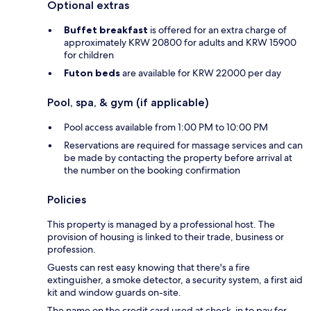
Optional extras
Buffet breakfast
is offered for an extra charge of
approximately KRW 20800 for adults and KRW 15900
for children
Futon beds
are available for KRW 22000 per day
Pool, spa, & gym (if applicable)
Pool access available from 1:00 PM to 10:00 PM
Reservations are required for massage services and can
be made by contacting the property before arrival at
the number on the booking confirmation
Policies
This property is managed by a professional host. The
provision of housing is linked to their trade, business or
profession.
Guests can rest easy knowing that there's a fire
extinguisher, a smoke detector, a security system, a first aid
kit and window guards on-site.
The name on the credit card used at check-in to pay for