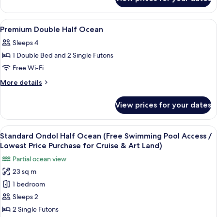
Standard
Ondol
Mountain
View
Premium bedding, blackout curtains, 
11
Premium Double Half Ocean
all
Sleeps 4
photos
1 Double Bed and 2 Single Futons
for
Premium
Free Wi-Fi
Double
More
More details
Half
details
for
Ocean
View prices for your dates
Premium
Double
Half
View
A hotel room with a large window, a b
9
Ocean
Standard Ondol Half Ocean (Free Swimming Pool Access /
all
Lowest Price Purchase for Cruise & Art Land)
photos
Partial ocean view
for
23 sq m
Standard
1 bedroom
Ondol
Half
Sleeps 2
Ocean
2 Single Futons