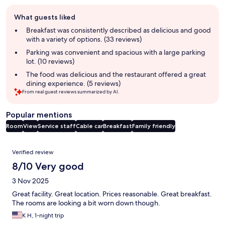
Guest
What guests liked
review
summary
Breakfast was consistently described as delicious and good
with a variety of options. (33 reviews)
Parking was convenient and spacious with a large parking
lot. (10 reviews)
The food was delicious and the restaurant offered a great
dining experience. (5 reviews)
From real guest reviews summarized by AI.
Popular mentions
Room
View
Service staff
Cable car
Breakfast
Family friendly
Reviews
Verified review
8/10 Very good
3 Nov 2025
Great facility. Great location. Prices reasonable. Great breakfast.
The rooms are looking a bit worn down though.
K H, 1-night trip