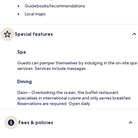
Guidebooks/recommendations
Local maps
Special features
Spa
Guests can pamper themselves by indulging in the on-site spa
services. Services include massages.
Dining
Daon – Overlooking the ocean, this buffet restaurant
specialises in international cuisine and only serves breakfast.
Reservations are required. Open daily.
Fees & policies