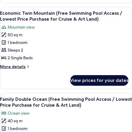
Suite
Price
Half
View
A hotel room with a large bed, a smal
Purchase
12
Ocean
Economic Twin Mountain (Free Swimming Pool Access /
all
2(Free
for
Lowest Price Purchase for Cruise & Art Land)
Swimming
photos
Cruise&Art
Mountain view
Pool
for
Land)
Access/Lowest
50 sq m
Economic
Price
1 bedroom
Twin
Purchase
for
Mountain
Sleeps 2
Cruise&Art
(Free
2 Single Beds
Land)
Swimming
More
More details
Pool
details
Access
for
View prices for your dates
Economic
/
Twin
Lowest
Mountain
View
A hotel room with a bed, a desk with a
Price
12
(Free
Family Double Ocean (Free Swimming Pool Access / Lowest
all
Swimming
Purchase
Price Purchase for Cruise & Art Land)
Pool
photos
for
Ocean view
Access
for
Cruise
/
40 sq m
Family
&
Lowest
1 bedroom
Double
Price
Art