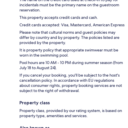
incidentals must be the primary name on the guestroom
reservation.
This property accepts credit cards and cash.
Credit cards accepted: Visa, Mastercard, American Express
Please note that cultural norms and guest policies may
differ by country and by property. The policies listed are
provided by the property.
It is property policy that appropriate swimwear must be
worn in the swimming pool.
Pool hours are 10 AM - 10 PM during summer season (from
July 18 to August 24).
If you cancel your booking, you'll be subject to the host's
cancellation policy. In accordance with EU regulations
about consumer rights, property booking services are not
subject to the right of withdrawal.
Property class
Property class, provided by our rating system, is based on
property type, amenities and services.
Also known as