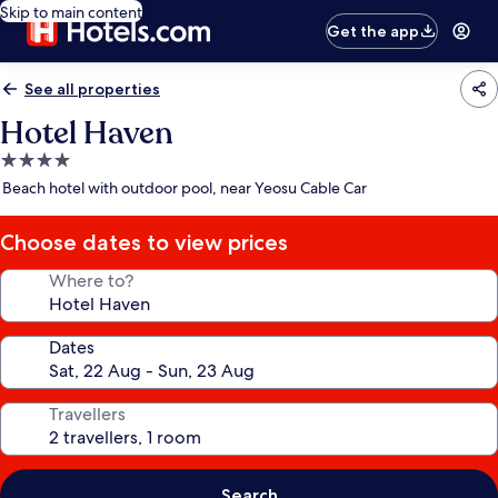
Skip to main content
Get the app
See all properties
Hotel Haven
4.0
star
Beach hotel with outdoor pool, near Yeosu Cable Car
property
Choose dates to view prices
Where to?
Dates
Travellers
Search