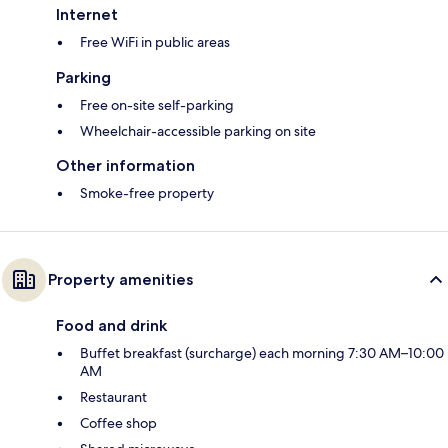
Internet
Free WiFi in public areas
Parking
Free on-site self-parking
Wheelchair-accessible parking on site
Other information
Smoke-free property
Property amenities
Food and drink
Buffet breakfast (surcharge) each morning 7:30 AM–10:00
AM
Restaurant
Coffee shop