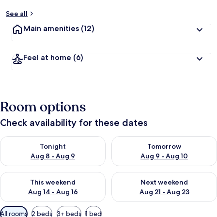
See all
Main amenities
(12)
Feel at home
(6)
Room options
Check availability for these dates
Check availability for tonight Aug 8 - Aug 9
Check availability for tomorr
Tonight
Tomorrow
Aug 8 - Aug 9
Aug 9 - Aug 10
Check availability for this weekend Aug 14 - Aug 16
Check availability for next w
This weekend
Next weekend
Aug 14 - Aug 16
Aug 21 - Aug 23
Available
All rooms
2 beds
3+ beds
1 bed