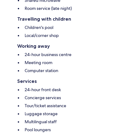
Shared microwave
Room service (late night)
Travelling with children
Children's pool
Local/corner shop
Working away
24-hour business centre
Meeting room
Computer station
Services
24-hour front desk
Concierge services
Tour/ticket assistance
Luggage storage
Multilingual staff
Pool loungers