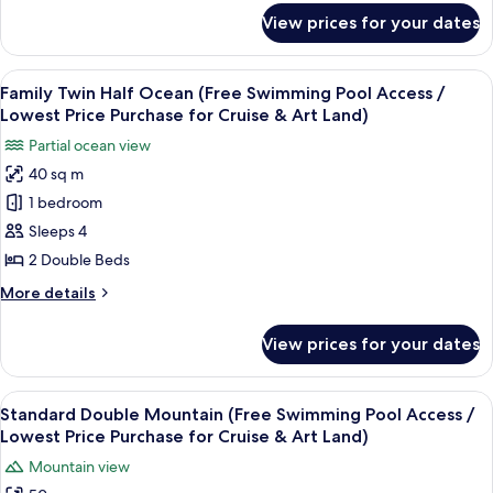
Land)
Pool
for
View prices for your dates
Premium
Access
Double
/
Half
View
A hotel room with two beds, a bedside 
Lowest
11
Ocean
Family Twin Half Ocean (Free Swimming Pool Access /
all
(Free
Price
Lowest Price Purchase for Cruise & Art Land)
Swimming
photos
Purchase
Partial ocean view
Pool
for
for
Access
40 sq m
Family
Cruise
/
1 bedroom
Twin
Lowest
&
Price
Half
Sleeps 4
Art
Purchase
Ocean
2 Double Beds
Land)
for
(Free
Cruise
More
More details
Swimming
&
details
Art
Pool
for
View prices for your dates
Land)
Family
Access
Twin
/
Half
View
A hotel room with a bed, a TV, a desk,
Lowest
6
Ocean
Standard Double Mountain (Free Swimming Pool Access /
all
(Free
Price
Lowest Price Purchase for Cruise & Art Land)
Swimming
photos
Purchase
Mountain view
Pool
for
for
Access