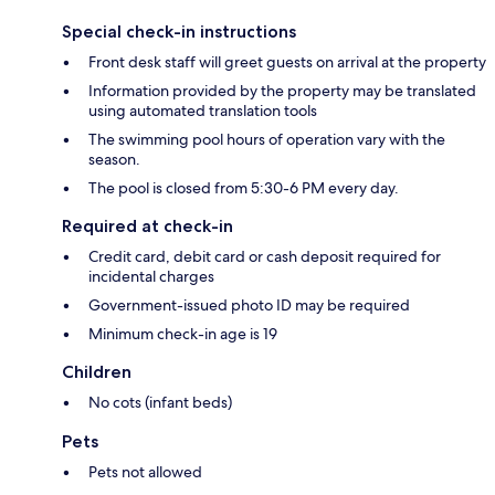
Special check-in instructions
Front desk staff will greet guests on arrival at the property
Information provided by the property may be translated
using automated translation tools
The swimming pool hours of operation vary with the
season.
The pool is closed from 5:30-6 PM every day.
Required at check-in
Credit card, debit card or cash deposit required for
incidental charges
Government-issued photo ID may be required
Minimum check-in age is 19
Children
No cots (infant beds)
Pets
Pets not allowed