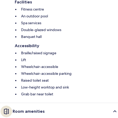
Facilities
Fitness centre
An outdoor pool
Spa services
Double-glazed windows
Banquet hall
Accessibility
Braille/raised signage
Lift
Wheelchair-accessible
Wheelchair-accessible parking
Raised toilet seat
Low-height worktop and sink
Grab bar near toilet
Room amenities