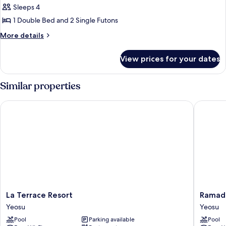
Purchase
Ocean
Sleeps 4
Land)
for
(Free
1 Double Bed and 2 Single Futons
Cruise
Swimming
&
More
More details
Pool
Art
details
Land)
Access
for
View prices for your dates
Family
/
Double
Lowest
Ocean
Similar properties
Price
(Free
Swimming
Purchase
La Terrace Resort
Ramada 
Pool
for
Access
Cruise
/
&
Lowest
Price
Art
Purchase
Land)
for
Cruise
&
Art
La
Ramada
La Terrace Resort
Ramada
Land)
Terrace
Plaza
Yeosu
Yeosu
Resort
by
Pool
Parking available
Pool
Yeosu
Wyndh