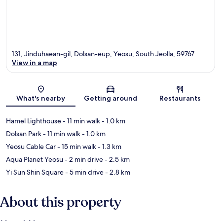
131, Jinduhaean-gil, Dolsan-eup, Yeosu, South Jeolla, 59767
View in a map
Map
What's nearby
Getting around
Restaurants
Hamel Lighthouse
- 11 min walk
- 1.0 km
Dolsan Park
- 11 min walk
- 1.0 km
Yeosu Cable Car
- 15 min walk
- 1.3 km
Aqua Planet Yeosu
- 2 min drive
- 2.5 km
Yi Sun Shin Square
- 5 min drive
- 2.8 km
About this property