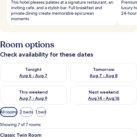
This hotel pleases palates at a signature restaurant, an
Premium 
inviting cafe, and a stylish bar. Full breakfast and
luxury h
private dining create memorable epicurean
24-hour
moments.
Room options
Check availability for these dates
Check availability for tonight Aug 6 - Aug 7
Check availability for tomorr
Tonight
Tomorrow
Aug 6 - Aug 7
Aug 7 - Aug 8
Check availability for this weekend Aug 7 - Aug 9
Check availability for next we
This weekend
Next weekend
Aug 7 - Aug 9
Aug 14 - Aug 16
Available
All rooms
2 beds
1 bed
filters
for
Showing 7 of 7 rooms
rooms
View
Premium bedding, in-room safe, desk,
1
Classic Twin Room