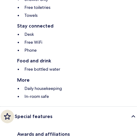
Free toiletries
Towels
Stay connected
Desk
Free WiFi
Phone
Food and drink
Free bottled water
More
Daily housekeeping
In-room safe
Special features
Awards and affiliations