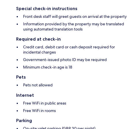
Special check-in instructions
Front desk staff will greet guests on arrival at the property
Information provided by the property may be translated
using automated translation tools
Required at check-in
Credit card, debit card or cash deposit required for
incidental charges
Government-issued photo ID may be required
Minimum check-in age is 18
Pets
Pets not allowed
Internet
Free WiFi in public areas
Free WiFi in rooms
Parking
On-site valet parking (GBP 30 per night)