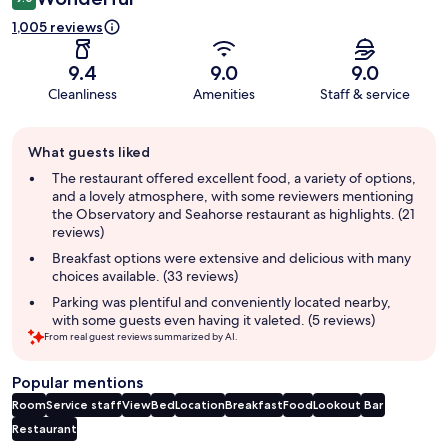
1,005 reviews
9.4
9.0
9.0
Cleanliness
Amenities
Staff & service
Guest
What guests liked
review
summary
The restaurant offered excellent food, a variety of options,
and a lovely atmosphere, with some reviewers mentioning
the Observatory and Seahorse restaurant as highlights. (21
reviews)
Breakfast options were extensive and delicious with many
choices available. (33 reviews)
Parking was plentiful and conveniently located nearby,
with some guests even having it valeted. (5 reviews)
From real guest reviews summarized by AI.
Popular mentions
Room
Service staff
View
Bed
Location
Breakfast
Food
Lookout
Bar
Restaurant