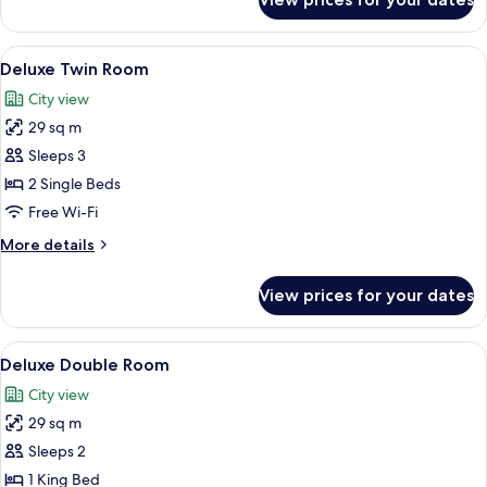
Classic
Double
Room
View
A hotel room with a large bed, a desk,
6
Deluxe Twin Room
all
City view
photos
29 sq m
for
Deluxe
Sleeps 3
Twin
2 Single Beds
Room
Free Wi-Fi
More
More details
details
for
View prices for your dates
Deluxe
Twin
Room
View
A hotel room with a large bed, two bed
7
Deluxe Double Room
all
City view
photos
29 sq m
for
Deluxe
Sleeps 2
Double
1 King Bed