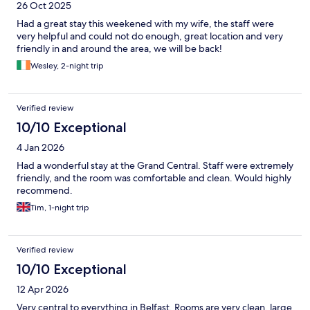
26 Oct 2025
Had a great stay this weekened with my wife, the staff were
very helpful and could not do enough, great location and very
friendly in and around the area, we will be back!
Wesley, 2-night trip
Verified review
10/10 Exceptional
4 Jan 2026
Had a wonderful stay at the Grand Central. Staff were extremely
friendly, and the room was comfortable and clean. Would highly
recommend.
Tim, 1-night trip
Verified review
10/10 Exceptional
12 Apr 2026
Very central to everything in Belfast. Rooms are very clean, large