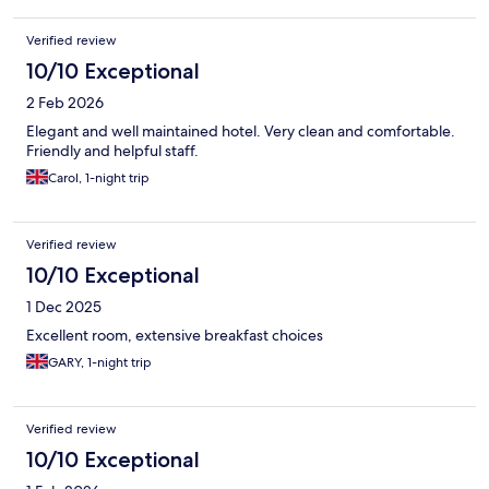
Verified review
10/10 Exceptional
2 Feb 2026
Elegant and well maintained hotel. Very clean and comfortable.
Friendly and helpful staff.
Carol, 1-night trip
Verified review
10/10 Exceptional
1 Dec 2025
Excellent room, extensive breakfast choices
GARY, 1-night trip
Verified review
10/10 Exceptional