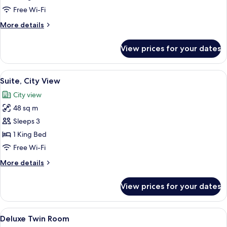
Room
Free Wi-Fi
More
More details
details
for
View prices for your dates
Deluxe
Double
Room
View
Suite, City View
4
Suite, City View
all
City view
photos
48 sq m
for
Suite,
Sleeps 3
City
1 King Bed
View
Free Wi-Fi
More
More details
details
for
View prices for your dates
Suite,
City
View
View
A cityscape with a prominent historica
1
Deluxe Twin Room
all