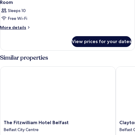
Room
Sleeps 10
Free Wi-Fi
More
More details
details
for
View prices for your dates
Room
Similar properties
The Fitzwilliam Hotel Belfast
Clayton 
The
Clayton
The Fitzwilliam Hotel Belfast
Clayto
Fitzwilliam
Hotel
Belfast City Centre
Belfast 
Hotel
Belfast