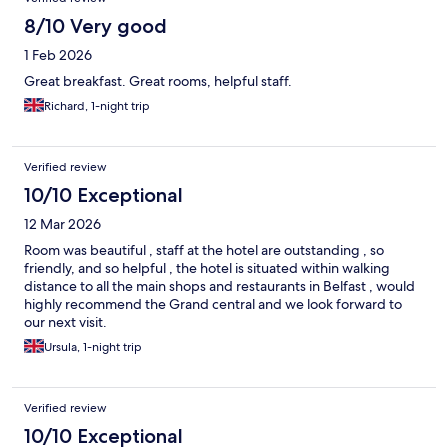
8/10 Very good
1 Feb 2026
Great breakfast. Great rooms, helpful staff.
Richard, 1-night trip
Verified review
10/10 Exceptional
12 Mar 2026
Room was beautiful , staff at the hotel are outstanding , so
friendly, and so helpful , the hotel is situated within walking
distance to all the main shops and restaurants in Belfast , would
highly recommend the Grand central and we look forward to
our next visit.
Ursula, 1-night trip
Verified review
10/10 Exceptional