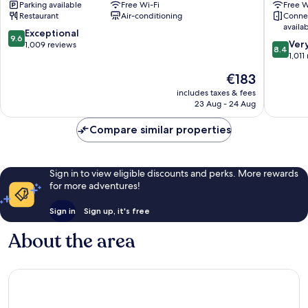
Parking available
Free Wi-Fi
Free W
Belfast
City
Restaurant
Air-conditioning
Conne
Belfast
Belfast
availa
City
City
9.6
Exceptional
9.6
8.4
Centre
Centre
Ver
out
1,009 reviews
8.4
out
1,011
of
of
10,
The
€183
10,
Exceptional,
price
Very
includes taxes & fees
1,009
is
23 Aug - 24 Aug
good,
reviews
€183
1,011
Compare similar properties
reviews
Sign in to view eligible discounts and perks. More rewards
for more adventures!
Sign in
Sign up, it's free
About the area