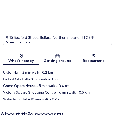
9-15 Bedford Street, Belfast, Northern Ireland, BT2 7FF
View in a map
Map
What's nearby
Getting around
Restaurants
Ulster Hall
- 2 min walk
- 0.2 km
Belfast City Hall
- 3 min walk
- 0.3 km
Grand Opera House
- 5 min walk
- 0.4 km
Victoria Square Shopping Centre
- 6 min walk
- 0.5 km
Waterfront Hall
- 10 min walk
- 0.9 km
About this property