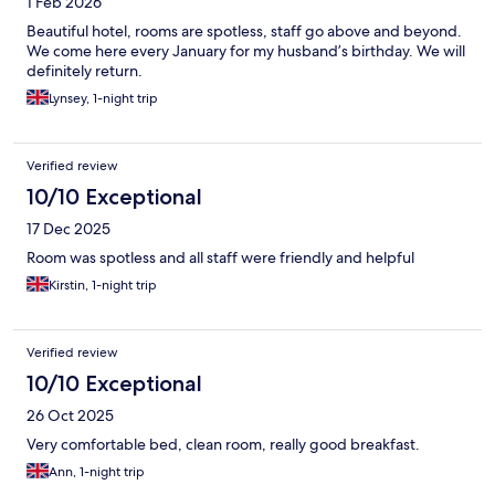
1 Feb 2026
Beautiful hotel, rooms are spotless, staff go above and beyond.
We come here every January for my husband’s birthday. We will
definitely return.
Lynsey, 1-night trip
Verified review
10/10 Exceptional
17 Dec 2025
Room was spotless and all staff were friendly and helpful
Kirstin, 1-night trip
Verified review
10/10 Exceptional
26 Oct 2025
Very comfortable bed, clean room, really good breakfast.
Ann, 1-night trip