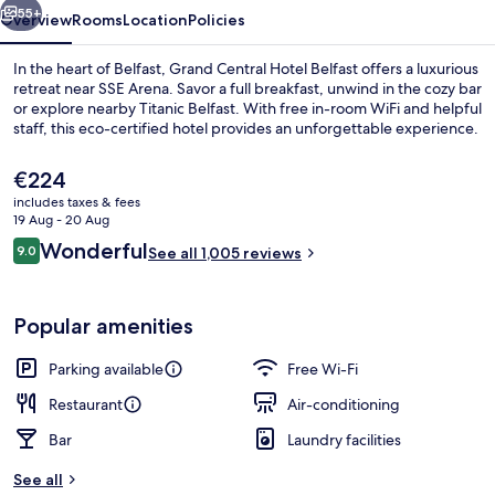
55+
Overview
Rooms
Location
Policies
In the heart of Belfast, Grand Central Hotel Belfast offers a luxurious
retreat near SSE Arena. Savor a full breakfast, unwind in the cozy bar
or explore nearby Titanic Belfast. With free in-room WiFi and helpful
staff, this eco-certified hotel provides an unforgettable experience.
The
€224
current
includes taxes & fees
price
19 Aug - 20 Aug
is
Reviews
Wonderful
9.0
Bar (on property)
See all 1,005 reviews
€224
9.0 out of 10
Popular amenities
Parking available
Free Wi-Fi
Restaurant
Air-conditioning
Bar
Laundry facilities
See all