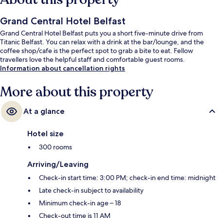
Grand Central Hotel Belfast
Grand Central Hotel Belfast puts you a short five-minute drive from
Titanic Belfast. You can relax with a drink at the bar/lounge, and the
coffee shop/cafe is the perfect spot to grab a bite to eat. Fellow
travellers love the helpful staff and comfortable guest rooms.
Information about cancellation rights
More about this property
At a glance
Hotel size
300 rooms
Arriving/Leaving
Check-in start time: 3:00 PM; check-in end time: midnight
Late check-in subject to availability
Minimum check-in age – 18
Check-out time is 11 AM