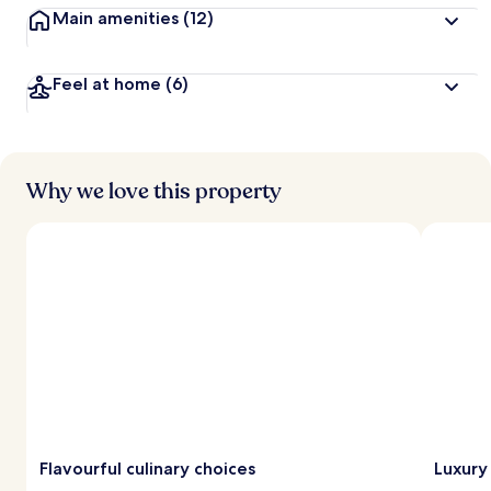
Main amenities
(12)
Feel at home
(6)
Why we love this property
Flavourful culinary choices
Luxury