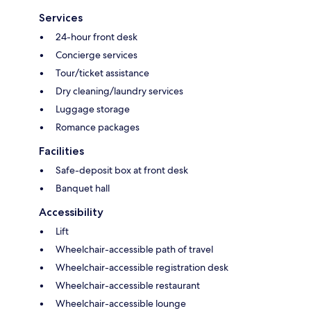
Services
24-hour front desk
Concierge services
Tour/ticket assistance
Dry cleaning/laundry services
Luggage storage
Romance packages
Facilities
Safe-deposit box at front desk
Banquet hall
Accessibility
Lift
Wheelchair-accessible path of travel
Wheelchair-accessible registration desk
Wheelchair-accessible restaurant
Wheelchair-accessible lounge