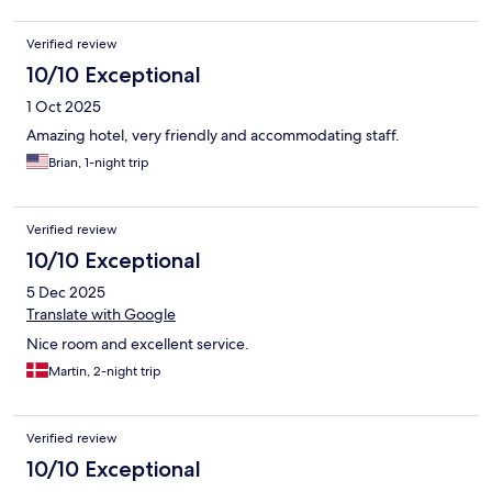
Verified review
10/10 Exceptional
1 Oct 2025
Amazing hotel, very friendly and accommodating staff.
Brian, 1-night trip
Verified review
10/10 Exceptional
5 Dec 2025
Translate with Google
Nice room and excellent service.
Martin, 2-night trip
Verified review
10/10 Exceptional