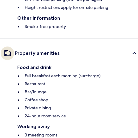
Height restrictions apply for on-site parking
Other information
Smoke-free property
Property amenities
Food and drink
Full breakfast each morning (surcharge)
Restaurant
Bar/lounge
Coffee shop
Private dining
24-hour room service
Working away
3 meeting rooms