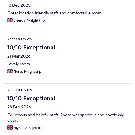
13 Dec 2025
Great location friendly staff and comfortable room
brenda, 1-night trip
Verified review
10/10 Exceptional
21 Mar 2026
Lovely room
Fiona, 1-night trip
Verified review
10/10 Exceptional
28 Feb 2026
Courteous and helpful staff. Room was spacious and spotlessly
clean.
Glynis, 2-night trip