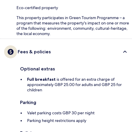
Eco-certified property
This property participates in Green Tourism Programme – a
program that measures the property's impact on one or more
of the following: environment, community, cultural-heritage,
the local economy.
Fees & policies
Optional extras
Full breakfast
is offered for an extra charge of
approximately GBP 25.00 for adults and GBP 25 for
children
Parking
Valet parking costs GBP 30 per night
Parking height restrictions apply