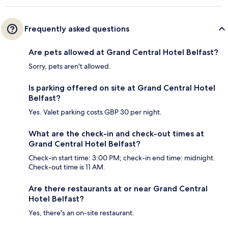
Frequently asked questions
Are pets allowed at Grand Central Hotel Belfast?
Sorry, pets aren't allowed.
Is parking offered on site at Grand Central Hotel
Belfast?
Yes. Valet parking costs GBP 30 per night.
What are the check-in and check-out times at
Grand Central Hotel Belfast?
Check-in start time: 3:00 PM; check-in end time: midnight.
Check-out time is 11 AM.
Are there restaurants at or near Grand Central
Hotel Belfast?
Yes, there's an on-site restaurant.