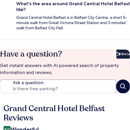
What's the area around Grand Central Hotel Belfast
like?
Grand Central Hotel Belfast is in Belfast City Centre, a short 5-
minute walk from Great Victoria Street Station and 3 minutes'
walk from Belfast City Hall.
Have a question?
Beta
Bet
Get instant answers with AI powered search of property
information and reviews.
Ask a question
Grand Central Hotel Belfast
Reviews
Reviews
Wonderful
9.0