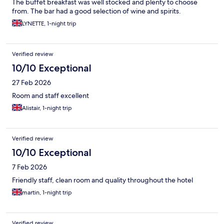
The buffet breakfast was well stocked and plenty to choose
from. The bar had a good selection of wine and spirits.
LYNETTE, 1-night trip
Verified review
10/10 Exceptional
27 Feb 2026
Room and staff excellent
Alistair, 1-night trip
Verified review
10/10 Exceptional
7 Feb 2026
Friendly staff, clean room and quality throughout the hotel
martin, 1-night trip
Verified review