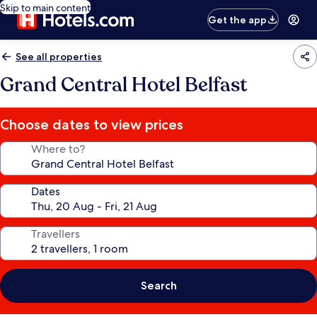
Skip to main content
Get the app
See all properties
Grand Central Hotel Belfast
Choose dates to view prices
Where to?
Dates
Travellers
Search