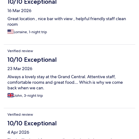
10/10 Exceptional
16 Mar 2026
Great location , nice bar with view , helpful friendly staff clean
room
Lorraine, 1-night trip
Verified review
10/10 Exceptional
23 Mar 2026
Always a lovely stay at the Grand Central. Attentive staff,
comfortable rooms and great food… Which is why we come
back when we can.
John, 3-night trip
Verified review
10/10 Exceptional
4 Apr 2026