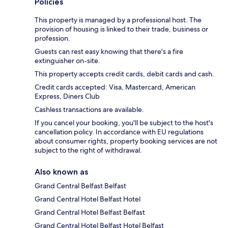
Policies
This property is managed by a professional host. The
provision of housing is linked to their trade, business or
profession.
Guests can rest easy knowing that there's a fire
extinguisher on-site.
This property accepts credit cards, debit cards and cash.
Credit cards accepted: Visa, Mastercard, American
Express, Diners Club
Cashless transactions are available.
If you cancel your booking, you'll be subject to the host's
cancellation policy. In accordance with EU regulations
about consumer rights, property booking services are not
subject to the right of withdrawal.
Also known as
Grand Central Belfast Belfast
Grand Central Hotel Belfast Hotel
Grand Central Hotel Belfast Belfast
Grand Central Hotel Belfast Hotel Belfast