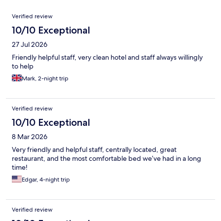
Reviews
Verified review
10/10 Exceptional
27 Jul 2026
Friendly helpful staff, very clean hotel and staff always willingly
to help
Mark, 2-night trip
Verified review
10/10 Exceptional
8 Mar 2026
Very friendly and helpful staff, centrally located, great
restaurant, and the most comfortable bed we’ve had in a long
time!
Edgar, 4-night trip
Verified review