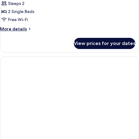
Sleeps 2
photos
2 Single Beds
for
Deluxe
Free Wi-Fi
Twin
More
More details
Room
details
for
View prices for your dates
Deluxe
Twin
Room