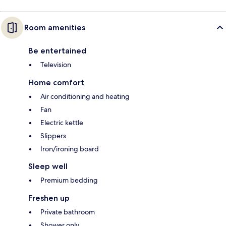
Room amenities
Be entertained
Television
Home comfort
Air conditioning and heating
Fan
Electric kettle
Slippers
Iron/ironing board
Sleep well
Premium bedding
Freshen up
Private bathroom
Shower only