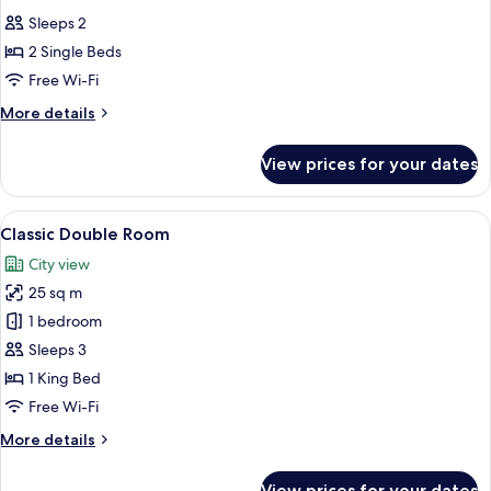
all
Sleeps 2
photos
2 Single Beds
for
Classic
Free Wi-Fi
Twin
More
More details
Room
details
for
View prices for your dates
Classic
Twin
Room
View
A hotel room with a large bed, a night
8
Classic Double Room
all
City view
photos
25 sq m
for
Classic
1 bedroom
Double
Sleeps 3
Room
1 King Bed
Free Wi-Fi
More
More details
details
for
View prices for your dates