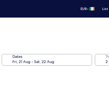
•
EUR
List
Dates
Tr