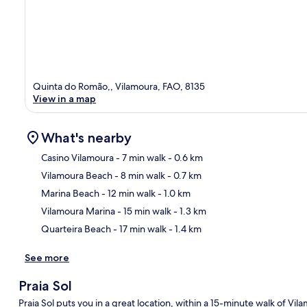
Quinta do Romão,, Vilamoura, FAO, 8135
View in a map
What's nearby
Casino Vilamoura
- 7 min walk
- 0.6 km
Vilamoura Beach
- 8 min walk
- 0.7 km
Ma
Marina Beach
- 12 min walk
- 1.0 km
Vilamoura Marina
- 15 min walk
- 1.3 km
Quarteira Beach
- 17 min walk
- 1.4 km
See more
Praia Sol
Praia Sol puts you in a great location, within a 15-minute walk of 