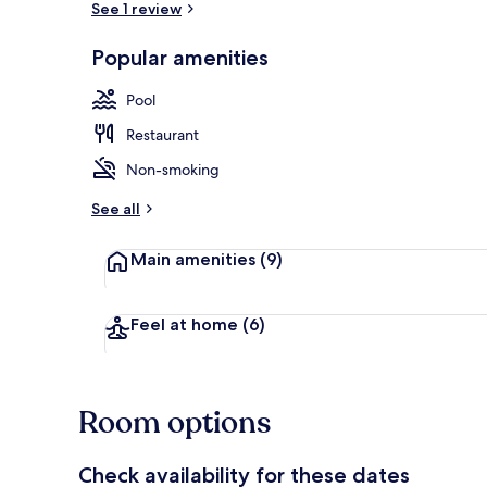
See 1 review
Popular amenities
Exterior
Pool
Restaurant
Non-smoking
See all
Main amenities
(9)
Feel at home
(6)
Room options
Check availability for these dates