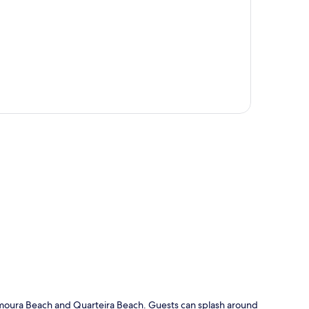
p
Vilamoura Beach and Quarteira Beach. Guests can splash around