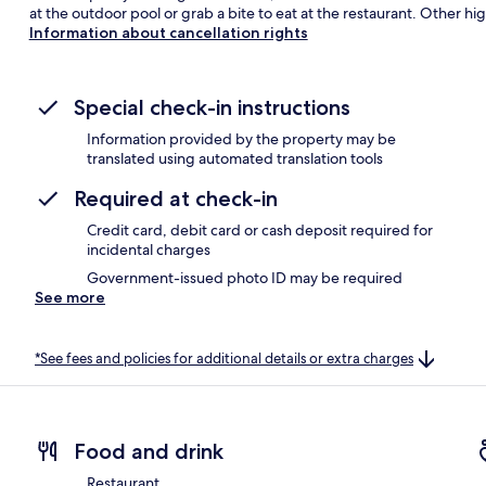
at the outdoor pool or grab a bite to eat at the restaurant. Other hig
Information about cancellation rights
Special check-in instructions
Information provided by the property may be
translated using automated translation tools
Required at check-in
Credit card, debit card or cash deposit required for
incidental charges
Government-issued photo ID may be required
See more
*See fees and policies for additional details or extra charges
Food and drink
Restaurant