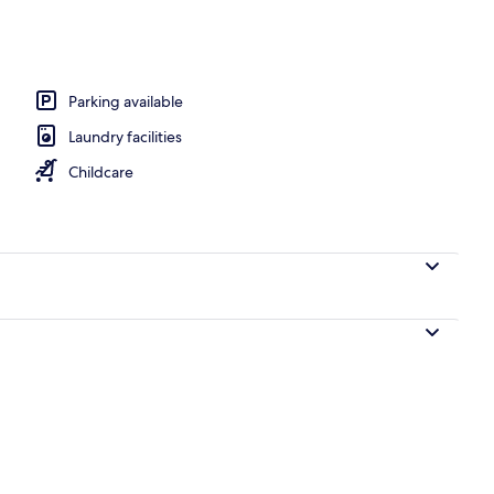
Parking available
Laundry facilities
Childcare