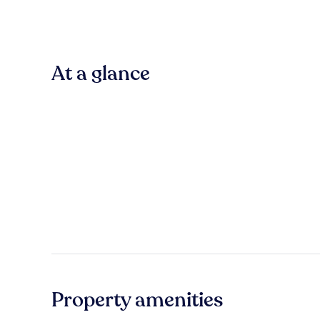
At a glance
Property amenities