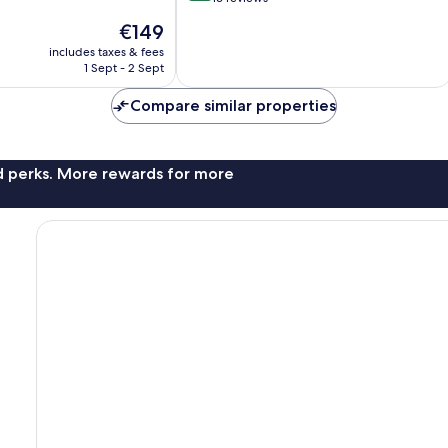
of
The
€149
10,
price
Exceptional,
includes taxes & fees
is
1 Sept - 2 Sept
16
€149
reviews
Compare similar properties
nd perks. More rewards for more