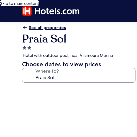
Skip to main content
See all properties
Praia Sol
2.0
star
Hotel with outdoor pool, near Vilamoura Marina
property
Choose dates to view prices
Where to?
Photo
gallery
for
Praia
Sol