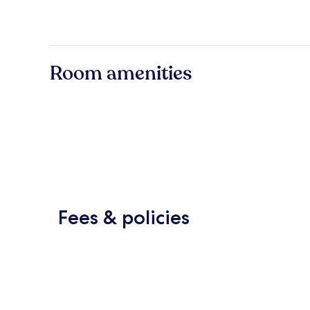
Room amenities
Fees & policies