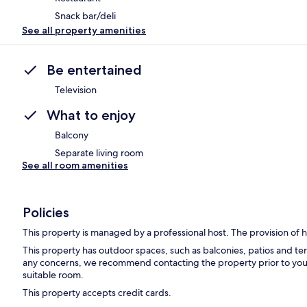
Snack bar/deli
See all property amenities
Be entertained
Television
What to enjoy
Balcony
Separate living room
See all room amenities
Policies
This property is managed by a professional host. The provision of ho
This property has outdoor spaces, such as balconies, patios and ter
any concerns, we recommend contacting the property prior to your
suitable room.
This property accepts credit cards.