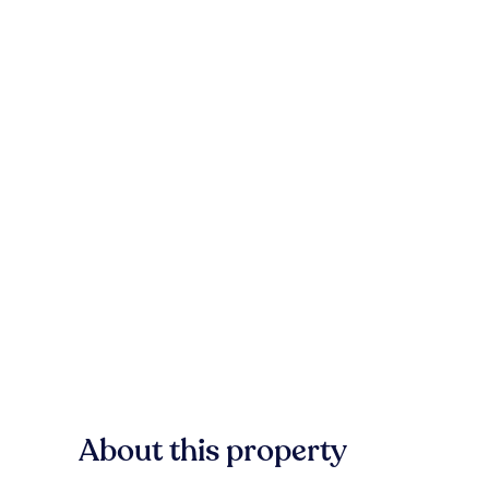
About this property