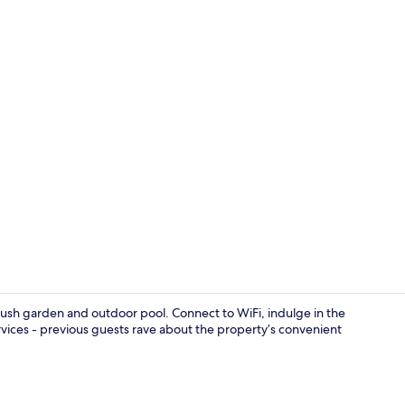
Dining
a lush garden and outdoor pool. Connect to WiFi, indulge in the
ervices - previous guests rave about the property’s convenient
Bar (on prop