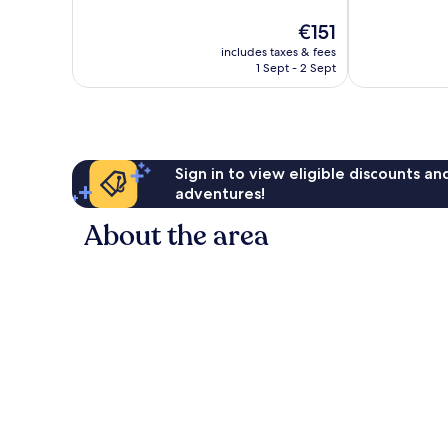
10,
10,
The
€151
Wonderful,
Exceptional,
price
83
713
includes taxes & fees
is
reviews
reviews
1 Sept - 2 Sept
€151
Sign in to view eligible discounts a
adventures!
About the area