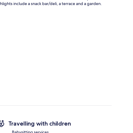
hlights include a snack bar/deli, a terrace and a garden.
Travelling with children
Babysitting services