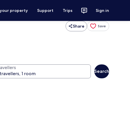
 your property
Support
Trips
Sign in
Share
Save
avellers
Search