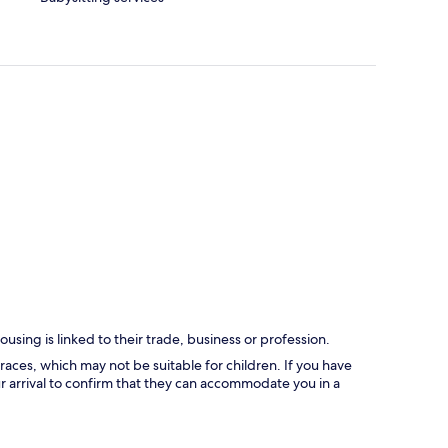
using is linked to their trade, business or profession.
races, which may not be suitable for children. If you have
 arrival to confirm that they can accommodate you in a