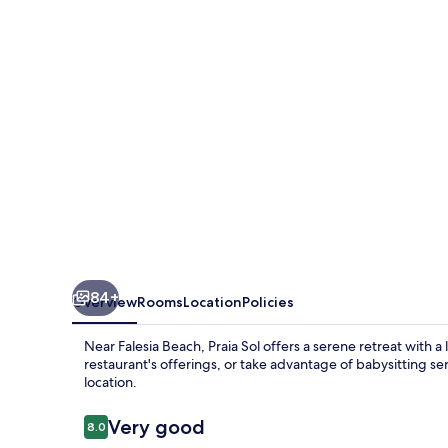
84+
Overview
Rooms
Location
Policies
Near Falesia Beach, Praia Sol offers a serene retreat with 
restaurant's offerings, or take advantage of babysitting s
location.
Reviews
Very good
8.0
8.0 out of 10