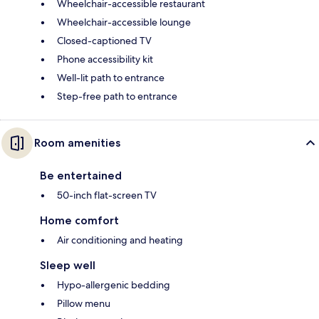
Wheelchair-accessible restaurant
Wheelchair-accessible lounge
Closed-captioned TV
Phone accessibility kit
Well-lit path to entrance
Step-free path to entrance
Room amenities
Be entertained
50-inch flat-screen TV
Home comfort
Air conditioning and heating
Sleep well
Hypo-allergenic bedding
Pillow menu