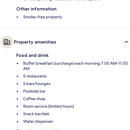
Other information
Smoke-free property
Property amenities
Food and drink
Buffet breakfast (surcharge) each morning 7:00 AM–11:00
AM
5 restaurants
5 bars/lounges
Poolside bar
Coffee shop
Room service (limited hours)
Snack bar/deli
Water dispenser