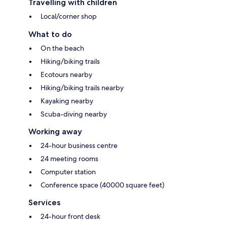
Travelling with children
Local/corner shop
What to do
On the beach
Hiking/biking trails
Ecotours nearby
Hiking/biking trails nearby
Kayaking nearby
Scuba-diving nearby
Working away
24-hour business centre
24 meeting rooms
Computer station
Conference space (40000 square feet)
Services
24-hour front desk