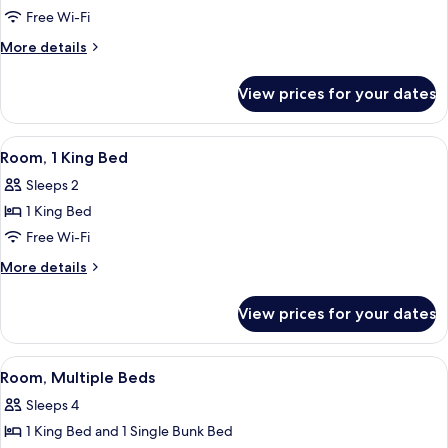
Free Wi-Fi
More
More details
details
for
View prices for your dates
Gulf
Front
Two
View
A hotel room with a large bed, a desk w
7
Room
Room, 1 King Bed
all
King
Sleeps 2
Suite
photos
with
1 King Bed
for
Balcony
Room,
Free Wi-Fi
1
More
More details
King
details
for
Bed
View prices for your dates
Room,
1
King
View
A hotel room with a bunk bed, a desk wi
5
Bed
Room, Multiple Beds
all
Sleeps 4
photos
1 King Bed and 1 Single Bunk Bed
for