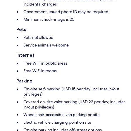
incidental charges
Government-issued photo ID may be required
Minimum check-in age is 25
Pets
Pets not allowed
Service animals welcome
Internet
Free WiFi in public areas
Free WiFi in rooms
Parking
On-site self-parking (USD 15 per day; includes in/out
privileges)
Covered on-site valet parking (USD 22 per day; includes
in/out privileges)
Wheelchair-accessible van parking on site
Electric vehicle charging point on site
On-site parking includes off-street options