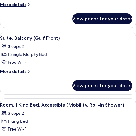
Multiple
More
More details
Beds,
details
for
Balcony
View prices for your dates
Studio,
(Gulf
Multiple
Front)
Beds,
View
A hotel room with a bed, two armchairs
6
Balcony
Suite, Balcony (Gulf Front)
all
(Gulf
Sleeps 2
Front)
photos
1 Single Murphy Bed
for
Suite,
Free Wi-Fi
Balcony
More
More details
(Gulf
details
for
Front)
View prices for your dates
Suite,
Balcony
(Gulf
View
A hotel room with a large bed, a desk w
15
Front)
Room, 1 King Bed, Accessible (Mobility, Roll-In Shower)
all
Sleeps 2
photos
1 King Bed
for
Room,
Free Wi-Fi