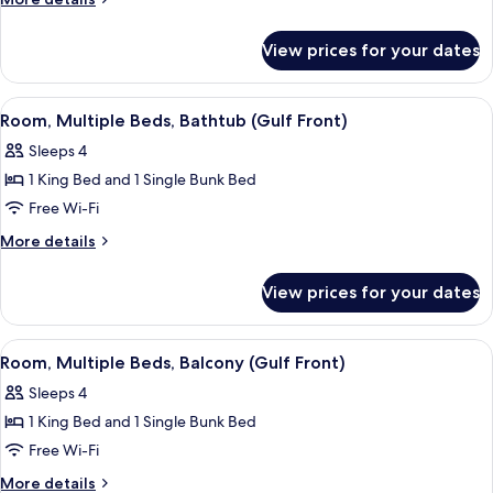
King
details
for
Bed,
View prices for your dates
Room,
Accessible
1
(Hearing)
King
View
A hotel room with a bed, a desk with a
6
Bed,
Room, Multiple Beds, Bathtub (Gulf Front)
all
Accessible
Sleeps 4
(Hearing)
photos
1 King Bed and 1 Single Bunk Bed
for
Room,
Free Wi-Fi
Multiple
More
More details
Beds,
details
for
Bathtub
View prices for your dates
Room,
(Gulf
Multiple
Front)
Beds,
View
A hotel room with a bed, a desk with a
5
Bathtub
Room, Multiple Beds, Balcony (Gulf Front)
all
(Gulf
Sleeps 4
Front)
photos
1 King Bed and 1 Single Bunk Bed
for
Room,
Free Wi-Fi
Multiple
More
More details