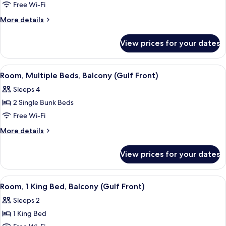
Room,
Free Wi-Fi
Multiple
More
More details
Beds
details
for
View prices for your dates
Room,
Multiple
Beds
View
A hotel room with bunk beds, a desk, a
5
Room, Multiple Beds, Balcony (Gulf Front)
all
Sleeps 4
photos
2 Single Bunk Beds
for
Room,
Free Wi-Fi
Multiple
More
More details
Beds,
details
for
Balcony
View prices for your dates
Room,
(Gulf
Multiple
Front)
Beds,
View
A hotel room with a large bed, a desk w
9
Balcony
Room, 1 King Bed, Balcony (Gulf Front)
all
(Gulf
Sleeps 2
Front)
photos
1 King Bed
for