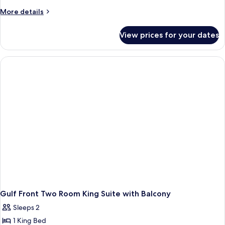
More
More details
details
for
View prices for your dates
Hearing
Accessible
King
Room
Gulf Front Two Room King Suite with Balcony
Sleeps 2
1 King Bed