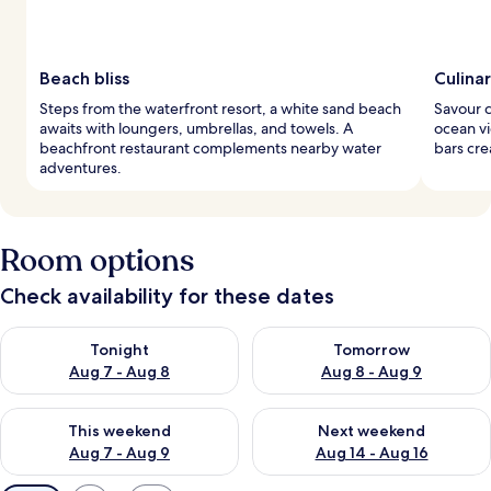
Beach bliss
Culina
Steps from the waterfront resort, a white sand beach
Savour c
awaits with loungers, umbrellas, and towels. A
ocean vi
beachfront restaurant complements nearby water
bars cre
adventures.
Room options
Check availability for these dates
Check availability for tonight Aug 7 - Aug 8
Check availability for tomorr
Tonight
Tomorrow
Aug 7 - Aug 8
Aug 8 - Aug 9
Check availability for this weekend Aug 7 - Aug 9
Check availability for next we
This weekend
Next weekend
Aug 7 - Aug 9
Aug 14 - Aug 16