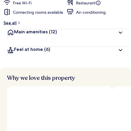
Free Wi-Fi
Restaurant
Connecting rooms available
Air-conditioning
See all
Main amenities
(12)
Feel at home
(6)
Why we love this property