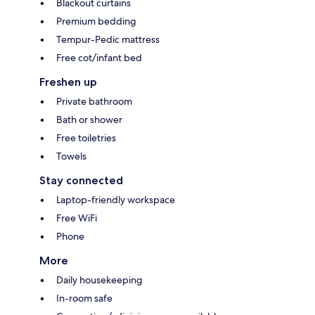
Blackout curtains
Premium bedding
Tempur-Pedic mattress
Free cot/infant bed
Freshen up
Private bathroom
Bath or shower
Free toiletries
Towels
Stay connected
Laptop-friendly workspace
Free WiFi
Phone
More
Daily housekeeping
In-room safe