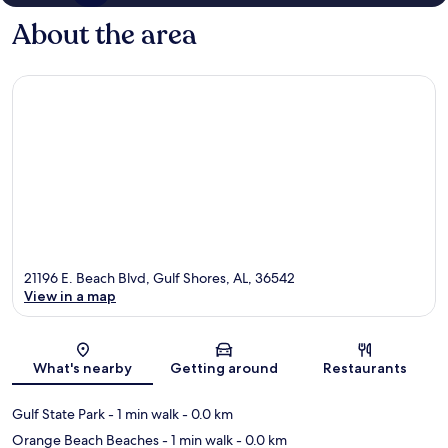
About the area
21196 E. Beach Blvd, Gulf Shores, AL, 36542
View in a map
Map
What's nearby
Getting around
Restaurants
Gulf State Park
- 1 min walk
- 0.0 km
Orange Beach Beaches
- 1 min walk
- 0.0 km