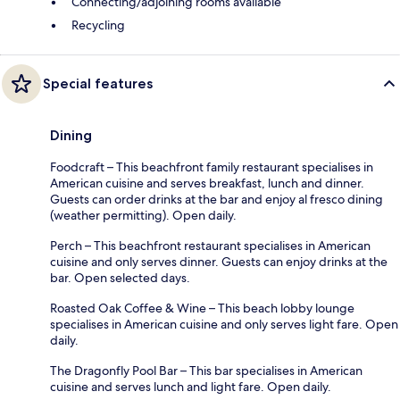
Connecting/adjoining rooms available
Recycling
Special features
Dining
Foodcraft – This beachfront family restaurant specialises in
American cuisine and serves breakfast, lunch and dinner.
Guests can order drinks at the bar and enjoy al fresco dining
(weather permitting). Open daily.
Perch – This beachfront restaurant specialises in American
cuisine and only serves dinner. Guests can enjoy drinks at the
bar. Open selected days.
Roasted Oak Coffee & Wine – This beach lobby lounge
specialises in American cuisine and only serves light fare. Open
daily.
The Dragonfly Pool Bar – This bar specialises in American
cuisine and serves lunch and light fare. Open daily.