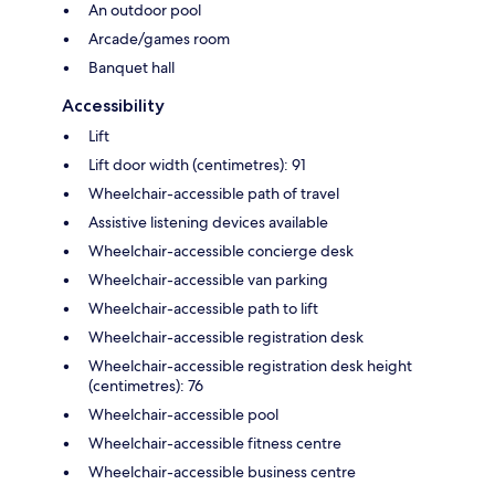
An outdoor pool
Arcade/games room
Banquet hall
Accessibility
Lift
Lift door width (centimetres): 91
Wheelchair-accessible path of travel
Assistive listening devices available
Wheelchair-accessible concierge desk
Wheelchair-accessible van parking
Wheelchair-accessible path to lift
Wheelchair-accessible registration desk
Wheelchair-accessible registration desk height
(centimetres): 76
Wheelchair-accessible pool
Wheelchair-accessible fitness centre
Wheelchair-accessible business centre