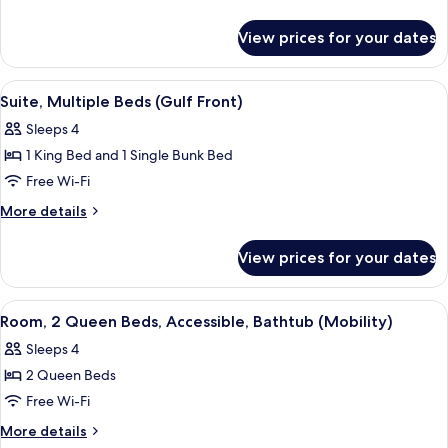
Beds,
details
for
Balcony
View prices for your dates
Room,
(Gulf
Multiple
Front)
Beds,
View
A modern hotel room with a large bed, a
4
Balcony
Suite, Multiple Beds (Gulf Front)
all
(Gulf
Sleeps 4
Front)
photos
1 King Bed and 1 Single Bunk Bed
for
Suite,
Free Wi-Fi
Multiple
More
More details
Beds
details
for
(Gulf
View prices for your dates
Suite,
Front)
Multiple
Beds
View
A hotel room with two beds, a desk, an
10
(Gulf
Room, 2 Queen Beds, Accessible, Bathtub (Mobility)
all
Front)
Sleeps 4
photos
2 Queen Beds
for
Room,
Free Wi-Fi
2
More
More details
details