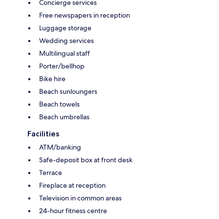
Concierge services
Free newspapers in reception
Luggage storage
Wedding services
Multilingual staff
Porter/bellhop
Bike hire
Beach sunloungers
Beach towels
Beach umbrellas
Facilities
ATM/banking
Safe-deposit box at front desk
Terrace
Fireplace at reception
Television in common areas
24-hour fitness centre