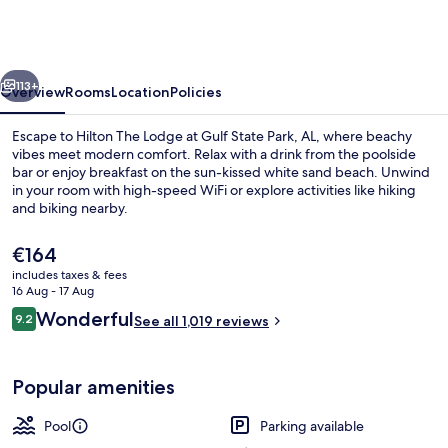
at
Gulf
State
vious
Next
Park,
113+
Overview
Rooms
Location
Policies
A
Escape to Hilton The Lodge at Gulf State Park, AL, where beachy
Hilton
vibes meet modern comfort. Relax with a drink from the poolside
bar or enjoy breakfast on the sun-kissed white sand beach. Unwind
Hotel
in your room with high-speed WiFi or explore activities like hiking
and biking nearby.
The
€164
current
includes taxes & fees
price
16 Aug - 17 Aug
5 bars/lounges, lobby lounge
is
Reviews
Wonderful
9.2
See all 1,019 reviews
€164
9.2 out of 10
Popular amenities
Pool
Parking available