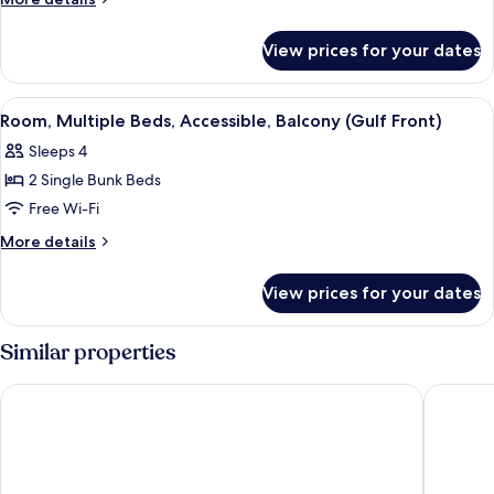
Queen
details
for
Beds,
View prices for your dates
Room,
Balcony
2
Queen
View
A hotel room with bunk beds, a desk, a
5
Beds,
Room, Multiple Beds, Accessible, Balcony (Gulf Front)
all
Balcony
Sleeps 4
photos
2 Single Bunk Beds
for
Room,
Free Wi-Fi
Multiple
More
More details
Beds,
details
for
Accessible,
View prices for your dates
Room,
Balcony
Multiple
(Gulf
Beds,
Similar properties
Front)
Accessible,
Balcony
Hilton Garden Inn Orange Beach Beachfront
Comfort 
(Gulf
Front)