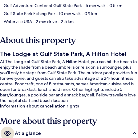
Gulf Adventure Center at Gulf State Park
- 5 min walk
- 0.5 km
Gulf State Park Fishing Pier
- 10 min walk
- 0.9 km
Waterville USA
- 2 min drive
- 2.5 km
About this property
The Lodge at Gulf State Park, A Hilton Hotel
At The Lodge at Gulf State Park, A Hilton Hotel, you can hit the beach to
enjoy the shade from a beach umbrella or relax on a sunlounger, plus
you'll only be steps from Gulf State Park. The outdoor pool provides fun
for everyone, and guests can also take advantage of a 24-hour fitness
centre. Foodcraft, one of 5 restaurants, serves American cuisine and is
open for breakfast, lunch and dinner. Other highlights include 5
bars/lounges, a poolside bar and a snack bar/deli. Fellow travellers love
the helpful staff and beach location.
Information about cancellation rights
More about this property
At a glance