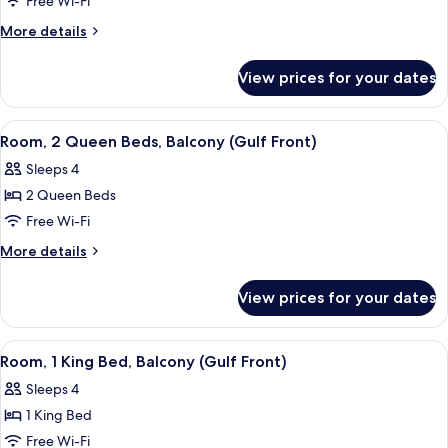
Room,
Free Wi-Fi
1
More
More details
King
details
for
Bed,
View prices for your dates
Room,
Balcony
1
(Gulf
King
View
A hotel room with two beds, a desk, an
10
Front)
Bed,
Room, 2 Queen Beds, Balcony (Gulf Front)
all
Balcony
Sleeps 4
(Gulf
photos
Front)
2 Queen Beds
for
Room,
Free Wi-Fi
2
More
More details
Queen
details
for
Beds,
View prices for your dates
Room,
Balcony
2
(Gulf
Queen
View
A hotel room with a bunk bed, a desk wi
6
Front)
Beds,
Room, 1 King Bed, Balcony (Gulf Front)
all
Balcony
Sleeps 4
(Gulf
photos
Front)
1 King Bed
for
Room,
Free Wi-Fi