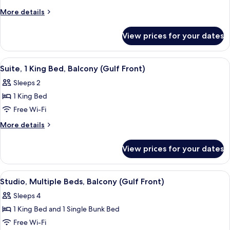
1
More
More details
King
details
for
Bed,
View prices for your dates
Room,
Balcony
1
(Gulf
King
View
A modern hotel room with a balcony, a 
6
Front)
Bed,
Suite, 1 King Bed, Balcony (Gulf Front)
all
Balcony
Sleeps 2
(Gulf
photos
Front)
1 King Bed
for
Suite,
Free Wi-Fi
1
More
More details
King
details
for
Bed,
View prices for your dates
Suite,
Balcony
1
(Gulf
King
View
A modern hotel room with a large bed, a
5
Front)
Bed,
Studio, Multiple Beds, Balcony (Gulf Front)
all
Balcony
Sleeps 4
(Gulf
photos
Front)
1 King Bed and 1 Single Bunk Bed
for
Studio,
Free Wi-Fi