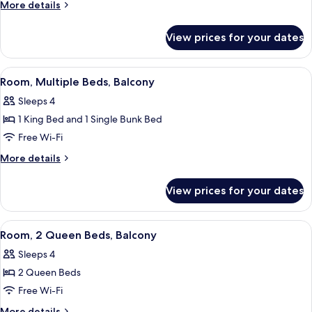
1
Gulf
More
More details
Front)
King
details
for
Bed,
View prices for your dates
Room,
Accessible
1
(Hearing,
King
View
A hotel room with a bunk bed, a desk wi
6
Gulf
Bed,
Room, Multiple Beds, Balcony
all
Accessible
Front)
Sleeps 4
(Hearing,
photos
Gulf
1 King Bed and 1 Single Bunk Bed
for
Front)
Room,
Free Wi-Fi
Multiple
More
More details
Beds,
details
for
Balcony
View prices for your dates
Room,
Multiple
Beds,
View
A hotel room with two beds, a TV, a des
11
Balcony
Room, 2 Queen Beds, Balcony
all
Sleeps 4
photos
2 Queen Beds
for
Room,
Free Wi-Fi
2
More
More details