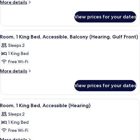
1
More
More details
King
details
for
Bed,
View prices for your dates
Room,
Accessible
1
(Mobility,
King
View
A hotel room with a large bed, a desk w
16
Roll-
Bed,
Room, 1 King Bed, Accessible, Balcony (Hearing, Gulf Front)
all
Accessible
In
Sleeps 2
(Mobility,
photos
Shower)
Roll-
1 King Bed
for
In
Room,
Free Wi-Fi
Shower)
1
More
More details
King
details
for
Bed,
View prices for your dates
Room,
Accessible,
1
Balcony
King
View
A hotel room with a large bed, a desk w
5
(Hearing,
Bed,
Room, 1 King Bed, Accessible (Hearing)
all
Accessible,
Gulf
Sleeps 2
Balcony
photos
Front)
(Hearing,
1 King Bed
for
Gulf
Room,
Free Wi-Fi
Front)
1
More
More details