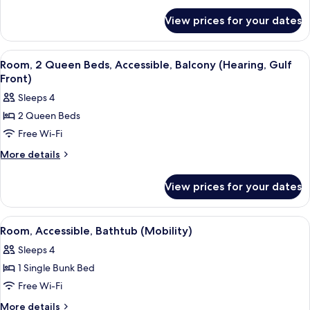
Queen
for
Beds,
View prices for your dates
Room,
Accessible,
2
Bathtub
Queen
View
A hotel room with two beds, a desk, an
11
(Mobility)
Beds,
Room, 2 Queen Beds, Accessible, Balcony (Hearing, Gulf
all
Accessible,
Front)
Bathtub
photos
Sleeps 4
(Mobility)
for
2 Queen Beds
Room,
Free Wi-Fi
2
Queen
More
More details
details
Beds,
for
Accessible,
View prices for your dates
Room,
Balcony
2
(Hearing,
Queen
View
A hotel room with bunk beds, a desk, a
5
Beds,
Gulf
Room, Accessible, Bathtub (Mobility)
all
Accessible,
Front)
Sleeps 4
Balcony
photos
(Hearing,
1 Single Bunk Bed
for
Gulf
Room,
Free Wi-Fi
Front)
Accessible,
More
More details