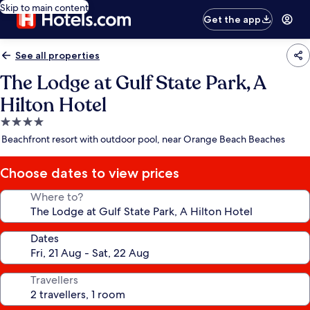
Skip to main content
Get the app
See all properties
The Lodge at Gulf State Park, A
Hilton Hotel
4.0
star
Beachfront resort with outdoor pool, near Orange Beach Beaches
property
Choose dates to view prices
Where to?
Dates
Travellers