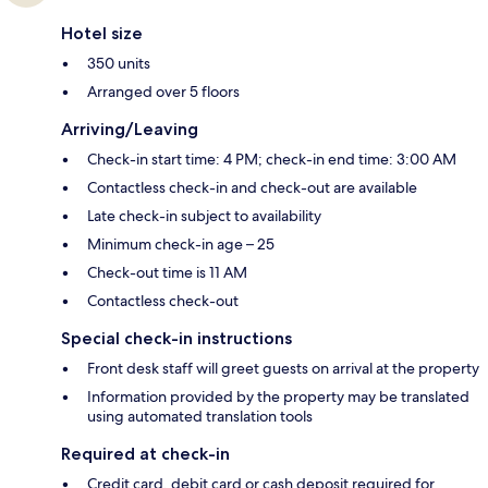
Hotel size
350 units
Arranged over 5 floors
Arriving/Leaving
Check-in start time: 4 PM; check-in end time: 3:00 AM
Contactless check-in and check-out are available
Late check-in subject to availability
Minimum check-in age – 25
Check-out time is 11 AM
Contactless check-out
Special check-in instructions
Front desk staff will greet guests on arrival at the property
Information provided by the property may be translated
using automated translation tools
Required at check-in
Credit card, debit card or cash deposit required for