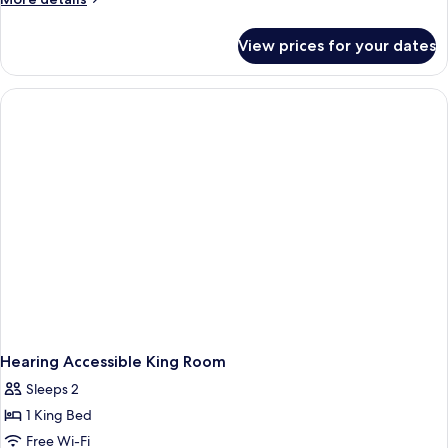
details
for
View prices for your dates
Hearing
Accessible
Gulf
Front
King
Room
with
Balcony
Hearing Accessible King Room
Sleeps 2
1 King Bed
Free Wi-Fi