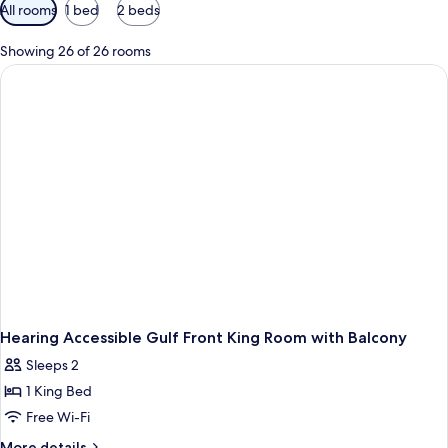
Available
All rooms
1 bed
2 beds
filters
for
Showing 26 of 26 rooms
rooms
Hearing Accessible Gulf Front King Room with Balcony
Sleeps 2
1 King Bed
Free Wi-Fi
More
More details