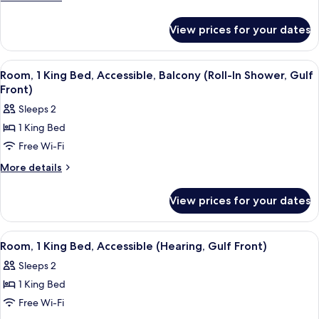
Bathtub
details
for
(Mobility)
View prices for your dates
Room,
Accessible,
Bathtub
View
A modern hotel room with a balcony, a 
6
(Mobility)
Room, 1 King Bed, Accessible, Balcony (Roll-In Shower, Gulf
all
Front)
photos
Sleeps 2
for
1 King Bed
Room,
Free Wi-Fi
1
King
More
More details
details
Bed,
for
Accessible,
View prices for your dates
Room,
Balcony
1
(Roll-
King
View
A modern hotel room with a balcony, a 
8
Bed,
In
Room, 1 King Bed, Accessible (Hearing, Gulf Front)
all
Accessible,
Shower,
Sleeps 2
Balcony
photos
Gulf
(Roll-
1 King Bed
for
Front)
In
Room,
Free Wi-Fi
Shower,