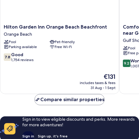
Hilton
Comfort
Hilton Garden Inn Orange Beach Beachfront
Comfor
Garden
Inn
near G
Orange Beach
Inn
&
Gulf Sh
Pool
Pet-friendly
Orange
Suites
Parking available
Free Wi-Fi
Beach
Gulf
Pool
Free p
Beachfront
Shores
7.8
Good
7.8
Orange
East
out
1,754 reviews
9.2
Won
9.2
Beach
Beach
of
out
1,00
near
10,
of
The
€131
Gulf
Good,
10,
price
State
1,754
Wonderf
includes taxes & fees
is
Park
reviews
31 Aug - 1 Sept
1,007
€131
Gulf
reviews
Shores
Compare similar properties
Sign in to view eligible discounts and perks. More rewards
for more adventures!
Sign in
Sign up, it's free