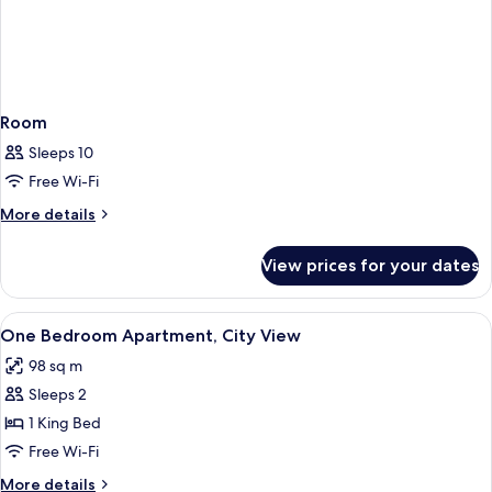
Room
Sleeps 10
Free Wi-Fi
More
More details
details
for
View prices for your dates
Room
View
In-room safe, desk, blackout curtains
1
One Bedroom Apartment, City View
all
98 sq m
photos
Sleeps 2
for
One
1 King Bed
Bedroom
Free Wi-Fi
Apartment,
More
More details