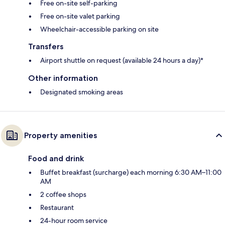
Free on-site self-parking
Free on-site valet parking
Wheelchair-accessible parking on site
Transfers
Airport shuttle on request (available 24 hours a day)*
Other information
Designated smoking areas
Property amenities
Food and drink
Buffet breakfast (surcharge) each morning 6:30 AM–11:00
AM
2 coffee shops
Restaurant
24-hour room service