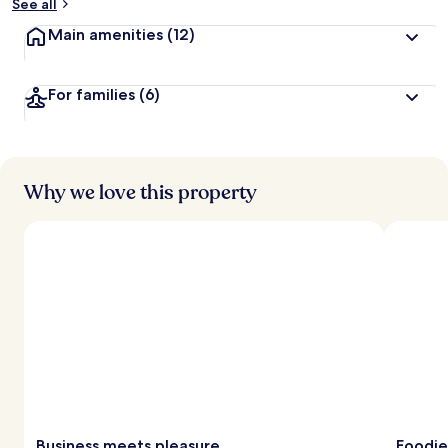
See all
Main amenities
(12)
For families
(6)
Why we love this property
Business meets pleasure
Foodie