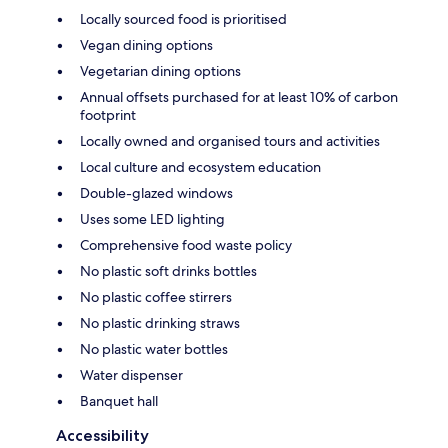
Locally sourced food is prioritised
Vegan dining options
Vegetarian dining options
Annual offsets purchased for at least 10% of carbon
footprint
Locally owned and organised tours and activities
Local culture and ecosystem education
Double-glazed windows
Uses some LED lighting
Comprehensive food waste policy
No plastic soft drinks bottles
No plastic coffee stirrers
No plastic drinking straws
No plastic water bottles
Water dispenser
Banquet hall
Accessibility