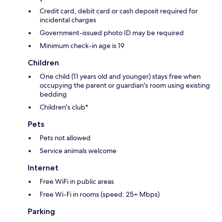
Credit card, debit card or cash deposit required for
incidental charges
Government-issued photo ID may be required
Minimum check-in age is 19
Children
One child (11 years old and younger) stays free when
occupying the parent or guardian's room using existing
bedding
Children's club*
Pets
Pets not allowed
Service animals welcome
Internet
Free WiFi in public areas
Free Wi-Fi in rooms (speed: 25+ Mbps)
Parking