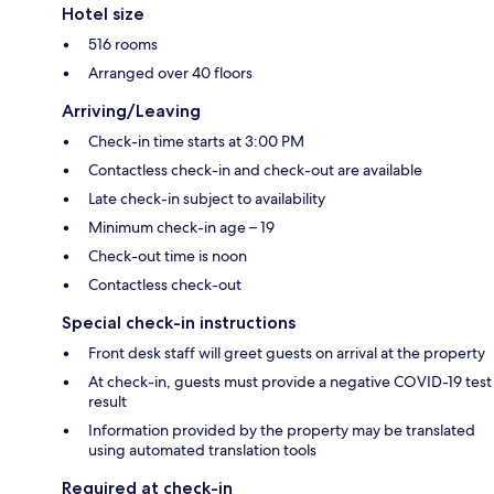
Hotel size
516 rooms
Arranged over 40 floors
Arriving/Leaving
Check-in time starts at 3:00 PM
Contactless check-in and check-out are available
Late check-in subject to availability
Minimum check-in age – 19
Check-out time is noon
Contactless check-out
Special check-in instructions
Front desk staff will greet guests on arrival at the property
At check-in, guests must provide a negative COVID-19 test
result
Information provided by the property may be translated
using automated translation tools
Required at check-in