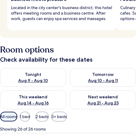
Located in the city center's business district, this hotel
Culinary
offers meeting rooms and a business centre. After
cafes. S
work, guests can enjoy spa services and massages.
options 
Room options
Check availability for these dates
Check availability for tonight Aug 9 - Aug 10
Check availability for tomorro
Tonight
Tomorrow
Aug 9 - Aug 10
Aug 10 - Aug 11
Check availability for this weekend Aug 14 - Aug 16
Check availability for next w
This weekend
Next weekend
Aug 14 - Aug 16
Aug 21 - Aug 23
Available
All rooms
1 bed
2 beds
3+ beds
filters
for
Showing 26 of 26 rooms
rooms
A modern hotel room with a large bed, 