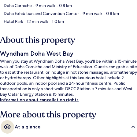
Doha Corniche
- 9 min walk
- 0.8 km
Doha Exhibition and Convention Center
- 9 min walk
- 0.8 km
Hotel Park
- 12 min walk
- 1.0 km
About this property
Wyndham Doha West Bay
When you stay at Wyndham Doha West Bay, you'll be within a 15-minute
walk of Doha Corniche and Ministry of Education. Guests can grab a bite
to eat at the restaurant, or indulge in hot stone massages, aromatherapy
or hydrotherapy. Other highlights at this luxurious hotel include 2
outdoor pools, an indoor pool and a 24-hour fitness centre. Public
transportation is only a short walk: DECC Station is 7 minutes and West
Bay Qatar Energy Station is 15 minutes.
Information about cancellation rights
More about this property
At a glance