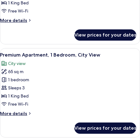
1
1 King Bed
Bedroom,
Free Wi-Fi
City
More
More details
View
details
for
View prices for your dates
Apartment,
1
Bedroom,
View
A modern hotel room with a large windo
3
City
Premium Apartment, 1 Bedroom, City View
all
View
City view
photos
65 sq m
for
Premium
1 bedroom
Apartment,
Sleeps 3
1
1 King Bed
Bedroom,
Free Wi-Fi
City
More
More details
View
details
for
View prices for your dates
Premium
Apartment,