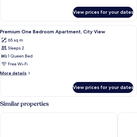
City
details
View
for
View prices for your dates
One
Bedroom
Apartment,
View
Living area
1
City
Premium One Bedroom Apartment, City View
all
View
65 sq m
photos
Sleeps 2
for
Premium
1 Queen Bed
One
Free Wi-Fi
Bedroom
More
More details
Apartment,
details
City
for
View prices for your dates
Premium
View
One
Bedroom
Similar properties
Apartment,
City
Steigenberger Hotel Doha
Hyatt R
View