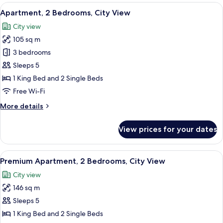
1
View
A hotel room with a large bed, two beds
3
Bedroom,
Apartment, 2 Bedrooms, City View
all
City
City view
View
photos
105 sq m
for
Apartment,
3 bedrooms
2
Sleeps 5
Bedrooms,
1 King Bed and 2 Single Beds
City
Free Wi-Fi
View
More
More details
details
for
View prices for your dates
Apartment,
2
Bedrooms,
View
A hotel room with a large bed, two beds
4
City
Premium Apartment, 2 Bedrooms, City View
all
View
City view
photos
146 sq m
for
Premium
Sleeps 5
Apartment,
1 King Bed and 2 Single Beds