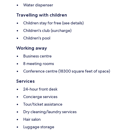
Water dispenser
Travelling with children
Children stay for free (see details)
Children's club (surcharge)
Children's pool
Working away
Business centre
8 meeting rooms
Conference centre (18300 square feet of space)
Services
24-hour front desk
Concierge services
Tour/ticket assistance
Dry cleaning/laundry services
Hair salon
Luggage storage