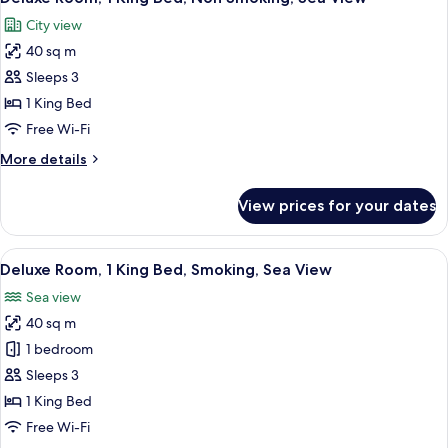
all
City view
photos
40 sq m
for
Deluxe
Sleeps 3
Room,
1 King Bed
1
Free Wi-Fi
King
More
More details
Bed,
details
Non
for
View prices for your dates
Deluxe
Smoking,
Room,
Sea
1
View
A modern hotel room with a large bed, 
View
3
King
Deluxe Room, 1 King Bed, Smoking, Sea View
all
Bed,
Sea view
Non
photos
Smoking,
40 sq m
for
Sea
Deluxe
1 bedroom
View
Room,
Sleeps 3
1
1 King Bed
King
Free Wi-Fi
Bed,