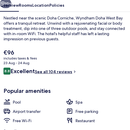
95+
Overview
Rooms
Location
Policies
Nestled near the scenic Doha Corniche, Wyndham Doha West Bay
offers a tranquil retreat. Unwind with a rejuvenating facial or body
treatment, dip into one of three outdoor pools, and stay connected
with in-room WiFi. The hotel's helpful staff has left a lasting
impression on previous guests.
The
€96
current
includes taxes & fees
price
23 Aug - 24 Aug
Lobby
is
Reviews
Excellent
8.8
See all 104 reviews
€96
8.8 out of 10
Popular amenities
Pool
Spa
Airport transfer
Free parking
Free Wi-Fi
Restaurant