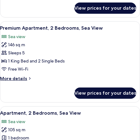
for
View prices for your dates
Apartment,
1
Bedroom,
View
A hotel room with a large bed, two beds
4
Sea
Premium Apartment, 2 Bedrooms, Sea View
all
View
Sea view
photos
146 sq m
for
Premium
Sleeps 5
Apartment,
1 King Bed and 2 Single Beds
2
Free Wi-Fi
Bedrooms,
More
More details
Sea
details
View
for
View prices for your dates
Premium
Apartment,
2
View
A modern hotel room with a large bed, 
4
Bedrooms,
Apartment, 2 Bedrooms, Sea View
all
Sea
Sea view
View
photos
105 sq m
for
Apartment,
1 bedroom