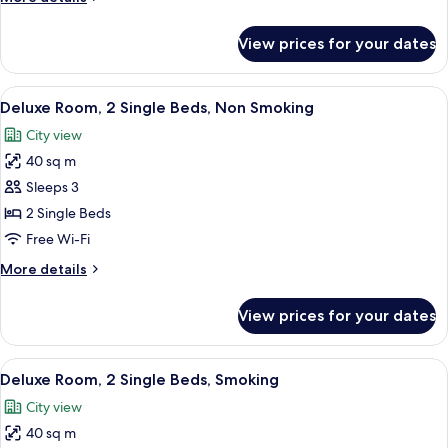
Bed,
details
Smoking
for
View prices for your dates
Deluxe
Room,
1
View
A hotel room with two beds, a desk, a T
4
King
Deluxe Room, 2 Single Beds, Non Smoking
all
Bed,
City view
Smoking
photos
40 sq m
for
Deluxe
Sleeps 3
Room,
2 Single Beds
2
Free Wi-Fi
Single
More
More details
Beds,
details
Non
for
View prices for your dates
Deluxe
Smoking
Room,
2
View
A hotel room with two beds, a desk, a T
4
Single
Deluxe Room, 2 Single Beds, Smoking
all
Beds,
City view
Non
photos
Smoking
40 sq m
for