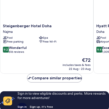
Steigenberger
Hyatt
Steigenberger Hotel Doha
Hyatt 
Hotel
Regenc
Najma
Doha
Doha
Oryx
Pool
Spa
Pool
Najma
Doha
Free parking
Free Wi-Fi
Airport
Doha
9.2
9.4
Wonderful
Exc
9.2
9.4
out
out
616 reviews
1,00
of
of
The
€72
10,
10,
price
Wonderful,
Exceptio
includes taxes & fees
is
22 Aug - 23 Aug
616
1,009
€72
reviews
reviews
Compare similar properties
Sign in to view eligible discounts and perks. More rewards
for more adventures!
Sign in
Sign up, it's free