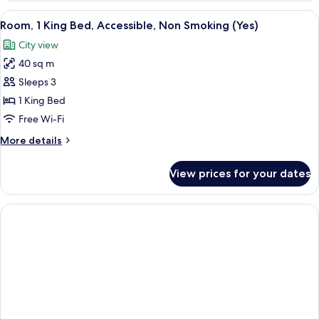
King
View
A modern hotel room with a large bed, 
3
Bed,
Room, 1 King Bed, Accessible, Non Smoking (Yes)
all
Accessible,
City view
Smoking
photos
(Yes)
40 sq m
for
Room,
Sleeps 3
1
1 King Bed
King
Free Wi-Fi
Bed,
More
More details
Accessible,
details
Non
for
View prices for your dates
Room,
Smoking
1
(Yes)
King
Bed,
Accessible,
Non
Smoking
(Yes)