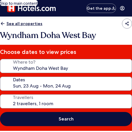
Skip to main content
Get the app
See all properties
Wyndham Doha West Bay
Choose dates to view prices
Where to?
Dates
Travellers
Search