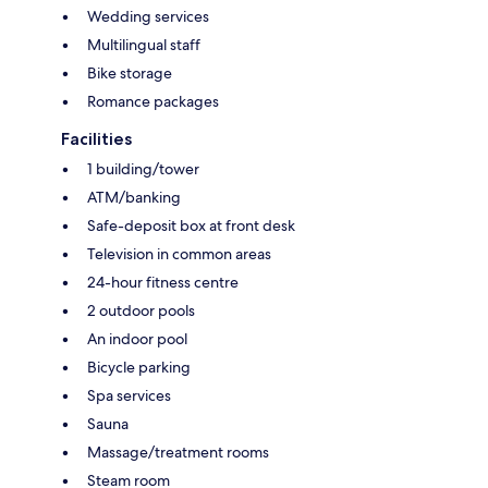
Wedding services
Multilingual staff
Bike storage
Romance packages
Facilities
1 building/tower
ATM/banking
Safe-deposit box at front desk
Television in common areas
24-hour fitness centre
2 outdoor pools
An indoor pool
Bicycle parking
Spa services
Sauna
Massage/treatment rooms
Steam room