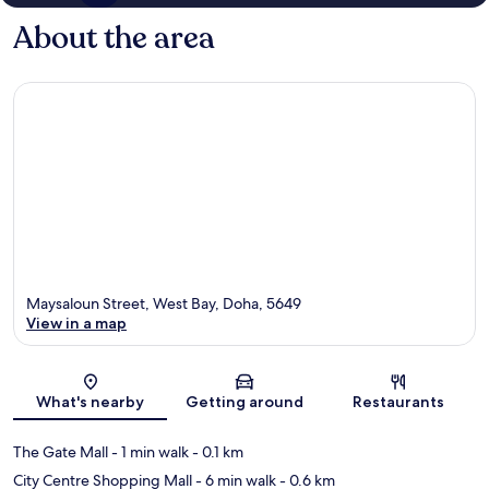
About the area
Maysaloun Street, West Bay, Doha, 5649
View in a map
Map
What's nearby
Getting around
Restaurants
The Gate Mall
- 1 min walk
- 0.1 km
City Centre Shopping Mall
- 6 min walk
- 0.6 km