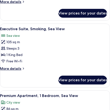
More
More details
View
details
for
View prices for your dates
Executive
Suite,
Non
View
A hotel room with a large bed, a TV m
3
Smoking,
Executive Suite, Smoking, Sea View
all
Sea
Sea view
View
photos
105 sq m
for
Executive
Sleeps 3
Suite,
1 King Bed
Smoking,
Free Wi-Fi
Sea
More
More details
View
details
for
View prices for your dates
Executive
Suite,
Smoking,
View
A modern kitchen with wooden cabinets
2
Sea
Premium Apartment, 1 Bedroom, Sea View
all
View
City view
photos
86 sq m
for