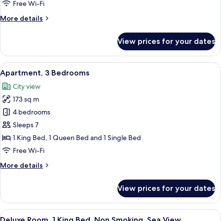
2
Free Wi-Fi
Bedrooms,
More
More details
City
details
View
for
View prices for your dates
Premium
Apartment,
2
View
A hotel room with a bed, a sofa, a nigh
3
Bedrooms,
Apartment, 3 Bedrooms
all
City
City view
View
photos
173 sq m
for
Apartment,
4 bedrooms
3
Sleeps 7
Bedrooms
1 King Bed, 1 Queen Bed and 1 Single Bed
Free Wi-Fi
More
More details
details
for
View prices for your dates
Apartment,
3
Bedrooms
View
A modern hotel room with a large bed, 
3
Deluxe Room, 1 King Bed, Non Smoking, Sea View