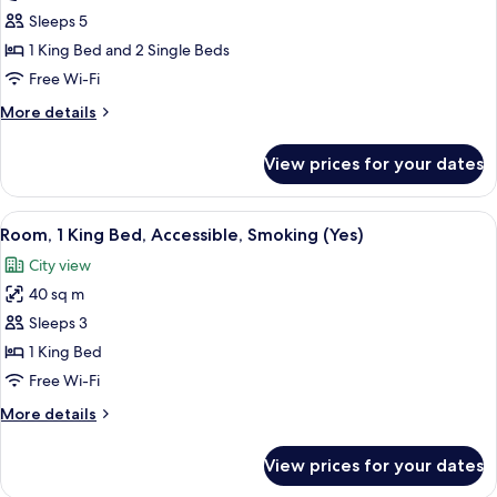
2
Sleeps 5
Bedrooms,
1 King Bed and 2 Single Beds
Sea
Free Wi-Fi
View
More
More details
details
for
View prices for your dates
Apartment,
2
Bedrooms,
View
A modern hotel room with a large bed, 
3
Sea
Room, 1 King Bed, Accessible, Smoking (Yes)
all
View
City view
photos
40 sq m
for
Room,
Sleeps 3
1
1 King Bed
King
Free Wi-Fi
Bed,
More
More details
Accessible,
details
Smoking
for
View prices for your dates
Room,
(Yes)
1