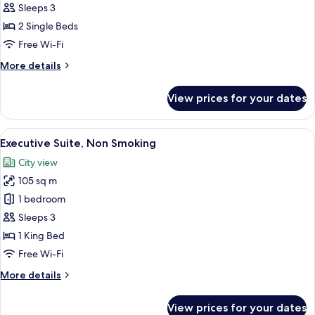
Deluxe
Sleeps 3
Room,
2 Single Beds
2
Free Wi-Fi
Single
More
More details
Beds,
details
Smoking
for
View prices for your dates
Deluxe
Room,
2
View
A hotel room with a large bed, a nights
4
Single
Executive Suite, Non Smoking
all
Beds,
City view
Smoking
photos
105 sq m
for
Executive
1 bedroom
Suite,
Sleeps 3
Non
1 King Bed
Smoking
Free Wi-Fi
More
More details
details
for
View prices for your dates
Executive