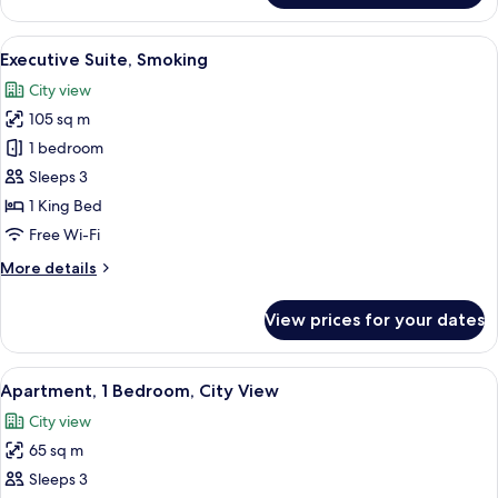
Suite,
Non
View
A modern hotel room with a large windo
3
Smoking
Executive Suite, Smoking
all
City view
photos
105 sq m
for
Executive
1 bedroom
Suite,
Sleeps 3
Smoking
1 King Bed
Free Wi-Fi
More
More details
details
for
View prices for your dates
Executive
Suite,
Smoking
View
A modern hotel room with a large bed, 
3
Apartment, 1 Bedroom, City View
all
City view
photos
65 sq m
for
Apartment,
Sleeps 3