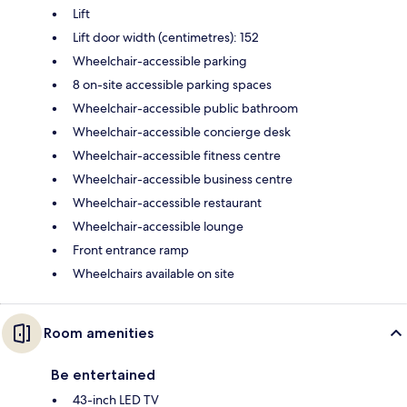
Lift
Lift door width (centimetres): 152
Wheelchair-accessible parking
8 on-site accessible parking spaces
Wheelchair-accessible public bathroom
Wheelchair-accessible concierge desk
Wheelchair-accessible fitness centre
Wheelchair-accessible business centre
Wheelchair-accessible restaurant
Wheelchair-accessible lounge
Front entrance ramp
Wheelchairs available on site
Room amenities
Be entertained
43-inch LED TV