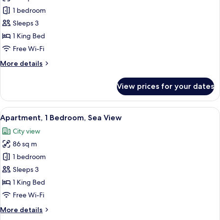
Premium
1 bedroom
Apartment,
Sleeps 3
1
1 King Bed
Bedroom,
Free Wi-Fi
Sea
More
More details
View
details
for
View prices for your dates
Premium
Apartment,
1
View
A modern hotel room with a large windo
3
Bedroom,
Apartment, 1 Bedroom, Sea View
all
Sea
City view
View
photos
86 sq m
for
Apartment,
1 bedroom
1
Sleeps 3
Bedroom,
1 King Bed
Sea
Free Wi-Fi
View
More
More details
details