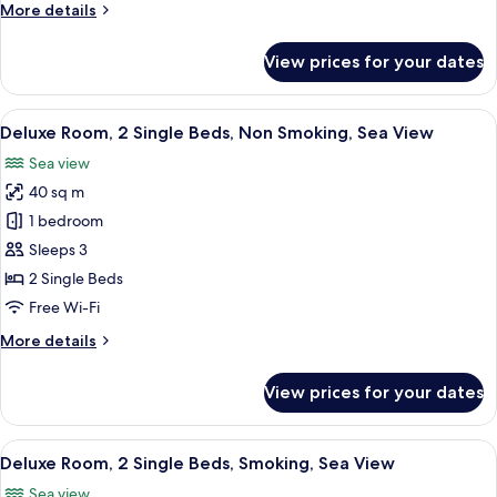
More
More details
Smoking,
details
Sea
for
View prices for your dates
View
Deluxe
Room,
1
View
A hotel room with two beds, a desk, a T
4
King
Deluxe Room, 2 Single Beds, Non Smoking, Sea View
all
Bed,
Sea view
Smoking,
photos
Sea
40 sq m
for
View
Deluxe
1 bedroom
Room,
Sleeps 3
2
2 Single Beds
Single
Free Wi-Fi
Beds,
More
More details
Non
details
Smoking,
for
View prices for your dates
Sea
Deluxe
Room,
View
2
View
A hotel room with two beds, a desk, a T
4
Single
Deluxe Room, 2 Single Beds, Smoking, Sea View
all
Beds,
Sea view