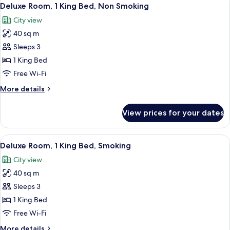
View
3
Deluxe Room, 1 King Bed, Non Smoking
all
City view
photos
40 sq m
for
Deluxe
Sleeps 3
Room,
1 King Bed
1
Free Wi-Fi
King
More
More details
Bed,
details
Non
for
View prices for your dates
Deluxe
Smoking
Room,
1
View
A modern hotel room with a large bed, 
3
King
Deluxe Room, 1 King Bed, Smoking
all
Bed,
City view
Non
photos
Smoking
40 sq m
for
Deluxe
Sleeps 3
Room,
1 King Bed
1
Free Wi-Fi
King
More
More details