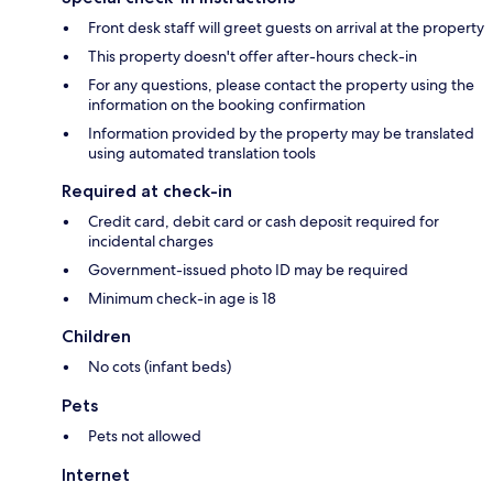
Front desk staff will greet guests on arrival at the property
This property doesn't offer after-hours check-in
For any questions, please contact the property using the
information on the booking confirmation
Information provided by the property may be translated
using automated translation tools
Required at check-in
Credit card, debit card or cash deposit required for
incidental charges
Government-issued photo ID may be required
Minimum check-in age is 18
Children
No cots (infant beds)
Pets
Pets not allowed
Internet