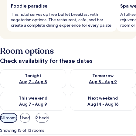
Foodie paradise
Spa we
This hotel serves up free buffet breakfast with
A full-s
vegetarian options. The restaurant, cafe, and bar
rejuvena
create a complete dining experience for every palate.
room or 
Room options
Check availability for these dates
Check availability for tonight Aug 7 - Aug 8
Check availability for tomorr
Tonight
Tomorrow
Aug 7 - Aug 8
Aug 8 - Aug 9
Check availability for this weekend Aug 7 - Aug 9
Check availability for next we
This weekend
Next weekend
Aug 7 - Aug 9
Aug 14 - Aug 16
Available
All rooms
1 bed
2 beds
filters
for
Showing 13 of 13 rooms
rooms