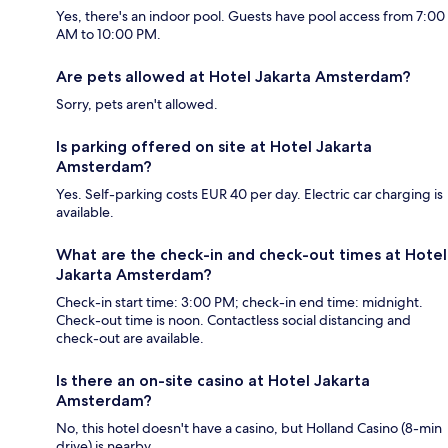
Yes, there's an indoor pool. Guests have pool access from 7:00
AM to 10:00 PM.
Are pets allowed at Hotel Jakarta Amsterdam?
Sorry, pets aren't allowed.
Is parking offered on site at Hotel Jakarta
Amsterdam?
Yes. Self-parking costs EUR 40 per day. Electric car charging is
available.
What are the check-in and check-out times at Hotel
Jakarta Amsterdam?
Check-in start time: 3:00 PM; check-in end time: midnight.
Check-out time is noon. Contactless social distancing and
check-out are available.
Is there an on-site casino at Hotel Jakarta
Amsterdam?
No, this hotel doesn't have a casino, but Holland Casino (8-min
drive) is nearby.