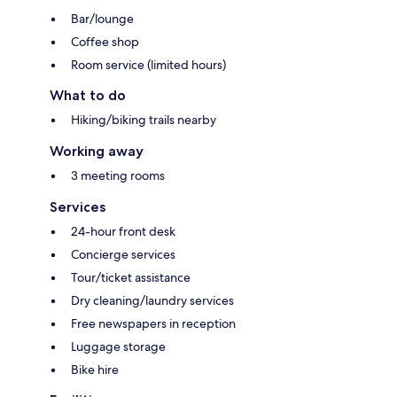
Bar/lounge
Coffee shop
Room service (limited hours)
What to do
Hiking/biking trails nearby
Working away
3 meeting rooms
Services
24-hour front desk
Concierge services
Tour/ticket assistance
Dry cleaning/laundry services
Free newspapers in reception
Luggage storage
Bike hire