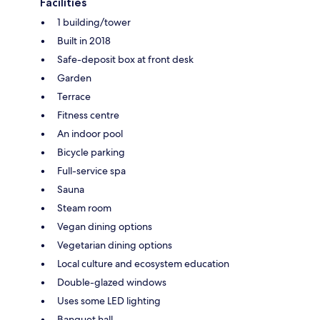
Facilities
1 building/tower
Built in 2018
Safe-deposit box at front desk
Garden
Terrace
Fitness centre
An indoor pool
Bicycle parking
Full-service spa
Sauna
Steam room
Vegan dining options
Vegetarian dining options
Local culture and ecosystem education
Double-glazed windows
Uses some LED lighting
Banquet hall