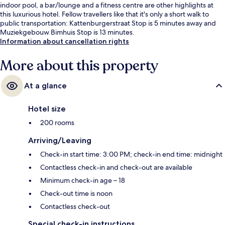
indoor pool, a bar/lounge and a fitness centre are other highlights at
this luxurious hotel. Fellow travellers like that it's only a short walk to
public transportation: Kattenburgerstraat Stop is 5 minutes away and
Muziekgebouw Bimhuis Stop is 13 minutes.
Information about cancellation rights
More about this property
At a glance
Hotel size
200 rooms
Arriving/Leaving
Check-in start time: 3:00 PM; check-in end time: midnight
Contactless check-in and check-out are available
Minimum check-in age – 18
Check-out time is noon
Contactless check-out
Special check-in instructions