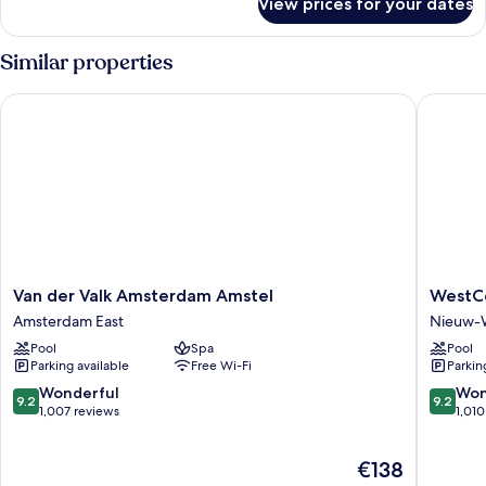
View prices for your dates
Room
Similar properties
Van der Valk Amsterdam Amstel
WestCor
Van
WestCo
Van der Valk Amsterdam Amstel
WestCo
der
Fashion
Amsterdam East
Nieuw-
Valk
Hotel
Pool
Spa
Pool
Amsterdam
Amster
Parking available
Free Wi-Fi
Parkin
Amstel
Nieuw-
Amsterdam
West
9.2
9.2
Wonderful
Won
9.2
9.2
East
out
out
1,007 reviews
1,010
of
of
10,
10,
The
€138
Wonderful,
Wonderf
price