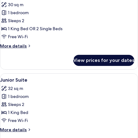
30 sq m
for
Superior
1 bedroom
Room,
Sleeps 2
Bathtub
1 King Bed OR 2 Single Beds
(Waterfront)
Free Wi-Fi
More
More details
details
for
View prices for your dates
Superior
Room,
Bathtub
View
A modern hotel room with a bed, a desk
5
(Waterfront)
Junior Suite
all
32 sq m
photos
1 bedroom
for
Junior
Sleeps 2
Suite
1 King Bed
Free Wi-Fi
More
More details
details