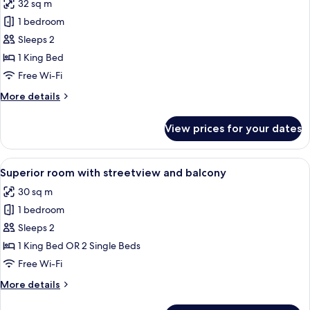
32 sq m
photos
1 bedroom
for
Superior
Sleeps 2
Double
1 King Bed
Room
Free Wi-Fi
More
More details
details
for
View prices for your dates
Superior
Double
Room
View
A neatly made bed with white linens a
4
Superior room with streetview and balcony
all
30 sq m
photos
1 bedroom
for
Superior
Sleeps 2
room
1 King Bed OR 2 Single Beds
with
Free Wi-Fi
streetview
More
More details
and
details
balcony
for