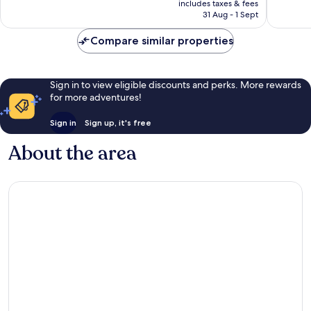
1,007
1,010
includes taxes & fees
is
reviews
reviews
31 Aug - 1 Sept
€138
Compare similar properties
Sign in to view eligible discounts and perks. More rewards
for more adventures!
Sign in
Sign up, it's free
About the area