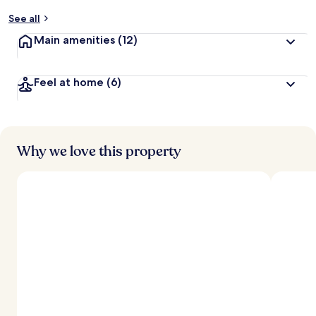
y
See all
t
Main amenities
(12)
r
a
v
Feel at home
(6)
e
l
l
e
r
s
Why we love this property