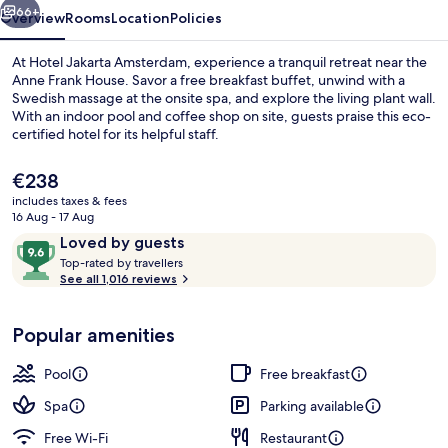
66+
Overview
Rooms
Location
Policies
At Hotel Jakarta Amsterdam, experience a tranquil retreat near the
Anne Frank House. Savor a free breakfast buffet, unwind with a
Swedish massage at the onsite spa, and explore the living plant wall.
With an indoor pool and coffee shop on site, guests praise this eco-
certified hotel for its helpful staff.
The
€238
current
includes taxes & fees
price
16 Aug - 17 Aug
Interior detail
is
Reviews
9.6
Loved by guests
€238
T
out
Top-rated by travellers
o
See all 1,016 reviews
of
p
10,
-
Loved
Popular amenities
r
by
a
guests
t
Pool
Free breakfast
e
d
Spa
Parking available
Free Wi-Fi
Restaurant
b