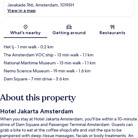
Javakade 766, Amsterdam, 1019SH
View in a map
Map
What's nearby
Getting around
Restaurants
Het Ij
- 1 min walk
- 0.2 km
The Amsterdam VOC ship
- 13 min walk
- 1.1 km
National Maritime Museum
- 13 min walk
- 1.1 km
Nemo Science Museum
- 19 min walk
- 1.6 km
Dam Square
- 7 min drive
- 3.6 km
About this property
Hotel Jakarta Amsterdam
When you stay at Hotel Jakarta Amsterdam, you'll be within a 10-minute
drive of Dam Square and Passenger Terminal Amsterdam. Guests can
grab a bite to eat at the coffee shop/cafe and visit the spa to be
pampered with deep-tissue massages, facials or body treatments. An