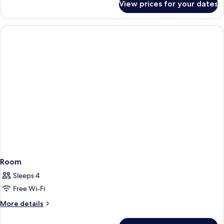
View prices for your dates
Room
Room
Sleeps 4
Free Wi-Fi
More
More details
details
for