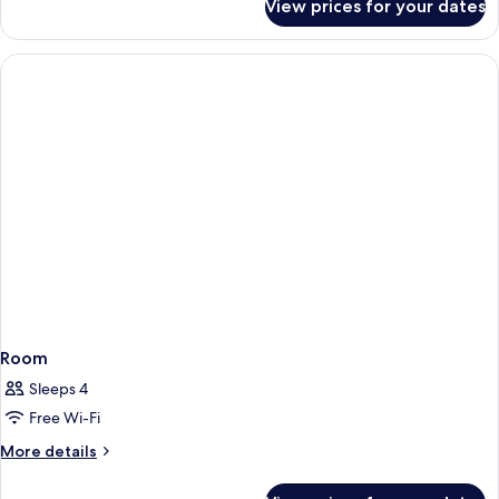
View prices for your dates
Room
Room
Sleeps 4
Free Wi-Fi
More
More details
details
for