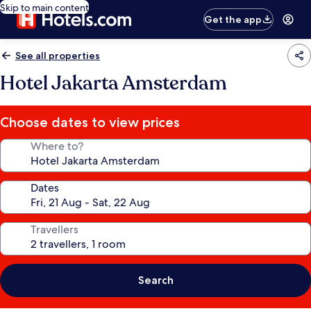
Skip to main content
Get the app
See all properties
Hotel Jakarta Amsterdam
Choose dates to view prices
Where to?
Dates
Travellers
Search