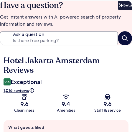
Have a question?
Beta
Bet
Get instant answers with AI powered search of property
information and reviews.
Ask a question
Hotel Jakarta Amsterdam
Reviews
Reviews
Exceptional
9.6
1,016 reviews
9.6
9.4
9.6
Cleanliness
Amenities
Staff & service
Guest
What guests liked
review