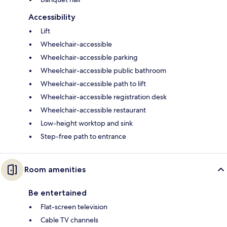
Accessibility
Lift
Wheelchair-accessible
Wheelchair-accessible parking
Wheelchair-accessible public bathroom
Wheelchair-accessible path to lift
Wheelchair-accessible registration desk
Wheelchair-accessible restaurant
Low-height worktop and sink
Step-free path to entrance
Room amenities
Be entertained
Flat-screen television
Cable TV channels