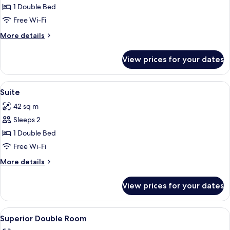
large
1 Double Bed
superior
Free Wi-Fi
with
More
More details
bath
details
&
for
View prices for your dates
Extra
balcony
large
superior
View
Suite
5
with
Suite
all
bath
42 sq m
&
photos
balcony
Sleeps 2
for
Suite
1 Double Bed
Free Wi-Fi
More
More details
details
for
View prices for your dates
Suite
View
A hotel room with a large bed, a desk, 
4
Superior Double Room
all