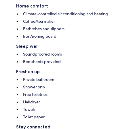
Home comfort
Climate-controlled air conditioning and heating
Coffee/tea maker
Bathrobes and slippers
Iron/ironing board
Sleep well
Soundproofed rooms
Bed sheets provided
Freshen up
Private bathroom
Shower only
Free toiletries
Hairdryer
Towels
Toilet paper
Stay connected