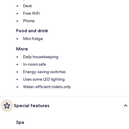
Desk
Free WiFi
Phone
Food and drink
Mini fridge
More
Daily housekeeping
In-room safe
Energy-saving switches
Uses some LED lighting
Water-efficient toilets only
Special features
Spa