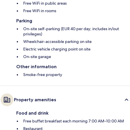
Free WiFi in public areas
Free WiFi in rooms
Parking
On-site self-parking (EUR 40 per day; includes in/out
privileges)
Wheelchair-accessible parking on site
Electric vehicle charging point on site
On-site garage
Other information
Smoke-free property
Property amenities
Food and drink
Free buffet breakfast each morning 7:00 AM–10:00 AM
Restaurant