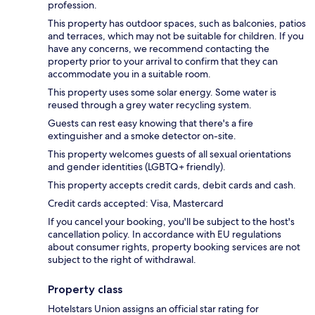
profession.
This property has outdoor spaces, such as balconies, patios
and terraces, which may not be suitable for children. If you
have any concerns, we recommend contacting the
property prior to your arrival to confirm that they can
accommodate you in a suitable room.
This property uses some solar energy. Some water is
reused through a grey water recycling system.
Guests can rest easy knowing that there's a fire
extinguisher and a smoke detector on-site.
This property welcomes guests of all sexual orientations
and gender identities (LGBTQ+ friendly).
This property accepts credit cards, debit cards and cash.
Credit cards accepted: Visa, Mastercard
If you cancel your booking, you'll be subject to the host's
cancellation policy. In accordance with EU regulations
about consumer rights, property booking services are not
subject to the right of withdrawal.
Property class
Hotelstars Union assigns an official star rating for