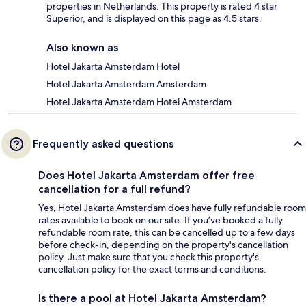
properties in Netherlands. This property is rated 4 star
Superior, and is displayed on this page as 4.5 stars.
Also known as
Hotel Jakarta Amsterdam Hotel
Hotel Jakarta Amsterdam Amsterdam
Hotel Jakarta Amsterdam Hotel Amsterdam
Frequently asked questions
Does Hotel Jakarta Amsterdam offer free
cancellation for a full refund?
Yes, Hotel Jakarta Amsterdam does have fully refundable room
rates available to book on our site. If you’ve booked a fully
refundable room rate, this can be cancelled up to a few days
before check-in, depending on the property's cancellation
policy. Just make sure that you check this property's
cancellation policy for the exact terms and conditions.
Is there a pool at Hotel Jakarta Amsterdam?