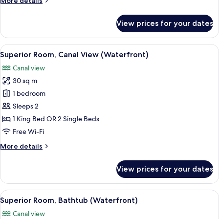
More details
details
for
View prices for your dates
Superior
Room,
Bathtub
View
A hotel room with a large bed, a desk,
4
Superior Room, Canal View (Waterfront)
all
Canal view
photos
30 sq m
for
Superior
1 bedroom
Room,
Sleeps 2
Canal
1 King Bed OR 2 Single Beds
View
Free Wi-Fi
(Waterfront)
More
More details
details
for
View prices for your dates
Superior
Room,
Canal
View
A hotel room with a large bed, a desk,
4
View
Superior Room, Bathtub (Waterfront)
all
(Waterfront)
Canal view
photos