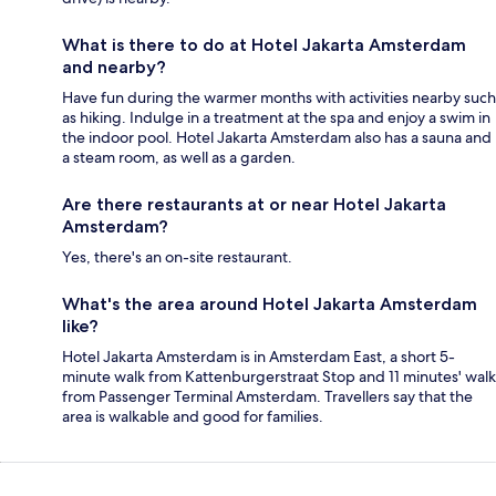
What is there to do at Hotel Jakarta Amsterdam
and nearby?
Have fun during the warmer months with activities nearby such
as hiking. Indulge in a treatment at the spa and enjoy a swim in
the indoor pool. Hotel Jakarta Amsterdam also has a sauna and
a steam room, as well as a garden.
Are there restaurants at or near Hotel Jakarta
Amsterdam?
Yes, there's an on-site restaurant.
What's the area around Hotel Jakarta Amsterdam
like?
Hotel Jakarta Amsterdam is in Amsterdam East, a short 5-
minute walk from Kattenburgerstraat Stop and 11 minutes' walk
from Passenger Terminal Amsterdam. Travellers say that the
area is walkable and good for families.