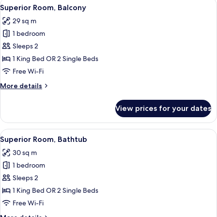
View
A neatly made bed with white linens a
3
Superior Room, Balcony
all
29 sq m
photos
1 bedroom
for
Superior
Sleeps 2
Room,
1 King Bed OR 2 Single Beds
Balcony
Free Wi-Fi
More
More details
details
for
View prices for your dates
Superior
Room,
Balcony
View
A hotel room with a large bed, a desk, 
3
Superior Room, Bathtub
all
30 sq m
photos
1 bedroom
for
Superior
Sleeps 2
Room,
1 King Bed OR 2 Single Beds
Bathtub
Free Wi-Fi
More