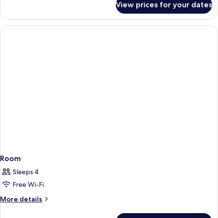
View prices for your dates
Superior
room
with
streetview
and
balcony
Room
Sleeps 4
Free Wi-Fi
More
More details
details
for