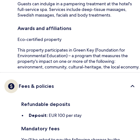
Guests can indulge in a pampering treatment at the hotel's
full-service spa. Services include deep-tissue massages,
Swedish massages, facials and body treatments.
Awards and affiliations
Eco-certified property
This property participates in Green Key (Foundation for
Environmental Education) – a program that measures the
property's impact on one or more of the following:
environment, community, cultural-heritage, the local economy.
Fees & policies
Refundable deposits
Deposit:
EUR 100 per stay
Mandatory fees
You'll be asked to pay the following charges by the