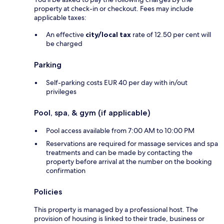
property at check-in or checkout. Fees may include
applicable taxes:
An effective
city/local tax
rate of 12.50 per cent will
be charged
Parking
Self-parking costs EUR 40 per day with in/out
privileges
Pool, spa, & gym (if applicable)
Pool access available from 7:00 AM to 10:00 PM
Reservations are required for massage services and spa
treatments and can be made by contacting the
property before arrival at the number on the booking
confirmation
Policies
This property is managed by a professional host. The
provision of housing is linked to their trade, business or