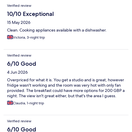
bathroom extractor fan weren’t working. Very hard to get the
Verified review
water temperature in shower right. It was either too hot or too
cold and would just change itself suddenly in middle of shower.
10/10 Exceptional
No AC but thankful for fan provided as it was a very hot
15 May 2026
weekend. However that added to the noise at night. Hotel is in
the peripherique so noise from traffic and sirens, plus local club.
Clean. Cooking appliances available with a dishwasher.
On the whole it was OK as we were out most of the time
Victoria, 3-night trip
anyway.
Verified review
6/10 Good
4 Jun 2026
Overpriced for what it is. You get a studio and is great, however
fridge wasn't working and the room was very hot with only fan
provided. The breakfast could have more options for 200 GBP a
night. The view isn't great either, but that's the area I guess.
Claudia, 1-night trip
Verified review
6/10 Good