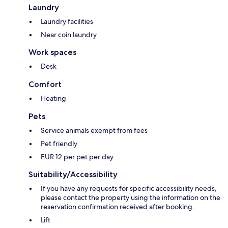
Laundry
Laundry facilities
Near coin laundry
Work spaces
Desk
Comfort
Heating
Pets
Service animals exempt from fees
Pet friendly
EUR 12 per pet per day
Suitability/Accessibility
If you have any requests for specific accessibility needs,
please contact the property using the information on the
reservation confirmation received after booking.
Lift