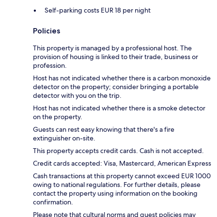
Self-parking costs EUR 18 per night
Policies
This property is managed by a professional host. The
provision of housing is linked to their trade, business or
profession.
Host has not indicated whether there is a carbon monoxide
detector on the property; consider bringing a portable
detector with you on the trip.
Host has not indicated whether there is a smoke detector
on the property.
Guests can rest easy knowing that there's a fire
extinguisher on-site.
This property accepts credit cards. Cash is not accepted.
Credit cards accepted: Visa, Mastercard, American Express
Cash transactions at this property cannot exceed EUR 1000
owing to national regulations. For further details, please
contact the property using information on the booking
confirmation.
Please note that cultural norms and guest policies may