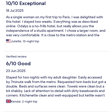
10/10 Exceptional
18 Jul 2025
As a single woman on my first trip to Paris, I was delighted with
this hotel. I stayed two weeks. Everything was as described
online. Odalys is a no-frills hotel, but really allows you the
independence of a studio apartment. I chose a larger room, and
was very comfortable. It is close to the metro station and the
neighborhood felt quite safe, even late into the summer night.
Juliette, 13-night trip
Everyone at this hotel was welcoming and accommodating. I
look forward to next time! (There is no air conditioning, so I
might not choose June next year. But apparently most Parisians
Verified review
live without.)
6/10 Good
23 Jun 2025
Stayed for two nights with my adult daughter. Easily accessed
by 7minute walk from the metro. Requested twin beds but got a
double. Beds and surfaces were clean. Towels were clean but a
bit shabby. Lack of attention to detail with dirty baseboards and
corners. Kitchenette clean and well-equipped but kettle wasn’t
working. Let reception staff know the next morning and she said
Kendal, 2-night trip
it would be replaced. Had to ask again in the evening however
and it was then done immediately. Some lights and the