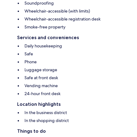
Soundproofing
Wheelchair-accessible (with limits)
Wheelchair-accessible registration desk
Smoke-free property
Services and conveniences
Daily housekeeping
Safe
Phone
Luggage storage
Safe at front desk
Vending machine
24-hour front desk
Location highlights
In the business district
In the shopping district
Things to do