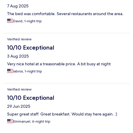
7 Aug 2025
The bed was comfortable. Several restaurants around the area.
David, 1-night trip
Verified review
10/10 Exceptional
3 Aug 2025
Very nice hotel at a treasonable price. A bit busy at night
labros, 1-night trip
Verified review
10/10 Exceptional
29 Jun 2025
Super great staff. Great breakfast. Would stay here again. :)
Emmanuel, 6-night trip