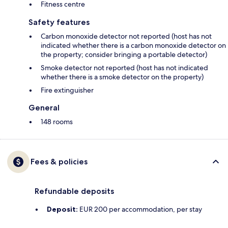
Fitness centre
Safety features
Carbon monoxide detector not reported (host has not
indicated whether there is a carbon monoxide detector on
the property; consider bringing a portable detector)
Smoke detector not reported (host has not indicated
whether there is a smoke detector on the property)
Fire extinguisher
General
148 rooms
Fees & policies
Refundable deposits
Deposit:
EUR 200 per accommodation, per stay