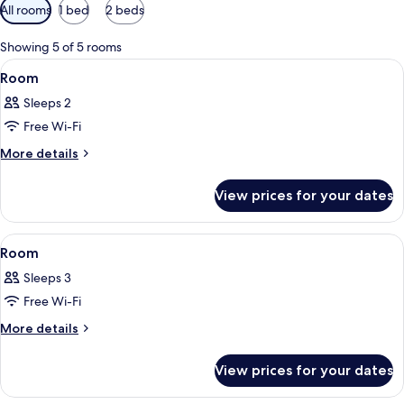
Available
All rooms
1 bed
2 beds
filters
for
Showing 5 of 5 rooms
rooms
View
A modern hotel room with a large bed, 
11
Room
all
Sleeps 2
photos
Free Wi-Fi
for
Room
More
More details
details
for
View prices for your dates
Room
View
A modern hotel room with a large bed, 
11
Room
all
Sleeps 3
photos
Free Wi-Fi
for
Room
More
More details
details
for
View prices for your dates
Room