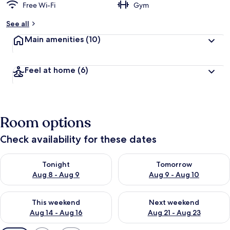
Free Wi-Fi
Gym
See all
Main amenities
(10)
Feel at home
(6)
Room options
Check availability for these dates
Check availability for tonight Aug 8 - Aug 9
Check availability for tomorr
Tonight
Tomorrow
Aug 8 - Aug 9
Aug 9 - Aug 10
Check availability for this weekend Aug 14 - Aug 16
Check availability for next w
This weekend
Next weekend
Aug 14 - Aug 16
Aug 21 - Aug 23