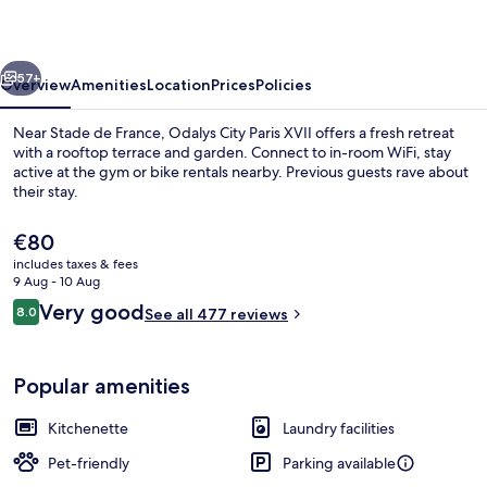
City
Paris
vious
Next
XVII
57+
Overview
Amenities
Location
Prices
Policies
Near Stade de France, Odalys City Paris XVII offers a fresh retreat
with a rooftop terrace and garden. Connect to in-room WiFi, stay
active at the gym or bike rentals nearby. Previous guests rave about
their stay.
The
€80
current
includes taxes & fees
price
9 Aug - 10 Aug
is
Reviews
Very good
8.0
Daily buffet breakfast for a fee
See all 477 reviews
€80
8.0 out of 10
Popular amenities
Kitchenette
Laundry facilities
Pet-friendly
Parking available