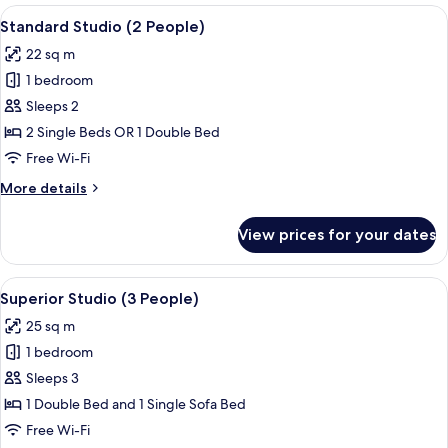
View
A modern hotel room with a large bed,
11
Standard Studio (2 People)
all
22 sq m
photos
1 bedroom
for
Standard
Sleeps 2
Studio
2 Single Beds OR 1 Double Bed
(2
Free Wi-Fi
People)
More
More details
details
for
View prices for your dates
Standard
Studio
(2
View
A modern hotel room with a bed, a sofa
11
People)
Superior Studio (3 People)
all
25 sq m
photos
1 bedroom
for
Superior
Sleeps 3
Studio
1 Double Bed and 1 Single Sofa Bed
(3
Free Wi-Fi