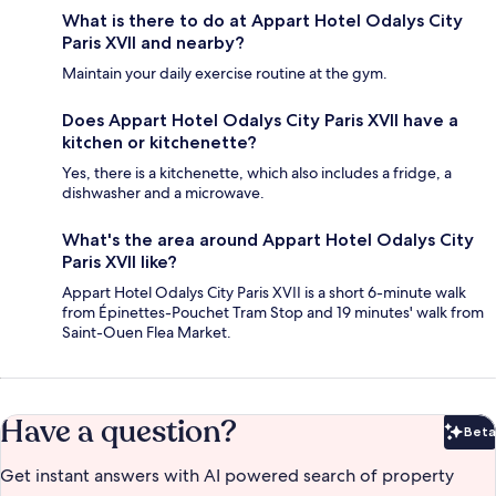
What is there to do at Appart Hotel Odalys City
Paris XVII and nearby?
Maintain your daily exercise routine at the gym.
Does Appart Hotel Odalys City Paris XVII have a
kitchen or kitchenette?
Yes, there is a kitchenette, which also includes a fridge, a
dishwasher and a microwave.
What's the area around Appart Hotel Odalys City
Paris XVII like?
Appart Hotel Odalys City Paris XVII is a short 6-minute walk
from Épinettes-Pouchet Tram Stop and 19 minutes' walk from
Saint-Ouen Flea Market.
Have a question?
Beta
Bet
Get instant answers with AI powered search of property