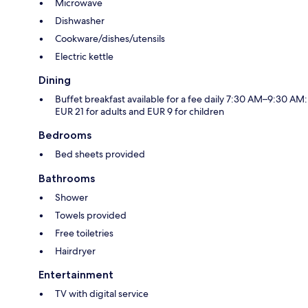
Microwave
Dishwasher
Cookware/dishes/utensils
Electric kettle
Dining
Buffet breakfast available for a fee daily 7:30 AM–9:30 AM:
EUR 21 for adults and EUR 9 for children
Bedrooms
Bed sheets provided
Bathrooms
Shower
Towels provided
Free toiletries
Hairdryer
Entertainment
TV with digital service