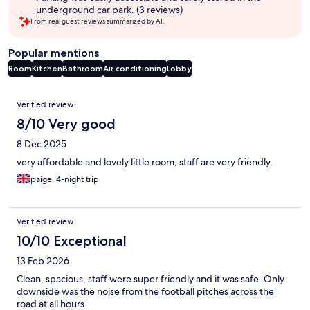
underground car park. (3 reviews)
From real guest reviews summarized by AI.
Popular mentions
Room
Kitchen
Bathroom
Air conditioning
Lobby
Reviews
Verified review
8/10 Very good
8 Dec 2025
very affordable and lovely little room, staff are very friendly.
paige, 4-night trip
Verified review
10/10 Exceptional
13 Feb 2026
Clean, spacious, staff were super friendly and it was safe. Only
downside was the noise from the football pitches across the
road at all hours