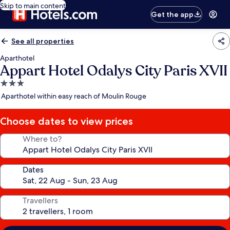
Skip to main content
Get the app
See all properties
Aparthotel
Appart Hotel Odalys City Paris XVII
3.0
star
Aparthotel within easy reach of Moulin Rouge
property
Choose dates to view prices
Where to?
Dates
Travellers