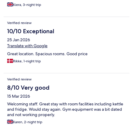
Kiera, 3-night trip
Verified review
10/10 Exceptional
25 Jan 2026
Translate with Google
Great location. Spacious rooms. Good price
Rikke, 1-night trip
Verified review
8/10 Very good
15 Mar 2026
Welcoming staff. Great stay with room facilities including kettle
and fridge. Would stay again. Gym equipment was a bit dated
and not working properly.
Karen, 2-night trip