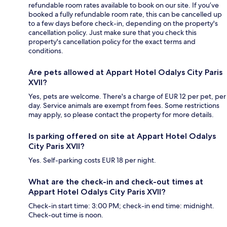
refundable room rates available to book on our site. If you’ve
booked a fully refundable room rate, this can be cancelled up
to a few days before check-in, depending on the property's
cancellation policy. Just make sure that you check this
property's cancellation policy for the exact terms and
conditions.
Are pets allowed at Appart Hotel Odalys City Paris
XVII?
Yes, pets are welcome. There's a charge of EUR 12 per pet, per
day. Service animals are exempt from fees. Some restrictions
may apply, so please contact the property for more details.
Is parking offered on site at Appart Hotel Odalys
City Paris XVII?
Yes. Self-parking costs EUR 18 per night.
What are the check-in and check-out times at
Appart Hotel Odalys City Paris XVII?
Check-in start time: 3:00 PM; check-in end time: midnight.
Check-out time is noon.