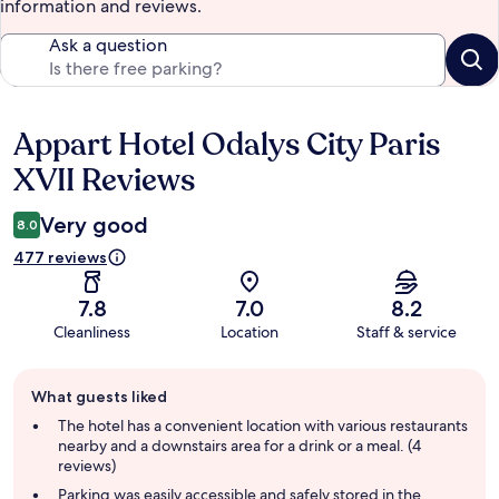
information and reviews.
Ask a question
Appart Hotel Odalys City Paris
Reviews
XVII Reviews
Very good
8.0
477 reviews
7.8
7.0
8.2
Cleanliness
Location
Staff & service
Guest
What guests liked
review
summary
The hotel has a convenient location with various restaurants
nearby and a downstairs area for a drink or a meal. (4
reviews)
Parking was easily accessible and safely stored in the