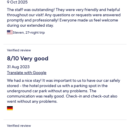
9 Oct 2025
The staff was outstanding! They were very friendly and helpful
throughout our visit! Any questions or requests were answered
promptly and professionally! Everyone made us feel welcome
during our extended stay.
Steven, 27-night trip
Verified review
8/10 Very good
31 Aug 2023
Translate with Google
We had a nice stay! It was important to us to have our car safely
stored - the hotel provided us with a parking spot in the
underground car park without any problems. The
communication was really good. Check-in and check-out also
went without any problems.
Verified review