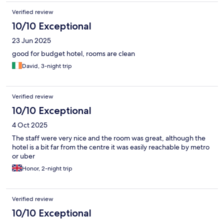
Verified review
10/10 Exceptional
23 Jun 2025
good for budget hotel, rooms are clean
David, 3-night trip
Verified review
10/10 Exceptional
4 Oct 2025
The staff were very nice and the room was great, although the
hotel is a bit far from the centre it was easily reachable by metro
or uber
Honor, 2-night trip
Verified review
10/10 Exceptional