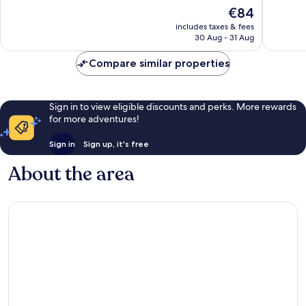
Arrondissement
of
of
The
€84
10,
10,
price
Good,
Excellen
includes taxes & fees
is
30 Aug - 31 Aug
265
757
€84
reviews
reviews
Compare similar properties
Sign in to view eligible discounts and perks. More rewards
for more adventures!
Sign in
Sign up, it's free
About the area