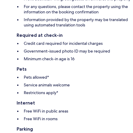
For any questions, please contact the property using the
information on the booking confirmation
Information provided by the property may be translated
using automated translation tools
Required at check-in
Credit card required for incidental charges
Government-issued photo ID may be required
Minimum check-in age is 16
Pets
Pets allowed*
Service animals welcome
Restrictions apply*
Internet
Free WiFi in public areas
Free WiFi in rooms
Parking