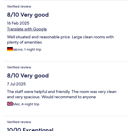
Verified review
8/10 Very good
16 Feb 2025
Translate with Google
Well situated and reasonable price. Large clean rooms with
plenty of amenities
labros, 1-night trip
Verified review
8/10 Very good
7 Jul 2025
The staff were helpful and friendly. The room was very clean
and very spacious. Would recommend to anyone
Mez, 4-night trip
Verified review
10/10 Exceptional