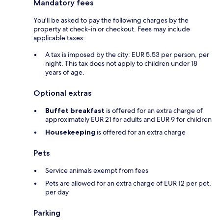
Mandatory fees
You'll be asked to pay the following charges by the
property at check-in or checkout. Fees may include
applicable taxes:
A tax is imposed by the city: EUR 5.53 per person, per
night. This tax does not apply to children under 18
years of age.
Optional extras
Buffet breakfast
is offered for an extra charge of
approximately EUR 21 for adults and EUR 9 for children
Housekeeping
is offered for an extra charge
Pets
Service animals exempt from fees
Pets are allowed for an extra charge of EUR 12 per pet,
per day
Parking