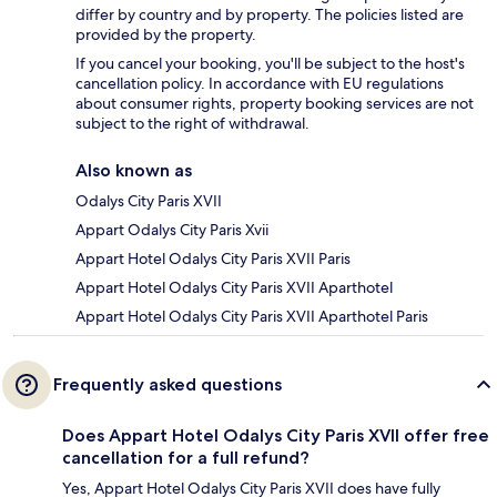
differ by country and by property. The policies listed are
provided by the property.
If you cancel your booking, you'll be subject to the host's
cancellation policy. In accordance with EU regulations
about consumer rights, property booking services are not
subject to the right of withdrawal.
Also known as
Odalys City Paris XVII
Appart Odalys City Paris Xvii
Appart Hotel Odalys City Paris XVII Paris
Appart Hotel Odalys City Paris XVII Aparthotel
Appart Hotel Odalys City Paris XVII Aparthotel Paris
Frequently asked questions
Does Appart Hotel Odalys City Paris XVII offer free
cancellation for a full refund?
Yes, Appart Hotel Odalys City Paris XVII does have fully