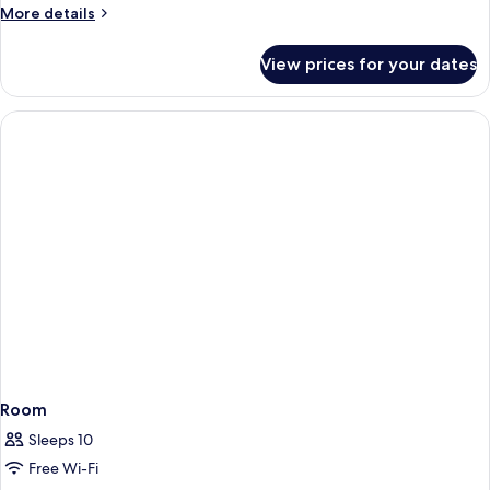
People)
More
More details
details
for
View prices for your dates
Superior
Studio
(3
People)
Room
Sleeps 10
Free Wi-Fi