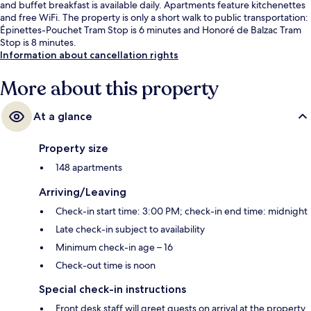
and buffet breakfast is available daily. Apartments feature kitchenettes
and free WiFi. The property is only a short walk to public transportation:
Épinettes-Pouchet Tram Stop is 6 minutes and Honoré de Balzac Tram
Stop is 8 minutes.
Information about cancellation rights
More about this property
At a glance
Property size
148 apartments
Arriving/Leaving
Check-in start time: 3:00 PM; check-in end time: midnight
Late check-in subject to availability
Minimum check-in age – 16
Check-out time is noon
Special check-in instructions
Front desk staff will greet guests on arrival at the property