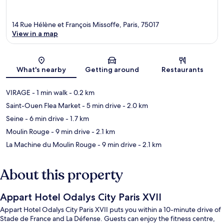
14 Rue Hélène et François Missoffe, Paris, 75017
View in a map
Map
What's nearby
Getting around
Restaurants
VIRAGE
- 1 min walk
- 0.2 km
Saint-Ouen Flea Market
- 5 min drive
- 2.0 km
Seine
- 6 min drive
- 1.7 km
Moulin Rouge
- 9 min drive
- 2.1 km
La Machine du Moulin Rouge
- 9 min drive
- 2.1 km
About this property
Appart Hotel Odalys City Paris XVII
Appart Hotel Odalys City Paris XVII puts you within a 10-minute drive of
Stade de France and La Défense. Guests can enjoy the fitness centre,