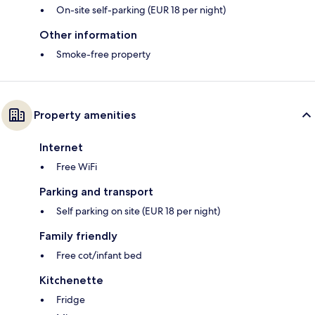
On-site self-parking (EUR 18 per night)
Other information
Smoke-free property
Property amenities
Internet
Free WiFi
Parking and transport
Self parking on site (EUR 18 per night)
Family friendly
Free cot/infant bed
Kitchenette
Fridge