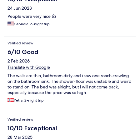
24 Jun 2023
People were very nice 👍
Gabriele, 6-night trip
Verified review
6/10 Good
2 Feb 2026
Translate with Google
The walls are thin, bathroom dirty and i saw one roach crawling
on the bathroom sink. The shower-floor was unstable and weird
to stand on. The bed was alright, but i will not come back,
especially because the price was so high.
Petra, 2-night trip
Verified review
10/10 Exceptional
28 Mar 2025