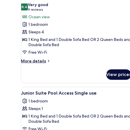
all
Very good
photos
8.4
8.4 out of 10
(9
9 reviews
for
reviews)
Ocean view
Junior
1 bedroom
Suite
Sleeps 4
Ocean
1 King Bed and 1 Double Sofa Bed OR 2 Queen Beds and
View
Double Sofa Bed
Free Wi-Fi
More
More details
details
for
View price
Junior
Suite
Ocean
View
A resort patio with wicker furn
7
View
Junior Suite Pool Access Single use
all
1 bedroom
photos
Sleeps 1
for
Junior
1 King Bed and 1 Double Sofa Bed OR 2 Queen Beds and
Double Sofa Bed
Suite
Free Wi-Fi
Pool