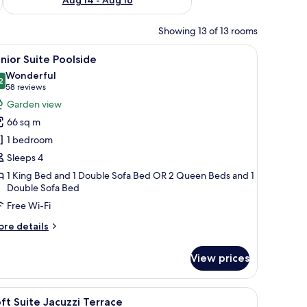
Showing 13 of 13 rooms
ll with stone-like elements.
 with a yellow throw, a coffee table with a book, and a decorative wall with
iew
Free minibar, in-room safe, desk, blackout cur
9
nior Suite Poolside
l
Wonderful
hotos
2
9.2 out of 10
(58
58 reviews
or
reviews)
Garden view
unior
66 sq m
uite
1 bedroom
oolside
Sleeps 4
1 King Bed and 1 Double Sofa Bed OR 2 Queen Beds and 1
Double Sofa Bed
Free Wi-Fi
ore
re details
tails
r
View prices
nior
ite
olside
 pool, and lush greenery.
iew
A hotel room with a large bed, a bathroom wit
6
ft Suite Jacuzzi Terrace