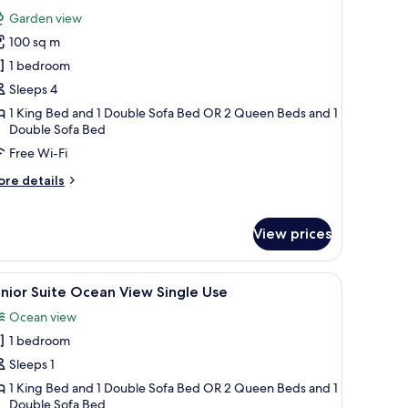
l
Garden view
hotos
100 sq m
or
oft
1 bedroom
uite
Sleeps 4
acuzzi
1 King Bed and 1 Double Sofa Bed OR 2 Queen Beds and 1
errace
Double Sofa Bed
Free Wi-Fi
ore
re details
tails
r
ft
View prices
ite
cuzzi
rrace
kout curtains
iew
A balcony with wicker furniture, a small table
7
nior Suite Ocean View Single Use
l
Ocean view
hotos
1 bedroom
or
unior
Sleeps 1
uite
1 King Bed and 1 Double Sofa Bed OR 2 Queen Beds and 1
Double Sofa Bed
cean