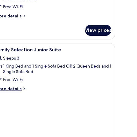
iew
Free Wi-Fi
ingle
ore
re details
se
tails
r
View prices
nior
ite
cean
le with a glass of wine.
iew
Separate bathtub and shower, jetted bath, des
1
ew
mily Selection Junior Suite
l
ngle
Sleeps 3
se
hotos
1 King Bed and 1 Single Sofa Bed OR 2 Queen Beds and 1
or
Single Sofa Bed
amily
Free Wi-Fi
election
unior
ore
re details
tails
uite
r
mily
lection
nior
ite