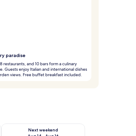
ry paradise
 8 restaurants, and 10 bars form a culinary
e. Guests enjoy Italian and international dishes
rden views. Free buffet breakfast included.
ug 7 - Aug 9
Check availability for next weekend Aug 14 - Aug 16
Next weekend
Aug 14 - Aug 16