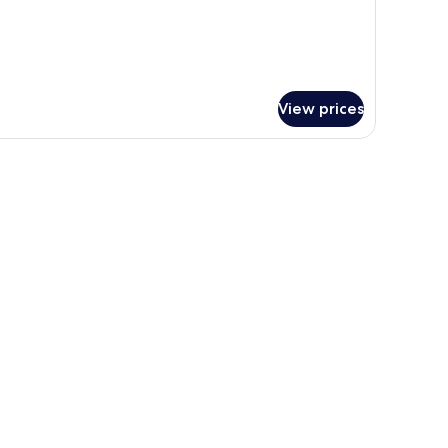
View prices