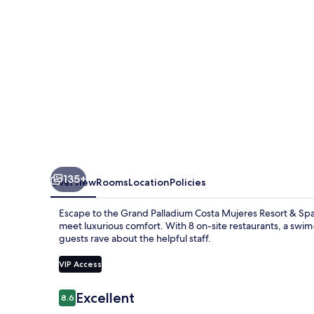
Mujeres
-
All
Inclusive
135+
Overview
Rooms
Location
Policies
Escape to the Grand Palladium Costa Mujeres Resort & Spa 
meet luxurious comfort. With 8 on-site restaurants, a swim
guests rave about the helpful staff.
VIP Access
Reviews
Excellent
8.6
8.6 out of 10