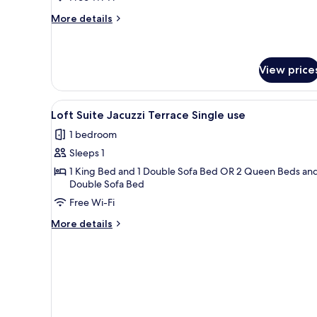
Access
More
More details
Single
details
for
use
Junior
Suite
View price
Pool
Access
View
A hotel room with a large bed, 
Single
6
Loft Suite Jacuzzi Terrace Single use
use
all
1 bedroom
photos
Sleeps 1
for
Loft
1 King Bed and 1 Double Sofa Bed OR 2 Queen Beds and
Double Sofa Bed
Suite
Free Wi-Fi
Jacuzzi
Terrace
More
More details
Single
details
for
use
Loft
Suite
Jacuzzi
Terrace
Single