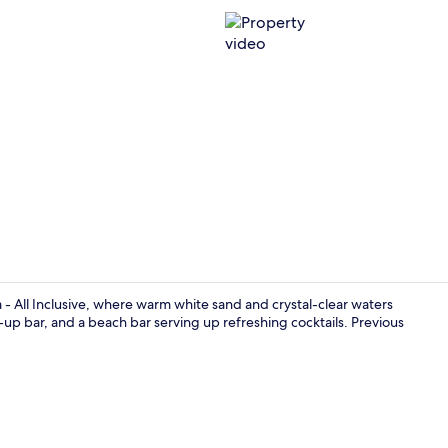
Property vi
- All Inclusive, where warm white sand and crystal-clear waters
-up bar, and a beach bar serving up refreshing cocktails. Previous
On the beach