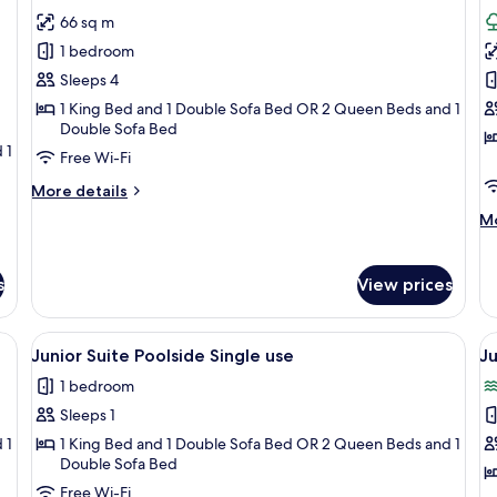
all
al
66 sq m
photos
p
1 bedroom
for
f
Junior
L
Sleeps 4
Suite
S
1 King Bed and 1 Double Sofa Bed OR 2 Queen Beds and 1
Double Sofa Bed
Pool
J
 1
Access
T
Free Wi-Fi
More
More details
details
M
Mo
for
de
Junior
fo
Suite
Lo
s
View prices
Pool
Su
Access
Ja
Te
iture, a pool, and lush greenery.
View
Free minibar, in-room safe, desk, blac
V
9
Junior Suite Poolside Single use
Ju
all
al
1 bedroom
photos
p
Sleeps 1
for
f
Junior
J
 1
1 King Bed and 1 Double Sofa Bed OR 2 Queen Beds and 1
Double Sofa Bed
Suite
S
Free Wi-Fi
Poolside
O