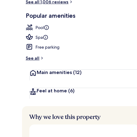
See all 1,006 reviews
View from r
Popular amenities
Pool
Spa
Free parking
See all
Main amenities
(12)
Feel at home
(6)
Why we love this property