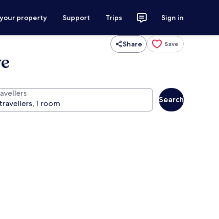
 your property
Support
Trips
Sign in
Share
Save
ve
avellers
Search