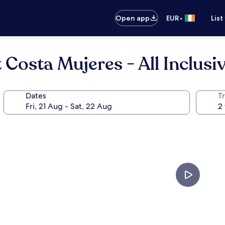
•
Open app
EUR
List
Costa Mujeres - All Inclusi
Dates
Tr