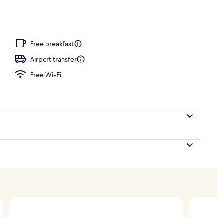
oom
Free breakfast
Airport transfer
Free Wi-Fi