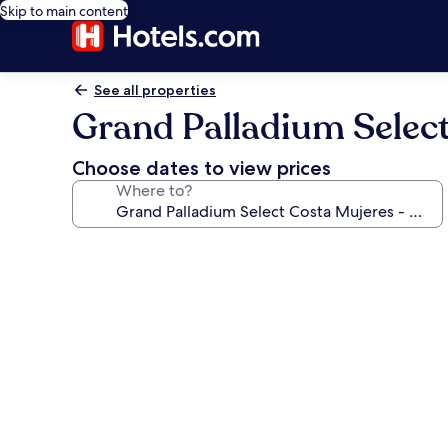
Skip to main content
See all properties
Grand Palladium Select 
Choose dates to view prices
Where to?
Photo
gallery
for
Grand
Palladium
Select
Costa