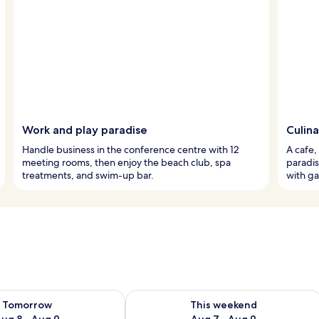
Work and play paradise
Culina
Handle business in the conference centre with 12
A cafe,
meeting rooms, then enjoy the beach club, spa
paradis
treatments, and swim-up bar.
with ga
ility for tomorrow Aug 8 - Aug 9
Check availability for this weekend A
Tomorrow
This weekend
ug 8 - Aug 9
Aug 7 - Aug 9