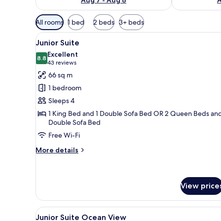
Available
All rooms
1 bed
2 beds
3+ beds
filters
View
A modern hotel room with a sof
for
9
Junior Suite
all
rooms
Excellent
photos
8.8
8.8 out of 10
(43
43 reviews
for
reviews)
66 sq m
Junior
1 bedroom
Suite
Sleeps 4
1 King Bed and 1 Double Sofa Bed OR 2 Queen Beds and
Double Sofa Bed
Free Wi-Fi
More
More details
details
for
Junior
Suite
View price
View
A balcony with wicker furniture
9
Junior Suite Ocean View