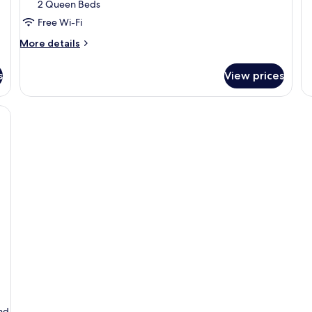
2 Queen Beds
Free Wi-Fi
More
More details
details
for
s
View prices
Poolside
Junior
Suite
and