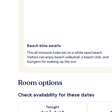
Beach bliss awaits
This all-inclusive hotel sits on a white sand beach.
Visitors can enjoy beach volleyball, a beach club, and
loungers for soaking up the sun.
Room options
Check availability for these dates
Check availability for tonight Aug 7 - Aug 8
Check availab
Tonight
Aug 7 - Aug 8
A