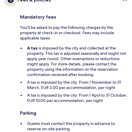
Mandatory fees
You'll be asked to pay the following charges by the
property at check-in or checkout. Fees may include
applicable taxes:
A tax
is imposed by the city and collected at the
property. This tax is adjusted seasonally and might not
apply year round. Other exemptions or reductions
might apply. For more details, please contact the
property using the information on the reservation
confirmation received after booking.
A tax is imposed by the city: From 1 November to 31
March, EUR 3.00 per accommodation, per night
A tax is imposed by the city: From 1 April to 31 October,
EUR 10.00 per accommodation, per night
Parking
Guests must contact this property in advance to
reserve on-site parking