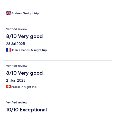
Andrea, 5-night trip
Verified review
8/10 Very good
28 Jul 2025
Jean-Charles, 5-night trip
Verified review
8/10 Very good
21 Jun 2023
Pascal, 7-night trip
Verified review
10/10 Exceptional