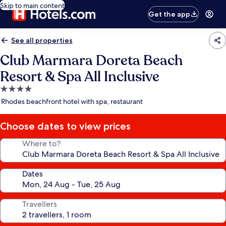
Skip to main content
Get the app
See all properties
Club Marmara Doreta Beach
Resort & Spa All Inclusive
4.0
star
Rhodes beachfront hotel with spa, restaurant
property
Choose dates to view prices
Where to?
Dates
Travellers