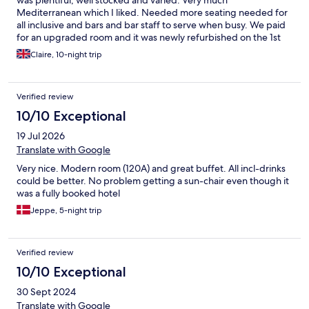
Mediterranean which I liked. Needed more seating needed for
all inclusive and bars and bar staff to serve when busy. We paid
for an upgraded room and it was newly refurbished on the 1st
floor. Bathroom modern and views overlooking the garden and
Claire, 10-night trip
sea view. Beautiful 😍
Verified review
10/10 Exceptional
19 Jul 2026
Translate with Google
Very nice. Modern room (120A) and great buffet. All incl-drinks
could be better. No problem getting a sun-chair even though it
was a fully booked hotel
Jeppe, 5-night trip
Verified review
10/10 Exceptional
30 Sept 2024
Translate with Google