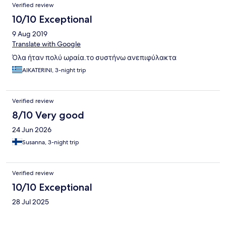
Verified review
10/10 Exceptional
9 Aug 2019
Translate with Google
Όλα ήταν πολύ ωραία.το συστήνω ανεπιφύλακτα
AIKATERINI, 3-night trip
Verified review
8/10 Very good
24 Jun 2026
Susanna, 3-night trip
Verified review
10/10 Exceptional
28 Jul 2025