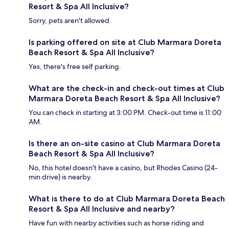
Resort & Spa All Inclusive?
Sorry, pets aren't allowed.
Is parking offered on site at Club Marmara Doreta
Beach Resort & Spa All Inclusive?
Yes, there's free self parking.
What are the check-in and check-out times at Club
Marmara Doreta Beach Resort & Spa All Inclusive?
You can check in starting at 3:00 PM. Check-out time is 11:00
AM.
Is there an on-site casino at Club Marmara Doreta
Beach Resort & Spa All Inclusive?
No, this hotel doesn't have a casino, but Rhodes Casino (24-
min drive) is nearby.
What is there to do at Club Marmara Doreta Beach
Resort & Spa All Inclusive and nearby?
Have fun with nearby activities such as horse riding and