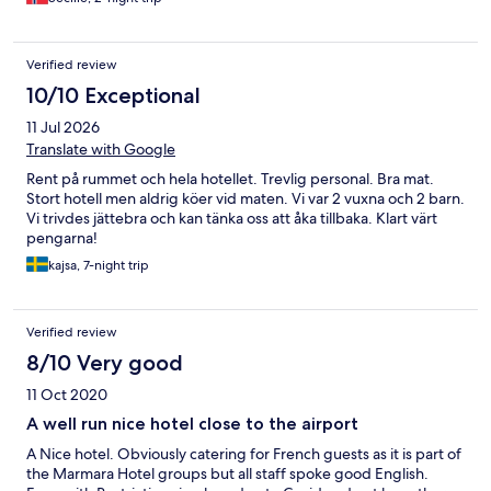
Verified review
10/10 Exceptional
11 Jul 2026
Translate with Google
Rent på rummet och hela hotellet. Trevlig personal. Bra mat.
Stort hotell men aldrig köer vid maten. Vi var 2 vuxna och 2 barn.
Vi trivdes jättebra och kan tänka oss att åka tillbaka. Klart värt
pengarna!
kajsa, 7-night trip
Verified review
8/10 Very good
11 Oct 2020
A well run nice hotel close to the airport
A Nice hotel. Obviously catering for French guests as it is part of
the Marmara Hotel groups but all staff spoke good English.