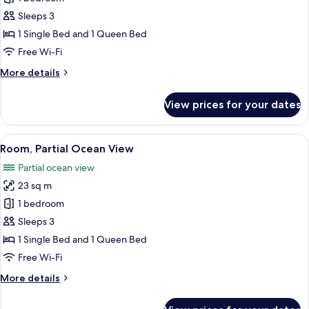
Room,
Sleeps 3
Sea
1 Single Bed and 1 Queen Bed
View
Free Wi-Fi
More
More details
details
for
View prices for your dates
Double
Room,
Sea
View
A modern hotel room with a bed, a des
6
View
Room, Partial Ocean View
all
Partial ocean view
photos
23 sq m
for
Room,
1 bedroom
Partial
Sleeps 3
Ocean
1 Single Bed and 1 Queen Bed
View
Free Wi-Fi
More
More details
details
for