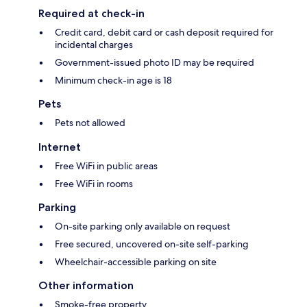
Required at check-in
Credit card, debit card or cash deposit required for
incidental charges
Government-issued photo ID may be required
Minimum check-in age is 18
Pets
Pets not allowed
Internet
Free WiFi in public areas
Free WiFi in rooms
Parking
On-site parking only available on request
Free secured, uncovered on-site self-parking
Wheelchair-accessible parking on site
Other information
Smoke-free property