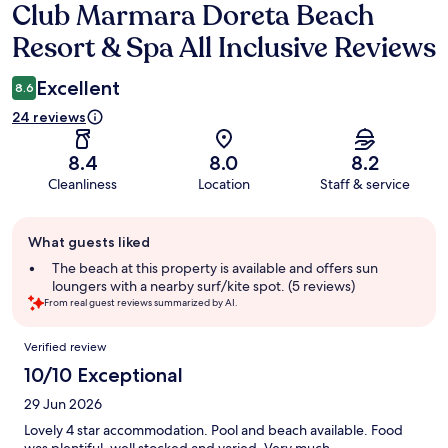
Club Marmara Doreta Beach
Reviews
Resort & Spa All Inclusive Reviews
Excellent
8.6
24 reviews
8.4
8.0
8.2
Cleanliness
Location
Staff & service
Guest
What guests liked
review
summary
The beach at this property is available and offers sun
loungers with a nearby surf/kite spot. (5 reviews)
From real guest reviews summarized by AI.
Reviews
Verified review
10/10 Exceptional
29 Jun 2026
Lovely 4 star accommodation. Pool and beach available. Food
was plentiful, well stocked and varied. Very much