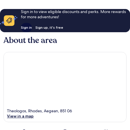
Sign in to view eligible discounts and perks. More rewards
for more adventures!
Sign in
Sign up, it's free
About the area
Theologos, Rhodes, Aegean, 851 06
View in a map