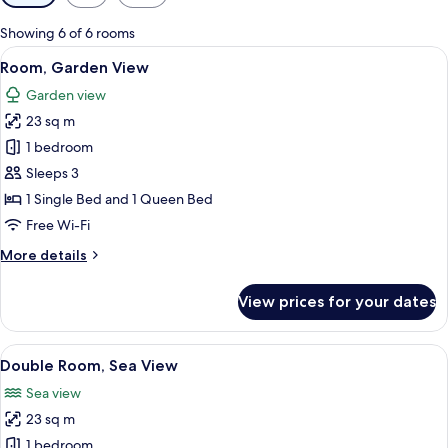
filters
for
Showing 6 of 6 rooms
rooms
View
A modern hotel room with a bed, a des
6
Room, Garden View
all
Garden view
photos
23 sq m
for
Room,
1 bedroom
Garden
Sleeps 3
View
1 Single Bed and 1 Queen Bed
Free Wi-Fi
More
More details
details
for
View prices for your dates
Room,
Garden
View
View
A modern hotel room with a large bed, 
7
Double Room, Sea View
all
Sea view
photos
23 sq m
for
Double
1 bedroom