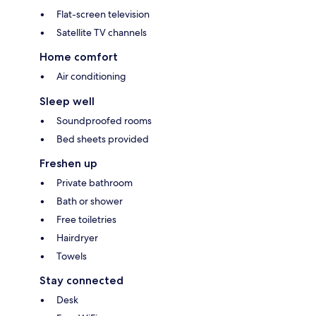
Flat-screen television
Satellite TV channels
Home comfort
Air conditioning
Sleep well
Soundproofed rooms
Bed sheets provided
Freshen up
Private bathroom
Bath or shower
Free toiletries
Hairdryer
Towels
Stay connected
Desk