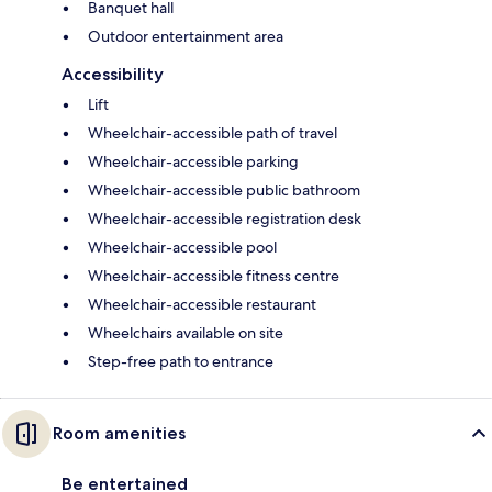
Banquet hall
Outdoor entertainment area
Accessibility
Lift
Wheelchair-accessible path of travel
Wheelchair-accessible parking
Wheelchair-accessible public bathroom
Wheelchair-accessible registration desk
Wheelchair-accessible pool
Wheelchair-accessible fitness centre
Wheelchair-accessible restaurant
Wheelchairs available on site
Step-free path to entrance
Room amenities
Be entertained