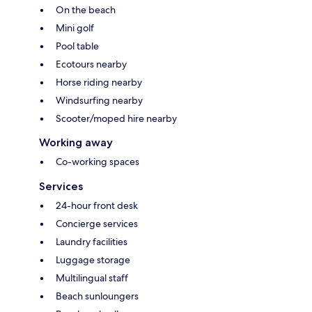
On the beach
Mini golf
Pool table
Ecotours nearby
Horse riding nearby
Windsurfing nearby
Scooter/moped hire nearby
Working away
Co-working spaces
Services
24-hour front desk
Concierge services
Laundry facilities
Luggage storage
Multilingual staff
Beach sunloungers