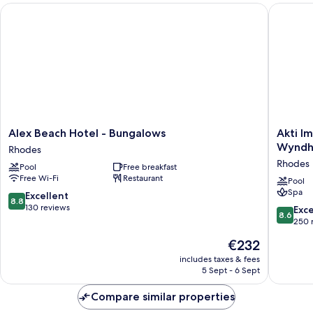
Alex Beach Hotel - Bungalows
Akti Imp
Alex
Akti
Alex Beach Hotel - Bungalows
Akti I
Beach
Imperial
Wyndha
Rhodes
Hotel
Deluxe
Rhodes
Pool
Free breakfast
-
Resort
Free Wi-Fi
Restaurant
Bungalows
&
Pool
Spa
Rhodes
Spa
8.8
Excellent
8.8
Dolce
out
130 reviews
8.6
Exce
8.6
by
of
out
250 
Wyndh
10,
of
The
€232
-
Excellent,
10,
price
All
130
Excellen
includes taxes & fees
is
inclusive
reviews
5 Sept - 6 Sept
250
€232
Rhodes
reviews
Compare similar properties