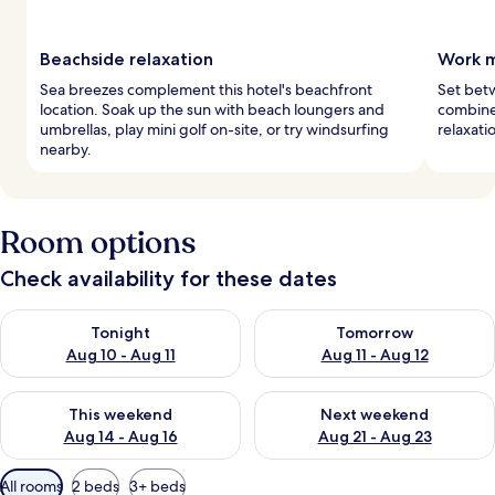
Beachside relaxation
Work m
Sea breezes complement this hotel's beachfront
Set betw
location. Soak up the sun with beach loungers and
combine
umbrellas, play mini golf on-site, or try windsurfing
relaxati
nearby.
Room options
Check availability for these dates
Check availability for tonight Aug 10 - Aug 11
Check availability for tomorro
Tonight
Tomorrow
Aug 10 - Aug 11
Aug 11 - Aug 12
Check availability for this weekend Aug 14 - Aug 16
Check availability for next w
This weekend
Next weekend
Aug 14 - Aug 16
Aug 21 - Aug 23
Available
All rooms
2 beds
3+ beds