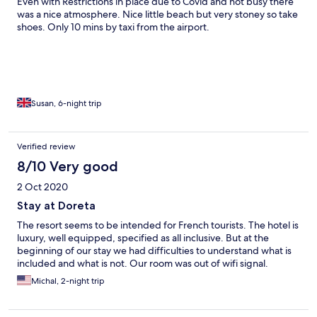
Even with Restrictions in place due to Covid and not busy there
was a nice atmosphere. Nice little beach but very stoney so take
shoes. Only 10 mins by taxi from the airport.
Susan, 6-night trip
Verified review
8/10 Very good
2 Oct 2020
Stay at Doreta
The resort seems to be intended for French tourists. The hotel is
luxury, well equipped, specified as all inclusive. But at the
beginning of our stay we had difficulties to understand what is
included and what is not. Our room was out of wifi signal.
Michal, 2-night trip