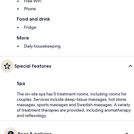
Free WiFi
Phone
Food and drink
Fridge
More
Daily housekeeping
Special features
Spa
The on-site spa has 5 treatment rooms, including rooms for
couples. Services include deep-tissue massages, hot stone
massages, sports massages and Swedish massages. A variety
of treatment therapies are provided, including aromatherapy
and reflexology.
Fees & policies