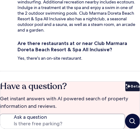
windsurfing. Additional recreation nearby includes ecotours.
Indulge in a treatment at the spa and enjoy a swim in one of
the 2 outdoor swimming pools. Club Marmara Doreta Beach
Resort & Spa All Inclusive also has a nightclub, a seasonal
outdoor pool and a sauna, as well as a steam room, an arcade
and a garden.
Are there restaurants at or near Club Marmara
Doreta Beach Resort & Spa All Inclusive?
Yes, there's an on-site restaurant.
Have a question?
Beta
Bet
Get instant answers with AI powered search of property
information and reviews.
Ask a question