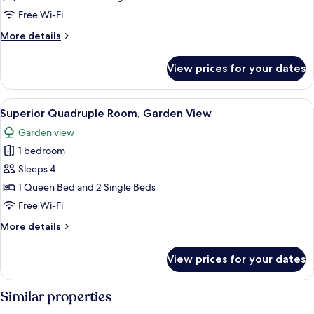
Sea
Free Wi-Fi
View
More
More details
details
for
View prices for your dates
Quadruple
Room,
Sea
View
A modern interior with a staircase, sea
7
View
Superior Quadruple Room, Garden View
all
Garden view
photos
1 bedroom
for
Superior
Sleeps 4
Quadruple
1 Queen Bed and 2 Single Beds
Room,
Free Wi-Fi
Garden
More
More details
View
details
for
View prices for your dates
Superior
Quadruple
Room,
Similar properties
Garden
View