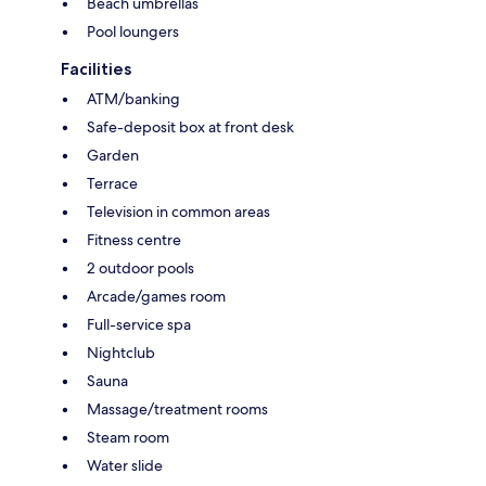
Beach umbrellas
Pool loungers
Facilities
ATM/banking
Safe-deposit box at front desk
Garden
Terrace
Television in common areas
Fitness centre
2 outdoor pools
Arcade/games room
Full-service spa
Nightclub
Sauna
Massage/treatment rooms
Steam room
Water slide