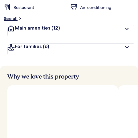
Restaurant
Air-conditioning
See all
Main amenities
(12)
For families
(6)
Why we love this property