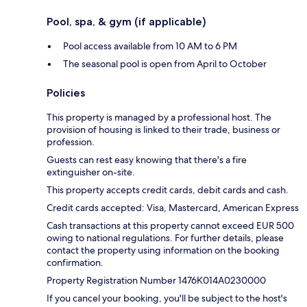
Pool, spa, & gym (if applicable)
Pool access available from 10 AM to 6 PM
The seasonal pool is open from April to October
Policies
This property is managed by a professional host. The
provision of housing is linked to their trade, business or
profession.
Guests can rest easy knowing that there's a fire
extinguisher on-site.
This property accepts credit cards, debit cards and cash.
Credit cards accepted: Visa, Mastercard, American Express
Cash transactions at this property cannot exceed EUR 500
owing to national regulations. For further details, please
contact the property using information on the booking
confirmation.
Property Registration Number 1476Κ014Α0230000
If you cancel your booking, you'll be subject to the host's