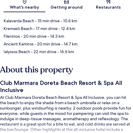
Map
What's nearby
Getting around
Restaurants
Kalavarda Beach
- 15 min drive
- 10.6 km
Kremasti Beach
- 17 min drive
- 12.4 km
Filerimos
- 20 min drive
- 14.3 km
Ancient Kamiros
- 20 min drive
- 14.7 km
Ialyssos Beach
- 22 min drive
- 16.6 km
About this property
Club Marmara Doreta Beach Resort & Spa All
Inclusive
At Club Marmara Doreta Beach Resort & Spa All Inclusive, you can hit
the beach to enjoy the shade from a beach umbrella or relax on a
sunlounger, plus windsurfing is nearby. 2 outdoor pools provide fun for
everyone, while guests in the mood for pampering can visit the spa to
indulge in deep-tissue massages, aromatherapy and reflexology. The
restaurant is a great spot for a bite to eat, and cold drinks are served at
the bar/lounge. Other highlights at this all-inclusive hotel include a