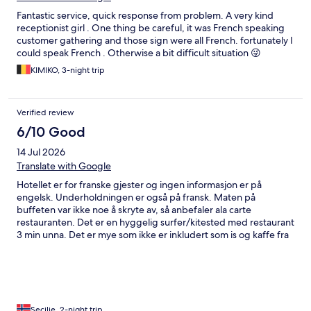
Fantastic service, quick response from problem. A very kind
receptionist girl . One thing be careful, it was French speaking
customer gathering and those sign were all French. fortunately I
could speak French . Otherwise a bit difficult situation 😜
KIMIKO, 3-night trip
Verified review
6/10 Good
14 Jul 2026
Translate with Google
Hotellet er for franske gjester og ingen informasjon er på
engelsk. Underholdningen er også på fransk. Maten på
buffeten var ikke noe å skryte av, så anbefaler ala carte
restauranten. Det er en hyggelig surfer/kitested med restaurant
3 min unna. Det er mye som ikke er inkludert som is og kaffe fra
isbaren eller hamburger. Det går rutebuss til flyplassen, men
den er ikke alltid å stole på. Taxi har fastpris på 20 Euro.
Secilie, 2-night trip