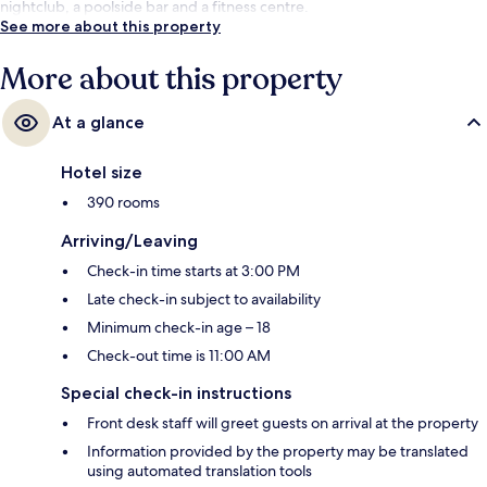
nightclub, a poolside bar and a fitness centre.
See more about this property
More about this property
At a glance
Hotel size
390 rooms
Arriving/Leaving
Check-in time starts at 3:00 PM
Late check-in subject to availability
Minimum check-in age – 18
Check-out time is 11:00 AM
Special check-in instructions
Front desk staff will greet guests on arrival at the property
Information provided by the property may be translated
using automated translation tools