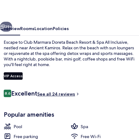
Doreta
Beach
Resort
vious
Next
&
39+
Overview
Rooms
Location
Policies
Spa
Escape to Club Marmara Doreta Beach Resort & Spa All Inclusive,
All
nestled near Ancient Kamiros. Relax on the beach with sun loungers
or rejuvenate at the spa offering detox wraps and sports massages.
Inclusive
With a nightclub, poolside bar, mini golf, coffee shops and free WiFi
you'll feel right at home.
VIP Access
Reviews
Excellent
8.6
2 outdoor pools, open 10 AM to 6 PM,
See all 24 reviews
8.6 out of 10
Popular amenities
Pool
Spa
Free parking
Free Wi-Fi