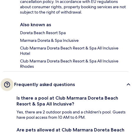
cancellation policy. In accordance with EU regulations
about consumer rights, property booking services are not
subject to the right of withdrawal.
Also known as
Doreta Beach Resort Spa
Marmara Doreta & Spa Inclusive
Club Marmara Doreta Beach Resort & Spa All Inclusive
Hotel
Club Marmara Doreta Beach Resort & Spa All Inclusive
Rhodes
Frequently asked questions
Is there a pool at Club Marmara Doreta Beach
Resort & Spa All Inclusive?
Yes, there are 2 outdoor pools and a children's pool. Guests
have pool access from 10 AM to 6 PM.
Are pets allowed at Club Marmara Doreta Beach