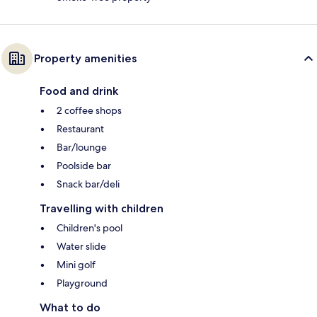
Property amenities
Food and drink
2 coffee shops
Restaurant
Bar/lounge
Poolside bar
Snack bar/deli
Travelling with children
Children's pool
Water slide
Mini golf
Playground
What to do