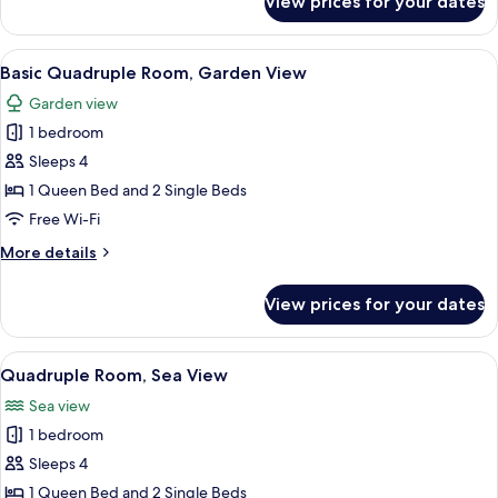
View prices for your dates
Room,
Partial
Ocean
View
A modern hotel room with a large bed,
6
View
Basic Quadruple Room, Garden View
all
Garden view
photos
1 bedroom
for
Basic
Sleeps 4
Quadruple
1 Queen Bed and 2 Single Beds
Room,
Free Wi-Fi
Garden
More
More details
View
details
for
View prices for your dates
Basic
Quadruple
Room,
View
A modern hotel room with a large bed,
6
Garden
Quadruple Room, Sea View
all
View
Sea view
photos
1 bedroom
for
Quadruple
Sleeps 4
Room,
1 Queen Bed and 2 Single Beds