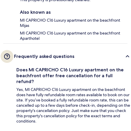
Also known as
MI CAPRICHO C16 Luxury apartment on the beachfront
Mijas
MI CAPRICHO C16 Luxury apartment on the beachfront
Aparthotel
Frequently asked questions
Does MI CAPRICHO C16 Luxury apartment on the
beachfront offer free cancellation for a full
refund?
Yes, MI CAPRICHO C16 Luxury apartment on the beachfront
does have fully refundable room rates available to book on our
site. If you’ve booked a fully refundable room rate, this can be
cancelled up to a few days before check-in, depending on the
property's cancellation policy. Just make sure that you check
this property's cancellation policy for the exact terms and
conditions.