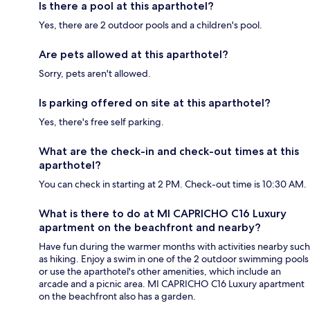
Is there a pool at this aparthotel?
Yes, there are 2 outdoor pools and a children's pool.
Are pets allowed at this aparthotel?
Sorry, pets aren't allowed.
Is parking offered on site at this aparthotel?
Yes, there's free self parking.
What are the check-in and check-out times at this
aparthotel?
You can check in starting at 2 PM. Check-out time is 10:30 AM.
What is there to do at MI CAPRICHO C16 Luxury
apartment on the beachfront and nearby?
Have fun during the warmer months with activities nearby such
as hiking. Enjoy a swim in one of the 2 outdoor swimming pools
or use the aparthotel's other amenities, which include an
arcade and a picnic area. MI CAPRICHO C16 Luxury apartment
on the beachfront also has a garden.