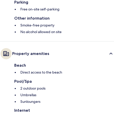
Parking
Free on-site self-parking
Other information
Smoke-free property
No alcohol allowed on site
Property amenities
Beach
Direct access to the beach
Pool/Spa
2 outdoor pools
Umbrellas
Sunloungers
Internet