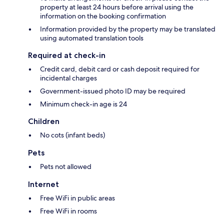
property at least 24 hours before arrival using the
information on the booking confirmation
Information provided by the property may be translated
using automated translation tools
Required at check-in
Credit card, debit card or cash deposit required for
incidental charges
Government-issued photo ID may be required
Minimum check-in age is 24
Children
No cots (infant beds)
Pets
Pets not allowed
Internet
Free WiFi in public areas
Free WiFi in rooms