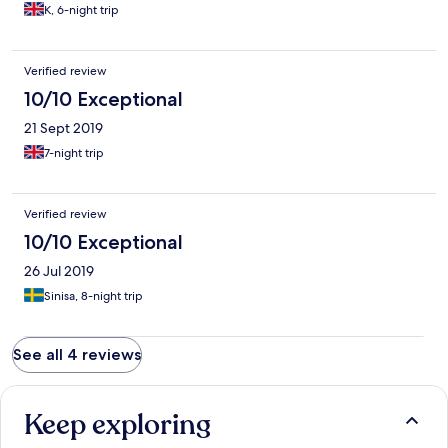
K, 6-night trip
Verified review
10/10 Exceptional
21 Sept 2019
7-night trip
Verified review
10/10 Exceptional
26 Jul 2019
Sinisa, 8-night trip
See all 4 reviews
Keep exploring