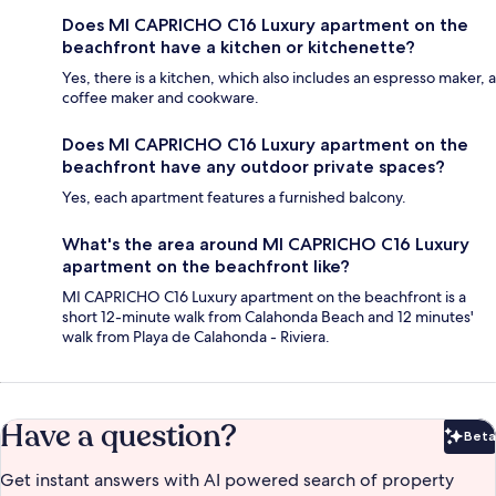
Does MI CAPRICHO C16 Luxury apartment on the
beachfront have a kitchen or kitchenette?
Yes, there is a kitchen, which also includes an espresso maker, a
coffee maker and cookware.
Does MI CAPRICHO C16 Luxury apartment on the
beachfront have any outdoor private spaces?
Yes, each apartment features a furnished balcony.
What's the area around MI CAPRICHO C16 Luxury
apartment on the beachfront like?
MI CAPRICHO C16 Luxury apartment on the beachfront is a
short 12-minute walk from Calahonda Beach and 12 minutes'
walk from Playa de Calahonda - Riviera.
Have a question?
Beta
Bet
Get instant answers with AI powered search of property