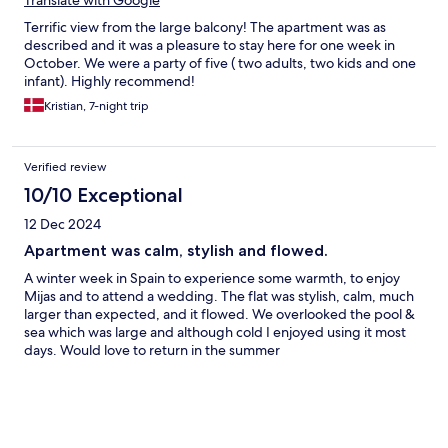
Translate with Google
Terrific view from the large balcony! The apartment was as
described and it was a pleasure to stay here for one week in
October. We were a party of five ( two adults, two kids and one
infant). Highly recommend!
Kristian, 7-night trip
Verified review
10/10 Exceptional
12 Dec 2024
Apartment was calm, stylish and flowed.
A winter week in Spain to experience some warmth, to enjoy
Mijas and to attend a wedding. The flat was stylish, calm, much
larger than expected, and it flowed. We overlooked the pool &
sea which was large and although cold I enjoyed using it most
days. Would love to return in the summer