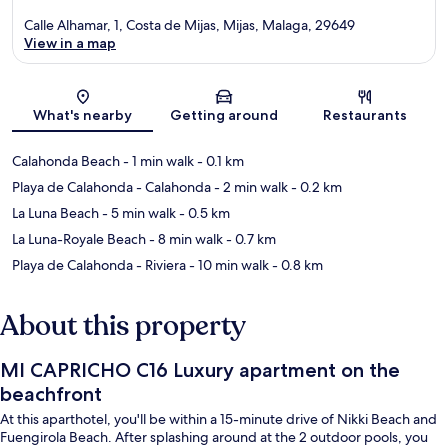
Calle Alhamar, 1, Costa de Mijas, Mijas, Malaga, 29649
View in a map
Map
What's nearby
Getting around
Restaurants
Calahonda Beach
- 1 min walk
- 0.1 km
Playa de Calahonda - Calahonda
- 2 min walk
- 0.2 km
La Luna Beach
- 5 min walk
- 0.5 km
La Luna-Royale Beach
- 8 min walk
- 0.7 km
Playa de Calahonda - Riviera
- 10 min walk
- 0.8 km
About this property
MI CAPRICHO C16 Luxury apartment on the
beachfront
At this aparthotel, you'll be within a 15-minute drive of Nikki Beach and
Fuengirola Beach. After splashing around at the 2 outdoor pools, you