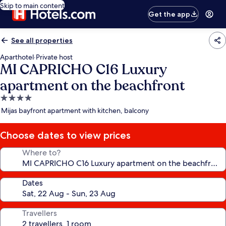
Skip to main content
Get the app
See all properties
Aparthotel
·
Private host
MI CAPRICHO C16 Luxury
apartment on the beachfront
4.0
star
Mijas bayfront apartment with kitchen, balcony
property
Choose dates to view prices
Where to?
Dates
Travellers