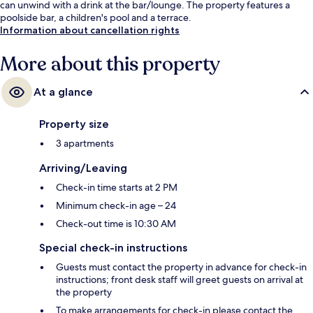
can unwind with a drink at the bar/lounge. The property features a
poolside bar, a children's pool and a terrace.
Information about cancellation rights
More about this property
At a glance
Property size
3 apartments
Arriving/Leaving
Check-in time starts at 2 PM
Minimum check-in age – 24
Check-out time is 10:30 AM
Special check-in instructions
Guests must contact the property in advance for check-in
instructions; front desk staff will greet guests on arrival at
the property
To make arrangements for check-in please contact the