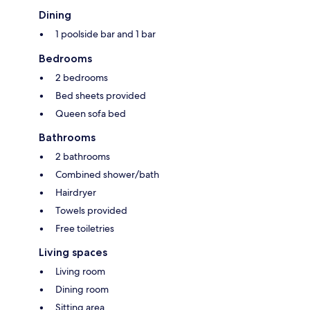
Dining
1 poolside bar and 1 bar
Bedrooms
2 bedrooms
Bed sheets provided
Queen sofa bed
Bathrooms
2 bathrooms
Combined shower/bath
Hairdryer
Towels provided
Free toiletries
Living spaces
Living room
Dining room
Sitting area