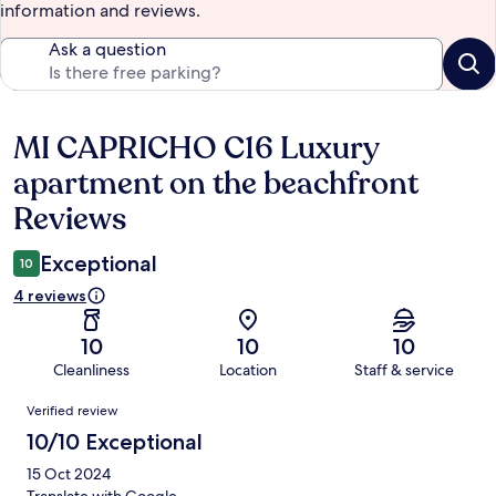
information and reviews.
Ask a question
MI CAPRICHO C16 Luxury
Reviews
apartment on the beachfront
Reviews
Exceptional
10
4 reviews
10
10
10
Cleanliness
Location
Staff & service
Reviews
Verified review
10/10 Exceptional
15 Oct 2024