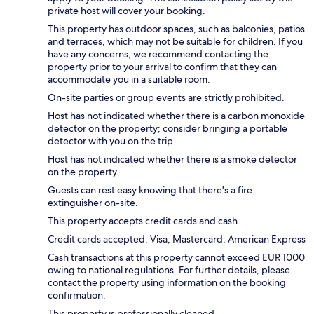
private host will cover your booking.
This property has outdoor spaces, such as balconies, patios
and terraces, which may not be suitable for children. If you
have any concerns, we recommend contacting the
property prior to your arrival to confirm that they can
accommodate you in a suitable room.
On-site parties or group events are strictly prohibited.
Host has not indicated whether there is a carbon monoxide
detector on the property; consider bringing a portable
detector with you on the trip.
Host has not indicated whether there is a smoke detector
on the property.
Guests can rest easy knowing that there's a fire
extinguisher on-site.
This property accepts credit cards and cash.
Credit cards accepted: Visa, Mastercard, American Express
Cash transactions at this property cannot exceed EUR 1000
owing to national regulations. For further details, please
contact the property using information on the booking
confirmation.
This property is professionally cleaned.