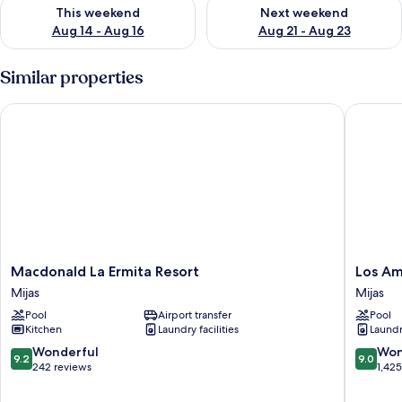
Check availability for this weekend Aug 14 - Aug 16
Check availability for next w
This weekend
Next weekend
Aug 14 - Aug 16
Aug 21 - Aug 23
Similar properties
Macdonald La Ermita Resort
Los Amig
Macdonald
Los
Macdonald La Ermita Resort
Los Am
La
Amigos
Mijas
Mijas
Ermita
Beach
Pool
Airport transfer
Pool
Resort
Club
Kitchen
Laundry facilities
Laundry
Mijas
Mijas
9.2
9.0
Wonderful
Won
9.2
9.0
out
out
242 reviews
1,42
of
of
10,
10,