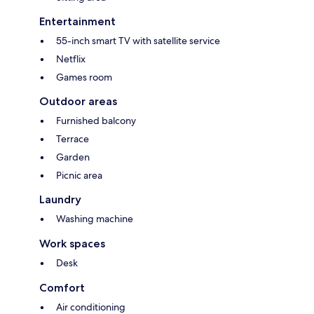
Entertainment
55-inch smart TV with satellite service
Netflix
Games room
Outdoor areas
Furnished balcony
Terrace
Garden
Picnic area
Laundry
Washing machine
Work spaces
Desk
Comfort
Air conditioning