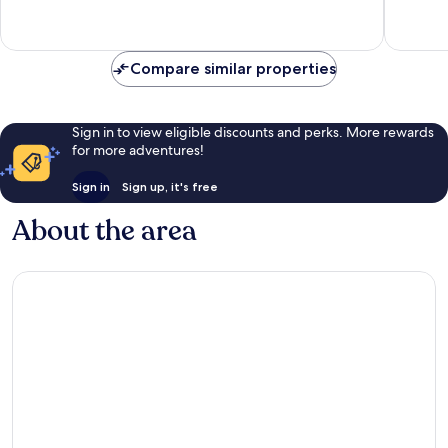
Wonderful,
Wonderf
242
1,425
reviews
reviews
Compare similar properties
Sign in to view eligible discounts and perks. More rewards
for more adventures!
Sign in
Sign up, it's free
About the area