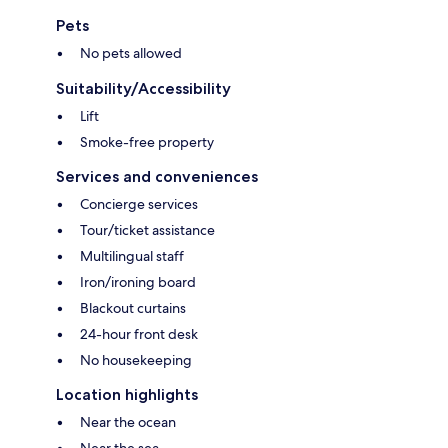
Pets
No pets allowed
Suitability/Accessibility
Lift
Smoke-free property
Services and conveniences
Concierge services
Tour/ticket assistance
Multilingual staff
Iron/ironing board
Blackout curtains
24-hour front desk
No housekeeping
Location highlights
Near the ocean