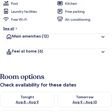
Pool
Kitchen
Laundry facilities
Free parking
Free Wi-Fi
Air-conditioning
See all
Main amenities
(12)
Feel at home
(6)
Room options
Check availability for these dates
Check availability for tonight Aug 8 - Aug 9
Check availability for tomorr
Tonight
Tomorrow
Aug 8 - Aug 9
Aug 9 - Aug 10