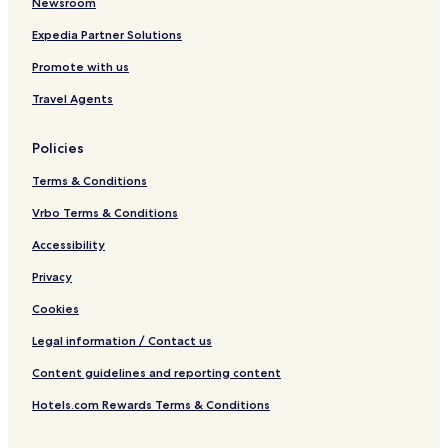
Newsroom
o
y
M
n
s
a
Expedia Partner Solutions
B
5
r
Promote with us
y
6
y
H
1
P
Travel Agents
y
7
i
a
s
t
c
Policies
t
i
n
Terms & Conditions
a
Vrbo Terms & Conditions
Accessibility
Privacy
Cookies
Legal information / Contact us
Content guidelines and reporting content
Hotels.com Rewards Terms & Conditions