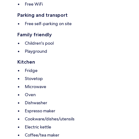
Free WiFi
Parking and transport
Free self-parking on site
Family friendly
Children's pool
Playground
Kitchen
Fridge
Stovetop
Microwave
Oven
Dishwasher
Espresso maker
Cookware/dishes/utensils
Electric kettle
Coffee/tea maker