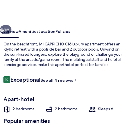
C16
Luxury
apartment
vious
Next
on
69+
Overview
Amenities
Location
Policies
the
On the beachfront, MI CAPRICHO C16 Luxury apartment offers an
beachfront
idyllic retreat with a poolside bar and 2 outdoor pools. Unwind on
the sun-kissed loungers, explore the playground or challenge your
family at the arcade/game room. The multilingual staff and helpful
concierge services make this aparthotel perfect for families.
Reviews
Exceptional
10
See all 4 reviews
10 out of 10
Restaurant
Apart-hotel
2 bedrooms
2 bathrooms
Sleeps 6
Popular amenities