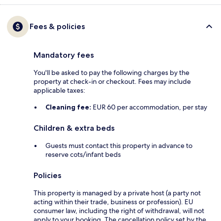
Fees & policies
Mandatory fees
You'll be asked to pay the following charges by the
property at check-in or checkout. Fees may include
applicable taxes:
Cleaning fee:
EUR 60 per accommodation, per stay
Children & extra beds
Guests must contact this property in advance to
reserve cots/infant beds
Policies
This property is managed by a private host (a party not
acting within their trade, business or profession). EU
consumer law, including the right of withdrawal, will not
apply to your booking. The cancellation policy set by the