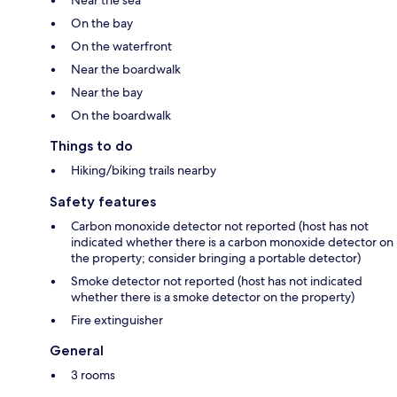
Near the sea
On the bay
On the waterfront
Near the boardwalk
Near the bay
On the boardwalk
Things to do
Hiking/biking trails nearby
Safety features
Carbon monoxide detector not reported (host has not
indicated whether there is a carbon monoxide detector on
the property; consider bringing a portable detector)
Smoke detector not reported (host has not indicated
whether there is a smoke detector on the property)
Fire extinguisher
General
3 rooms