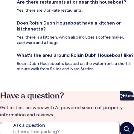
Are there restaurants at or near this houseboat?
Yes, there are 3 on-site restaurants.
Does Roisin Dubh Houseboat have a kitchen or
kitchenette?
Yes, there is a kitchen, which also includes a coffee maker,
cookware and a fridge.
What's the area around Roisin Dubh Houseboat like?
Roisin Dubh Houseboat is located on the waterfront, a short 3-
minute walk from Sallins and Naas Station.
Have a question?
Beta
Bet
Get instant answers with AI powered search of property
information and reviews.
Ask a question