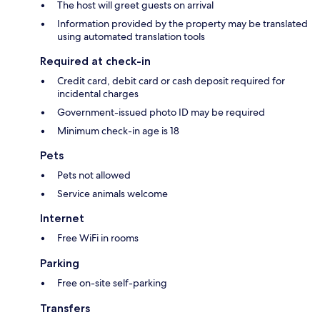
The host will greet guests on arrival
Information provided by the property may be translated
using automated translation tools
Required at check-in
Credit card, debit card or cash deposit required for
incidental charges
Government-issued photo ID may be required
Minimum check-in age is 18
Pets
Pets not allowed
Service animals welcome
Internet
Free WiFi in rooms
Parking
Free on-site self-parking
Transfers