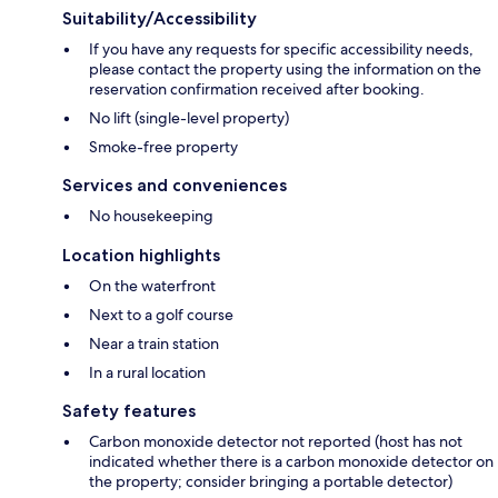
Suitability/Accessibility
If you have any requests for specific accessibility needs,
please contact the property using the information on the
reservation confirmation received after booking.
No lift (single-level property)
Smoke-free property
Services and conveniences
No housekeeping
Location highlights
On the waterfront
Next to a golf course
Near a train station
In a rural location
Safety features
Carbon monoxide detector not reported (host has not
indicated whether there is a carbon monoxide detector on
the property; consider bringing a portable detector)