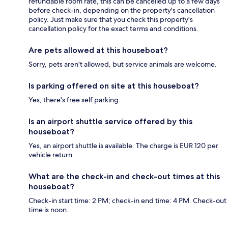
refundable room rate, this can be cancelled up to a few days
before check-in, depending on the property's cancellation
policy. Just make sure that you check this property's
cancellation policy for the exact terms and conditions.
Are pets allowed at this houseboat?
Sorry, pets aren't allowed, but service animals are welcome.
Is parking offered on site at this houseboat?
Yes, there's free self parking.
Is an airport shuttle service offered by this
houseboat?
Yes, an airport shuttle is available. The charge is EUR 120 per
vehicle return.
What are the check-in and check-out times at this
houseboat?
Check-in start time: 2 PM; check-in end time: 4 PM. Check-out
time is noon.