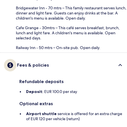
Bridgewater Inn - 70 mtrs – This family restaurant serves lunch,
dinner and light fare. Guests can enjoy drinks at the bar. A
children's menu is available. Open daily.
Cafe Grange - 30mtrs – This café serves breakfast, brunch,
lunch and light fare. A children's menu is available. Open
selected days.
Railway Inn - 50 mtrs – On-site pub. Open daily.
Fees & policies
Refundable deposits
Deposit:
EUR 100.0 per stay
Optional extras
Airport shuttle
service is offered for an extra charge
of EUR 120 per vehicle (return)