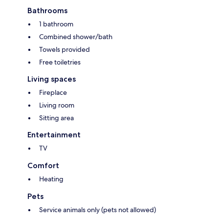
Bathrooms
1 bathroom
Combined shower/bath
Towels provided
Free toiletries
Living spaces
Fireplace
Living room
Sitting area
Entertainment
TV
Comfort
Heating
Pets
Service animals only (pets not allowed)