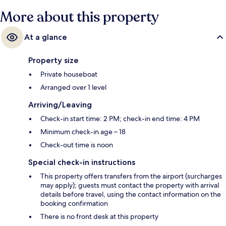
More about this property
At a glance
Property size
Private houseboat
Arranged over 1 level
Arriving/Leaving
Check-in start time: 2 PM; check-in end time: 4 PM
Minimum check-in age – 18
Check-out time is noon
Special check-in instructions
This property offers transfers from the airport (surcharges
may apply); guests must contact the property with arrival
details before travel, using the contact information on the
booking confirmation
There is no front desk at this property