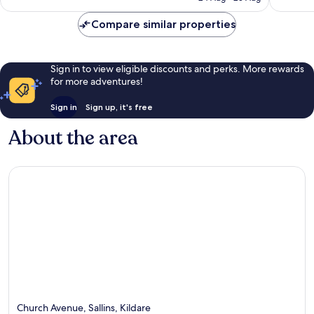
reviews
reviews
€185
Compare similar properties
Sign in to view eligible discounts and perks. More rewards
for more adventures!
Sign in
Sign up, it's free
About the area
Church Avenue, Sallins, Kildare