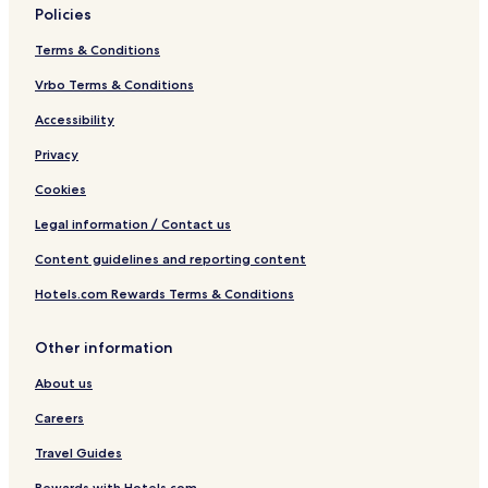
Policies
Terms & Conditions
Vrbo Terms & Conditions
Accessibility
Privacy
Cookies
Legal information / Contact us
Content guidelines and reporting content
Hotels.com Rewards Terms & Conditions
Other information
About us
Careers
Travel Guides
Rewards with Hotels.com