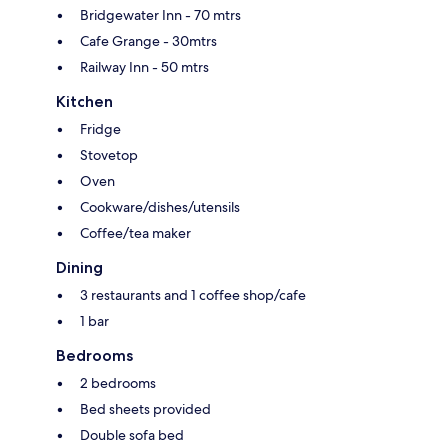
Bridgewater Inn - 70 mtrs
Cafe Grange - 30mtrs
Railway Inn - 50 mtrs
Kitchen
Fridge
Stovetop
Oven
Cookware/dishes/utensils
Coffee/tea maker
Dining
3 restaurants and 1 coffee shop/cafe
1 bar
Bedrooms
2 bedrooms
Bed sheets provided
Double sofa bed