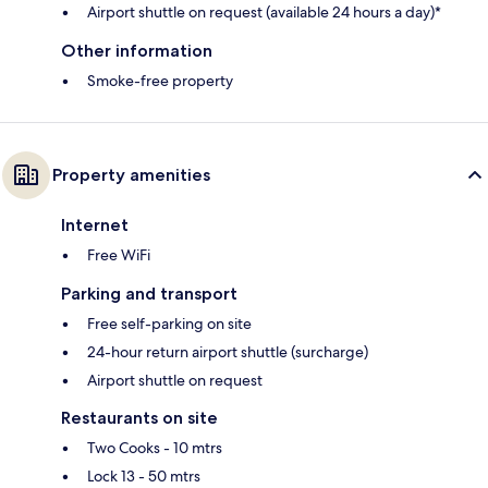
Airport shuttle on request (available 24 hours a day)*
Other information
Smoke-free property
Property amenities
Internet
Free WiFi
Parking and transport
Free self-parking on site
24-hour return airport shuttle (surcharge)
Airport shuttle on request
Restaurants on site
Two Cooks - 10 mtrs
Lock 13 - 50 mtrs