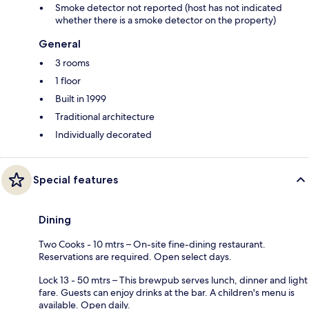
Smoke detector not reported (host has not indicated
whether there is a smoke detector on the property)
General
3 rooms
1 floor
Built in 1999
Traditional architecture
Individually decorated
Special features
Dining
Two Cooks - 10 mtrs – On-site fine-dining restaurant.
Reservations are required. Open select days.
Lock 13 - 50 mtrs – This brewpub serves lunch, dinner and light
fare. Guests can enjoy drinks at the bar. A children's menu is
available. Open daily.