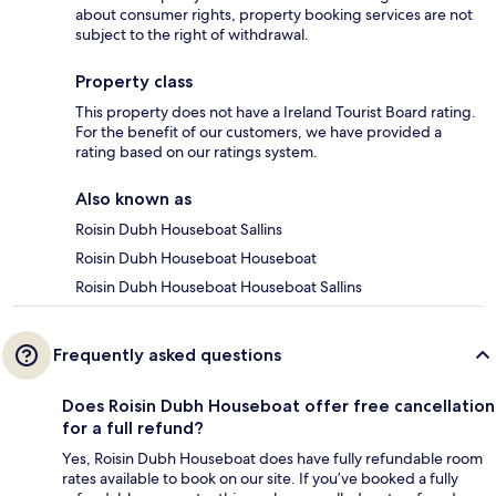
about consumer rights, property booking services are not
subject to the right of withdrawal.
Property class
This property does not have a Ireland Tourist Board rating.
For the benefit of our customers, we have provided a
rating based on our ratings system.
Also known as
Roisin Dubh Houseboat Sallins
Roisin Dubh Houseboat Houseboat
Roisin Dubh Houseboat Houseboat Sallins
Frequently asked questions
Does Roisin Dubh Houseboat offer free cancellation
for a full refund?
Yes, Roisin Dubh Houseboat does have fully refundable room
rates available to book on our site. If you’ve booked a fully