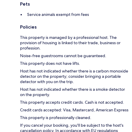
Pets
Service animals exempt from fees
Policies
This property is managed by a professional host. The
provision of housing is linked to their trade, business or
profession.
Noise-free guestrooms cannot be guaranteed.
This property does not have lifts.
Host has not indicated whether there is a carbon monoxide
detector on the property; consider bringing a portable
detector with you on the trip.
Host has not indicated whether there is a smoke detector
on the property.
This property accepts credit cards. Cash is not accepted.
Credit cards accepted: Visa, Mastercard, American Express
This property is professionally cleaned.
If you cancel your booking, you'll be subject to the host's
cancellation policy. In accordance with EU regulations