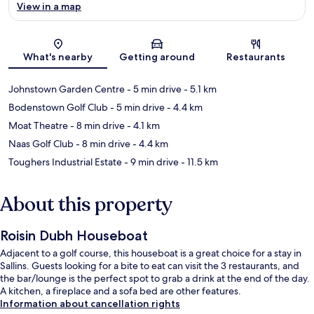
View in a map
Map
What's nearby
Getting around
Restaurants
Johnstown Garden Centre
- 5 min drive
- 5.1 km
Bodenstown Golf Club
- 5 min drive
- 4.4 km
Moat Theatre
- 8 min drive
- 4.1 km
Naas Golf Club
- 8 min drive
- 4.4 km
Toughers Industrial Estate
- 9 min drive
- 11.5 km
About this property
Roisin Dubh Houseboat
Adjacent to a golf course, this houseboat is a great choice for a stay in
Sallins. Guests looking for a bite to eat can visit the 3 restaurants, and
the bar/lounge is the perfect spot to grab a drink at the end of the day.
A kitchen, a fireplace and a sofa bed are other features.
Information about cancellation rights