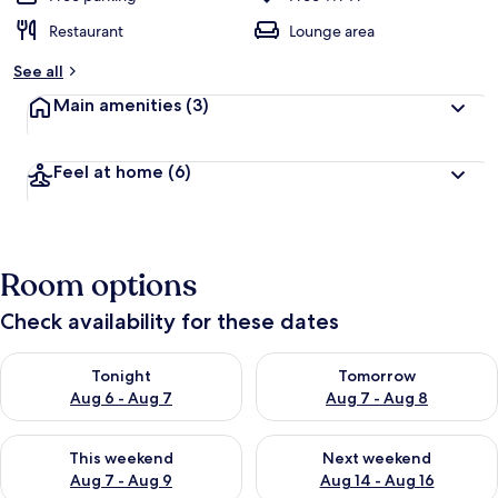
Restaurant
Lounge area
See all
Main amenities
(3)
Feel at home
(6)
Room options
Check availability for these dates
Check availability for tonight Aug 6 - Aug 7
Check availability for tomorr
Tonight
Tomorrow
Aug 6 - Aug 7
Aug 7 - Aug 8
Check availability for this weekend Aug 7 - Aug 9
Check availability for next we
This weekend
Next weekend
Aug 7 - Aug 9
Aug 14 - Aug 16