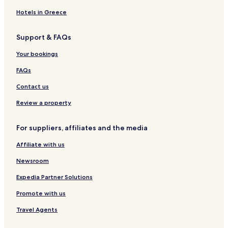
w
g
i
r
r
t
s
b
e
n
t
e
Hotels in Greece
r
G
m
l
i
a
e
Support & FAQs
d
t
n
g
e
t
Your bookings
e
w
N
W
a
e
FAQs
i
y
a
f
b
r
Contact us
i
y
D
I
u
Review a property
H
b
G
l
For suppliers, affiliates and the media
i
n
Affiliate with us
A
i
Newsroom
r
p
Expedia Partner Solutions
o
Promote with us
r
t
Travel Agents