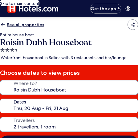
Skip to main content
Get the app
See all properties
Entire house boat
Roisin Dubh Houseboat
3.5
star
Waterfront houseboat in Sallins with 3 restaurants and bar/lounge
property
Choose dates to view prices
Where to?
Dates
Travellers