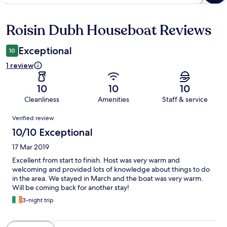
Roisin Dubh Houseboat Reviews
Reviews
Exceptional
10
1 review
10
10
10
Cleanliness
Amenities
Staff & service
Reviews
Verified review
10/10 Exceptional
17 Mar 2019
Excellent from start to finish. Host was very warm and
welcoming and provided lots of knowledge about things to do
in the area. We stayed in March and the boat was very warm.
Will be coming back for another stay!
3-night trip