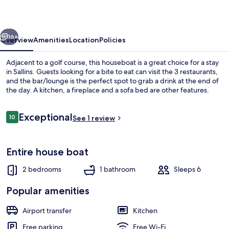
vious
Next
16+
Overview
Amenities
Location
Policies
Adjacent to a golf course, this houseboat is a great choice for a stay
in Sallins. Guests looking for a bite to eat can visit the 3 restaurants,
and the bar/lounge is the perfect spot to grab a drink at the end of
the day. A kitchen, a fireplace and a sofa bed are other features.
Reviews
Exceptional
10
See 1 review
10 out of 10
House, 2 Bedrooms | Living area
Entire house boat
2 bedrooms
1 bathroom
Sleeps 6
Popular amenities
Airport transfer
Kitchen
Free parking
Free Wi-Fi